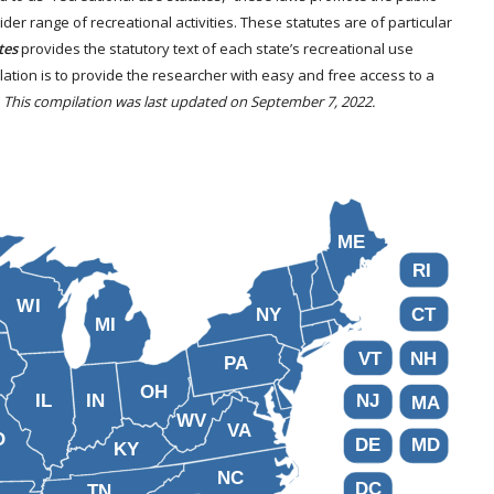
er range of recreational activities. These statutes are of particular
tes
provides the statutory text of each state’s recreational use
ilation is to provide the researcher with easy and free access to a
.
This compilation was last updated on September 7, 2022.
ME
RI
WI
NY
CT
MI
VT
NH
PA
OH
IL
IN
NJ
MA
WV
VA
O
DE
MD
KY
NC
DC
TN