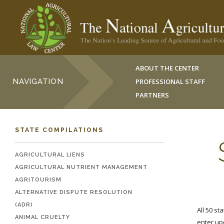
ABOUT THE CENTER
NAVIGATION
PROFESSIONAL STAFF
PARTNERS
STATE COMPILATIONS
AGRICULTURAL LIENS
AGRICULTURAL NUTRIENT MANAGEMENT
AGRITOURISM
ALTERNATIVE DISPUTE RESOLUTION
(ADR)
All 50 st
ANIMAL CRUELTY
enter up