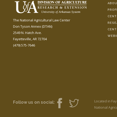
ABOU
PROF
CENT
The National Agricultural Law Center
RESE
Don Tyson Annex (DTAN)
CENT
2549 N. Hatch Ave.
WEBI
Fayetteville, AR 72704
(479) 575-7646
Located in Fay
Follow us on social:
National Agricu