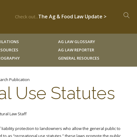
The Ag & Food Law Update >
Check out...
ILATIONS
AG LAW GLOSSARY
RESOURCES
AG LAW REPORTER
LIOGRAPHY
GENERAL RESOURCES
arch Publication
al Use Statutes
tural Law Staff
liability protection to landowners who allow the general public to
 to as “recreational use statutes,” these laws promote the public