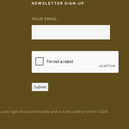
NEWSLETTER SIGN-UP
YOUR EMAIL:
*
Submit
’s vast agricultural community and is a key partner of the USDA