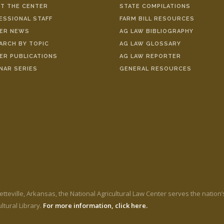
T THE CENTER
STATE COMPILATIONS
ESSIONAL STAFF
FARM BILL RESOURCES
ER NEWS
AG LAW BIBLIOGRAPHY
ARCH BY TOPIC
AG LAW GLOSSARY
ER PUBLICATIONS
AG LAW REPORTER
NAR SERIES
GENERAL RESOURCES
etteville, Arkansas, the National Agricultural Law Center serves the nation
ltural Library.
For more information, click here.