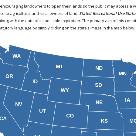
 encouraging landowners to open their lands so the public may access a wid
ce to agricultural and rural owners of land.
States’ Recreational Use Statu
along with the date of its possible expiration. The primary aim of this comp
tatutory language by simply clicking on the state’s image in the map below
WA
MT
ND
MN
OR
ID
SD
WY
IA
NE
NV
UT
CO
CA
KS
M