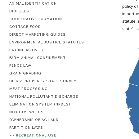
ANIMAL IDENTIFICATION
policy of
BIOFUELS
importan
COOPERATIVE FORMATION
statute, 
COTTAGE FOOD
state’s s
DIRECT MARKETING GUIDES
ENVIRONMENTAL JUSTICE STATUTES
EQUINE ACTIVITY
FARM ANIMAL CONFINEMENT
FENCE LAW
GRAIN GRADING
HEIRS’ PROPERTY STATE SURVEY
MEAT PROCESSING
NATIONAL POLLUTANT DISCHARGE
ELIMINATION SYSTEM (NPDES)
NOXIOUS WEEDS
OWNERSHIP OF AG LAND
PARTITION LAWS
RECREATIONAL USE