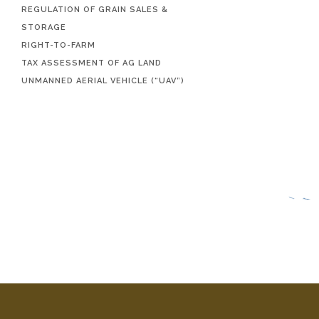
REGULATION OF GRAIN SALES &
STORAGE
RIGHT-TO-FARM
TAX ASSESSMENT OF AG LAND
UNMANNED AERIAL VEHICLE (“UAV”)