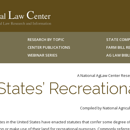
RESEARCH BY TOPIC
STATE COMP
CENTER PUBLICATIONS
FARM BILL 
WEBINAR SERIES
AG LAW BIB
A National AgLaw Center Rese
States’ Recreation
Compiled by National Agricul
ates in the United States have enacted statutes that confer some degree of 
on or make use of their land for recreational purposes. Commonly referred