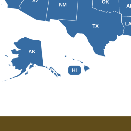
AZ
OK
NM
A
L
TX
AK
HI