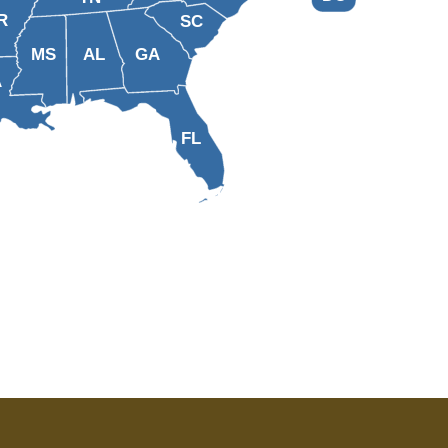
R
SC
MS
AL
GA
A
FL