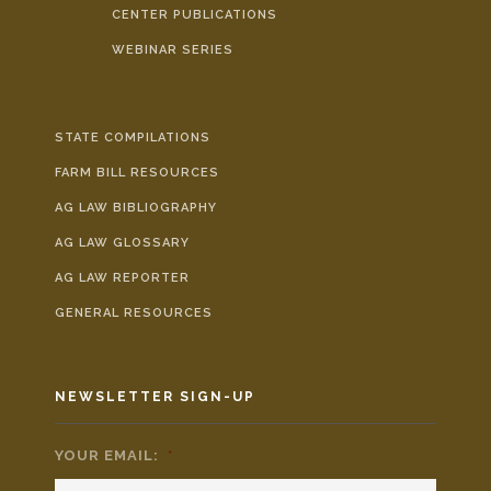
CENTER PUBLICATIONS
WEBINAR SERIES
STATE COMPILATIONS
FARM BILL RESOURCES
AG LAW BIBLIOGRAPHY
AG LAW GLOSSARY
AG LAW REPORTER
GENERAL RESOURCES
NEWSLETTER SIGN-UP
YOUR EMAIL:
*