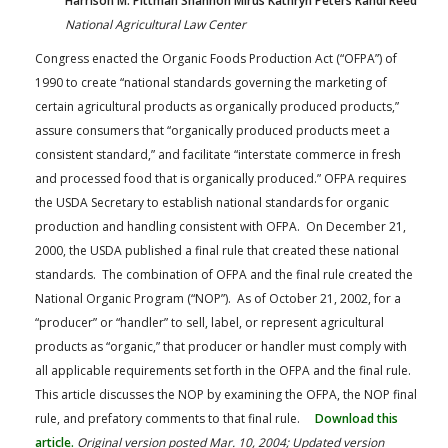
Harrison M. Pittman Shannon Mirus Kathryn Peters Randi Reed
National Agricultural Law Center
Congress enacted the Organic Foods Production Act (“OFPA”) of
1990 to create “national standards governing the marketing of
certain agricultural products as organically produced products,”
assure consumers that “organically produced products meet a
consistent standard,” and facilitate “interstate commerce in fresh
and processed food that is organically produced.” OFPA requires
the USDA Secretary to establish national standards for organic
production and handling consistent with OFPA. On December 21,
2000, the USDA published a final rule that created these national
standards. The combination of OFPA and the final rule created the
National Organic Program (“NOP”). As of October 21, 2002, for a
“producer” or “handler” to sell, label, or represent agricultural
products as “organic,” that producer or handler must comply with
all applicable requirements set forth in the OFPA and the final rule.
This article discusses the NOP by examining the OFPA, the NOP final
rule, and prefatory comments to that final rule.
Download this
article.
Original version posted Mar. 10, 2004; Updated version