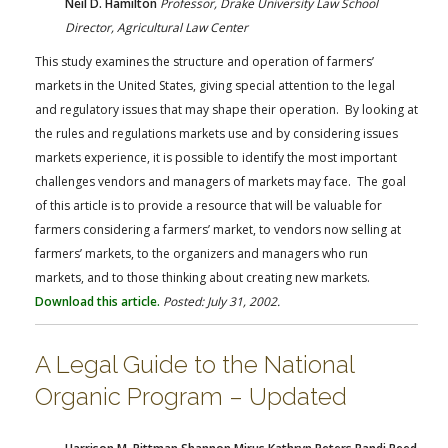
Neil D. Hamilton
Professor, Drake University Law School
Director, Agricultural Law Center
This study examines the structure and operation of farmers’
markets in the United States, giving special attention to the legal
and regulatory issues that may shape their operation. By looking at
the rules and regulations markets use and by considering issues
markets experience, it is possible to identify the most important
challenges vendors and managers of markets may face. The goal
of this article is to provide a resource that will be valuable for
farmers considering a farmers’ market, to vendors now selling at
farmers’ markets, to the organizers and managers who run
markets, and to those thinking about creating new markets.
Download this article.
Posted: July 31, 2002.
A Legal Guide to the National
Organic Program – Updated