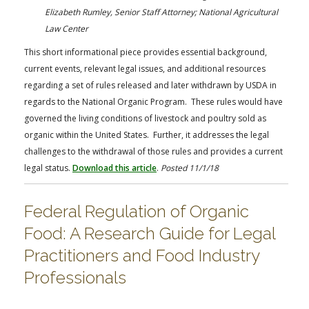
FARM BILL RESOURCES
AG LAW REPORTER
Elizabeth Rumley, Senior Staff Attorney; National Agricultural
AG LAW BIBLIOGRAPHY
GENERAL RESOURCES
Law Center
This short informational piece provides essential background,
current events, relevant legal issues, and additional resources
regarding a set of rules released and later withdrawn by USDA in
regards to the National Organic Program. These rules would have
governed the living conditions of livestock and poultry sold as
organic within the United States. Further, it addresses the legal
challenges to the withdrawal of those rules and provides a current
legal status.
Download this article
.
Posted 11/1/18
Federal Regulation of Organic
Food: A Research Guide for Legal
Practitioners and Food Industry
Professionals