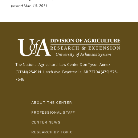
posted Mar. 10, 2011
The National Agricultural Law Center
Don Tyson Annex
(DTAN)
2549 N. Hatch Ave.
Fayetteville, AR 72704
(479) 575-
7646
ABOUT THE CENTER
PROFESSIONAL STAFF
CENTER NEWS
RESEARCH BY TOPIC