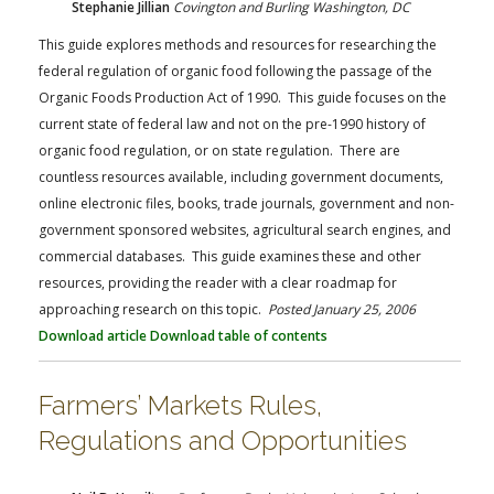
Stephanie Jillian
Covington and Burling Washington, DC
This guide explores methods and resources for researching the
federal regulation of organic food following the passage of the
Organic Foods Production Act of 1990. This guide focuses on the
current state of federal law and not on the pre-1990 history of
organic food regulation, or on state regulation. There are
countless resources available, including government documents,
online electronic files, books, trade journals, government and non-
government sponsored websites, agricultural search engines, and
commercial databases. This guide examines these and other
resources, providing the reader with a clear roadmap for
approaching research on this topic.
Posted January 25, 2006
Download article
Download table of contents
Farmers’ Markets Rules,
Regulations and Opportunities