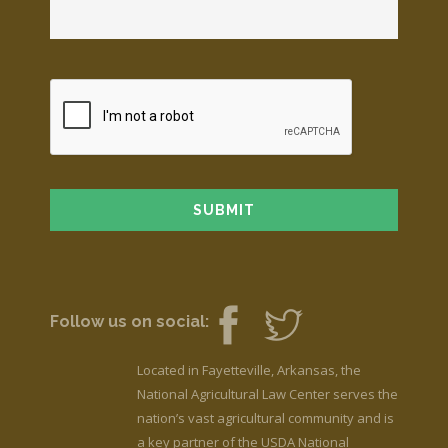
Follow us on social:
Located in Fayetteville, Arkansas, the
National Agricultural Law Center serves the
nation’s vast agricultural community and is
a key partner of the USDA National