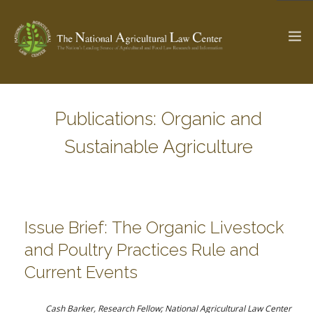
Publications: Organic and
The Ag & Food Law Update >
Check out...
Sustainable Agriculture
SEARCH SITE
Issue Brief: The Organic Livestock
ABOUT THE CENTER
RESEARCH BY TOPIC
and Poultry Practices Rule and
PROFESSIONAL STAFF
CENTER PUBLICATIONS
Current Events
PARTNERS
WEBINAR SERIES
STATE COMPILATIONS
AG LAW GLOSSARY
Cash Barker, Research Fellow; National Agricultural Law Center