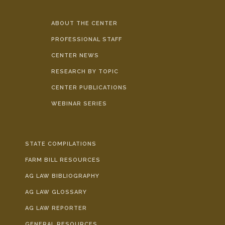
ABOUT THE CENTER
PROFESSIONAL STAFF
CENTER NEWS
RESEARCH BY TOPIC
CENTER PUBLICATIONS
WEBINAR SERIES
STATE COMPILATIONS
FARM BILL RESOURCES
AG LAW BIBLIOGRAPHY
AG LAW GLOSSARY
AG LAW REPORTER
GENERAL RESOURCES