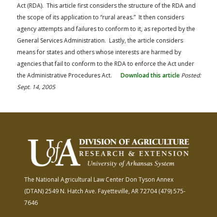
Act (RDA). This article first considers the structure of the RDA and
the scope of its application to “rural areas.” It then considers
agency attempts and failures to conform to it, as reported by the
General Services Administration. Lastly, the article considers
means for states and others whose interests are harmed by
agencies that fail to conform to the RDA to enforce the Act under
the Administrative Procedures Act.
Download this article
Posted:
Sept. 14, 2005
The National Agricultural Law Center
Don Tyson Annex
(DTAN)
2549 N. Hatch Ave.
Fayetteville, AR 72704
(479) 575-
7646