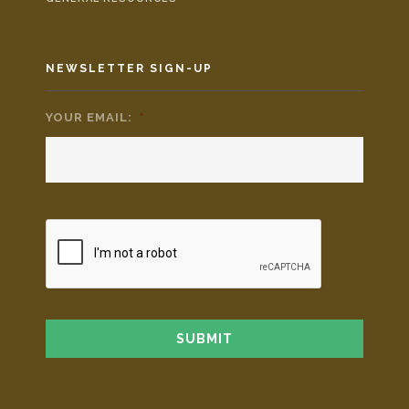
NEWSLETTER SIGN-UP
YOUR EMAIL:
*