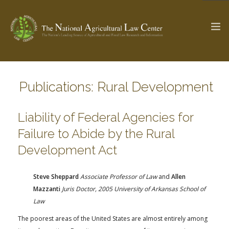
Publications: Rural Development
The Ag & Food Law Update >
Check out...
Liability of Federal Agencies for
Failure to Abide by the Rural
SEARCH SITE
Development Act
ABOUT THE CENTER
RESEARCH BY TOPIC
Steve Sheppard
Associate Professor of Law
and
Allen
PROFESSIONAL STAFF
CENTER PUBLICATIONS
Mazzanti
Juris Doctor, 2005 University of Arkansas School of
PARTNERS
WEBINAR SERIES
Law
The poorest areas of the United States are almost entirely among
STATE COMPILATIONS
AG LAW GLOSSARY