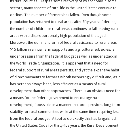
its rural counties. Despite some recovery of its economy in some
FARM BILL RESOURCES
AG LAW REPORTER
sectors, many aspects of rural life in the United States continue to
AG LAW BIBLIOGRAPHY
GENERAL RESOURCES
decline. The number of farmers has fallen. Even though some
population has returned to rural areas after fifty years of decline,
the number of children in rural areas continues to fall, leaving rural
areas with a disproportionally high population of the aged.
Moreover, the dominant form of federal assistance to rural areas,
$15 billion in annual farm supports and agricultural subsidies, is
under pressure from the federal budget as well as under attack in
the World Trade Organization. It is apparent that a need for
federal support of rural areas persists, and yet the expensive habit
of direct payments to farmers is both increasingly difficult and, as it
has perhaps always been, less efficient as a means of rural
development than other approaches. There is an obvious need for
a means for the federal government to encourage rural
development, if possible, in a manner that both provides long-term
stability for rural communities while at the same time requiring less
from the federal budget. A tool to do exactly this has languished in
the United States Code for thirty-five years: the Rural Development