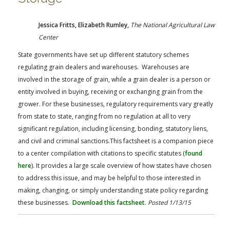
Jessica Fritts, Elizabeth Rumley,
The National Agricultural Law
Center
State governments have set up different statutory schemes
regulating grain dealers and warehouses. Warehouses are
involved in the storage of grain, while a grain dealer is a person or
entity involved in buying, receiving or exchanging grain from the
grower. For these businesses, regulatory requirements vary greatly
from state to state, ranging from no regulation at all to very
significant regulation, including licensing, bonding, statutory liens,
and civil and criminal sanctions.This factsheet is a companion piece
to a center compilation with citations to specific statutes (
found
here
). It provides a large scale overview of how states have chosen
to address this issue, and may be helpful to those interested in
making, changing, or simply understanding state policy regarding
these businesses.
Download this factsheet
.
Posted 1/13/15