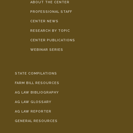
ABOUT THE CENTER
PROFESSIONAL STAFF
CENTER NEWS
RESEARCH BY TOPIC
CENTER PUBLICATIONS
WEBINAR SERIES
STATE COMPILATIONS
FARM BILL RESOURCES
AG LAW BIBLIOGRAPHY
AG LAW GLOSSARY
AG LAW REPORTER
GENERAL RESOURCES