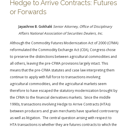
Hedge to Arrive Contracts: Futures
or Forwards
Jayashree B. Gokhalé
Senior Attorney, Office of Disciplinary
Affairs National Association of Securities Dealers, Inc.
Although the Commodity Futures Modernization Act of 2000 (CFMA)
reformulated the Commodity Exchange Act (CEA), Congress chose
to preserve the distinctions between agricultural commodities and
all others, leaving the pre-CFMA provisions largely intact. This
means that the pre-CFMA statutes and case law interpreting them
continue to apply with full force to transactions involving
agricultural commodities, and the agricultural markets seem
therefore to have escaped the statutory modernization brought by
the CFMA to the financial derivatives markets. Since the middle
1990s, transactions involving Hedge to Arrive Contracts (HTAs)
between producers and grain merchants have sparked controversy
as well as litigation. The central question arising with respect to
HTA transactions is whether they are futures contracts to which the