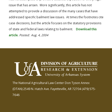
issue that has arisen. More significantly, this article has not
attempted to provide a discussion of the many cases that have
addressed specific bailment law issues. At times the footnotes cite
case decisions, but the article focuses on the statutory provisions
of state and federal laws relating to bailment.
Download this
article.
Posted: Aug. 4, 2004
The National Agricultural Law Center
Don Tyson Annex
(DTAN)
2549 N. Hatch Ave.
Fayetteville, AR 72704
(479) 575-
7646