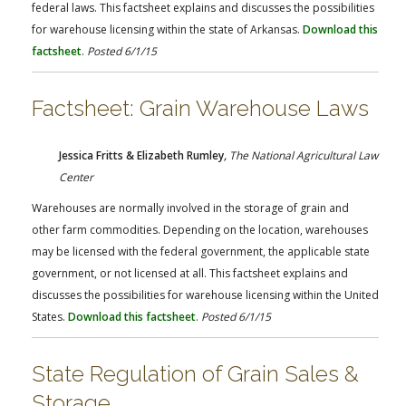
federal laws. This factsheet explains and discusses the possibilities
for warehouse licensing within the state of Arkansas.
Download this
factsheet
.
Posted 6/1/15
Factsheet: Grain Warehouse Laws
Jessica Fritts & Elizabeth Rumley
,
The
National Agricultural Law
Center
Warehouses are normally involved in the storage of grain and
other farm commodities. Depending on the location, warehouses
may be licensed with the federal government, the applicable state
government, or not licensed at all. This factsheet explains and
discusses the possibilities for warehouse licensing within the United
States.
Download this factsheet
.
Posted 6/1/15
State Regulation of Grain Sales &
Storage