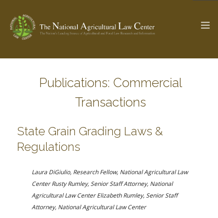
Publications: Commercial
The Ag & Food Law Update >
Check out...
Transactions
SEARCH SITE
State Grain Grading Laws &
Regulations
ABOUT THE CENTER
RESEARCH BY TOPIC
Laura DiGiulio, Research Fellow, National Agricultural Law
PROFESSIONAL STAFF
CENTER PUBLICATIONS
Center
Rusty Rumley, Senior Staff Attorney, National
PARTNERS
WEBINAR SERIES
Agricultural Law Center
Elizabeth Rumley, Senior Staff
Attorney, National Agricultural Law Center
STATE COMPILATIONS
AG LAW GLOSSARY