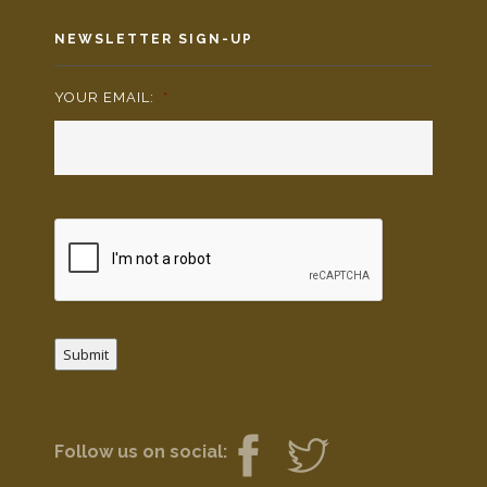
NEWSLETTER SIGN-UP
YOUR EMAIL:
*
Submit
Follow us on social: