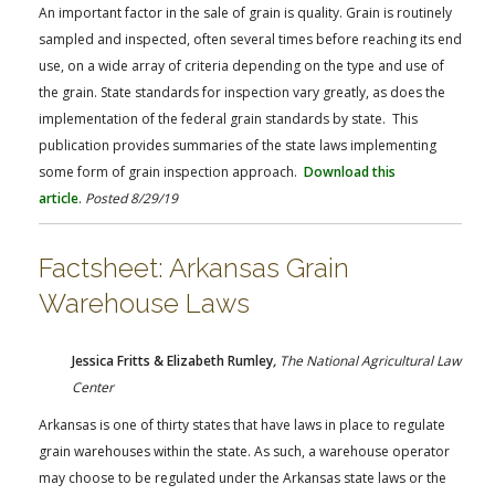
FARM BILL RESOURCES
AG LAW REPORTER
An important factor in the sale of grain is quality. Grain is routinely
AG LAW BIBLIOGRAPHY
GENERAL RESOURCES
sampled and inspected, often several times before reaching its end
use, on a wide array of criteria depending on the type and use of
the grain. State standards for inspection vary greatly, as does the
implementation of the federal grain standards by state. This
publication provides summaries of the state laws implementing
some form of grain inspection approach.
Download this
article
.
Posted 8/29/19
Factsheet: Arkansas Grain
Warehouse Laws
Jessica Fritts & Elizabeth Rumley
,
The National Agricultural Law
Center
Arkansas is one of thirty states that have laws in place to regulate
grain warehouses within the state. As such, a warehouse operator
may choose to be regulated under the Arkansas state laws or the