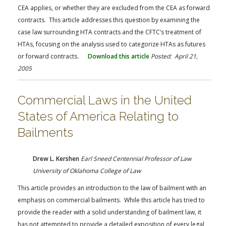
CEA applies, or whether they are excluded from the CEA as forward
contracts. This article addresses this question by examining the
case law surrounding HTA contracts and the CFTC’s treatment of
HTAs, focusing on the analysis used to categorize HTAs as futures
or forward contracts.
Download this article
Posted: April 21,
2005
Commercial Laws in the United
States of America Relating to
Bailments
Drew L. Kershen
Earl Sneed Centennial Professor of Law
University of Oklahoma College of Law
This article provides an introduction to the law of bailment with an
emphasis on commercial bailments. While this article has tried to
provide the reader with a solid understanding of bailment law, it
has not attempted to provide a detailed exposition of every legal