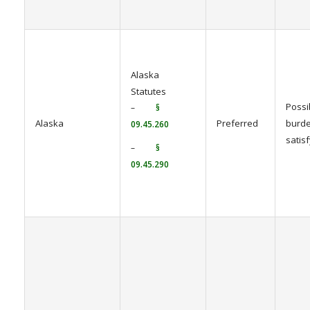
Alaska
Statutes
Possi
–
§
Alaska
Preferred
burde
09.45.260
satis
–
§
09.45.290