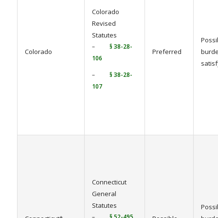
Colorado
Revised
Statutes
Possi
–
§ 38-28-
Colorado
Preferred
burde
106
satis
–
§ 38-28-
107
Connecticut
General
Statutes
Possi
–
§ 52-495