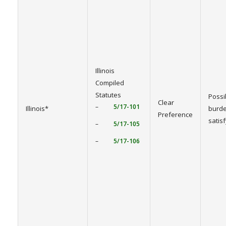
Illinois
Compiled
Statutes
Possi
Clear
–
5/17-101
Illinois*
burde
Preference
satis
–
5/17-105
–
5/17-106