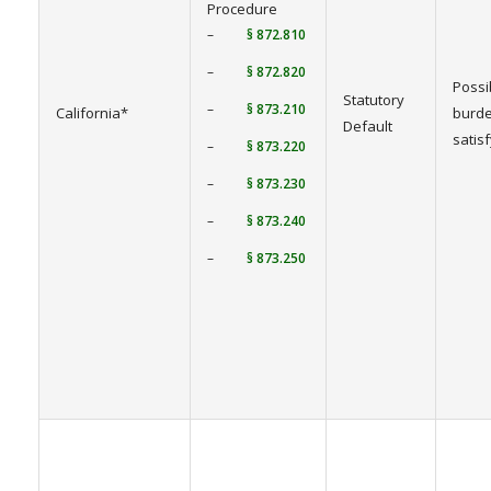
Procedure
–
§ 872.810
–
§ 872.820
Possi
Statutory
–
§ 873.210
California*
burde
Default
satis
–
§ 873.220
–
§ 873.230
–
§ 873.240
–
§ 873.250