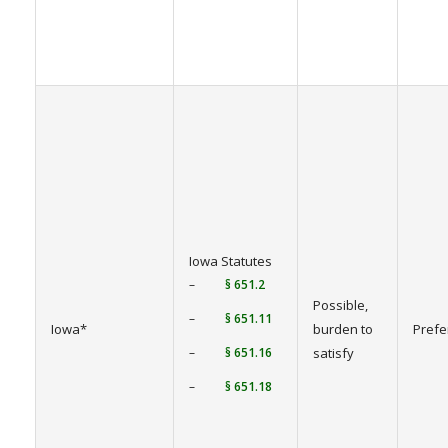
Iowa Statutes
–
§ 651.2
Possible,
–
§ 651.11
Iowa*
burden to
Prefe
–
§ 651.16
satisfy
–
§ 651.18