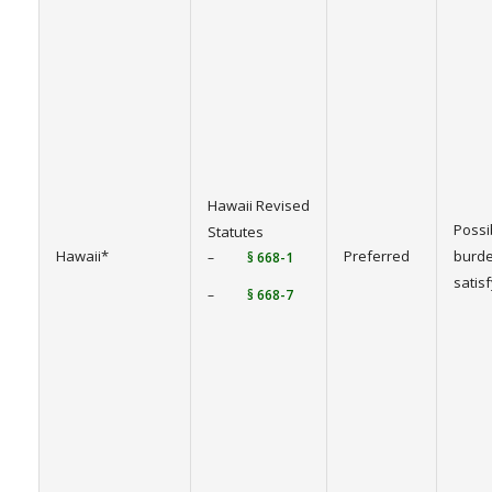
Hawaii Revised
Possi
Statutes
Hawaii*
Preferred
burde
–
§ 668-1
satis
–
§ 668-7