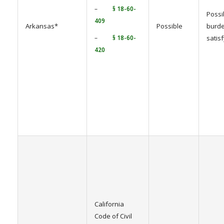
–
§ 18-60-
Possi
409
Arkansas*
Possible
burde
–
§ 18-60-
satis
420
California
Code of Civil