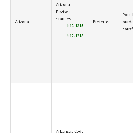
Arizona
Revised
Possi
Statutes
Arizona
Preferred
burde
–
§ 12-1215
satis
–
§ 12-1218
Arkansas Code