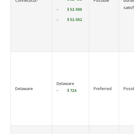
Connecticut*
Possible
burde
satis
–
§ 52-500
–
§ 52-502
Delaware
Delaware
Preferred
Possi
–
§ 724