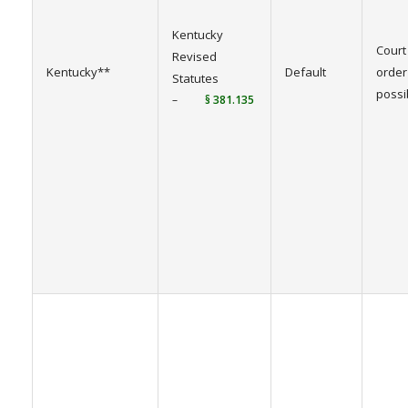
Kentucky
Court
Revised
Kentucky**
Default
order
Statutes
possi
–
§ 381.135