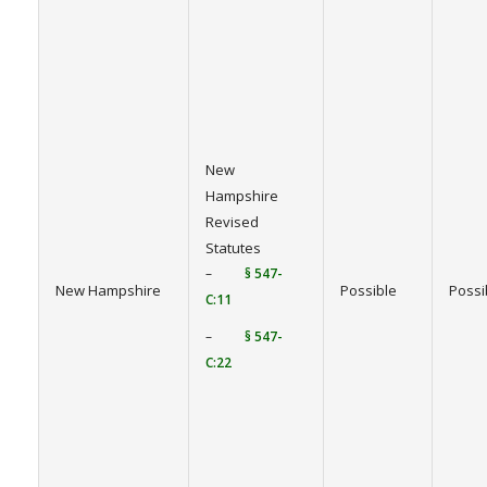
New
Hampshire
Revised
Statutes
–
§ 547-
New Hampshire
Possible
Possi
C:11
–
§ 547-
C:22