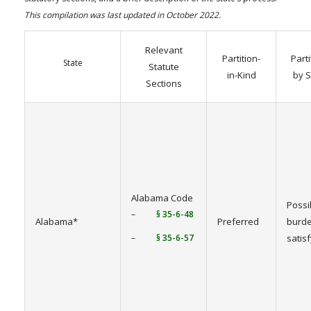
This compilation was last updated in October 2022.
Relevant
Partition-
Parti
State
Statute
in-Kind
by S
Sections
Alabama Code
Possi
–
§ 35-6-48
Alabama*
Preferred
burde
–
§ 35-6-57
satis