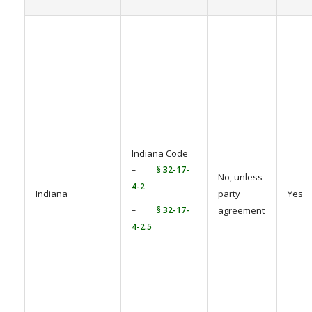
Indiana Code
–
§ 32-17-
No, unless
4-2
Indiana
party
Yes
–
§ 32-17-
agreement
4-2.5