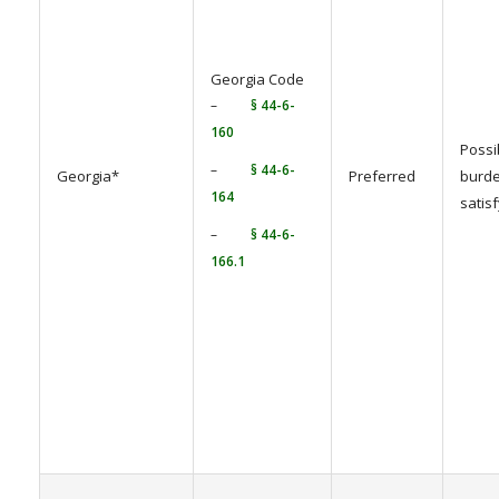
Georgia Code
–
§ 44-6-
160
Possi
–
§ 44-6-
Georgia*
Preferred
burde
164
satis
–
§ 44-6-
166.1