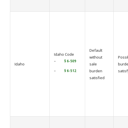
Default
Idaho Code
without
Possi
–
§ 6-509
Idaho
sale
burde
–
§ 6-512
burden
satis
satisfied