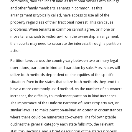
commonly, they can inherit land as fractional owners with siblings
FARM BILL RESOURCES
AG LAW REPORTER
and other family members. Tenants in common, as this
AG LAW BIBLIOGRAPHY
GENERAL RESOURCES
arrangement is typically called, have access to use all of the
property regardless of their fractional interest. This can cause
problems. When tenants in common cannot agree, or if one or
more tenants wish to withdraw from the ownership arrangement,
then courts may need to separate the interests through a partition
action.
Partition laws across the country vary between two primary legal
operations, partition-in-kind and partition by sale. Most states will
utilize both methods dependent on the equities of the specific
situation. Even in the states that utilize both methods they tend to
have a more commonly used method. As the number of co-owners
increases, the difficulty to implement partition-in-kind increases.
The importance of the Uniform Partition of Heirs Property Act, or
similar laws, is to make partition-in-kind an option in circumstances
where there could be numerous co-owners. The following table
outlines the general category each state falls into, the relevant
statutory sections, and a brief description of the state’s process.