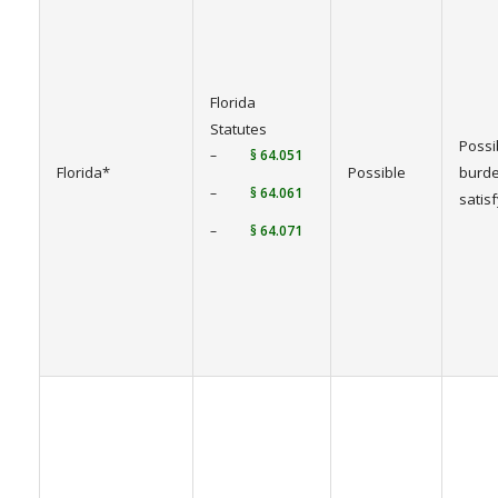
Florida
Statutes
Possi
–
§ 64.051
Florida*
Possible
burde
–
§ 64.061
satis
–
§ 64.071