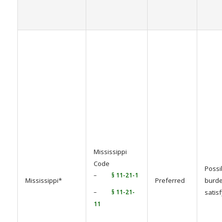
Mississippi
Code
Possi
–
§ 11-21-1
Mississippi*
Preferred
burde
–
§ 11-21-
satis
11