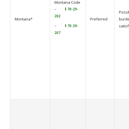
Montana Code
–
§ 70-29-
Possi
202
Montana*
Preferred
burde
–
§ 70-29-
satis
207