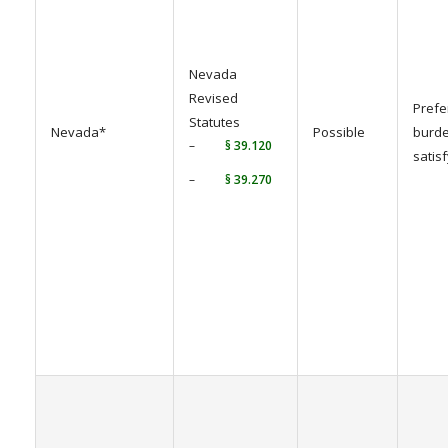
Nevada
Revised
Prefe
Statutes
Nevada*
Possible
burde
–
§ 39.120
satis
–
§ 39.270