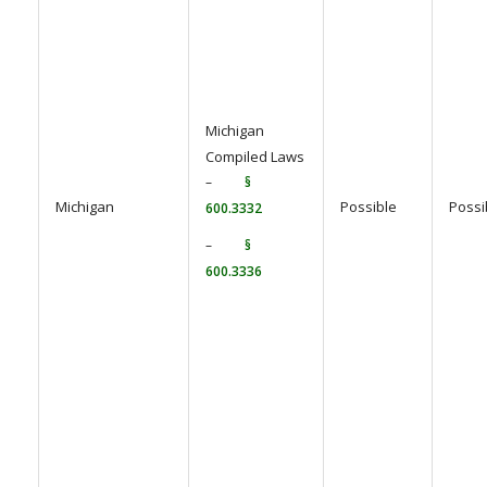
Michigan
Compiled Laws
–
§
Michigan
Possible
Possi
600.3332
–
§
600.3336