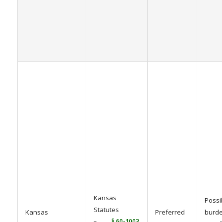
Kansas
Possi
Statutes
Kansas
Preferred
burde
–
§ 60-1003