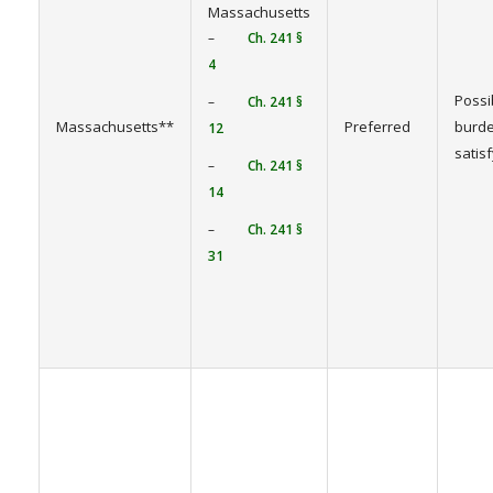
Massachusetts
–
Ch. 241 §
4
Possi
–
Ch. 241 §
Massachusetts**
Preferred
burde
12
satis
–
Ch. 241 §
14
–
Ch. 241 §
31