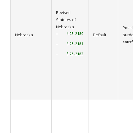
Revised
Statutes of
Nebraska
Possi
–
§ 25-2180
Nebraska
Default
burde
satis
–
§ 25-2181
–
§ 25-2183