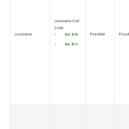
Louisiana Civil
Code
Louisiana
Possible
Possi
–
Art. 810
–
Art. 811