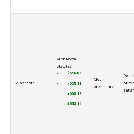
Minnesota
Statutes
–
§ 558.04
Possi
Clear
Minnesota
burde
–
§ 558.11
preference
satis
–
§ 558.12
–
§ 558.14