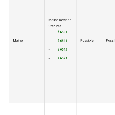
Maine Revised
Statutes
–
§ 6501
Maine
Possible
Possi
–
§ 6511
–
§ 6515
–
§ 6521