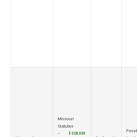
Missouri
Statutes
Possi
–
§ 528.030