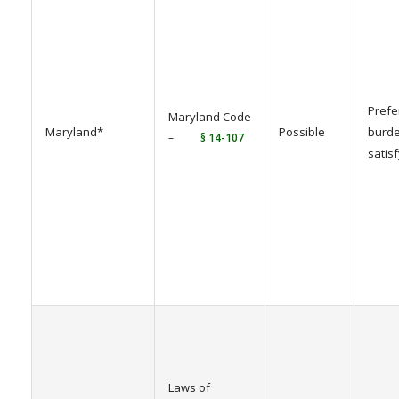
Prefe
Maryland Code
Maryland*
Possible
burde
–
§ 14-107
satis
Laws of