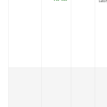
satis