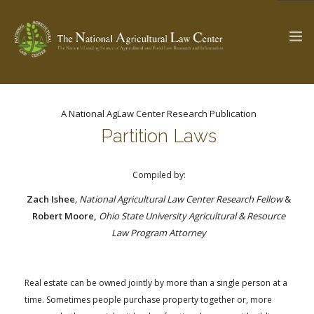
A National AgLaw Center Research Publication
The Ag & Food Law Update >
Check out...
Partition Laws
Compiled by:
SEARCH SITE
Zach Ishee
, National Agricultural Law Center Research Fellow
&
Robert Moore,
Ohio State University Agricultural & Resource
Law Program Attorney
ABOUT THE CENTER
RESEARCH BY TOPIC
PROFESSIONAL STAFF
CENTER PUBLICATIONS
PARTNERS
WEBINAR SERIES
Real estate can be owned jointly by more than a single person at a
time. Sometimes people purchase property together or, more
STATE COMPILATIONS
AG LAW GLOSSARY