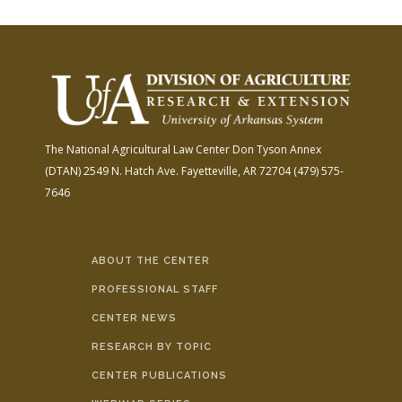
The National Agricultural Law Center
Don Tyson Annex
(DTAN)
2549 N. Hatch Ave.
Fayetteville, AR 72704
(479) 575-
7646
ABOUT THE CENTER
PROFESSIONAL STAFF
CENTER NEWS
RESEARCH BY TOPIC
CENTER PUBLICATIONS