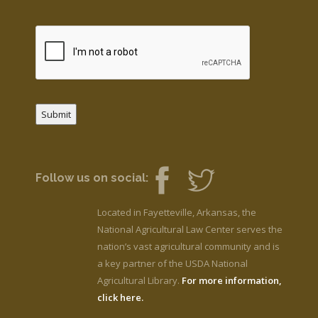
Submit
Follow us on social:
Located in Fayetteville, Arkansas, the
National Agricultural Law Center serves the
nation’s vast agricultural community and is
a key partner of the USDA National
Agricultural Library.
For more information,
click here.