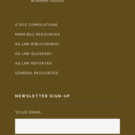
WEBINAR SERIES
STATE COMPILATIONS
FARM BILL RESOURCES
AG LAW BIBLIOGRAPHY
AG LAW GLOSSARY
AG LAW REPORTER
GENERAL RESOURCES
NEWSLETTER SIGN-UP
YOUR EMAIL:
*