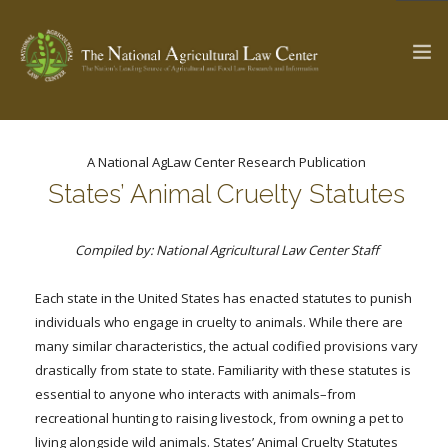
A National AgLaw Center Research Publication
The Ag & Food Law Update >
Check out...
States’ Animal Cruelty Statutes
Compiled by: National Agricultural Law Center Staff
SEARCH SITE
Each state in the United States has enacted statutes to punish
individuals who engage in cruelty to animals. While there are
ABOUT THE CENTER
RESEARCH BY TOPIC
many similar characteristics, the actual codified provisions vary
PROFESSIONAL STAFF
CENTER PUBLICATIONS
drastically from state to state. Familiarity with these statutes is
PARTNERS
WEBINAR SERIES
essential to anyone who interacts with animals–from
recreational hunting to raising livestock, from owning a pet to
STATE COMPILATIONS
AG LAW GLOSSARY
living alongside wild animals. States’ Animal Cruelty Statutes