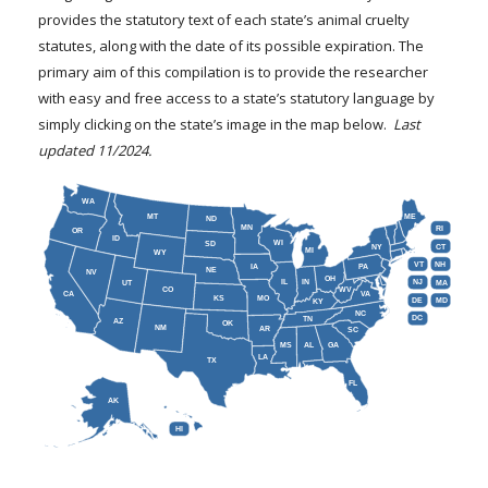
FARM BILL RESOURCES
AG LAW REPORTER
provides the statutory text of each state’s animal cruelty
AG LAW BIBLIOGRAPHY
GENERAL RESOURCES
statutes, along with the date of its possible expiration. The
primary aim of this compilation is to provide the researcher
with easy and free access to a state’s statutory language by
simply clicking on the state’s image in the map below.
Last
updated 11/2024.
WA
MT
ME
ND
MN
RI
OR
ID
WI
SD
NY
CT
MI
WY
VT
NH
IA
PA
NE
NV
OH
IL
IN
NJ
UT
MA
CO
WV
CA
VA
KS
MO
DE
MD
KY
NC
DC
TN
AZ
OK
NM
AR
SC
MS
AL
GA
LA
TX
FL
AK
HI