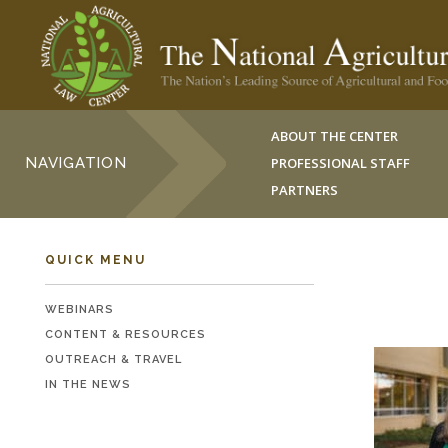
ABOUT THE CENTER
NAVIGATION
PROFESSIONAL STAFF
PARTNERS
QUICK MENU
WEBINARS
CONTENT & RESOURCES
OUTREACH & TRAVEL
IN THE NEWS