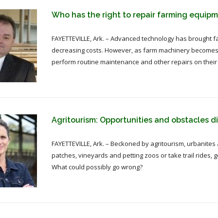
Who has the right to repair farming equip
FAYETTEVILLE, Ark. – Advanced technology has brought fa
decreasing costs. However, as farm machinery becomes mo
perform routine maintenance and other repairs on their
Agritourism: Opportunities and obstacles d
FAYETTEVILLE, Ark. – Beckoned by agritourism, urbanites
patches, vineyards and petting zoos or take trail rides,
What could possibly go wrong?