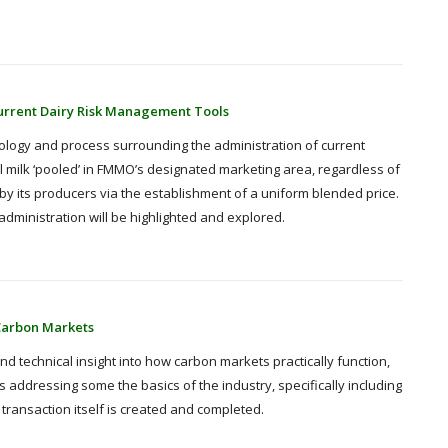
urrent Dairy Risk Management Tools
nology and process surrounding the administration of current
ll milk ‘pooled’ in FMMO’s designated marketing area, regardless of
ed by its producers via the establishment of a uniform blended price.
dministration will be highlighted and explored.
Carbon Markets
nd technical insight into how carbon markets practically function,
 addressing some the basics of the industry, specifically including
ansaction itself is created and completed.