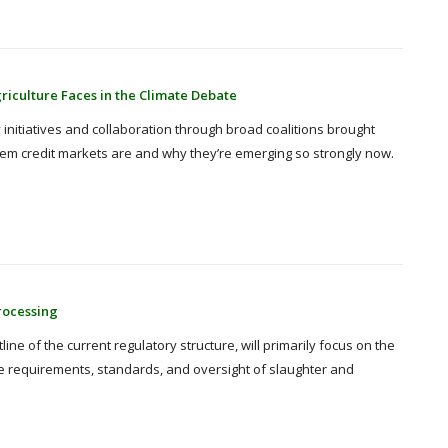
iculture Faces in the Climate Debate
 initiatives and collaboration through broad coalitions brought
ystem credit markets are and why they’re emerging so strongly now.
rocessing
ine of the current regulatory structure, will primarily focus on the
e requirements, standards, and oversight of slaughter and