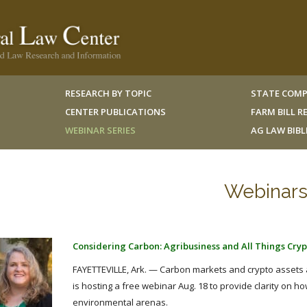
RESEARCH BY TOPIC
STATE COMP
CENTER PUBLICATIONS
FARM BILL 
WEBINAR SERIES
AG LAW BIB
Webinar
Considering Carbon: Agribusiness and All Things Crypt
FAYETTEVILLE, Ark. — Carbon markets and crypto assets ar
is hosting a free webinar Aug. 18 to provide clarity on h
environmental arenas.