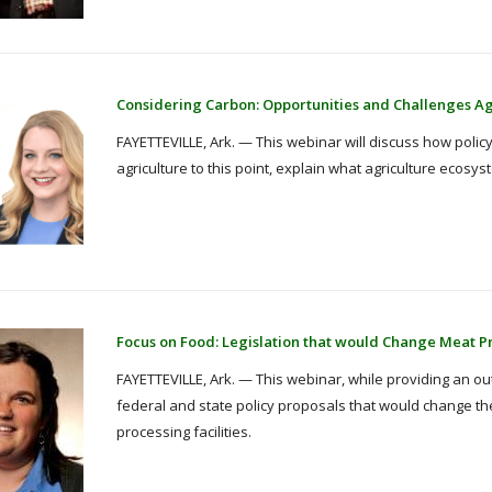
Considering Carbon: Opportunities and Challenges Agr
FAYETTEVILLE, Ark. — This webinar will discuss how policy
agriculture to this point, explain what agriculture ecos
Focus on Food: Legislation that would Change Meat P
FAYETTEVILLE, Ark. — This webinar, while providing an outl
federal and state policy proposals that would change th
processing facilities.