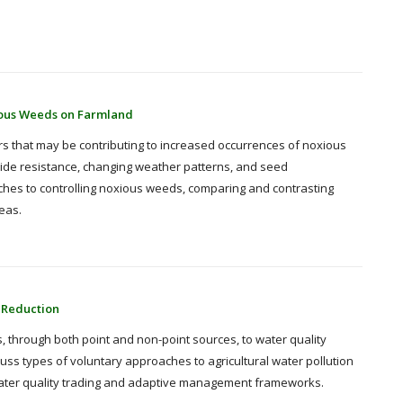
ious Weeds on Farmland
ors that may be contributing to increased occurrences of noxious
ide resistance, changing weather patterns, and seed
ches to controlling noxious weeds, comparing and contrasting
eas.
 Reduction
, through both point and non-point sources, to water quality
scuss types of voluntary approaches to agricultural water pollution
f water quality trading and adaptive management frameworks.