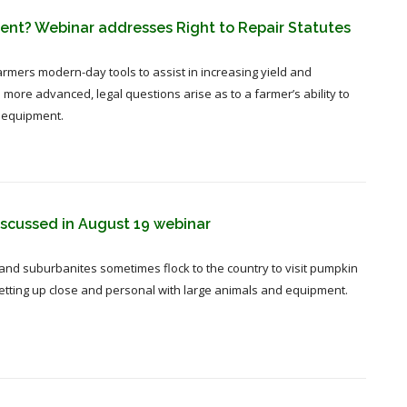
ment? Webinar addresses Right to Repair Statutes
rmers modern-day tools to assist in increasing yield and
re advanced, legal questions arise as to a farmer’s ability to
 equipment.
iscussed in August 19 webinar
 and suburbanites sometimes flock to the country to visit pumpkin
 getting up close and personal with large animals and equipment.