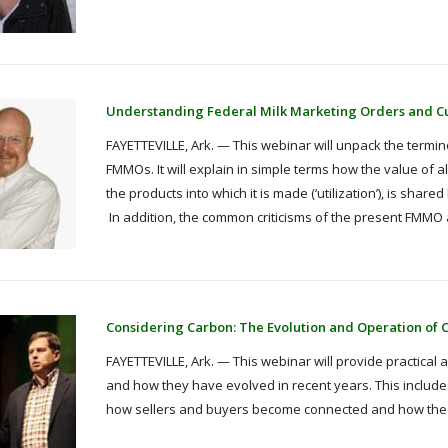
Understanding Federal Milk Marketing Orders and C
FAYETTEVILLE, Ark. — This webinar will unpack the termi
FMMOs. It will explain in simple terms how the value of a
the products into which it is made (‘utilization’), is shar
In addition, the common criticisms of the present FMMO a
Considering Carbon: The Evolution and Operation of 
FAYETTEVILLE, Ark. — This webinar will provide practical a
and how they have evolved in recent years. This includes
how sellers and buyers become connected and how the tr