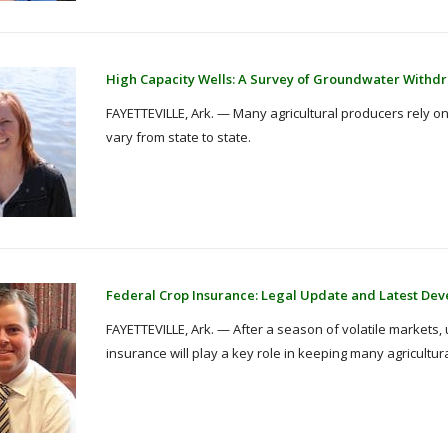
High Capacity Wells: A Survey of Groundwater Withdr
FAYETTEVILLE, Ark. — Many agricultural producers rely on 
vary from state to state.
Federal Crop Insurance: Legal Update and Latest De
FAYETTEVILLE, Ark. — After a season of volatile markets,
insurance will play a key role in keeping many agricultur