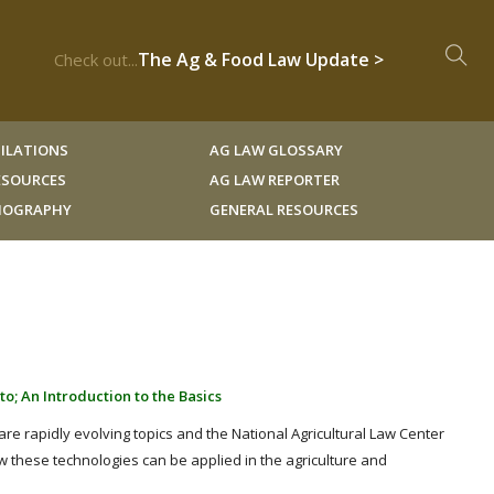
The Ag & Food Law Update >
Check out...
ILATIONS
AG LAW GLOSSARY
RESOURCES
AG LAW REPORTER
LIOGRAPHY
GENERAL RESOURCES
s
o; An Introduction to the Basics
e rapidly evolving topics and the National Agricultural Law Center
ow these technologies can be applied in the agriculture and