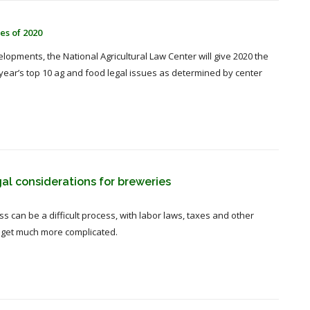
es of 2020
velopments, the National Agricultural Law Center will give 2020 the
 year’s top 10 ag and food legal issues as determined by center
gal considerations for breweries
 can be a difficult process, with labor laws, taxes and other
s get much more complicated.