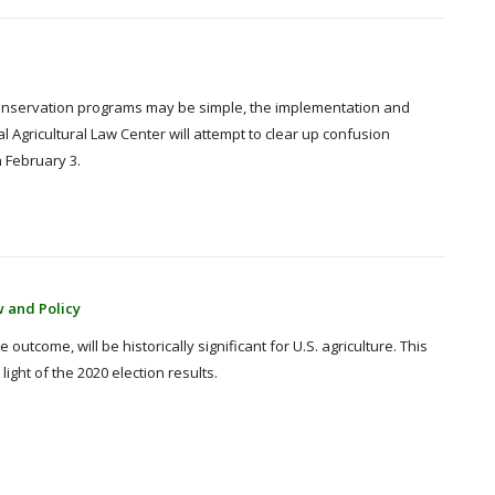
conservation programs may be simple, the implementation and
l Agricultural Law Center will attempt to clear up confusion
 February 3.
w and Policy
outcome, will be historically significant for U.S. agriculture. This
ight of the 2020 election results.