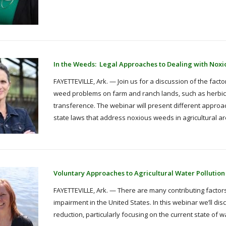
In the Weeds: Legal Approaches to Dealing with Nox
FAYETTEVILLE, Ark. — Join us for a discussion of the fact
weed problems on farm and ranch lands, such as herbic
transference. The webinar will present different approa
state laws that address noxious weeds in agricultural ar
Voluntary Approaches to Agricultural Water Pollution
FAYETTEVILLE, Ark. — There are many contributing factors
impairment in the United States. In this webinar we’ll di
reduction, particularly focusing on the current state o