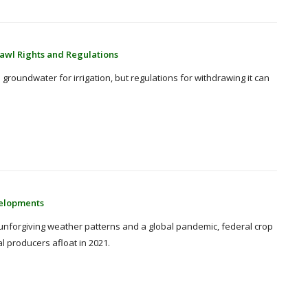
awl Rights and Regulations
groundwater for irrigation, but regulations for withdrawing it can
velopments
 unforgiving weather patterns and a global pandemic, federal crop
al producers afloat in 2021.