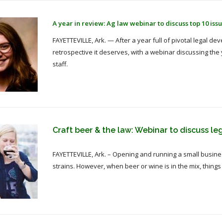
A year in review: Ag law webinar to discuss top 10 issu
FAYETTEVILLE, Ark. — After a year full of pivotal legal de
retrospective it deserves, with a webinar discussing the
staff.
Craft beer & the law: Webinar to discuss le
FAYETTEVILLE, Ark. – Opening and running a small business
strains. However, when beer or wine is in the mix, thing