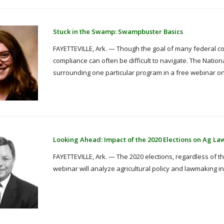
Stuck in the Swamp: Swampbuster Basics
FAYETTEVILLE, Ark. — Though the goal of many federal 
compliance can often be difficult to navigate. The Nationa
surrounding one particular program in a free webinar on
Looking Ahead: Impact of the 2020 Elections on Ag La
FAYETTEVILLE, Ark. — The 2020 elections, regardless of the 
webinar will analyze agricultural policy and lawmaking in l