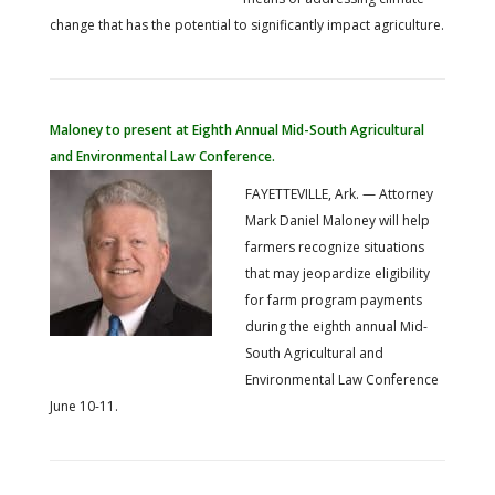
change that has the potential to significantly impact agriculture.
Maloney to present at Eighth Annual Mid-South Agricultural
and Environmental Law Conference.
FAYETTEVILLE, Ark. — Attorney
Mark Daniel Maloney will help
farmers recognize situations
that may jeopardize eligibility
for farm program payments
during the eighth annual Mid-
South Agricultural and
Environmental Law Conference
June 10-11.