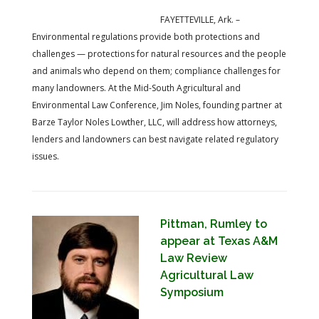
FAYETTEVILLE, Ark. –
Environmental regulations provide both protections and
challenges — protections for natural resources and the people
and animals who depend on them; compliance challenges for
many landowners. At the Mid-South Agricultural and
Environmental Law Conference, Jim Noles, founding partner at
Barze Taylor Noles Lowther, LLC, will address how attorneys,
lenders and landowners can best navigate related regulatory
issues.
Pittman, Rumley to
appear at Texas A&M
Law Review
Agricultural Law
Symposium