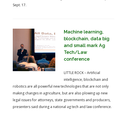
Sept. 17.
Machine learning,
blockchain, data big
and small mark Ag
Tech/Law
conference
LITTLE ROCK – Artificial
intelligence, blockchain and
robotics are all powerful new technologies that are not only
making changes in agriculture, but are also plowing up new
legal issues for attorneys, state governments and producers,
presenters said during a national ag tech and law conference.