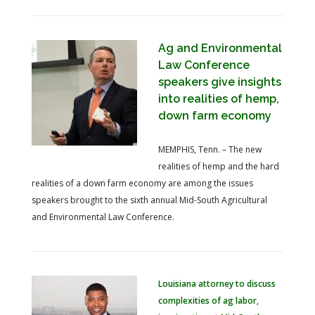
Ag and Environmental
Law Conference
speakers give insights
into realities of hemp,
down farm economy
MEMPHIS, Tenn. – The new
realities of hemp and the hard
realities of a down farm economy are among the issues
speakers brought to the sixth annual Mid-South Agricultural
and Environmental Law Conference.
Louisiana attorney to discuss
complexities of ag labor,