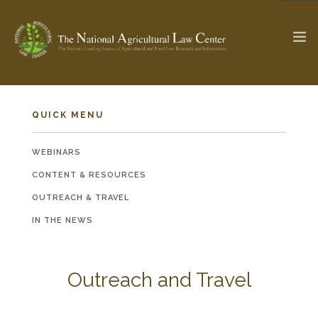
QUICK MENU
The Ag & Food Law Update >
Check out...
WEBINARS
CONTENT & RESOURCES
SEARCH SITE
OUTREACH & TRAVEL
IN THE NEWS
ABOUT THE CENTER
RESEARCH BY TOPIC
PROFESSIONAL STAFF
CENTER PUBLICATIONS
PARTNERS
Outreach and Travel
WEBINAR SERIES
STATE COMPILATIONS
AG LAW GLOSSARY