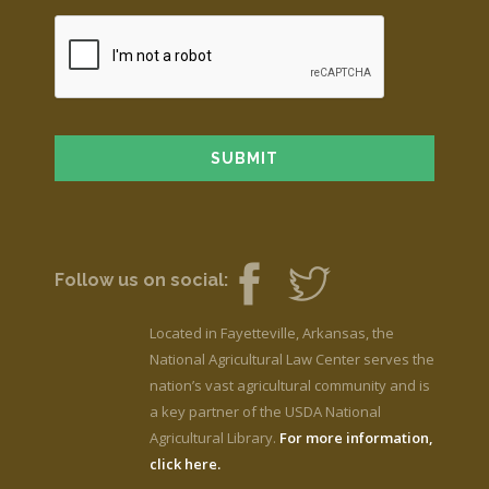
Follow us on social:
Located in Fayetteville, Arkansas, the
National Agricultural Law Center serves the
nation’s vast agricultural community and is
a key partner of the USDA National
Agricultural Library.
For more information,
click here.