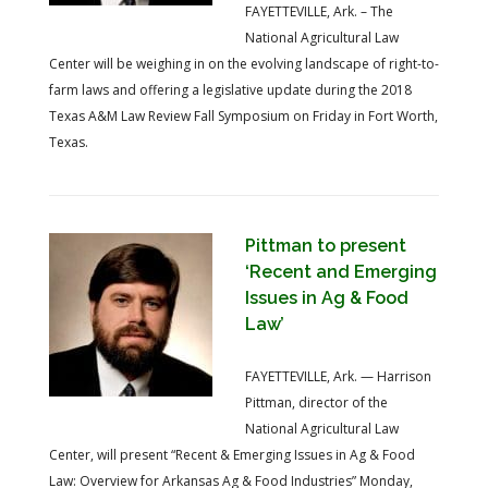
FAYETTEVILLE, Ark. – The
National Agricultural Law
Center will be weighing in on the evolving landscape of right-to-
farm laws and offering a legislative update during the 2018
Texas A&M Law Review Fall Symposium on Friday in Fort Worth,
Texas.
Pittman to present
‘Recent and Emerging
Issues in Ag & Food
Law’
FAYETTEVILLE, Ark. — Harrison
Pittman, director of the
National Agricultural Law
Center, will present “Recent & Emerging Issues in Ag & Food
Law: Overview for Arkansas Ag & Food Industries” Monday,