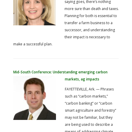
saying goes, there’s nothing
more sure than death and taxes.
Planning for both is essential to
transfer a farm business to a
successor, and understanding
their impact is necessary to
make a successful plan.
Mid-South Conference: Understanding emerging carbon
markets, ag impacts
FAYETTEVILLE, Ark. — Phrases
such as “carbon markets,”
“carbon banking” or “carbon
smart agriculture and forestry”
may not be familiar, but they
are being used to describe a
means of addressing climate