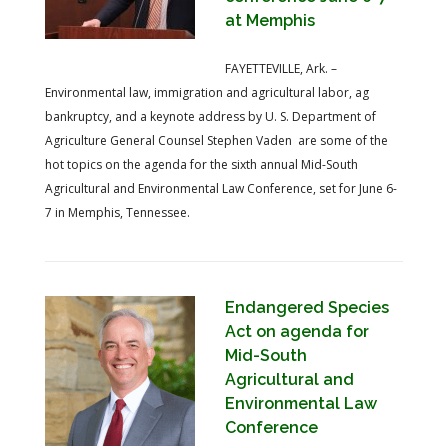
at Memphis
FAYETTEVILLE, Ark. –
Environmental law, immigration and agricultural labor, ag
bankruptcy, and a keynote address by U. S. Department of
Agriculture General Counsel Stephen Vaden are some of the
hot topics on the agenda for the sixth annual Mid-South
Agricultural and Environmental Law Conference, set for June 6-
7 in Memphis, Tennessee.
Endangered Species
Act on agenda for
Mid-South
Agricultural and
Environmental Law
Conference