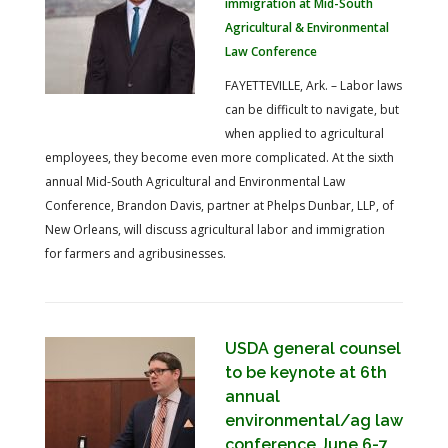
immigration at Mid-South
Agricultural & Environmental
Law Conference
FAYETTEVILLE, Ark. – Labor laws
can be difficult to navigate, but
when applied to agricultural
employees, they become even more complicated. At the sixth
annual Mid-South Agricultural and Environmental Law
Conference, Brandon Davis, partner at Phelps Dunbar, LLP, of
New Orleans, will discuss agricultural labor and immigration
for farmers and agribusinesses.
USDA general counsel
to be keynote at 6th
annual
environmental/ag law
conference June 6-7