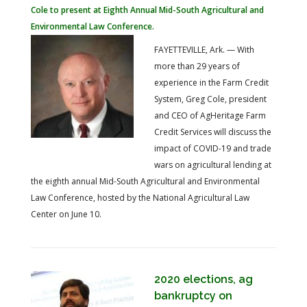
Cole to present at Eighth Annual Mid-South Agricultural and
Environmental Law Conference.
FAYETTEVILLE, Ark. — With
more than 29 years of
experience in the Farm Credit
System, Greg Cole, president
and CEO of AgHeritage Farm
Credit Services will discuss the
impact of COVID-19 and trade
wars on agricultural lending at
the eighth annual Mid-South Agricultural and Environmental
Law Conference, hosted by the National Agricultural Law
Center on June 10.
2020 elections, ag
bankruptcy on