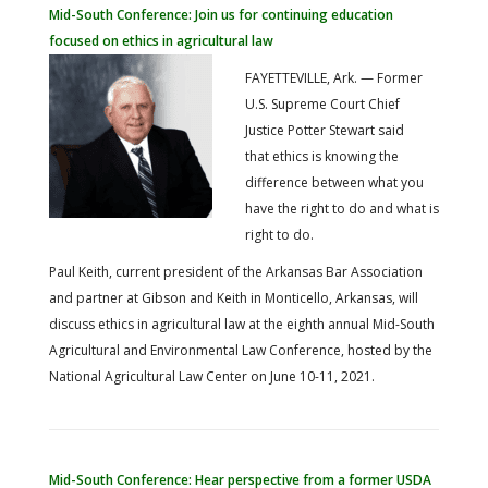
FARM BILL RESOURCES
AG LAW REPORTER
Mid-South Conference: Join us for continuing education
AG LAW BIBLIOGRAPHY
GENERAL RESOURCES
focused on ethics in agricultural law
FAYETTEVILLE, Ark. — Former
U.S. Supreme Court Chief
Justice Potter Stewart said
that ethics is knowing the
difference between what you
have the right to do and what is
right to do.
Paul Keith, current president of the Arkansas Bar Association
and partner at Gibson and Keith in Monticello, Arkansas, will
discuss ethics in agricultural law at the eighth annual Mid-South
Agricultural and Environmental Law Conference, hosted by the
National Agricultural Law Center on June 10-11, 2021.
Mid-South Conference: Hear perspective from a former USDA