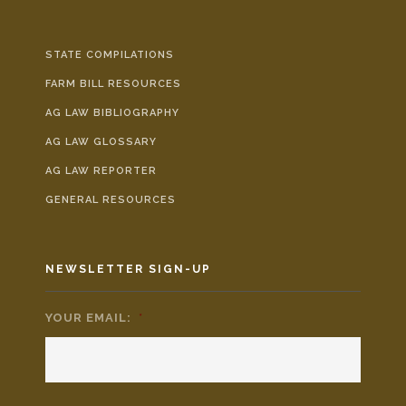
STATE COMPILATIONS
FARM BILL RESOURCES
AG LAW BIBLIOGRAPHY
AG LAW GLOSSARY
AG LAW REPORTER
GENERAL RESOURCES
NEWSLETTER SIGN-UP
YOUR EMAIL:
*