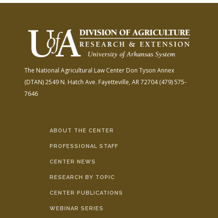
The National Agricultural Law Center
Don Tyson Annex
(DTAN)
2549 N. Hatch Ave.
Fayetteville, AR 72704
(479) 575-
7646
ABOUT THE CENTER
PROFESSIONAL STAFF
CENTER NEWS
RESEARCH BY TOPIC
CENTER PUBLICATIONS
WEBINAR SERIES