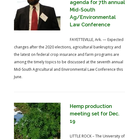
agenda for 7th annual
Mid-South
Ag/Environmental
Law Conference
FAYETTEVILLE, Ark. — Expected
changes after the 2020 elections, agricultural bankruptcy and
the latest on federal crop insurance and farm programs are
among the timely topics to be discussed at the seventh annual
Mid-South Agricultural and Environmental Law Conference this
June.
Hemp production
meeting set for Dec.
19
LITTLE ROCK – The University of