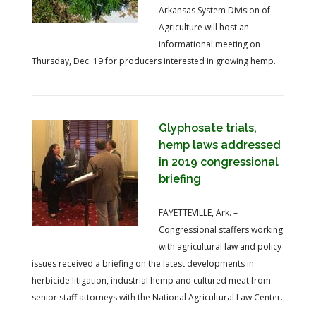
Arkansas System Division of
Agriculture will host an
informational meeting on
Thursday, Dec. 19 for producers interested in growing hemp.
Glyphosate trials,
hemp laws addressed
in 2019 congressional
briefing
FAYETTEVILLE, Ark. –
Congressional staffers working
with agricultural law and policy
issues received a briefing on the latest developments in
herbicide litigation, industrial hemp and cultured meat from
senior staff attorneys with the National Agricultural Law Center.