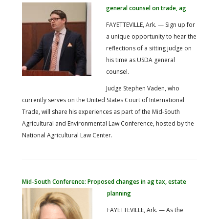
general counsel on trade, ag
FAYETTEVILLE, Ark. — Sign up for
a unique opportunity to hear the
reflections of a sitting judge on
his time as USDA general
counsel.
Judge Stephen Vaden, who
currently serves on the United States Court of International
Trade, will share his experiences as part of the Mid-South
Agricultural and Environmental Law Conference, hosted by the
National Agricultural Law Center.
Mid-South Conference: Proposed changes in ag tax, estate
planning
FAYETTEVILLE, Ark. — As the