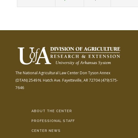
The National Agricultural Law Center
Don Tyson Annex
(DTAN)
2549 N. Hatch Ave.
Fayetteville, AR 72704
(479) 575-
7646
ABOUT THE CENTER
PROFESSIONAL STAFF
CENTER NEWS