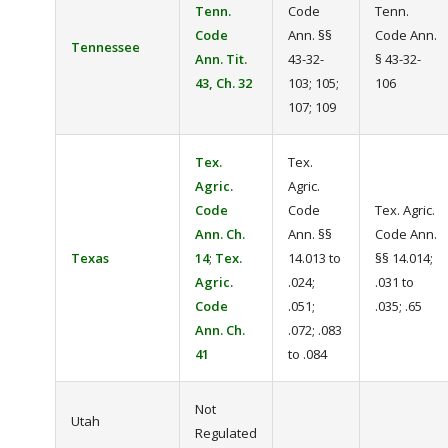
Tenn.
Code
Tenn.
Code
Ann. §§
Code Ann.
Tennessee
Ann. Tit.
43-32-
§ 43-32-
43, Ch. 32
103; 105;
106
107; 109
Tex.
Tex.
Agric.
Agric.
Code
Code
Tex. Agric.
Ann. Ch.
Ann. §§
Code Ann.
Texas
14
;
Tex.
14.013 to
§§ 14.014;
Agric.
.024;
.031 to
Code
.051;
.035; .65
Ann. Ch.
.072; .083
41
to .084
Not
Utah
Regulated