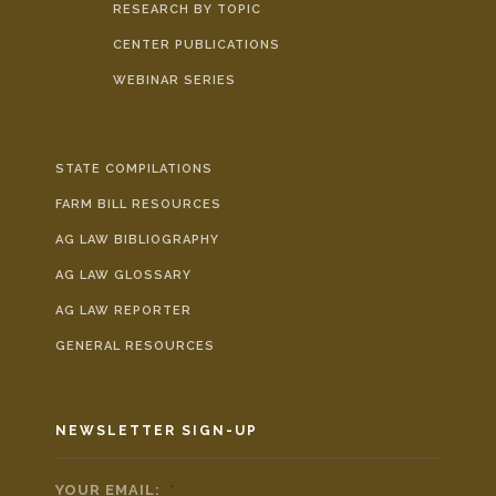
RESEARCH BY TOPIC
CENTER PUBLICATIONS
WEBINAR SERIES
STATE COMPILATIONS
FARM BILL RESOURCES
AG LAW BIBLIOGRAPHY
AG LAW GLOSSARY
AG LAW REPORTER
GENERAL RESOURCES
NEWSLETTER SIGN-UP
YOUR EMAIL:
*