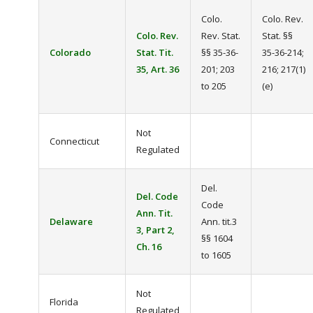
Colo.
Colo. Rev.
Colo. Rev.
Rev. Stat.
Stat. §§
Colorado
Stat. Tit.
§§ 35-36-
35-36-214;
35, Art. 36
201; 203
216; 217(1)
to 205
(e)
Not
Connecticut
Regulated
Del.
Del. Code
Code
Ann. Tit.
Delaware
Ann. tit.3
3, Part 2,
§§ 1604
Ch. 16
to 1605
Not
Florida
Regulated