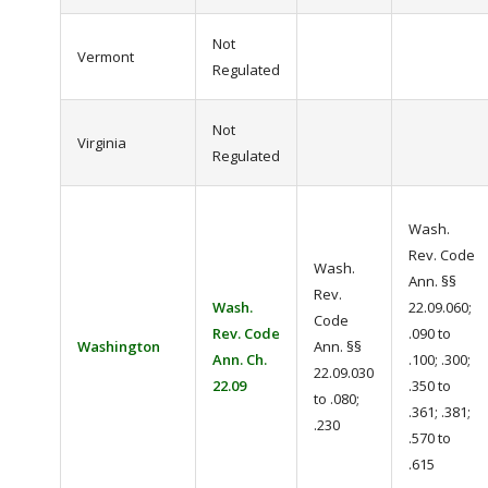
Not
Vermont
Regulated
Not
Virginia
Regulated
Wash.
Rev. Code
Wash.
Ann. §§
Rev.
Wash.
22.09.060;
Code
Rev. Code
.090 to
Washington
Ann. §§
Ann. Ch.
.100; .300;
22.09.030
22.09
.350 to
to .080;
.361; .381;
.230
.570 to
.615