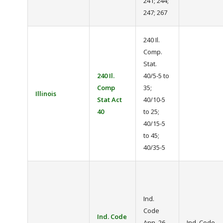
241; 244;
247; 267
240 Il.
Comp.
Stat.
240 Il.
40/5-5 to
Comp
35;
Illinois
Stat Act
40/10-5
40
to 25;
40/15-5
to 45;
40/35-5
Ind.
Code
Ind. Code
Ann. 26-
Ind. Code