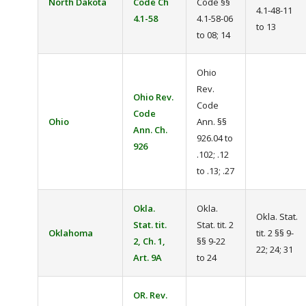
North Dakota
Code Ch
Code §§
4.1-48-11
4.1-58
4.1-58-06
to 13
to 08; 14
Ohio
Rev.
Ohio Rev.
Code
Code
Ohio
Ann. §§
Ann. Ch.
926.04 to
926
.102; .12
to .13; .27
Okla.
Okla.
Okla. Stat.
Stat. tit.
Stat. tit. 2
Oklahoma
tit. 2 §§ 9-
2, Ch. 1,
§§ 9-22
22; 24; 31
Art. 9A
to 24
OR. Rev.