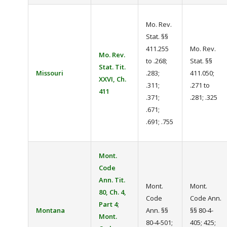
Mo. Rev.
Stat. §§
411.255
Mo. Rev.
Mo. Rev.
to .268;
Stat. §§
Stat. Tit.
Missouri
.283;
411.050;
XXVI, Ch.
.311;
.271 to
411
.371;
.281; .325
.671;
.691; .755
Mont.
Code
Ann. Tit.
Mont.
Mont.
80, Ch. 4,
Code
Code Ann.
Part 4
;
Montana
Ann. §§
§§ 80-4-
Mont.
80-4-501;
405; 425;