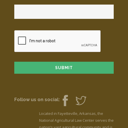
Follow us on social:
Located in Fayetteville, Arkansas, the
National Agricultural Law Center serves the
nation’s vast agricultural community and is