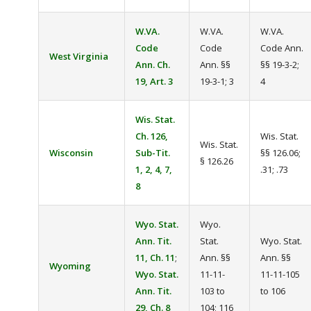
W.VA.
W.VA.
W.VA.
Code
Code
Code Ann.
West Virginia
Ann. Ch.
Ann. §§
§§ 19-3-2;
19, Art. 3
19-3-1; 3
4
Wis. Stat.
Ch. 126,
Wis. Stat.
Wis. Stat.
Wisconsin
Sub-Tit.
§§ 126.06;
§ 126.26
1, 2, 4, 7,
.31; .73
8
Wyo. Stat.
Wyo.
Ann. Tit.
Stat.
Wyo. Stat.
11, Ch. 11
;
Ann. §§
Ann. §§
Wyoming
Wyo. Stat.
11-11-
11-11-105
Ann. Tit.
103 to
to 106
29, Ch. 8
104; 116