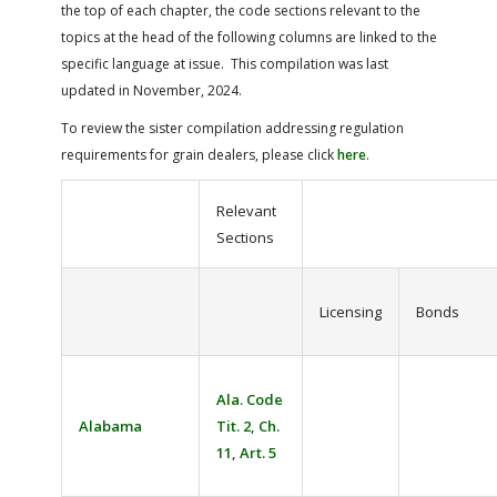
the top of each chapter, the code sections relevant to the
topics at the head of the following columns are linked to the
specific language at issue. This compilation was last
updated in November, 2024.
To review the sister compilation addressing regulation
requirements for grain dealers, please click
here
.
Relevant
Sections
Licensing
Bonds
Ala. Code
Alabama
Tit. 2, Ch.
11, Art. 5