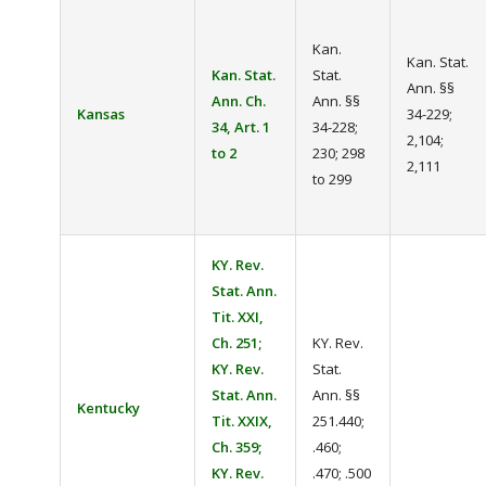
Kan.
Kan. Stat.
Kan. Stat.
Stat.
Ann. §§
Ann. Ch.
Ann. §§
Kansas
34-229;
34, Art. 1
34-228;
2,104;
to 2
230; 298
2,111
to 299
KY. Rev.
Stat. Ann.
Tit. XXI,
Ch. 251;
KY. Rev.
KY. Rev.
Stat.
Stat. Ann.
Ann. §§
Kentucky
Tit. XXIX,
251.440;
Ch. 359;
.460;
KY. Rev.
.470; .500