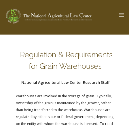
The Ag & Food Law Update >
Check out...
Regulation & Requirements
for Grain Warehouses
SEARCH SITE
National Agricultural Law Center Research Staff
ABOUT THE CENTER
RESEARCH BY TOPIC
Warehouses are involved in the storage of grain. Typically,
ownership of the grain is maintained by the grower, rather
PROFESSIONAL STAFF
CENTER PUBLICATIONS
than being transferred to the warehouse. Warehouses are
PARTNERS
WEBINAR SERIES
regulated by either state or federal government, depending
STATE COMPILATIONS
AG LAW GLOSSARY
on the entity with whom the warehouse is licensed. To read