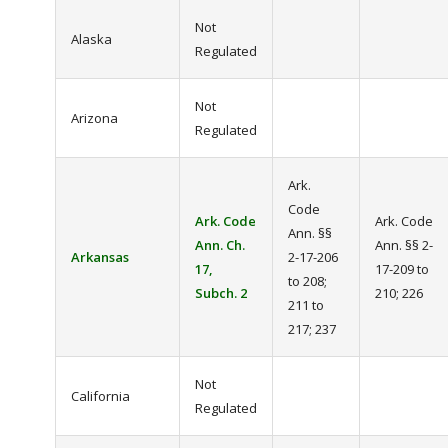
Not
Alaska
Regulated
Not
Arizona
Regulated
Ark.
Code
Ark. Code
Ark. Code
Ann. §§
Ann. Ch.
Ann. §§ 2-
Arkansas
2-17-206
17,
17-209 to
to 208;
Subch. 2
210; 226
211 to
217; 237
Not
California
Regulated