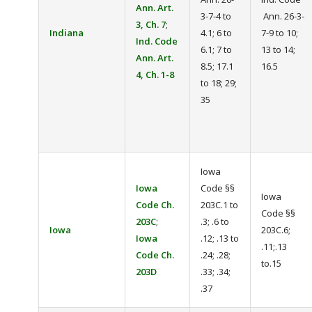
Ann. Art.
3-7-4 to
Ann. 26-3-
3, Ch. 7
;
Indiana
4.1; 6 to
7-9 to 10;
Ind. Code
6.1; 7 to
13 to 14;
Ann. Art.
8.5; 17.1
16.5
4, Ch. 1-8
to 18; 29;
35
Iowa
Iowa
Code §§
Iowa
Code Ch.
203C.1 to
Code §§
203C
;
.3; .6 to
Iowa
203C.6;
Iowa
.12; .13 to
.11;.13
Code Ch.
.24; .28;
to.15
203D
.33; .34;
.37