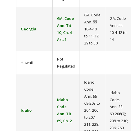
GA. Code
GA. Code
GA. Code
Ann. §§
Ann. Tit.
Ann. §§
Georgia
10-4-10
10, Ch. 4,
10-4-12 to
to 11; 17;
Art. 1
14
29 to 30
Not
Hawaii
Regulated
Idaho
Code.
Idaho
Ann. §§
Idaho
Code.
69-203 to
Code
Ann. §§
Idaho
204; 206
Ann. Tit.
69-206(7);
to 207;
69, Ch. 2
208 to 210;
211; 228;
236; 260