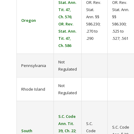
Stat. Ann.
OR. Rev.
OR. Rev.
Tit. 47,
Stat.
Stat. Ann.
Ch. 576
;
Ann. §§
§§
Oregon
OR. Rev.
586.230;
586.300;
Stat. Ann.
.270 to
.525 to
Tit. 47,
.290
.527; .561
Ch. 586
Not
Pennsylvania
Regulated
Not
Rhode Island
Regulated
S.C. Code
Ann. Tit.
S.C.
S.C. Code
South
39, Ch. 22
;
Code