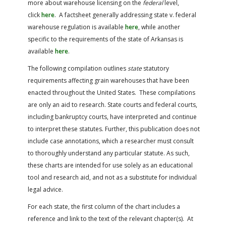
more about warehouse licensing on the
federal
level,
FARM BILL RESOURCES
AG LAW REPORTER
click
here
. A factsheet generally addressing state v. federal
AG LAW BIBLIOGRAPHY
GENERAL RESOURCES
warehouse regulation is available
here
, while another
specific to the requirements of the state of Arkansas is
available
here
.
The following compilation outlines
state
statutory
requirements affecting grain warehouses that have been
enacted throughout the United States. These compilations
are only an aid to research. State courts and federal courts,
including bankruptcy courts, have interpreted and continue
to interpret these statutes. Further, this publication does not
include case annotations, which a researcher must consult
to thoroughly understand any particular statute. As such,
these charts are intended for use solely as an educational
tool and research aid, and not as a substitute for individual
legal advice.
For each state, the first column of the chart includes a
reference and link to the text of the relevant chapter(s). At