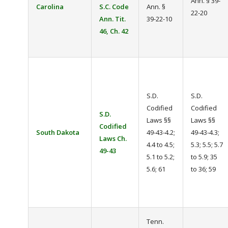
Ann. § 39-
Carolina
S.C. Code
Ann. §
22-20
Ann. Tit.
39-22-10
46, Ch. 42
S.D.
S.D.
Codified
Codified
S.D.
Laws §§
Laws §§
Codified
South Dakota
49-43-4.2;
49-43-4.3;
Laws Ch.
4.4 to 4.5;
5.3; 5.5; 5.7
49-43
5.1 to 5.2;
to 5.9; 35
5.6; 61
to 36; 59
Tenn.