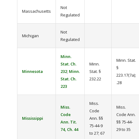
Not
Massachusetts
Regulated
Not
Michigan
Regulated
Minn.
Minn. Stat.
Stat. Ch.
Minn.
§
Minnesota
232
;
Minn.
Stat. §
223.17(7a);
Stat. Ch.
232.22
.28
223
Miss.
Miss.
Miss.
Code
Code
Code Ann.
Mississippi
Ann. §§
Ann. Tit.
§§ 75-44-
75-44-9
74, Ch. 44
29 to 35
to 27; 67