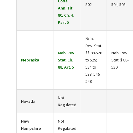
Code
502
504; 505
Ann. Tit.
80, Ch. 4,
Part 5
Neb.
Rev. Stat.
Neb. Rev.
§§ 88-528
Neb. Rev.
Nebraska
Stat. Ch.
to 529;
Stat. § 88-
88, Art. 5
531 to
530
533; 546;
548
Not
Nevada
Regulated
New
Not
Hampshire
Regulated