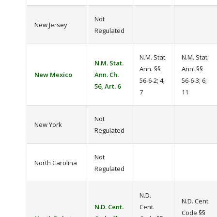
Not
New Jersey
Regulated
N.M. Stat.
N.M. Stat.
N.M. Stat.
Ann. §§
Ann. §§
New Mexico
Ann. Ch.
56-6-2; 4;
56-6-3; 6;
56, Art. 6
7
11
Not
New York
Regulated
Not
North Carolina
Regulated
N.D.
N.D. Cent.
N.D. Cent.
Cent.
Code §§