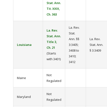
Stat. Ann.
Tit. XXIX,
Ch. 363
La. Rev.
La. Rev.
Stat.
Stat. Ann.
Ann. §§
La. Rev.
Title 3,
Louisiana
3:3405;
Stat. Ann.
Ch. 21
3408 to
§ 3:3409
(Starts
3410;
with 3401)
3412
Not
Maine
Regulated
Not
Maryland
Regulated