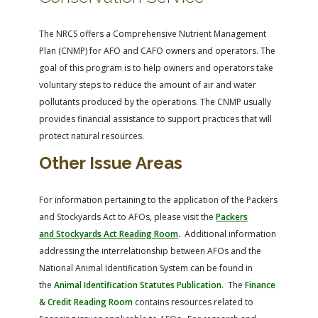
The NRCS offers a Comprehensive Nutrient Management
Plan (CNMP) for AFO and CAFO owners and operators. The
goal of this program is to help owners and operators take
voluntary steps to reduce the amount of air and water
pollutants produced by the operations. The CNMP usually
provides financial assistance to support practices that will
protect natural resources.
Other Issue Areas
For information pertaining to the application of the Packers
and Stockyards Act to AFOs, please visit the
Packers
and Stockyards Act Reading Room
. Additional information
addressing the interrelationship between AFOs and the
National Animal Identification System can be found in
the
Animal Identification Statutes Publication
. The
Finance
& Credit Reading Room
contains resources related to