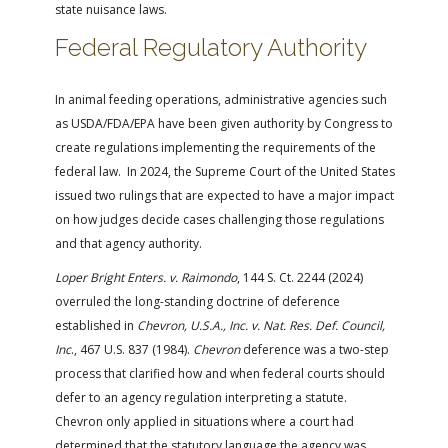
state nuisance laws.
Federal Regulatory Authority
In animal feeding operations, administrative agencies such
as USDA/FDA/EPA have been given authority by Congress to
create regulations implementing the requirements of the
federal law. In 2024, the Supreme Court of the United States
issued two rulings that are expected to have a major impact
on how judges decide cases challenging those regulations
and that agency authority.
Loper Bright Enters. v. Raimondo
, 144 S. Ct. 2244 (2024)
overruled the long-standing doctrine of deference
established in
Chevron, U.S.A., Inc. v. Nat. Res. Def. Council,
Inc
., 467 U.S. 837 (1984).
Chevron
deference was a two-step
process that clarified how and when federal courts should
defer to an agency regulation interpreting a statute.
Chevron only applied in situations where a court had
determined that the statutory language the agency was