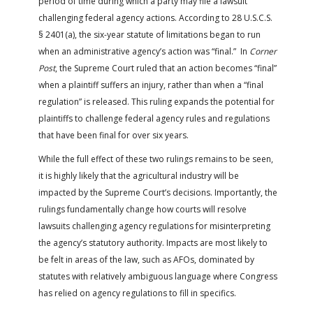
period of time during which a party may file a lawsuit
challenging federal agency actions. According to 28 U.S.C.S.
§ 2401(a), the six-year statute of limitations began to run
when an administrative agency’s action was “final.” In
Corner
Post
, the Supreme Court ruled that an action becomes “final”
when a plaintiff suffers an injury, rather than when a “final
regulation” is released. This ruling expands the potential for
plaintiffs to challenge federal agency rules and regulations
that have been final for over six years.
While the full effect of these two rulings remains to be seen,
it is highly likely that the agricultural industry will be
impacted by the Supreme Court’s decisions. Importantly, the
rulings fundamentally change how courts will resolve
lawsuits challenging agency regulations for misinterpreting
the agency’s statutory authority. Impacts are most likely to
be felt in areas of the law, such as AFOs, dominated by
statutes with relatively ambiguous language where Congress
has relied on agency regulations to fill in specifics.