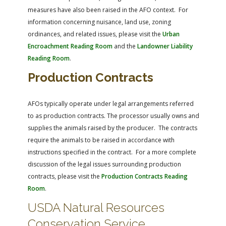
measures have also been raised in the AFO context. For
information concerning nuisance, land use, zoning
ordinances, and related issues, please visit the
Urban
Encroachment Reading Room
and the
Landowner Liability
Reading Room
.
Production Contracts
AFOs typically operate under legal arrangements referred
to as production contracts. The processor usually owns and
supplies the animals raised by the producer. The contracts
require the animals to be raised in accordance with
instructions specified in the contract. For a more complete
discussion of the legal issues surrounding production
contracts, please visit the
Production Contracts Reading
Room
.
USDA Natural Resources
Conservation Service