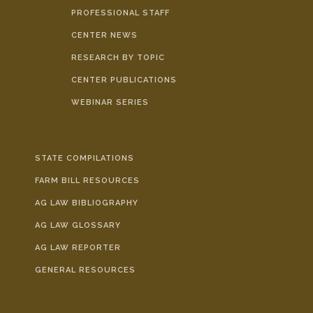
PROFESSIONAL STAFF
CENTER NEWS
RESEARCH BY TOPIC
CENTER PUBLICATIONS
WEBINAR SERIES
STATE COMPILATIONS
FARM BILL RESOURCES
AG LAW BIBLIOGRAPHY
AG LAW GLOSSARY
AG LAW REPORTER
GENERAL RESOURCES