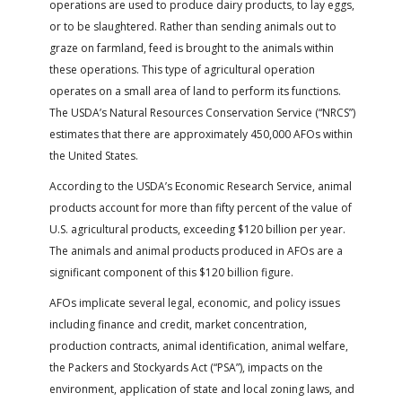
operations are used to produce dairy products, to lay eggs,
FARM BILL RESOURCES
AG LAW REPORTER
or to be slaughtered. Rather than sending animals out to
AG LAW BIBLIOGRAPHY
GENERAL RESOURCES
graze on farmland, feed is brought to the animals within
these operations. This type of agricultural operation
operates on a small area of land to perform its functions.
The USDA’s Natural Resources Conservation Service (“NRCS”)
estimates that there are approximately 450,000 AFOs within
the United States.
According to the USDA’s Economic Research Service, animal
products account for more than fifty percent of the value of
U.S. agricultural products, exceeding $120 billion per year.
The animals and animal products produced in AFOs are a
significant component of this $120 billion figure.
AFOs implicate several legal, economic, and policy issues
including finance and credit, market concentration,
production contracts, animal identification, animal welfare,
the Packers and Stockyards Act (“PSA”), impacts on the
environment, application of state and local zoning laws, and