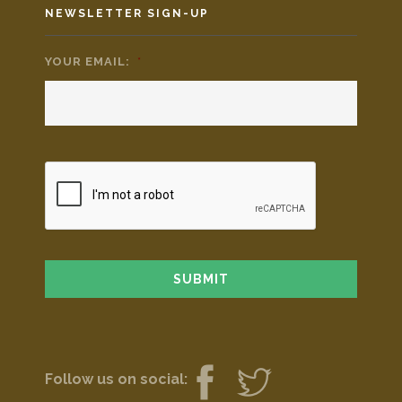
NEWSLETTER SIGN-UP
YOUR EMAIL:
*
Follow us on social: