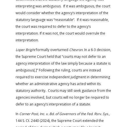
interpreting was ambiguous. If it was ambiguous, the court
would consider whether the agency’s interpretation of the
statutory language was “reasonable”. If it was reasonable,
the court was required to defer to the agency’s
interpretation. If it was not, the court would overrule the
interpretation.
Loper Bright
formally overturned
Chevron
. In a 6-3 decision,
the Supreme Court held that “courts may not defer to an
agency interpretation of the law simply because a statute is
ambiguous[.]” Following the ruling, courts are instead
required to exercise independent judgment in determining
whether an administrative agency has acted within its
statutory authority. Courts may still seek guidance from the
agencies involved, but courts will no longer be required to
defer to an agency’s interpretation of a statute.
In
Corner Post, Inc. v. Bd. of Governors of the Fed. Rsrv. Sys.
,
144 S. Ct. 2440 (2024), the Supreme Court extended the