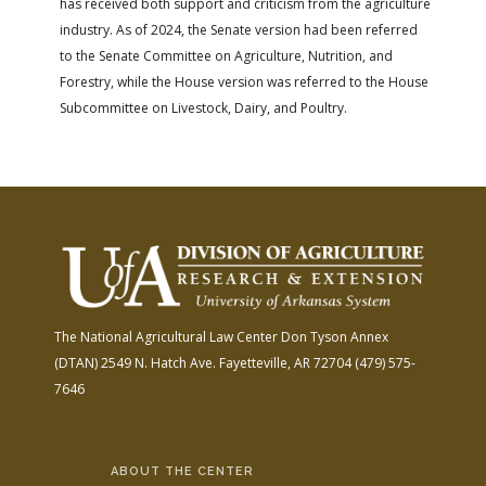
has received both support and criticism from the agriculture
industry. As of 2024, the Senate version had been referred
to the Senate Committee on Agriculture, Nutrition, and
Forestry, while the House version was referred to the House
Subcommittee on Livestock, Dairy, and Poultry.
The National Agricultural Law Center
Don Tyson Annex
(DTAN)
2549 N. Hatch Ave.
Fayetteville, AR 72704
(479) 575-
7646
ABOUT THE CENTER