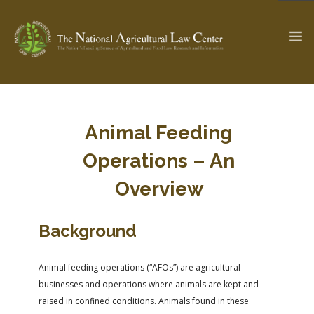
The Ag & Food Law Update >
Check out...
Animal Feeding
Operations – An
SEARCH SITE
Overview
Background
ABOUT THE CENTER
RESEARCH BY TOPIC
PROFESSIONAL STAFF
CENTER PUBLICATIONS
Animal feeding operations (“AFOs”) are agricultural
PARTNERS
WEBINAR SERIES
businesses and operations where animals are kept and
STATE COMPILATIONS
AG LAW GLOSSARY
raised in confined conditions. Animals found in these