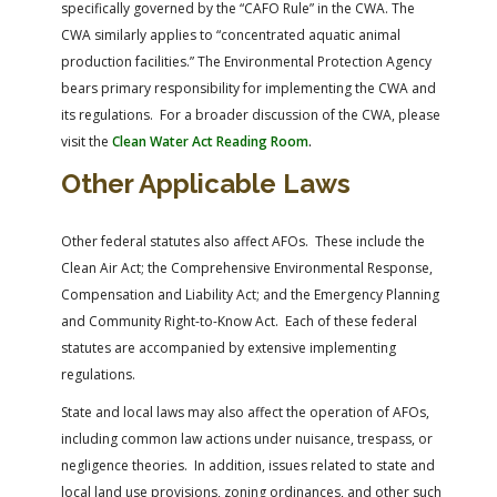
specifically governed by the “CAFO Rule” in the CWA. The
CWA similarly applies to “concentrated aquatic animal
production facilities.” The Environmental Protection Agency
bears primary responsibility for implementing the CWA and
its regulations. For a broader discussion of the CWA, please
visit the
Clean Water Act Reading Room
.
Other Applicable Laws
Other federal statutes also affect AFOs. These include the
Clean Air Act; the Comprehensive Environmental Response,
Compensation and Liability Act; and the Emergency Planning
and Community Right-to-Know Act. Each of these federal
statutes are accompanied by extensive implementing
regulations.
State and local laws may also affect the operation of AFOs,
including common law actions under nuisance, trespass, or
negligence theories. In addition, issues related to state and
local land use provisions, zoning ordinances, and other such