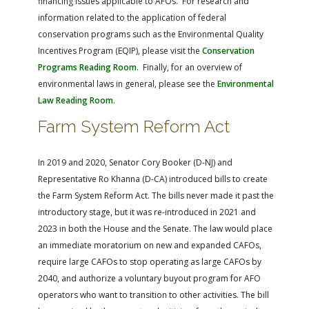
financing issues applicable to AFOs. For research and
information related to the application of federal
conservation programs such as the Environmental Quality
Incentives Program (EQIP), please visit the
Conservation
Programs Reading Room
. Finally, for an overview of
environmental laws in general, please see the
Environmental
Law Reading Room
.
Farm System Reform Act
In 2019 and 2020, Senator Cory Booker (D-NJ) and
Representative Ro Khanna (D-CA) introduced bills to create
the Farm System Reform Act. The bills never made it past the
introductory stage, but it was re-introduced in 2021 and
2023 in both the House and the Senate. The law would place
an immediate moratorium on new and expanded CAFOs,
require large CAFOs to stop operating as large CAFOs by
2040, and authorize a voluntary buyout program for AFO
operators who want to transition to other activities. The bill