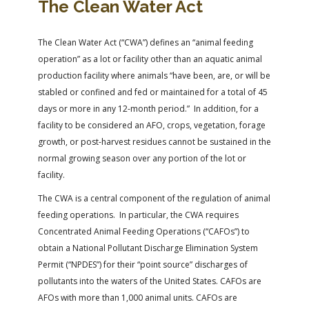
The Clean Water Act
The Clean Water Act (“CWA”) defines an “animal feeding
operation” as a lot or facility other than an aquatic animal
production facility where animals “have been, are, or will be
stabled or confined and fed or maintained for a total of 45
days or more in any 12-month period.” In addition, for a
facility to be considered an AFO, crops, vegetation, forage
growth, or post-harvest residues cannot be sustained in the
normal growing season over any portion of the lot or
facility.
The CWA is a central component of the regulation of animal
feeding operations. In particular, the CWA requires
Concentrated Animal Feeding Operations (“CAFOs”) to
obtain a National Pollutant Discharge Elimination System
Permit (“NPDES”) for their “point source” discharges of
pollutants into the waters of the United States. CAFOs are
AFOs with more than 1,000 animal units. CAFOs are