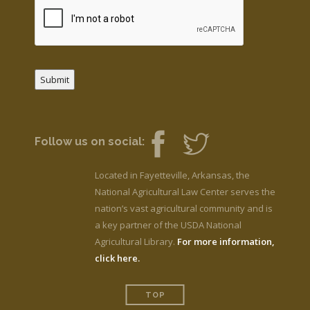
Submit
Follow us on social:
Located in Fayetteville, Arkansas, the
National Agricultural Law Center serves the
nation’s vast agricultural community and is
a key partner of the USDA National
Agricultural Library.
For more information,
click here.
TOP