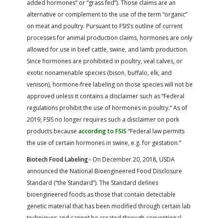
added hormones” or “grass fed”). Those claims are an
alternative or complement to the use of the term “organic”
on meat and poultry. Pursuant to FSIS’s outline of current
processes for animal production claims, hormones are only
allowed for use in beef cattle, swine, and lamb production.
Since hormones are prohibited in poultry, veal calves, or
exotic nonamenable species (bison, buffalo, elk, and
venison), hormone-free labeling on those species will not be
approved unless it contains a disclaimer such as “Federal
regulations prohibit the use of hormones in poultry.” As of
2019, FSIS no longer requires such a disclaimer on pork
products because
according to FSIS
“Federal law permits
the use of certain hormones in swine, e.g. for gestation.”
Biotech Food Labeling
– On December 20, 2018, USDA
announced the National Bioengineered Food Disclosure
Standard (“the Standard”). The Standard defines
bioengineered foods as those that contain detectable
genetic material that has been modified through certain lab
techniques and cannot be created through conventional