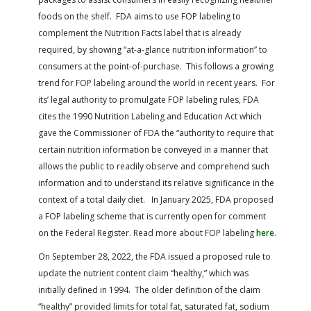
foods on the shelf. FDA aims to use FOP labeling to
complement the Nutrition Facts label that is already
required, by showing “at-a-glance nutrition information” to
consumers at the point-of-purchase. This follows a growing
trend for FOP labeling around the world in recent years. For
its’ legal authority to promulgate FOP labeling rules, FDA
cites the 1990 Nutrition Labeling and Education Act which
gave the Commissioner of FDA the “authority to require that
certain nutrition information be conveyed in a manner that
allows the public to readily observe and comprehend such
information and to understand its relative significance in the
context of a total daily diet. In January 2025, FDA proposed
a FOP labeling scheme that is currently open for comment
on the Federal Register.
Read more about FOP labeling
here
.
On September 28, 2022, the FDA issued a proposed rule to
update the nutrient content claim “healthy,” which was
initially defined in 1994. The older definition of the claim
“healthy” provided limits for total fat, saturated fat, sodium