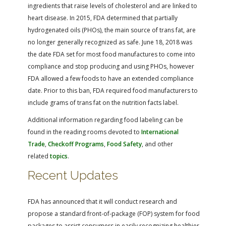
ingredients that raise levels of cholesterol and are linked to
heart disease. In 2015, FDA determined that partially
hydrogenated oils (PHOs), the main source of trans fat, are
no longer generally recognized as safe. June 18, 2018 was
the date FDA set for most food manufactures to come into
compliance and stop producing and using PHOs, however
FDA allowed a few foods to have an extended compliance
date. Prior to this ban, FDA required food manufacturers to
include grams of trans fat on the nutrition facts label.
Additional information regarding food labeling can be
found in the reading rooms devoted to
International
Trade
,
Checkoff Programs
,
Food Safety
, and other
related
topics
.
Recent Updates
FDA has announced that it will conduct research and
propose a standard front-of-package (FOP) system for food
packages to assist consumers in easily recognizing healthier