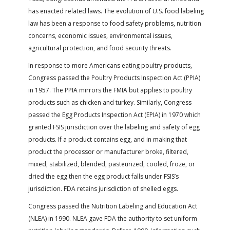
has enacted related laws. The evolution of U.S. food labeling
law has been a response to food safety problems, nutrition
concerns, economic issues, environmental issues,
agricultural protection, and food security threats.
In response to more Americans eating poultry products,
Congress passed the Poultry Products Inspection Act (PPIA)
in 1957. The PPIA mirrors the FMIA but applies to poultry
products such as chicken and turkey. Similarly, Congress
passed the Egg Products Inspection Act (EPIA) in 1970 which
granted FSIS jurisdiction over the labeling and safety of egg
products. If a product contains egg, and in making that
product the processor or manufacturer broke, filtered,
mixed, stabilized, blended, pasteurized, cooled, froze, or
dried the egg then the egg product falls under FSIS’s
jurisdiction. FDA retains jurisdiction of shelled eggs.
Congress passed the Nutrition Labeling and Education Act
(NLEA) in 1990. NLEA gave FDA the authority to set uniform