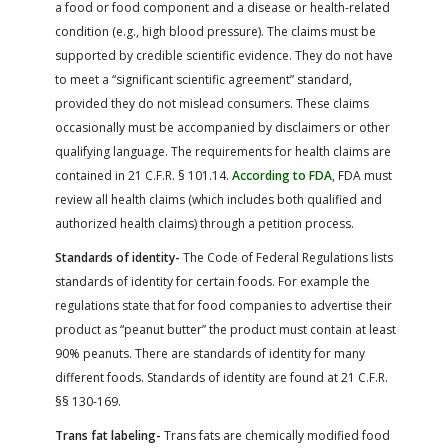
a food or food component and a disease or health-related
condition (e.g., high blood pressure). The claims must be
supported by credible scientific evidence. They do not have
to meet a “significant scientific agreement” standard,
provided they do not mislead consumers. These claims
occasionally must be accompanied by disclaimers or other
qualifying language. The requirements for health claims are
contained in 21 C.F.R. § 101.14.
According to FDA
, FDA must
review all health claims (which includes both qualified and
authorized health claims) through a petition process.
Standards of identity-
The Code of Federal Regulations lists
standards of identity for certain foods. For example the
regulations state that for food companies to advertise their
product as “peanut butter” the product must contain at least
90% peanuts. There are standards of identity for many
different foods. Standards of identity are found at 21 C.F.R.
§§ 130-169.
Trans fat labeling-
Trans fats are chemically modified food