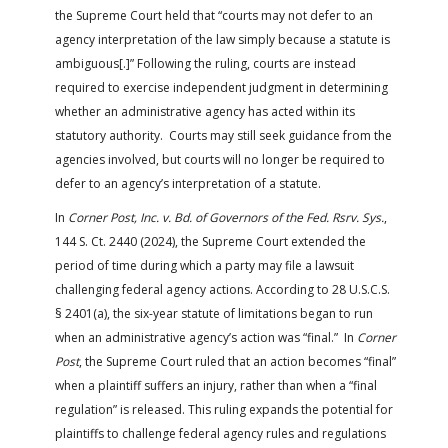
the Supreme Court held that “courts may not defer to an
agency interpretation of the law simply because a statute is
ambiguous[.]” Following the ruling, courts are instead
required to exercise independent judgment in determining
whether an administrative agency has acted within its
statutory authority. Courts may still seek guidance from the
agencies involved, but courts will no longer be required to
defer to an agency’s interpretation of a statute.
In
Corner Post, Inc. v. Bd. of Governors of the Fed. Rsrv. Sys.
,
144 S. Ct. 2440 (2024), the Supreme Court extended the
period of time during which a party may file a lawsuit
challenging federal agency actions. According to 28 U.S.C.S.
§ 2401(a), the six-year statute of limitations began to run
when an administrative agency’s action was “final.” In
Corner
Post
, the Supreme Court ruled that an action becomes “final”
when a plaintiff suffers an injury, rather than when a “final
regulation” is released. This ruling expands the potential for
plaintiffs to challenge federal agency rules and regulations