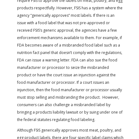
require FSIS to approve the labels on meat, poultry, and egg
products respectfully. However, FSIS has a system where the
agency “generically approves” most labels. If there is an
issue with a food label that was not pre-approved or
received FSIS’s generic approval, the agencies have a few
enforcement mechanisms available to them. For example, if
FDA becomes aware of a misbranded food label such as a
nutrition fact panel that doesn’t comply with the regulations,
FDA can issue a warning letter. FDA can also sue the food
manufacturer or processor to seize the misbranded
product or have the court issue an injunction against the
food manufacturer or processor. If a court issues an
injunction, then the food manufacturer or processor usually
must stop selling and misbranding the product. However,
consumers can also challenge a misbranded label by
bringing a products liability lawsuit or by suing under one of
the federal statutes regulating food labeling.
Although FSIS generically approves most meat, poultry, and
egg product labels, there are four specific label claims which