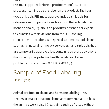
FSIS must approve before a product manufacturer or
processor can include the label on the product. The four
types of labels FSIS must approve include (1) labels for
religious exempt products such as food that is labeled as
kosher or halal, (2) labels on products destined for export
to countries with deviations from the U.S. labeling
requirements, (3) labels with special statements and claims
such as “all natural” or “no preservatives”, and (4) labels that
are temporarily approved but contain regulatory deviations
that do not pose potential health, safety, or dietary
problems to consumers. 9 C.F.R. § 412.1(c).
Sample of Food Labeling
Issues
Animal production claims and hormone labeling-
FSIS
defines animal production claims as statements about how
the animals were raised (i.e., claims such as “raised without