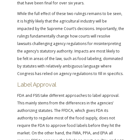
that have been final for over six years.
While the full effect of these two rulings remains to be seen,
it is highly likely that the agricultural industry will be
impacted by the Supreme Court’s decisions. Importantly, the
rulings fundamentally change how courts will resolve
lawsuits challenging agency regulations for misinterpreting
the agency’s statutory authority. Impacts are most likely to
be felt in areas of the law, such as food labeling, dominated
by statutes with relatively ambiguous language where
Congress has relied on agency regulations to fill in specifics.
Label Approval
FDA and FSIS take different approaches to label approval.
This mainly stems from the differences in the agencies’
authorizing statutes. The FFDCA, which gives FDA its
authority to regulate most of the food supply, does not
require the FDA to approve food labels before they hit the
market. On the other hand, the FMIA, PPIA, and EPIA all