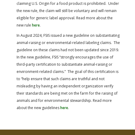
claiming U.S. Origin for a food product is prohibited. Under
the new rule, the claim will still be voluntary and will remain
eligible for generic label approval.
Read more about the
new rule
here
.
In August 2024, FSIS issued a new guideline on substantiating
animal-raising or environmental-related labeling claims. The
guideline on these claims had not been updated since 2019.
In the new guideline, FSIS “strongly encourages the use of
third-party certification to substantiate animal-raising or
environment-related claims.” The goal of this certification is
to “help ensure that such claims are truthful and not
misleading by having an independent organization verify
their standards are being met on the farm for the raising of
animals and for environmental stewardship.
Read more
about the new guidelines
here
.