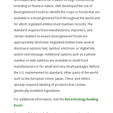
breeding or found in nature. AMS developed the List of
Bioengineered Foods to identify the crops or foods that are
available in a bioengineered form throughout the world and
for which regulated entities must maintain records. The
Standard requires food manufacturers, importers, and
certain retailers to ensure bioengineered foods are
appropriately disclosed. Regulated entities have several
disclosure options: text, symbol, electronic or digital link,
and/or text message. Additional options such as a phone
number or web address are available to small food
manufacturers or for small and very small packages. Before
the U.S. implemented its standard, other parts of the world
such as the European Union, Japan, China, and others
already required labeling of products that contain
genetically modified ingredients.
For additional information, visit the
Biotechnology Reading
Room.