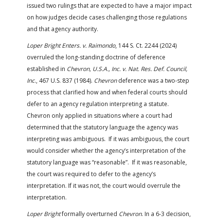
issued two rulings that are expected to have a major impact
on how judges decide cases challenging those regulations
and that agency authority.
Loper Bright Enters. v. Raimondo
, 144 S. Ct. 2244 (2024)
overruled the long-standing doctrine of deference
established in
Chevron, U.S.A., Inc. v. Nat. Res. Def. Council,
Inc
., 467 U.S. 837 (1984).
Chevron
deference was a two-step
process that clarified how and when federal courts should
defer to an agency regulation interpreting a statute.
Chevron only applied in situations where a court had
determined that the statutory language the agency was
interpreting was ambiguous. If it was ambiguous, the court
would consider whether the agency’s interpretation of the
statutory language was “reasonable”. If it was reasonable,
the court was required to defer to the agency’s
interpretation. If it was not, the court would overrule the
interpretation.
Loper Bright
formally overturned
Chevron
. In a 6-3 decision,