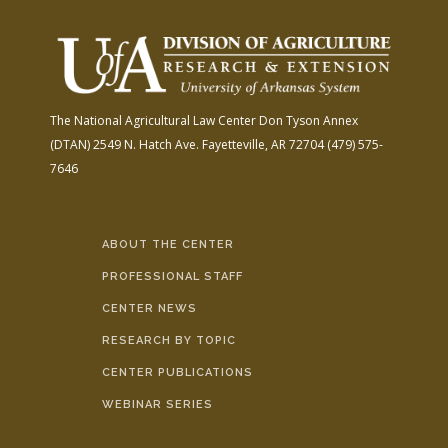
The National Agricultural Law Center
Don Tyson Annex
(DTAN)
2549 N. Hatch Ave.
Fayetteville, AR 72704
(479) 575-
7646
ABOUT THE CENTER
PROFESSIONAL STAFF
CENTER NEWS
RESEARCH BY TOPIC
CENTER PUBLICATIONS
WEBINAR SERIES