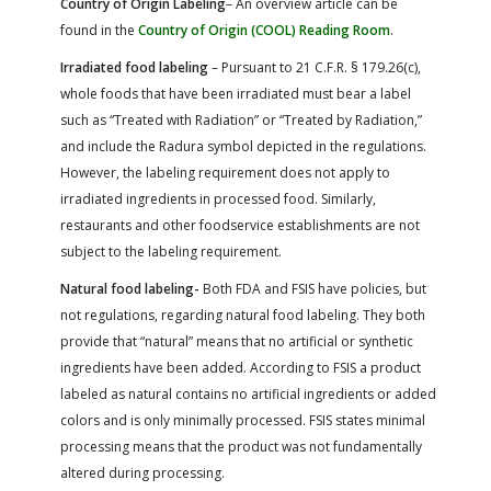
Country of Origin Labeling
– An overview article can be
found in the
Country of Origin (COOL) Reading Room
.
Irradiated food labeling
– Pursuant to 21 C.F.R. § 179.26(c),
whole foods that have been irradiated must bear a label
such as “Treated with Radiation” or “Treated by Radiation,”
and include the Radura symbol depicted in the regulations.
However, the labeling requirement does not apply to
irradiated ingredients in processed food. Similarly,
restaurants and other foodservice establishments are not
subject to the labeling requirement.
Natural food labeling-
Both FDA and FSIS have policies, but
not regulations, regarding natural food labeling. They both
provide that “natural” means that no artificial or synthetic
ingredients have been added. According to FSIS a product
labeled as natural contains no artificial ingredients or added
colors and is only minimally processed. FSIS states minimal
processing means that the product was not fundamentally
altered during processing.