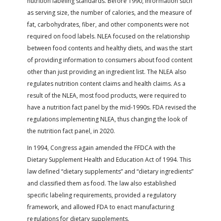
nutrition labeling standards. Before 1990, information such
as serving size, the number of calories, and the measure of
fat, carbohydrates, fiber, and other components were not
required on food labels. NLEA focused on the relationship
between food contents and healthy diets, and was the start
of providing information to consumers about food content
other than just providing an ingredient list. The NLEA also
regulates nutrition content claims and health claims. As a
result of the NLEA, most food products, were required to
have a nutrition fact panel by the mid-1990s. FDA revised the
regulations implementing NLEA, thus changing the look of
the nutrition fact panel, in 2020.
In 1994, Congress again amended the FFDCA with the
Dietary Supplement Health and Education Act of 1994. This
law defined “dietary supplements” and “dietary ingredients”
and classified them as food. The law also established
specific labeling requirements, provided a regulatory
framework, and allowed FDA to enact manufacturing
regulations for dietary supplements.