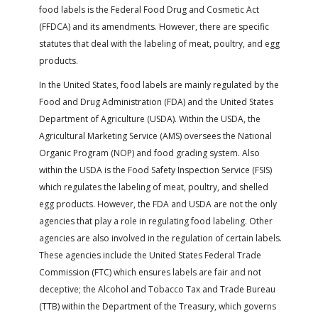
FARM BILL RESOURCES
AG LAW REPORTER
food labels is the Federal Food Drug and Cosmetic Act
AG LAW BIBLIOGRAPHY
GENERAL RESOURCES
(FFDCA) and its amendments. However, there are specific
statutes that deal with the labeling of meat, poultry, and egg
products.
In the United States, food labels are mainly regulated by the
Food and Drug Administration (FDA) and the United States
Department of Agriculture (USDA). Within the USDA, the
Agricultural Marketing Service (AMS) oversees the National
Organic Program (NOP) and food grading system. Also
within the USDA is the Food Safety Inspection Service (FSIS)
which regulates the labeling of meat, poultry, and shelled
egg products. However, the FDA and USDA are not the only
agencies that play a role in regulating food labeling. Other
agencies are also involved in the regulation of certain labels.
These agencies include the United States Federal Trade
Commission (FTC) which ensures labels are fair and not
deceptive; the Alcohol and Tobacco Tax and Trade Bureau
(TTB) within the Department of the Treasury, which governs