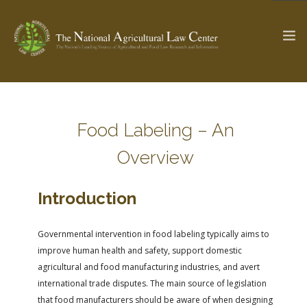
The Ag & Food Law Update >
Check out...
Food Labeling – An
Overview
SEARCH SITE
Introduction
ABOUT THE CENTER
RESEARCH BY TOPIC
Governmental intervention in food labeling typically aims to
PROFESSIONAL STAFF
CENTER PUBLICATIONS
improve human health and safety, support domestic
PARTNERS
WEBINAR SERIES
agricultural and food manufacturing industries, and avert
international trade disputes. The main source of legislation
STATE COMPILATIONS
AG LAW GLOSSARY
that food manufacturers should be aware of when designing