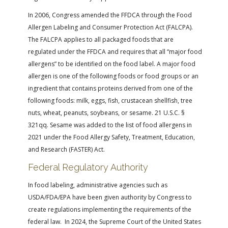
In 2006, Congress amended the FFDCA through the Food
Allergen Labeling and Consumer Protection Act (FALCPA).
The FALCPA applies to all packaged foods that are
regulated under the FFDCA and requires that all “major food
allergens” to be identified on the food label. A major food
allergen is one of the following foods or food groups or an
ingredient that contains proteins derived from one of the
following foods: milk, eggs, fish, crustacean shellfish, tree
nuts, wheat, peanuts, soybeans, or sesame. 21 U.S.C. §
321qq. Sesame was added to the list of food allergens in
2021 under the Food Allergy Safety, Treatment, Education,
and Research (FASTER) Act.
Federal Regulatory Authority
In food labeling, administrative agencies such as
USDA/FDA/EPA have been given authority by Congress to
create regulations implementing the requirements of the
federal law. In 2024, the Supreme Court of the United States