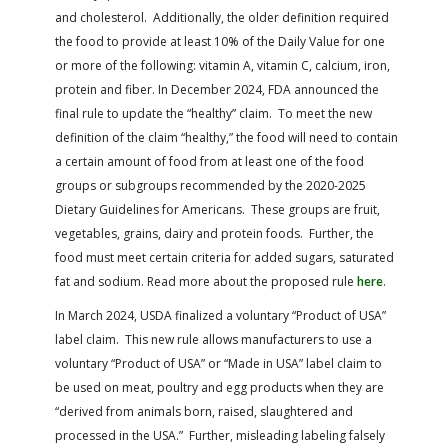
and cholesterol. Additionally, the older definition required
the food to provide at least 10% of the Daily Value for one
or more of the following: vitamin A, vitamin C, calcium, iron,
protein and fiber. In December 2024, FDA announced the
final rule to update the “healthy” claim. To meet the new
definition of the claim “healthy,” the food will need to contain
a certain amount of food from at least one of the food
groups or subgroups recommended by the 2020-2025
Dietary Guidelines for Americans. These groups are fruit,
vegetables, grains, dairy and protein foods. Further, the
food must meet certain criteria for added sugars, saturated
fat and sodium.
Read more about the proposed rule
here
.
In March 2024, USDA finalized a voluntary “Product of USA”
label claim. This new rule allows manufacturers to use a
voluntary “Product of USA” or “Made in USA” label claim to
be used on meat, poultry and egg products when they are
“derived from animals born, raised, slaughtered and
processed in the USA.” Further, misleading labeling falsely