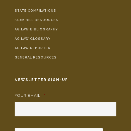
STATE COMPILATIONS
FARM BILL RESOURCES
AG LAW BIBLIOGRAPHY
AG LAW GLOSSARY
AG LAW REPORTER
GENERAL RESOURCES
NEWSLETTER SIGN-UP
YOUR EMAIL:
*