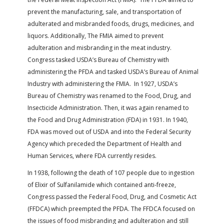
prevent the manufacturing, sale, and transportation of
adulterated and misbranded foods, drugs, medicines, and
liquors. Additionally, The FMIA aimed to prevent
adulteration and misbranding in the meat industry.
Congress tasked USDA’s Bureau of Chemistry with
administering the PFDA and tasked USDA’s Bureau of Animal
Industry with administering the FMIA. In 1927, USDA’s
Bureau of Chemistry was renamed to the Food, Drug, and
Insecticide Administration. Then, it was again renamed to
the Food and Drug Administration (FDA) in 1931. In 1940,
FDA was moved out of USDA and into the Federal Security
Agency which preceded the Department of Health and
Human Services, where FDA currently resides.
In 1938, following the death of 107 people due to ingestion
of Elixir of Sulfanilamide which contained anti-freeze,
Congress passed the Federal Food, Drug, and Cosmetic Act
(FFDCA) which preempted the PFDA. The FFDCA focused on
the issues of food misbranding and adulteration and still