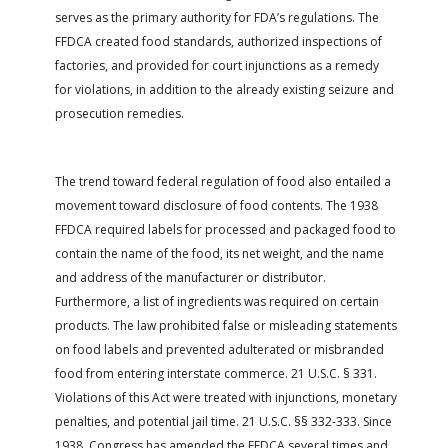
serves as the primary authority for FDA’s regulations. The
FFDCA created food standards, authorized inspections of
factories, and provided for court injunctions as a remedy
for violations, in addition to the already existing seizure and
prosecution remedies.
The trend toward federal regulation of food also entailed a
movement toward disclosure of food contents. The 1938
FFDCA required labels for processed and packaged food to
contain the name of the food, its net weight, and the name
and address of the manufacturer or distributor.
Furthermore, a list of ingredients was required on certain
products. The law prohibited false or misleading statements
on food labels and prevented adulterated or misbranded
food from entering interstate commerce. 21 U.S.C. § 331.
Violations of this Act were treated with injunctions, monetary
penalties, and potential jail time. 21 U.S.C. §§ 332-333. Since
1938, Congress has amended the FFDCA several times and