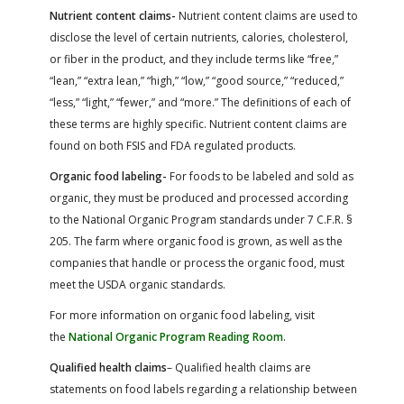
Nutrient content claims-
Nutrient content claims are used to
disclose the level of certain nutrients, calories, cholesterol,
or fiber in the product, and they include terms like “free,”
“lean,” “extra lean,” “high,” “low,” “good source,” “reduced,”
“less,” “light,” “fewer,” and “more.” The definitions of each of
these terms are highly specific. Nutrient content claims are
found on both FSIS and FDA regulated products.
Organic food labeling-
For foods to be labeled and sold as
organic, they must be produced and processed according
to the National Organic Program standards under 7 C.F.R. §
205. The farm where organic food is grown, as well as the
companies that handle or process the organic food, must
meet the USDA organic standards.
For more information on organic food labeling, visit
the
National Organic Program Reading Room
.
Qualified health claims
– Qualified health claims are
statements on food labels regarding a relationship between