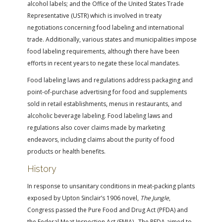
alcohol labels; and the Office of the United States Trade
Representative (USTR) which is involved in treaty
negotiations concerning food labeling and international
trade. Additionally, various states and municipalities impose
food labeling requirements, although there have been
efforts in recent years to negate these local mandates.
Food labeling laws and regulations address packaging and
point-of-purchase advertising for food and supplements
sold in retail establishments, menus in restaurants, and
alcoholic beverage labeling. Food labeling laws and
regulations also cover claims made by marketing
endeavors, including claims about the purity of food
products or health benefits.
History
In response to unsanitary conditions in meat-packing plants
exposed by Upton Sinclair’s 1906 novel,
The Jungle
,
Congress passed the Pure Food and Drug Act (PFDA) and
the Federal Meat Inspection Act (FMIA). The PFDA aimed to