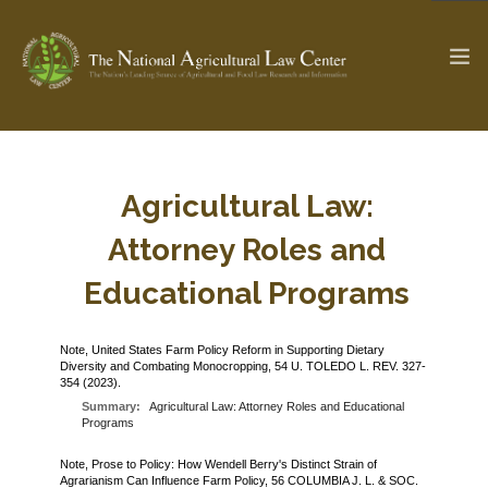
The Ag & Food Law Update >
Check out...
Agricultural Law:
Attorney Roles and
SEARCH SITE
Educational Programs
Note, United States Farm Policy Reform in Supporting Dietary
ABOUT THE CENTER
RESEARCH BY TOPIC
Diversity and Combating Monocropping, 54 U. TOLEDO L. REV. 327-
354 (2023).
PROFESSIONAL STAFF
CENTER PUBLICATIONS
Summary:
Agricultural Law: Attorney Roles and Educational
PARTNERS
WEBINAR SERIES
Programs
STATE COMPILATIONS
Note, Prose to Policy: How Wendell Berry's Distinct Strain of
AG LAW GLOSSARY
Agrarianism Can Influence Farm Policy, 56 COLUMBIA J. L. & SOC.