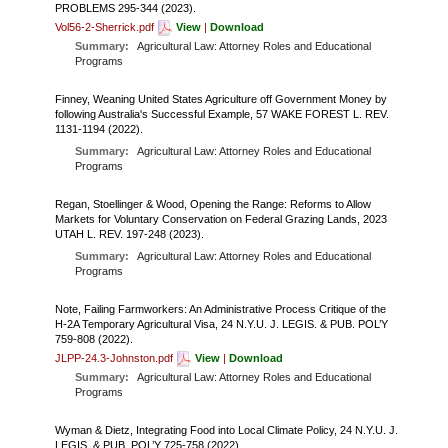
FARM BILL RESOURCES
AG LAW REPORTER
PROBLEMS 295-344 (2023).
Vol56-2-Sherrick.pdf
View
|
Download
AG LAW BIBLIOGRAPHY
GENERAL RESOURCES
Summary:
Agricultural Law: Attorney Roles and Educational
Programs
Finney, Weaning United States Agriculture off Government Money by
following Australia's Successful Example, 57 WAKE FOREST L. REV.
1131-1194 (2022).
Summary:
Agricultural Law: Attorney Roles and Educational
Programs
Regan, Stoellinger & Wood, Opening the Range: Reforms to Allow
Markets for Voluntary Conservation on Federal Grazing Lands, 2023
UTAH L. REV. 197-248 (2023).
Summary:
Agricultural Law: Attorney Roles and Educational
Programs
Note, Failing Farmworkers: An Administrative Process Critique of the
H-2A Temporary Agricultural Visa, 24 N.Y.U. J. LEGIS. & PUB. POL’Y
759-808 (2022).
JLPP-24.3-Johnston.pdf
View
|
Download
Summary:
Agricultural Law: Attorney Roles and Educational
Programs
Wyman & Dietz, Integrating Food into Local Climate Policy, 24 N.Y.U. J.
LEGIS. & PUB. POL’Y 725-758 (2022).