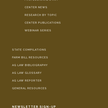
CENTER NEWS
RESEARCH BY TOPIC
CENTER PUBLICATIONS
WEBINAR SERIES
STATE COMPILATIONS
FARM BILL RESOURCES
AG LAW BIBLIOGRAPHY
AG LAW GLOSSARY
AG LAW REPORTER
GENERAL RESOURCES
NEWSLETTER SIGN-UP