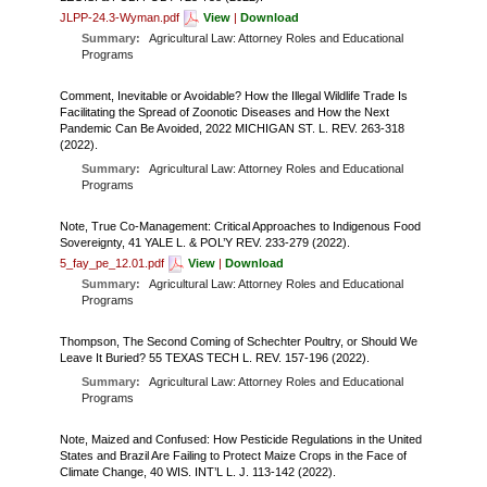
JLPP-24.3-Wyman.pdf
View
|
Download
Summary:
Agricultural Law: Attorney Roles and Educational
Programs
Comment, Inevitable or Avoidable? How the Illegal Wildlife Trade Is
Facilitating the Spread of Zoonotic Diseases and How the Next
Pandemic Can Be Avoided, 2022 MICHIGAN ST. L. REV. 263-318
(2022).
Summary:
Agricultural Law: Attorney Roles and Educational
Programs
Note, True Co-Management: Critical Approaches to Indigenous Food
Sovereignty, 41 YALE L. & POL’Y REV. 233-279 (2022).
5_fay_pe_12.01.pdf
View
|
Download
Summary:
Agricultural Law: Attorney Roles and Educational
Programs
Thompson, The Second Coming of Schechter Poultry, or Should We
Leave It Buried? 55 TEXAS TECH L. REV. 157-196 (2022).
Summary:
Agricultural Law: Attorney Roles and Educational
Programs
Note, Maized and Confused: How Pesticide Regulations in the United
States and Brazil Are Failing to Protect Maize Crops in the Face of
Climate Change, 40 WIS. INT’L L. J. 113-142 (2022).