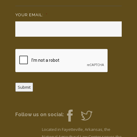
YOUR EMAIL:
*
Submit
Follow us on social:
Located in Fayetteville, Arkansas, the
National Agricultural Law Center serves the