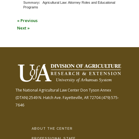
Summary:
Agricultural Law: Attorney Roles and Educational
Programs
« Previous
Next »
The National Agricultural Law Center
Don Tyson Annex
(DTAN)
2549 N. Hatch Ave.
Fayetteville, AR 72704
(479) 575-
7646
ABOUT THE CENTER
PROFESSIONAL STAFF