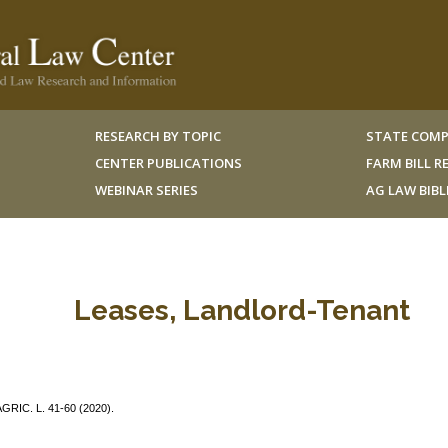
RESEARCH BY TOPIC
STATE COMP
CENTER PUBLICATIONS
FARM BILL 
WEBINAR SERIES
AG LAW BIB
Leases, Landlord-Tenant
AGRIC. L. 41-60 (2020).