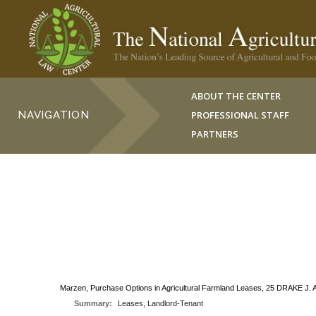
ABOUT THE CENTER
NAVIGATION
PROFESSIONAL STAFF
PARTNERS
Marzen, Purchase Options in Agricultural Farmland Leases, 25 DRAKE J. 
Summary:
Leases, Landlord-Tenant