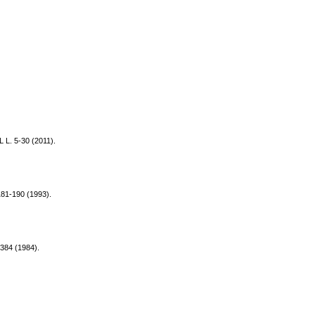
 L. 5-30 (2011).
181-190 (1993).
384 (1984).