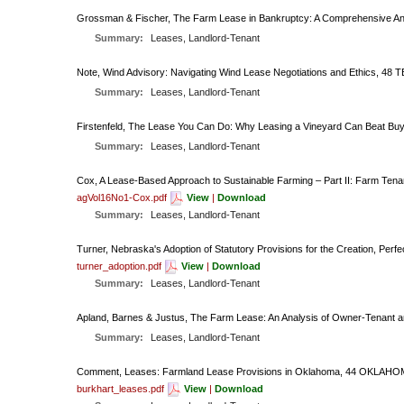
Grossman & Fischer, The Farm Lease in Bankruptcy: A Comprehensive A
Summary:
Leases, Landlord-Tenant
Note, Wind Advisory: Navigating Wind Lease Negotiations and Ethics, 48 
Summary:
Leases, Landlord-Tenant
Firstenfeld, The Lease You Can Do: Why Leasing a Vineyard Can Beat Buy
Summary:
Leases, Landlord-Tenant
Cox, A Lease-Based Approach to Sustainable Farming – Part II: Farm Ten
agVol16No1-Cox.pdf
View
|
Download
Summary:
Leases, Landlord-Tenant
Turner, Nebraska's Adoption of Statutory Provisions for the Creation, Per
turner_adoption.pdf
View
|
Download
Summary:
Leases, Landlord-Tenant
Apland, Barnes & Justus, The Farm Lease: An Analysis of Owner-Tena
Summary:
Leases, Landlord-Tenant
Comment, Leases: Farmland Lease Provisions in Oklahoma, 44 OKLAHOM
burkhart_leases.pdf
View
|
Download