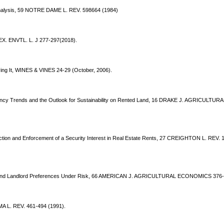
nalysis, 59 NOTRE DAME L. REV. 598664 (1984)
TEX. ENVTL. L. J 277-297(2018).
ing It, WINES & VINES 24-29 (October, 2006).
ancy Trends and the Outlook for Sustainability on Rented Land, 16 DRAKE J. AGRICULTURAL
fection and Enforcement of a Security Interest in Real Estate Rents, 27 CREIGHTON L. REV. 
nt and Landlord Preferences Under Risk, 66 AMERICAN J. AGRICULTURAL ECONOMICS 376-
A L. REV. 461-494 (1991).