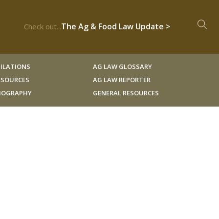
The Ag & Food Law Update >
Check out...
ILATIONS
AG LAW GLOSSARY
RESOURCES
AG LAW REPORTER
LIOGRAPHY
GENERAL RESOURCES