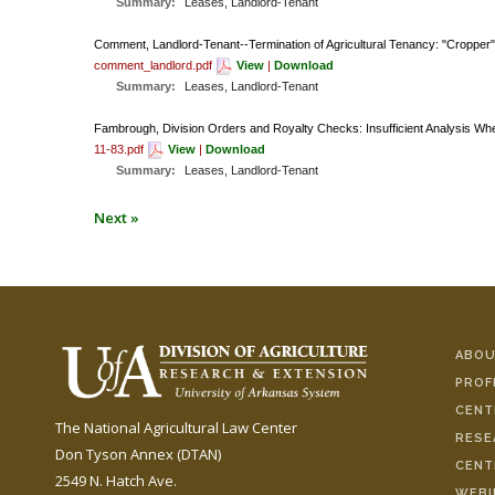
Summary:
Leases, Landlord-Tenant
Comment, Landlord-Tenant--Termination of Agricultural Tenancy: "Cropper
comment_landlord.pdf
View
|
Download
Summary:
Leases, Landlord-Tenant
Fambrough, Division Orders and Royalty Checks: Insufficient Analysis
11-83.pdf
View
|
Download
Summary:
Leases, Landlord-Tenant
Next »
ABOU
PROF
CENT
The National Agricultural Law Center
RESE
Don Tyson Annex (DTAN)
CENT
2549 N. Hatch Ave.
WEBI