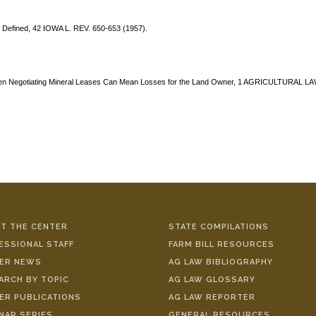
" Defined, 42 IOWA L. REV. 650-653 (1957).
 When Negotiating Mineral Leases Can Mean Losses for the Land Owner, 1 AGRICULTURAL L
T THE CENTER
STATE COMPILATIONS
ESSIONAL STAFF
FARM BILL RESOURCES
ER NEWS
AG LAW BIBLIOGRAPHY
ARCH BY TOPIC
AG LAW GLOSSARY
ER PUBLICATIONS
AG LAW REPORTER
NAR SERIES
GENERAL RESOURCES