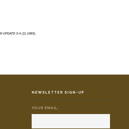
AW UPDATE 3-4 (11-1983).
NEWSLETTER SIGN-UP
YOUR EMAIL:
*