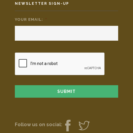
NEWSLETTER SIGN-UP
YOUR EMAIL:
*
Follow us on social: