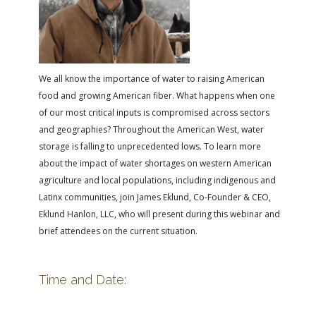
FARM BILL RESOURCES
AG LAW REPORTER
AG LAW BIBLIOGRAPHY
GENERAL RESOURCES
We all know the importance of water to raising American
food and growing American fiber. What happens when one
of our most critical inputs is compromised across sectors
and geographies? Throughout the American West, water
storage is falling to unprecedented lows. To learn more
about the impact of water shortages on western American
agriculture and local populations, including indigenous and
Latinx communities, join James Eklund, Co-Founder & CEO,
Eklund Hanlon, LLC, who will present during this webinar and
brief attendees on the current situation.
Time and Date: