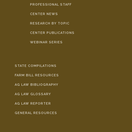
PROFESSIONAL STAFF
CENTER NEWS
RESEARCH BY TOPIC
CENTER PUBLICATIONS
WEBINAR SERIES
STATE COMPILATIONS
FARM BILL RESOURCES
AG LAW BIBLIOGRAPHY
AG LAW GLOSSARY
AG LAW REPORTER
GENERAL RESOURCES