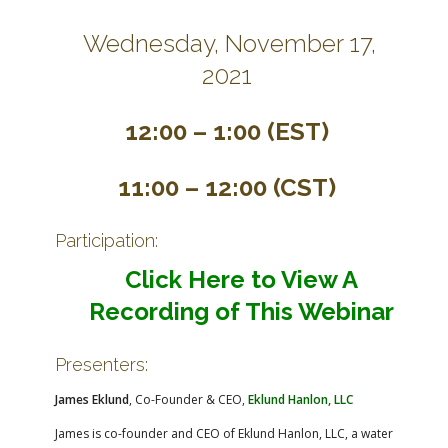
Wednesday, November 17,
2021
12:00 – 1:00 (EST)
11:00 – 12:00 (CST)
Participation:
Click Here to View A
Recording of This Webinar
Presenters:
James Eklund
, Co-Founder & CEO,
Eklund Hanlon, LLC
James is co-founder and CEO of Eklund Hanlon, LLC, a water