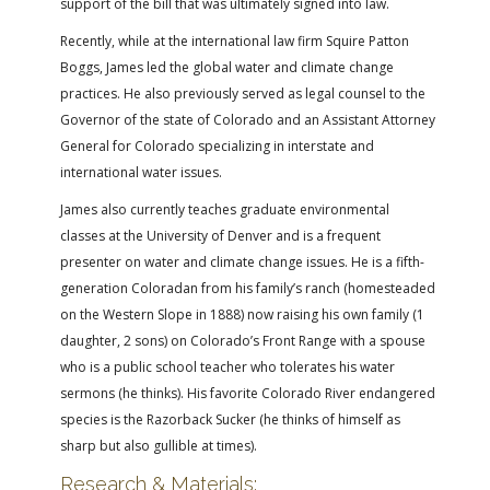
support of the bill that was ultimately signed into law.
Recently, while at the international law firm Squire Patton
Boggs, James led the global water and climate change
practices. He also previously served as legal counsel to the
Governor of the state of Colorado and an Assistant Attorney
General for Colorado specializing in interstate and
international water issues.
James also currently teaches graduate environmental
classes at the University of Denver and is a frequent
presenter on water and climate change issues. He is a fifth-
generation Coloradan from his family’s ranch (homesteaded
on the Western Slope in 1888) now raising his own family (1
daughter, 2 sons) on Colorado’s Front Range with a spouse
who is a public school teacher who tolerates his water
sermons (he thinks). His favorite Colorado River endangered
species is the Razorback Sucker (he thinks of himself as
sharp but also gullible at times).
Research & Materials: