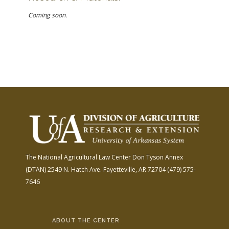
Coming soon.
The National Agricultural Law Center
Don Tyson Annex
(DTAN)
2549 N. Hatch Ave.
Fayetteville, AR 72704
(479) 575-
7646
ABOUT THE CENTER