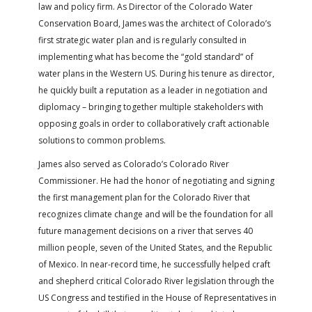
law and policy firm. As Director of the Colorado Water
Conservation Board, James was the architect of Colorado’s
first strategic water plan and is regularly consulted in
implementing what has become the “gold standard” of
water plans in the Western US. During his tenure as director,
he quickly built a reputation as a leader in negotiation and
diplomacy – bringing together multiple stakeholders with
opposing goals in order to collaboratively craft actionable
solutions to common problems.
James also served as Colorado’s Colorado River
Commissioner. He had the honor of negotiating and signing
the first management plan for the Colorado River that
recognizes climate change and will be the foundation for all
future management decisions on a river that serves 40
million people, seven of the United States, and the Republic
of Mexico. In near-record time, he successfully helped craft
and shepherd critical Colorado River legislation through the
US Congress and testified in the House of Representatives in