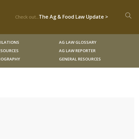
The Ag & Food Law Update >
Check out...
ILATIONS
AG LAW GLOSSARY
RESOURCES
AG LAW REPORTER
LIOGRAPHY
GENERAL RESOURCES