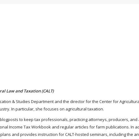
tural Law and Taxation (CALT)
ucation & Studies Department and the director for the Center for Agricultura
stry. In particular, she focuses on agricultural taxation.
nd blogposts to keep tax professionals, practicing attorneys, producers, 
ional Income Tax Workbook and regular articles for farm publications. In a
 plans and provides instruction for CALT-hosted seminars, including the a