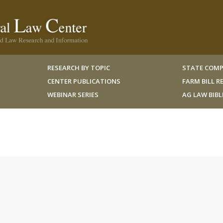
RESEARCH BY TOPIC
STATE COMP
CENTER PUBLICATIONS
FARM BILL 
WEBINAR SERIES
AG LAW BIB