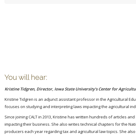
You will hear:
Kristine Tidgren, Director, Iowa State University’s Center for Agricul
Kristine Tidgren is an adjunct assistant professor in the Agricultural Ed
focuses on studying and interpreting laws impacting the agricultural indu
Since joining CALT in 2013, Kristine has written hundreds of articles a
impacting their business. She also writes technical chapters for the Nat
producers each year regarding tax and agricultural law topics. She also