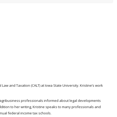
l Law and Taxation (CALT) at Iowa State University. Kristine’s work
and agribusiness professionals informed about legal developments
ddition to her writing, Kristine speaks to many professionals and
nnual federal income tax schools.