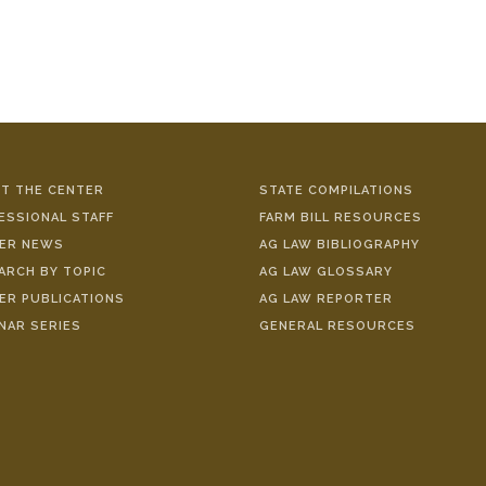
T THE CENTER
STATE COMPILATIONS
ESSIONAL STAFF
FARM BILL RESOURCES
ER NEWS
AG LAW BIBLIOGRAPHY
ARCH BY TOPIC
AG LAW GLOSSARY
ER PUBLICATIONS
AG LAW REPORTER
NAR SERIES
GENERAL RESOURCES