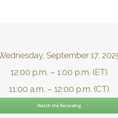
Wednesday, September 17, 202
12:00 p.m. – 1:00 p.m. (ET)
11:00 a.m. – 12:00 p.m. (CT)
Watch the Recording