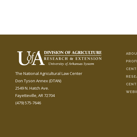
ABOU
PROF
CENT
The National Agricultural Law Center
RESE
Don Tyson Annex (DTAN)
CENT
2549 N. Hatch Ave.
WEBI
Fayetteville, AR 72704
(479) 575-7646