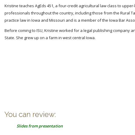
Kristine teaches AgEds 451, a four-credit agricultural law class to upper
professionals throughout the country, including those from the Rural Ta
practice law in Iowa and Missouri and is a member of the Iowa Bar Asso
Before coming to ISU, Kristine worked for a legal publishing company and
State. She grew up on a farm in west central Iowa.
You can review:
Slides from presentation