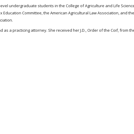
-level undergraduate students in the College of Agriculture and Life Science
x Education Committee, the American Agricultural Law Association, and the 
ciation.
 as a practicing attorney. She received her J.D., Order of the Coif, from th