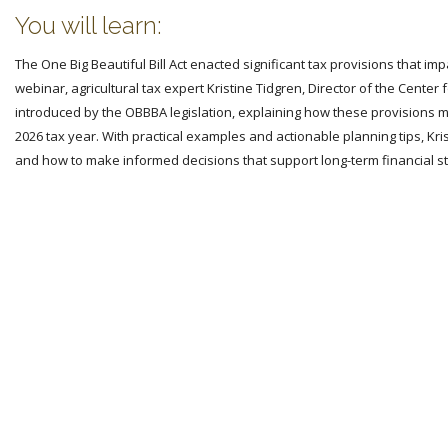
You will learn:
The One Big Beautiful Bill Act enacted significant tax provisions that i
webinar, agricultural tax expert Kristine Tidgren, Director of the Center
introduced by the OBBBA legislation, explaining how these provisions m
2026 tax year. With practical examples and actionable planning tips, Kri
and how to make informed decisions that support long-term financial sta