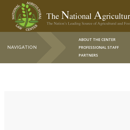
ABOUT THE CENTER
NAVIGATION
PROFESSIONAL STAFF
PARTNERS