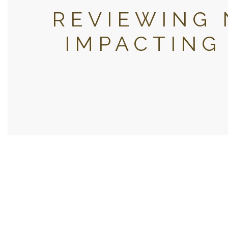
REVIEWING 
IMPACTING