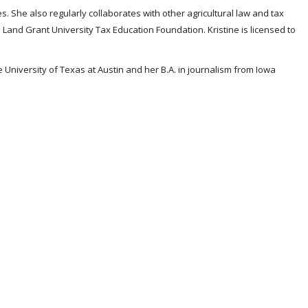
s. She also regularly collaborates with other agricultural law and tax
Land Grant University Tax Education Foundation. Kristine is licensed to
e University of Texas at Austin and her B.A. in journalism from Iowa