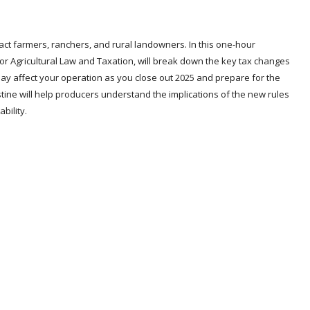
mpact farmers, ranchers, and rural landowners. In this one-hour
 for Agricultural Law and Taxation, will break down the key tax changes
ay affect your operation as you close out 2025 and prepare for the
stine will help producers understand the implications of the new rules
bility.