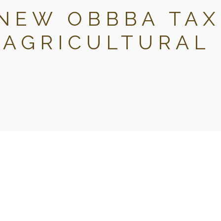
NEW OBBBA TAX
 AGRICULTURAL