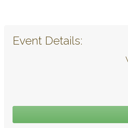
Event Details: