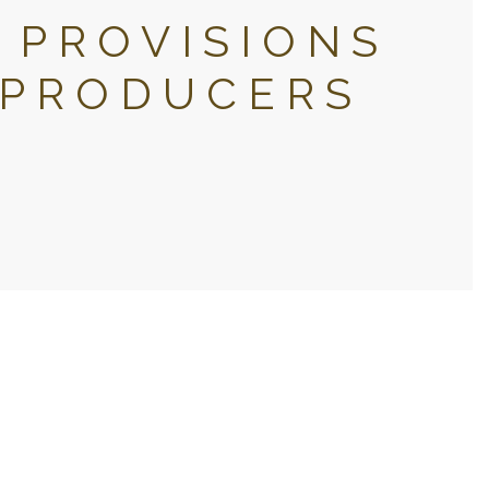
 PROVISIONS
 PRODUCERS