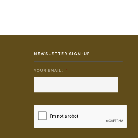
NEWSLETTER SIGN-UP
YOUR EMAIL:
*