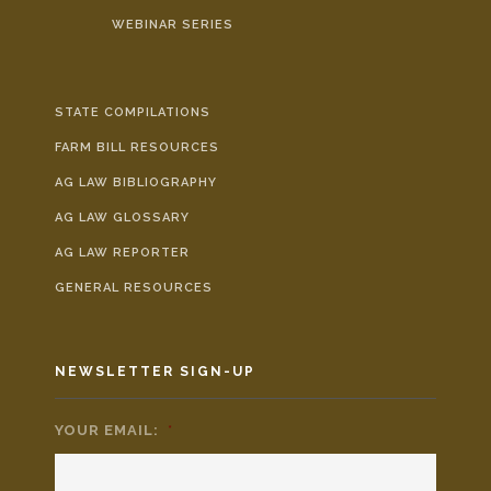
WEBINAR SERIES
STATE COMPILATIONS
FARM BILL RESOURCES
AG LAW BIBLIOGRAPHY
AG LAW GLOSSARY
AG LAW REPORTER
GENERAL RESOURCES
NEWSLETTER SIGN-UP
YOUR EMAIL:
*