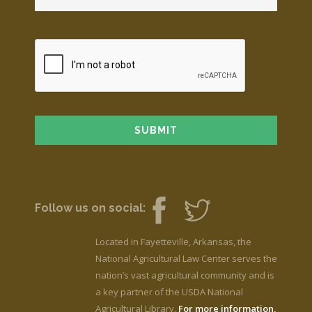
Follow us on social:
Located in Fayetteville, Arkansas, the
National Agricultural Law Center serves the
nation’s vast agricultural community and is
a key partner of the USDA National
Agricultural Library.
For more information,