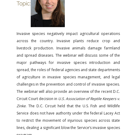
FARM BILL RESOURCES
AG LAW REPORTER
Topic:
AG LAW BIBLIOGRAPHY
GENERAL RESOURCES
Invasive species negatively impact agricultural operations
across the country. Invasive plants reduce crop and
livestock production. Invasive animals damage farmland
and spread diseases. The webinar will discuss some of the
major pathways for invasive species introduction and
spread, the roles of federal agencies and state departments
of agriculture in invasive species management, and legal
challenges in the prevention and control of invasive species.
The webinar will also provide an overview of the recent D.C.
Circuit Court decision in
U.S. Association of Reptile Keepers v.
Zinke
. The D.C. Circuit held that the U.S. Fish and Wildlife
Service does not have authority under the federal Lacey Act
to restrict the movement of injurious species across state
lines, dealing a significant blow the Service’s invasive species
program.