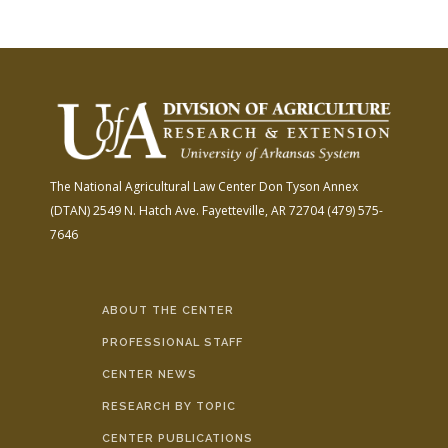
The National Agricultural Law Center
Don Tyson Annex
(DTAN)
2549 N. Hatch Ave.
Fayetteville, AR 72704
(479) 575-
7646
ABOUT THE CENTER
PROFESSIONAL STAFF
CENTER NEWS
RESEARCH BY TOPIC
CENTER PUBLICATIONS