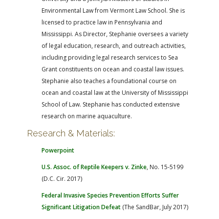
Environmental Law from Vermont Law School. She is
licensed to practice law in Pennsylvania and
Mississippi. As Director, Stephanie oversees a variety
of legal education, research, and outreach activities,
including providing legal research services to Sea
Grant constituents on ocean and coastal law issues.
Stephanie also teaches a foundational course on
ocean and coastal law at the University of Mississippi
School of Law. Stephanie has conducted extensive
research on marine aquaculture.
Research & Materials:
Powerpoint
U.S. Assoc. of Reptile Keepers v. Zinke
, No. 15-5199
(D.C. Cir. 2017)
Federal Invasive Species Prevention Efforts Suffer
Significant Litigation Defeat
(The SandBar, July 2017)