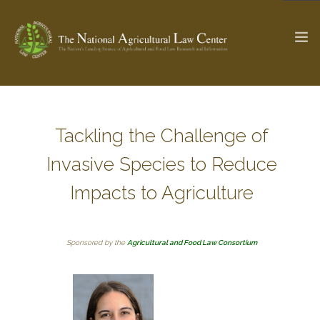
The Ag & Food Law Update >
Check out...
Tackling the Challenge of
Invasive Species to Reduce
SEARCH SITE
Impacts to Agriculture
ABOUT THE CENTER
RESEARCH BY TOPIC
Sponsored by the
Agricultural and Food Law Consortium
PROFESSIONAL STAFF
CENTER PUBLICATIONS
PARTNERS
WEBINAR SERIES
STATE COMPILATIONS
AG LAW GLOSSARY