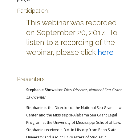
Participation:
This webinar was recorded
on September 20, 2017. To
listen to a recording of the
webinar, please click
here
.
Presenters:
Stephanie Showalter Otts
Director, National Sea Grant
Law Center
Stephanie is the Director of the National Sea Grant Law
Center and the Mississippi-Alabama Sea Grant Legal
Program at the University of Mississippi School of Law.
Stephanie received a B.A. in History from Penn State
University and a joint J.D./Masters of Studies in