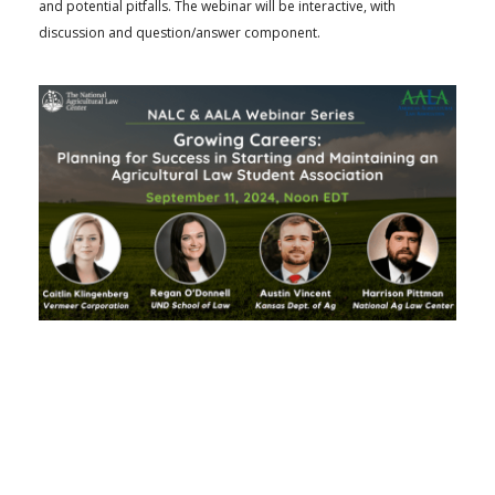
and potential pitfalls. The webinar will be interactive, with
discussion and question/answer component.