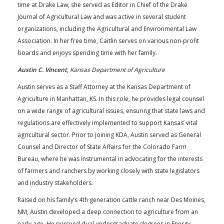
time at Drake Law, she served as Editor in Chief of the Drake
Journal of Agricultural Law and was active in several student
organizations, including the Agricultural and Environmental Law
Association. In her free time, Caitlin serves on various non-profit
boards and enjoys spending time with her family.
Austin C. Vincent,
Kansas Department of Agriculture
Austin serves as a Staff Attorney at the Kansas Department of
Agriculture in Manhattan, KS. In this role, he provides legal counsel
on a wide range of agricultural issues, ensuring that state laws and
regulations are effectively implemented to support Kansas’ vital
agricultural sector. Prior to joining KDA, Austin served as General
Counsel and Director of State Affairs for the Colorado Farm
Bureau, where he was instrumental in advocating for the interests
of farmers and ranchers by working closely with state legislators
and industry stakeholders.
Raised on his family’s 4th generation cattle ranch near Des Moines,
NM, Austin developed a deep connection to agriculture from an
early age. He pursued dual undergraduate degrees in Energy