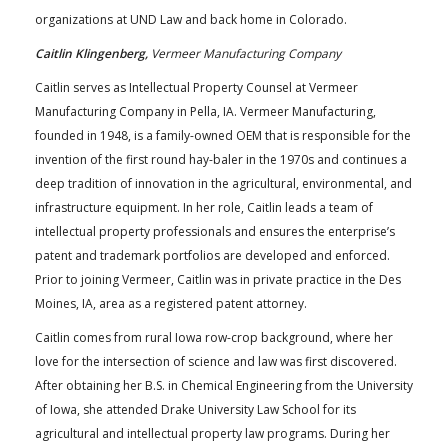
organizations at UND Law and back home in Colorado.
Caitlin Klingenberg,
Vermeer Manufacturing Company
Caitlin serves as Intellectual Property Counsel at Vermeer
Manufacturing Company in Pella, IA. Vermeer Manufacturing,
founded in 1948, is a family-owned OEM that is responsible for the
invention of the first round hay-baler in the 1970s and continues a
deep tradition of innovation in the agricultural, environmental, and
infrastructure equipment. In her role, Caitlin leads a team of
intellectual property professionals and ensures the enterprise’s
patent and trademark portfolios are developed and enforced.
Prior to joining Vermeer, Caitlin was in private practice in the Des
Moines, IA, area as a registered patent attorney.
Caitlin comes from rural Iowa row-crop background, where her
love for the intersection of science and law was first discovered.
After obtaining her B.S. in Chemical Engineering from the University
of Iowa, she attended Drake University Law School for its
agricultural and intellectual property law programs. During her