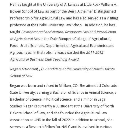
He has taught at the University of Arkansas at Little Rock William H.
Bowen School of Law as part of the Ben J. Altheimer Distinguished
Professorship for Agricultural Law and has also served as a visiting
professor at the Drake University Law School. In addition, he has
taught
Environmental and Natural Resources Law
and
Introduction
to Agricultural Law
in the Dale Bumpers College of Agricultural,
Food, & Life Sciences, Department of Agricultural Economics and
Agribusiness. In that role, he was awarded the
2011-2012
Agricultural Business Club Teaching Award
.
Regan O’Donnell
, J.D. Candidate at the University of North Dakota
School of Law
Regan was born and raised in Milliken, CO. She attended Colorado
State University, earning a Bachelor of Science in Animal Science, a
Bachelor of Science in Political Science, and a minor in Legal
Studies. Regan is currently a 3L student at the University of North
Dakota School of Law, and she founded the Agricultural Law
Association at UND in the fall of 2022. In addition to school, she
serves as a Research Fellow for NALC and is involved in various