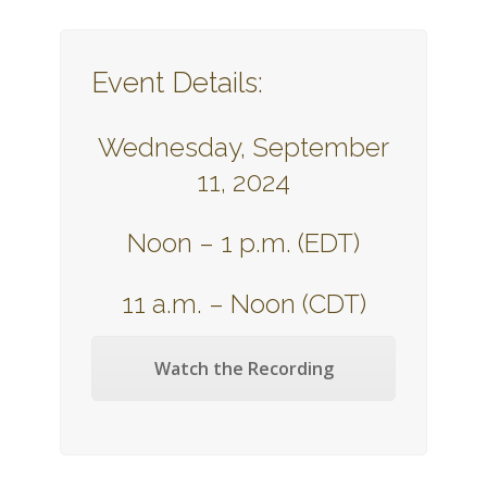
Event Details:
Wednesday, September
11, 2024
Noon – 1 p.m. (EDT)
11 a.m. – Noon (CDT)
Watch the Recording