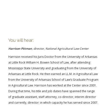
You will hear:
Harrison Pittman
, director, National Agricultural Law Center
Harrison received his Juris Doctor from the University of Arkansas
at Little Rock William H. Bowen School of Law, after attending
Mississippi State University and graduating from the University of
Arkansas at Little Rock. He then earned an LL.M. in Agricultural Law
from the University of Arkansas School of Law’s Graduate Program
in Agricultural Law. Harrison has worked at the Center since 2001.
During that time, his title and job duties have spanned the range
of graduate assistant, staff attorney, co-director, interim director
and currently, director; in which capacity he has served since 2007.