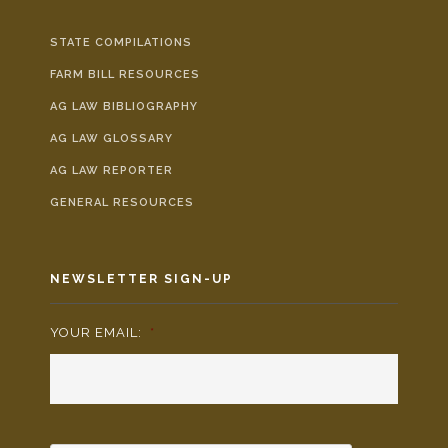
STATE COMPILATIONS
FARM BILL RESOURCES
AG LAW BIBLIOGRAPHY
AG LAW GLOSSARY
AG LAW REPORTER
GENERAL RESOURCES
NEWSLETTER SIGN-UP
YOUR EMAIL:
*