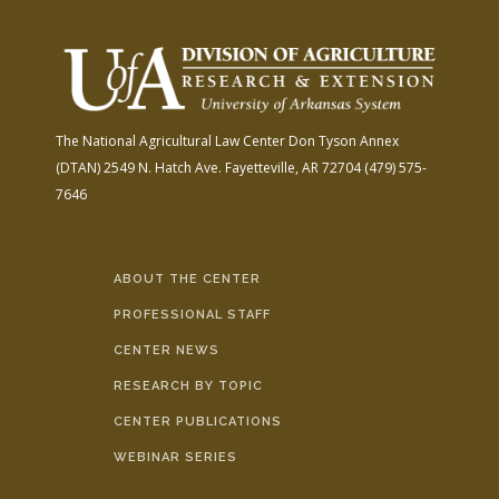
The National Agricultural Law Center
Don Tyson Annex
(DTAN)
2549 N. Hatch Ave.
Fayetteville, AR 72704
(479) 575-
7646
ABOUT THE CENTER
PROFESSIONAL STAFF
CENTER NEWS
RESEARCH BY TOPIC
CENTER PUBLICATIONS
WEBINAR SERIES