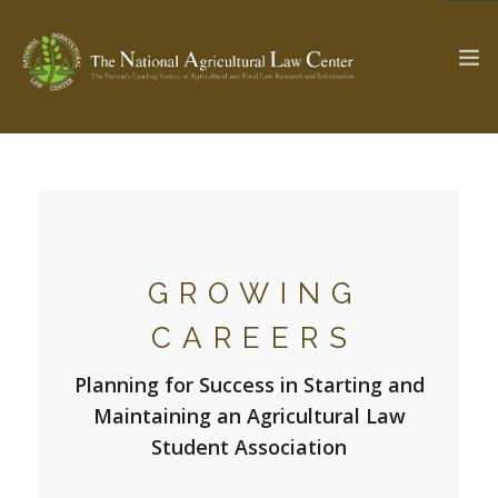
The Ag & Food Law Update >
Check out...
GROWING
SEARCH SITE
CAREERS
ABOUT THE CENTER
RESEARCH BY TOPIC
Planning for Success in Starting and
PROFESSIONAL STAFF
CENTER PUBLICATIONS
Maintaining an Agricultural Law
PARTNERS
WEBINAR SERIES
Student Association
STATE COMPILATIONS
AG LAW GLOSSARY