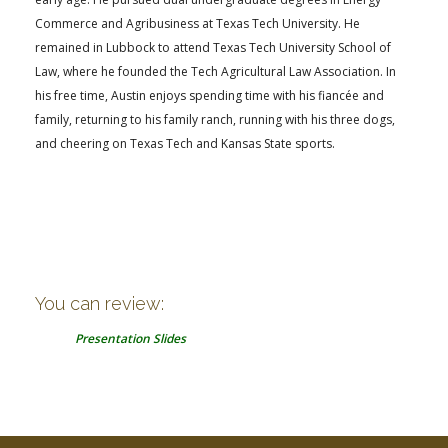
Commerce and Agribusiness at Texas Tech University. He
remained in Lubbock to attend Texas Tech University School of
Law, where he founded the Tech Agricultural Law Association. In
his free time, Austin enjoys spending time with his fiancée and
family, returning to his family ranch, running with his three dogs,
and cheering on Texas Tech and Kansas State sports.
You can review:
Presentation Slides