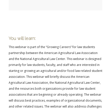
FARM BILL RESOURCES
AG LAW REPORTER
AG LAW BIBLIOGRAPHY
GENERAL RESOURCES
You will learn:
This webinar is part of the “Growing Careers” for law students
partnership between the American Agricultural Law Association
and the National Agricultural Law Center. This webinar is designed
primarily for law students, faculty, and staff who are interested in
starting or growing an agricultural and/or food law-related student
association. This webinar will briefly discuss the American
Agricultural Law Association, the National Agricultural Law Center,
and the resources both organizations provide for law student
associations that are beginning or already operating. The webinar
will discuss best practices, examples of organizational documents,
and other related issues. The webinar will also address challenges