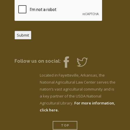
Submit
Follow us on social:
Located in Fayetteville, Arkansas, the
National Agricultural Law Center serves the
nation’s vast agricultural community and is
a key partner of the USDA National
Agricultural Library.
For more information,
click here.
TOP