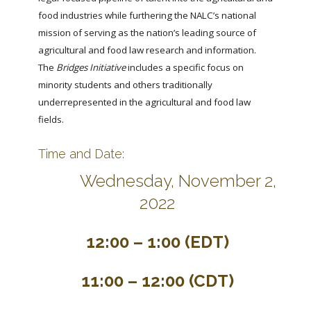
food industries while furthering the NALC’s national
mission of serving as the nation’s leading source of
agricultural and food law research and information.
The
Bridges Initiative
includes a specific focus on
minority students and others traditionally
underrepresented in the agricultural and food law
fields.
Time and Date:
Wednesday, November 2,
2022
12:00 – 1:00 (EDT)
11:00 – 12:00 (CDT)