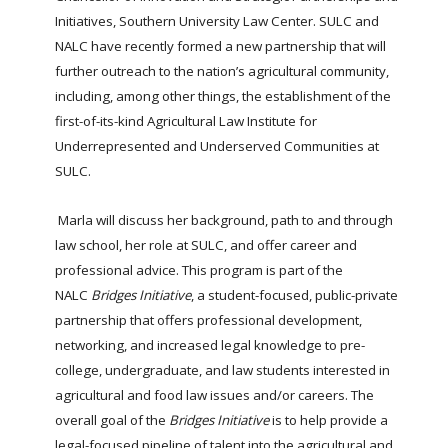
Initiatives, Southern University Law Center. SULC and
NALC have recently formed a new partnership that will
further outreach to the nation’s agricultural community,
including, among other things, the establishment of the
first-of-its-kind Agricultural Law Institute for
Underrepresented and Underserved Communities at
SULC.
Marla will discuss her background, path to and through
law school, her role at SULC, and offer career and
professional advice. This program is part of the
NALC
Bridges Initiative
, a student-focused, public-private
partnership that offers professional development,
networking, and increased legal knowledge to pre-
college, undergraduate, and law students interested in
agricultural and food law issues and/or careers. The
overall goal of the
Bridges Initiative
is to help provide a
legal-focused pipeline of talent into the agricultural and