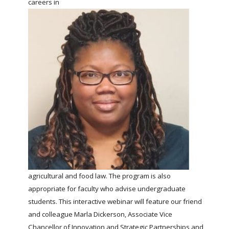
careers in
FARM BILL RESOURCES
AG LAW REPORTER
AG LAW BIBLIOGRAPHY
GENERAL RESOURCES
agricultural and food law. The program is also
appropriate for faculty who advise undergraduate
students. This interactive webinar will feature our friend
and colleague Marla Dickerson, Associate Vice
Chancellor of Innovation and Strategic Partnerships and