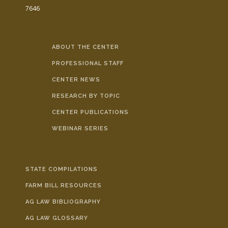
7646
ABOUT THE CENTER
PROFESSIONAL STAFF
CENTER NEWS
RESEARCH BY TOPIC
CENTER PUBLICATIONS
WEBINAR SERIES
STATE COMPILATIONS
FARM BILL RESOURCES
AG LAW BIBLIOGRAPHY
AG LAW GLOSSARY