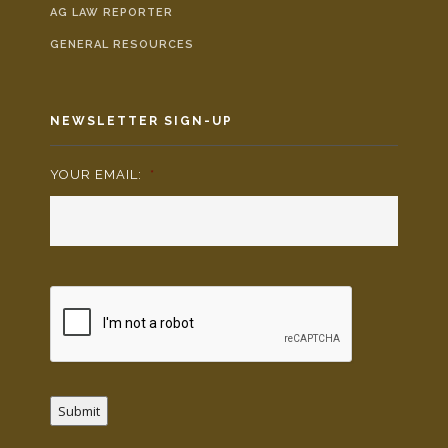
AG LAW REPORTER
GENERAL RESOURCES
NEWSLETTER SIGN-UP
YOUR EMAIL:
*
Submit