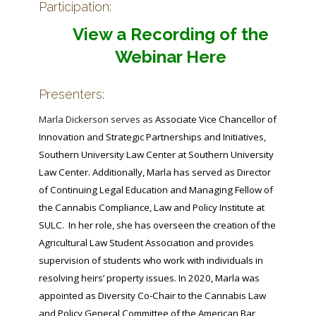
Participation:
View a Recording of the
Webinar Here
Presenters:
Marla Dickerson serves as
Associate Vice Chancellor of
Innovation and Strategic Partnerships and Initiatives,
Southern University Law Center at Southern University
Law Center. Additionally, Marla has served as Director
of Continuing Legal Education and Managing Fellow of
the Cannabis Compliance, Law and Policy Institute at
SULC. In her role, she has overseen the creation of the
Agricultural Law Student Association and provides
supervision of students who work with individuals in
resolving heirs’ property issues. In 2020, Marla was
appointed as Diversity Co-Chair to the Cannabis Law
and Policy General Committee of the American Bar