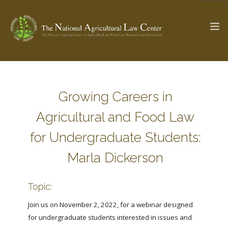
The Ag & Food Law Update >
Check out...
Growing Careers in
Agricultural and Food Law
SEARCH SITE
for Undergraduate Students:
Marla Dickerson
ABOUT THE CENTER
RESEARCH BY TOPIC
PROFESSIONAL STAFF
CENTER PUBLICATIONS
Topic:
PARTNERS
WEBINAR SERIES
Join us on November 2, 2022, for a webinar designed
for undergraduate students interested in issues and
STATE COMPILATIONS
AG LAW GLOSSARY