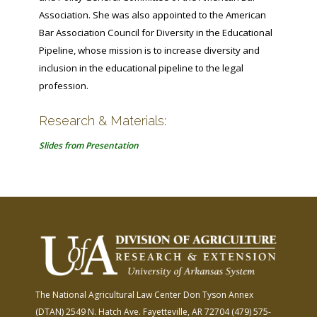
Association. She was also appointed to the American
Bar Association Council for Diversity in the Educational
Pipeline, whose mission is to increase diversity and
inclusion in the educational pipeline to the legal
profession.
Research & Materials:
Slides from Presentation
The National Agricultural Law Center
Don Tyson Annex
(DTAN)
2549 N. Hatch Ave.
Fayetteville, AR 72704
(479) 575-