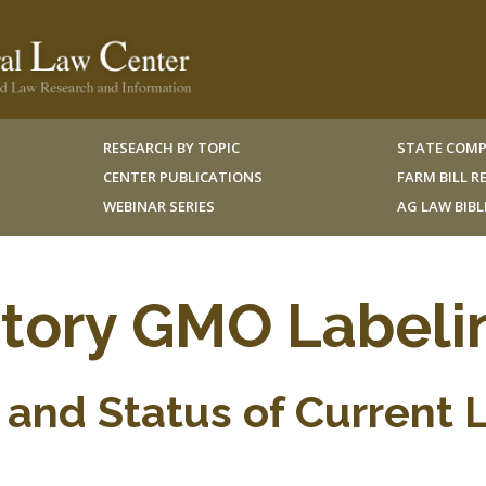
RESEARCH BY TOPIC
STATE COMP
CENTER PUBLICATIONS
FARM BILL 
WEBINAR SERIES
AG LAW BIB
ory GMO Labeli
and Status of Current 