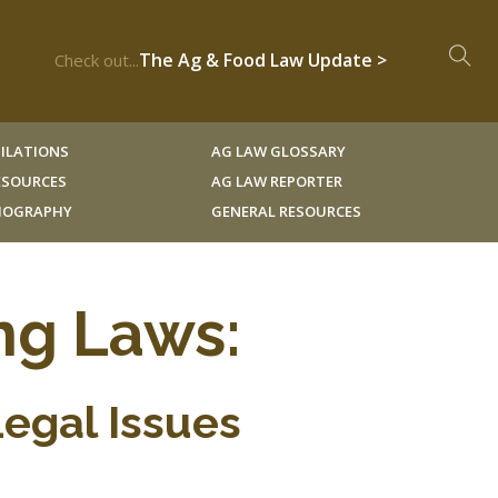
The Ag & Food Law Update >
Check out...
ILATIONS
AG LAW GLOSSARY
RESOURCES
AG LAW REPORTER
LIOGRAPHY
GENERAL RESOURCES
ng Laws:
Legal Issues