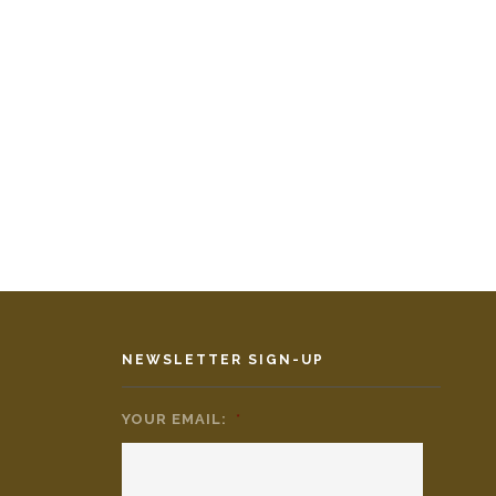
NEWSLETTER SIGN-UP
YOUR EMAIL:
*