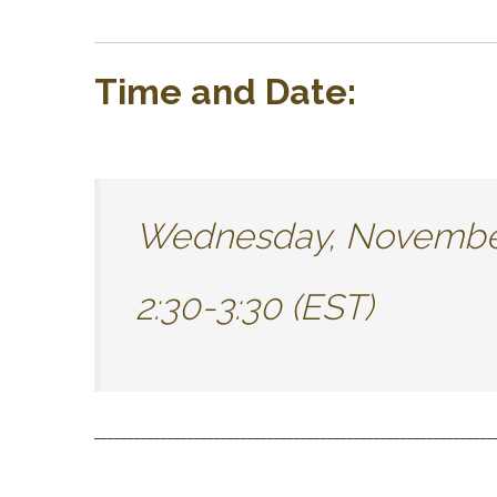
Time and Date:
Wednesday, November
2:30-3:30 (EST)
____________________________________________________________