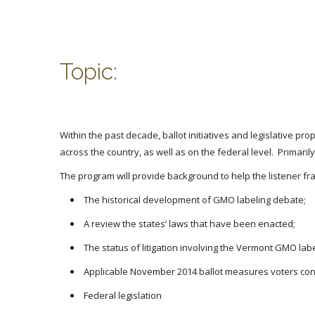
Topic:
Within the past decade, ballot initiatives and legislative
across the country, as well as on the federal level. Primar
The program will provide background to help the listener fra
The historical development of GMO labeling debate;
A review the states’ laws that have been enacted;
The status of litigation involving the Vermont GMO labe
Applicable November 2014 ballot measures voters con
Federal legislation