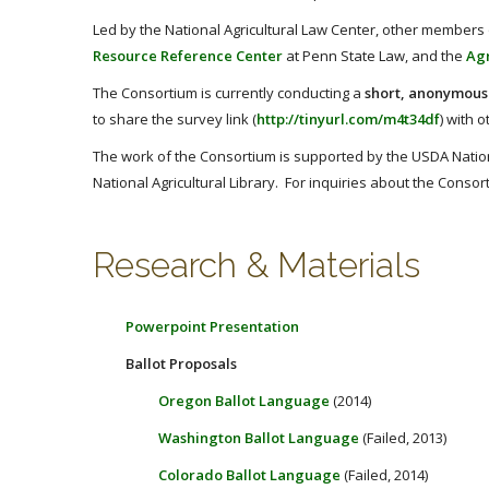
Led by the National Agricultural Law Center, other members
Resource Reference Center
at Penn State Law, and the
Agr
The Consortium is currently conducting a
short, anonymous
to share the survey link (
http://tinyurl.com/m4t34df
) with 
The work of the Consortium is supported by the USDA Nationa
National Agricultural Library. For inquiries about the Cons
Research & Materials
Powerpoint Presentation
Ballot Proposals
Oregon Ballot Language
(2014)
Washington Ballot Language
(Failed, 2013)
Colorado Ballot Language
(Failed, 2014)