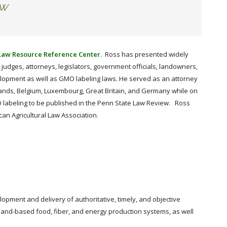
aw
 Law Resource Reference Center
. Ross has presented widely
judges, attorneys, legislators, government officials, landowners,
elopment as well as GMO labeling laws. He served as an attorney
lands, Belgium, Luxembourg, Great Britain, and Germany while on
O labeling to be published in the Penn State Law Review. Ross
an Agricultural Law Association.
lopment and delivery of authoritative, timely, and objective
 land-based food, fiber, and energy production systems, as well