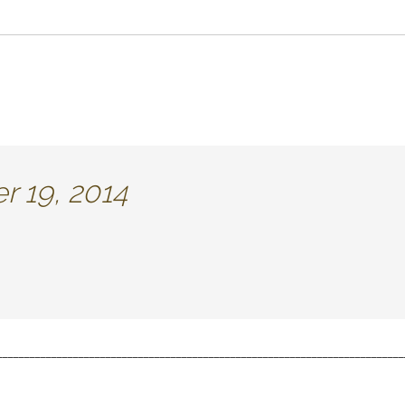
 19, 2014
___________________________________________________________________________