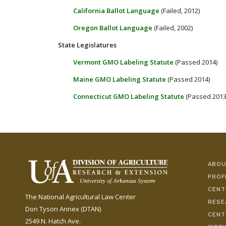
California Ballot Language
(Failed, 2012)
Oregon Ballot Language
(Failed, 2002)
State Legislatures
Vermont GMO Labeling Statute
(Passed 2014)
Maine GMO Labeling Statute
(Passed 2014)
Connecticut GMO Labeling Statute
(Passed 2013
ABOU
PROF
CENT
The National Agricultural Law Center
RESE
Don Tyson Annex (DTAN)
CENT
2549 N. Hatch Ave.