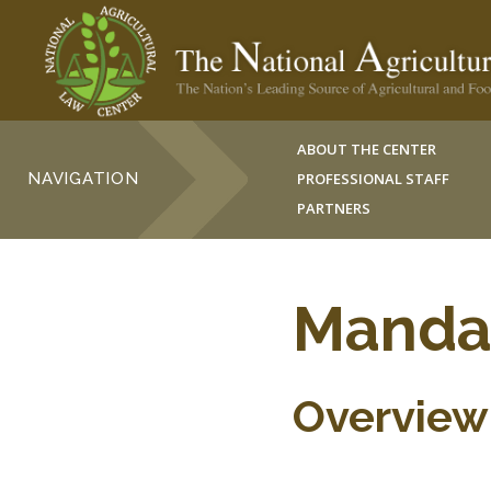
ABOUT THE CENTER
NAVIGATION
PROFESSIONAL STAFF
PARTNERS
Mandat
Overview 