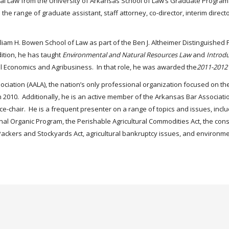
ural Law from the University of Arkansas School of Law’s Graduate Program 
 the range of graduate assistant, staff attorney, co-director, interim direct
illiam H. Bowen School of Law as part of the Ben J. Altheimer Distinguished
dition, he has taught
Environmental and Natural Resources Law
and
Introdu
ral Economics and Agribusiness. In that role, he was awarded the
2011-2012 
ciation (AALA), the nation’s only professional organization focused on the
 2010. Additionally, he is an active member of the Arkansas Bar Associatio
ice-chair. He is a frequent presenter on a range of topics and issues, incl
al Organic Program, the Perishable Agricultural Commodities Act, the const
he Packers and Stockyards Act, agricultural bankruptcy issues, and environme