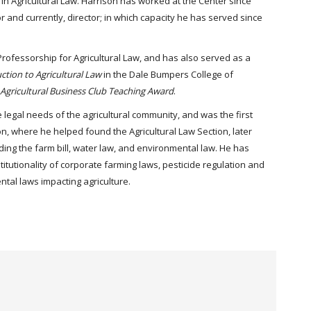
in Agricultural Law. Harrison has worked at the Center since
or and currently, director; in which capacity he has served since
 Professorship for Agricultural Law, and has also served as a
ction to Agricultural Law
in the Dale Bumpers College of
Agricultural Business Club Teaching Award
.
 legal needs of the agricultural community, and was the first
n, where he helped found the Agricultural Law Section, later
uding the farm bill, water law, and environmental law. He has
itutionality of corporate farming laws, pesticide regulation and
ntal laws impacting agriculture.