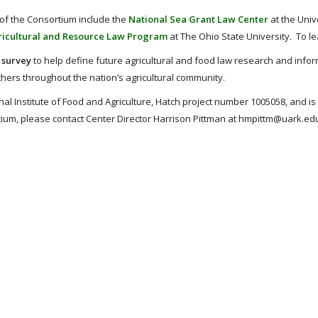
 of the Consortium include the
National Sea Grant Law Center
at the Univ
icultural and Resource Law Program
at The Ohio State University. To l
 survey
to help define future agricultural and food law research and inform
others throughout the nation’s agricultural community.
l Institute of Food and Agriculture, Hatch project number 1005058, and is
ortium, please contact Center Director Harrison Pittman at hmpittm@uark.ed