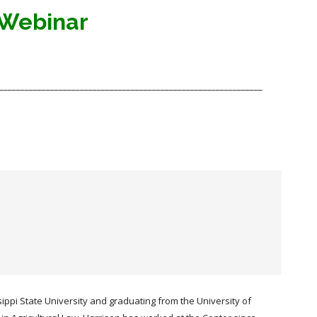
 Webinar
______________________________________________________________
sippi State University and graduating from the University of