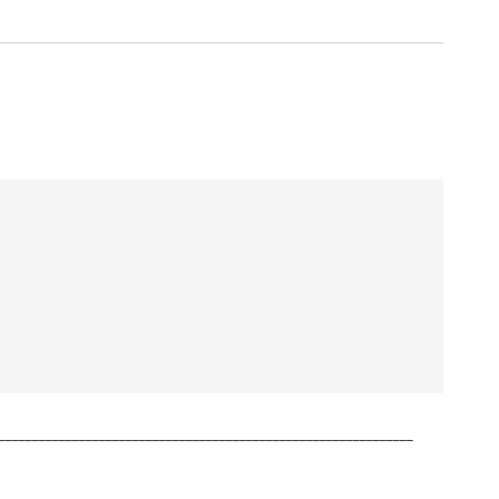
______________________________________________________________