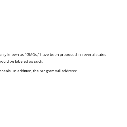
ommonly known as “GMOs,” have been proposed in several states
hould be labeled as such.
osals. In addition, the program will address: