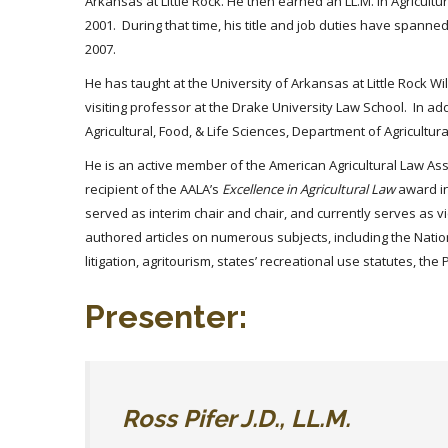
Arkansas at Little Rock. He then earned an LL.M. in Agricult
2001. During that time, his title and job duties have spanned
2007.
He has taught at the University of Arkansas at Little Rock W
visiting professor at the Drake University Law School. In ad
Agricultural, Food, & Life Sciences, Department of Agricultu
He is an active member of the American Agricultural Law Asso
recipient of the AALA’s
Excellence in Agricultural Law
award in
served as interim chair and chair, and currently serves as v
authored articles on numerous subjects, including the Nation
litigation, agritourism, states’ recreational use statutes, t
Presenter:
Ross Pifer J.D., LL.M.