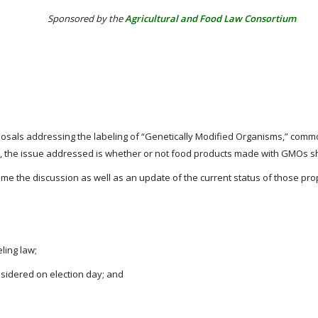
Sponsored by the
Agricultural and Food Law Consortium
 proposals addressing the labeling of “Genetically Modified Organisms,” c
ily, the issue addressed is whether or not food products made with GMOs s
me the discussion as well as an update of the current status of those prop
ling law;
sidered on election day; and