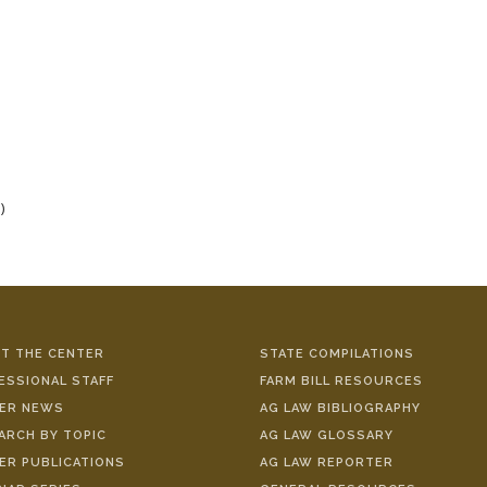
)
T THE CENTER
STATE COMPILATIONS
ESSIONAL STAFF
FARM BILL RESOURCES
ER NEWS
AG LAW BIBLIOGRAPHY
ARCH BY TOPIC
AG LAW GLOSSARY
ER PUBLICATIONS
AG LAW REPORTER