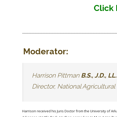
Click
____________________________________________________________
Moderator:
Harrison Pittman
B.S., J.D
Director, National Agricultura
Harrison received his Juris Doctor from the University of Ark