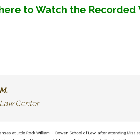
 here to Watch the Recorded
___________________________________________________________________________
., LL.M.
l Law Center
ansas at Little Rock William H. Bowen School of Law, after attending Missis