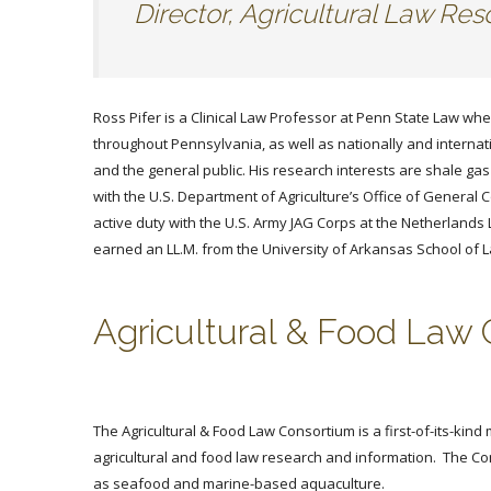
Director, Agricultural Law R
Ross Pifer is a Clinical Law Professor at Penn State Law whe
throughout Pennsylvania, as well as nationally and internati
and the general public. His research interests are shale g
with the U.S. Department of Agriculture’s Office of Genera
active duty with the U.S. Army JAG Corps at the Netherland
earned an LL.M. from the University of Arkansas School of L
Agricultural & Food Law
The Agricultural & Food Law Consortium is a first-of-its-kin
agricultural and food law research and information. The Con
as seafood and marine-based aquaculture.