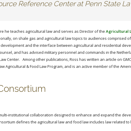
esource Reference Center at Penn State L
re he teaches agricultural law and serves as Director of the
Agricultural
onally, on shale gas and agricultural law topics to audiences comprised of 
as development and the interface between agricultural and residential dev
l Counsel, and has advised military personnel and commands in the Nether
s Law Center. Among other publications, Ross has written an article on GM
aw Agricultural & Food Law Program, and is an active member of the Americ
 Consortium
d multi-institutional collaboration designed to enhance and expand the deve
sortium defines the agricultural law and food law includes law related to