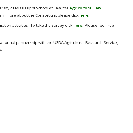
ersity of Mississippi School of Law, the
Agricultural Law
earn more about the Consortium, please click
here
.
ation activities. To take the survey click
here
. Please feel free
 a formal partnership with the USDA Agricultural Research Service,
u.