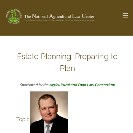
The Ag & Food Law Update >
Check out...
Estate Planning: Preparing to
Plan
SEARCH SITE
Sponsored by the
Agricultural and Food Law Consortium
ABOUT THE CENTER
RESEARCH BY TOPIC
PROFESSIONAL STAFF
CENTER PUBLICATIONS
PARTNERS
WEBINAR SERIES
Topic:
STATE COMPILATIONS
AG LAW GLOSSARY