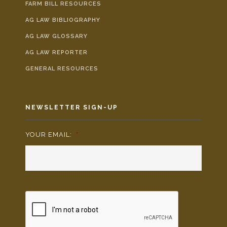
FARM BILL RESOURCES
AG LAW BIBLIOGRAPHY
AG LAW GLOSSARY
AG LAW REPORTER
GENERAL RESOURCES
NEWSLETTER SIGN-UP
YOUR EMAIL:
*