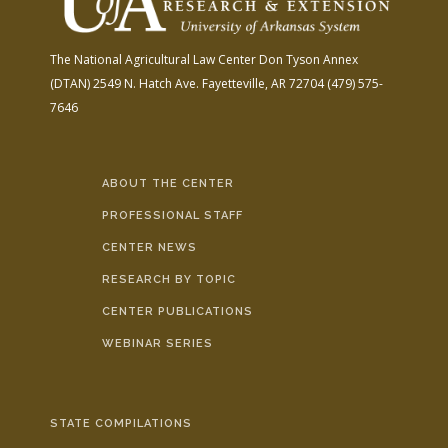
The National Agricultural Law Center
Don Tyson Annex
(DTAN)
2549 N. Hatch Ave.
Fayetteville, AR 72704
(479) 575-
7646
ABOUT THE CENTER
PROFESSIONAL STAFF
CENTER NEWS
RESEARCH BY TOPIC
CENTER PUBLICATIONS
WEBINAR SERIES
STATE COMPILATIONS