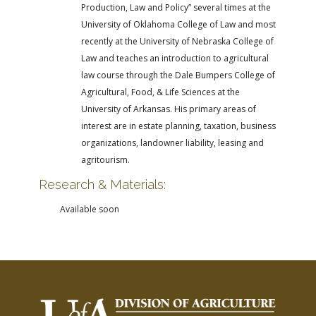
Production, Law and Policy” several times at the
University of Oklahoma College of Law and most
recently at the University of Nebraska College of
Law and teaches an introduction to agricultural
law course through the Dale Bumpers College of
Agricultural, Food, & Life Sciences at the
University of Arkansas. His primary areas of
interest are in estate planning, taxation, business
organizations, landowner liability, leasing and
agritourism.
Research & Materials:
Available soon