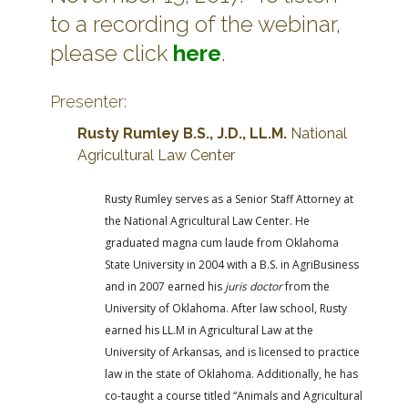
to a recording of the webinar,
please click
here
.
Presenter:
Rusty Rumley B.S., J.D., LL.M.
National
Agricultural Law Center
Rusty Rumley serves as a Senior Staff Attorney at
the National Agricultural Law Center. He
graduated magna cum laude from Oklahoma
State University in 2004 with a B.S. in AgriBusiness
and in 2007 earned his
juris doctor
from the
University of Oklahoma. After law school, Rusty
earned his LL.M in Agricultural Law at the
University of Arkansas, and is licensed to practice
law in the state of Oklahoma. Additionally, he has
co-taught a course titled “Animals and Agricultural