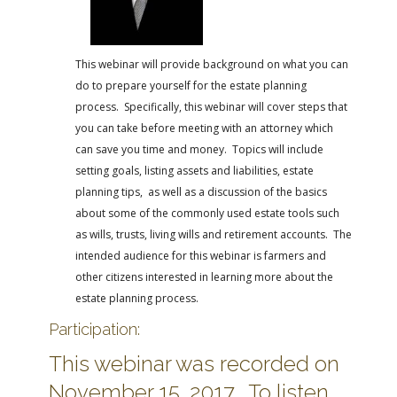
FARM BILL RESOURCES
AG LAW REPORTER
AG LAW BIBLIOGRAPHY
GENERAL RESOURCES
This webinar will provide background on what you can
do to prepare yourself for the estate planning
process. Specifically, this webinar will cover steps that
you can take before meeting with an attorney which
can save you time and money. Topics will include
setting goals, listing assets and liabilities, estate
planning tips, as well as a discussion of the basics
about some of the commonly used estate tools such
as wills, trusts, living wills and retirement accounts. The
intended audience for this webinar is farmers and
other citizens interested in learning more about the
estate planning process.
Participation:
This webinar was recorded on
November 15, 2017. To listen