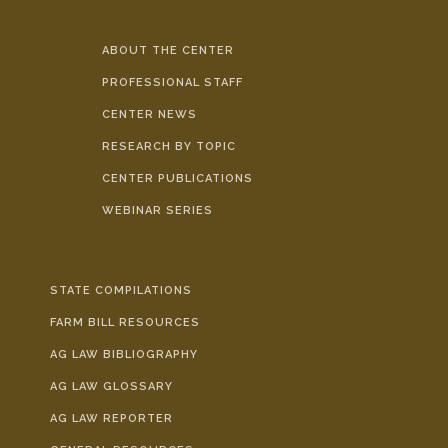
ABOUT THE CENTER
PROFESSIONAL STAFF
CENTER NEWS
RESEARCH BY TOPIC
CENTER PUBLICATIONS
WEBINAR SERIES
STATE COMPILATIONS
FARM BILL RESOURCES
AG LAW BIBLIOGRAPHY
AG LAW GLOSSARY
AG LAW REPORTER