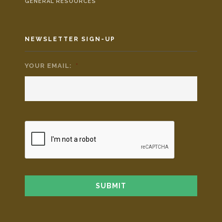
GENERAL RESOURCES
NEWSLETTER SIGN-UP
YOUR EMAIL:
*