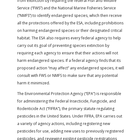
from extinction by requiring the federal Fish and Wildlife
FARM BILL RESOURCES
AG LAW REPORTER
Service (“FWS”) and the National Marine Fisheries Service
AG LAW BIBLIOGRAPHY
GENERAL RESOURCES
(“NMFS”) to identify endangered species, which then receive
all the protections offered by the ESA, including prohibitions
on harming endangered species or their designated critical
habitat. The ESA also requires every federal agency to help
carry out its goal of preventing species extinction by
requiring each agency to ensure that their actions will not
harm endangered species. If a federal agency finds that its
proposed action “may affect” any endangered species, it will
consult with FWS or NMFS to make sure that any potential
harm it minimized.
The Environmental Protection Agency (“EPA”) is responsible
for administering the Federal Insecticide, Fungicide, and
Rodenticide Act (“FIFRA”), the primary statute regulating
pesticides in the United States. Under FIFRA, EPA carries out
a variety of agency actions, including registering new
pesticides for use, adding new uses to previously registered
pesticides, and reviewing existing pesticide registrations