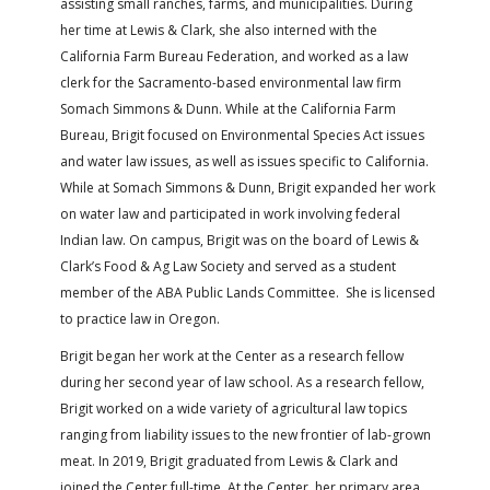
assisting small ranches, farms, and municipalities. During
her time at Lewis & Clark, she also interned with the
California Farm Bureau Federation, and worked as a law
clerk for the Sacramento-based environmental law firm
Somach Simmons & Dunn. While at the California Farm
Bureau, Brigit focused on Environmental Species Act issues
and water law issues, as well as issues specific to California.
While at Somach Simmons & Dunn, Brigit expanded her work
on water law and participated in work involving federal
Indian law. On campus, Brigit was on the board of Lewis &
Clark’s Food & Ag Law Society and served as a student
member of the ABA Public Lands Committee. She is licensed
to practice law in Oregon.
Brigit began her work at the Center as a research fellow
during her second year of law school. As a research fellow,
Brigit worked on a wide variety of agricultural law topics
ranging from liability issues to the new frontier of lab-grown
meat. In 2019, Brigit graduated from Lewis & Clark and
joined the Center full-time. At the Center, her primary area