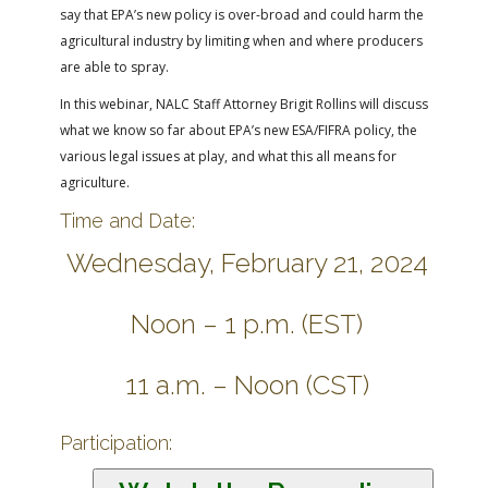
say that EPA’s new policy is over-broad and could harm the
agricultural industry by limiting when and where producers
are able to spray.
In this webinar, NALC Staff Attorney Brigit Rollins will discuss
what we know so far about EPA’s new ESA/FIFRA policy, the
various legal issues at play, and what this all means for
agriculture.
Time and Date:
Wednesday, February 21, 2024
Noon – 1 p.m. (EST)
11 a.m. – Noon (CST)
Participation: