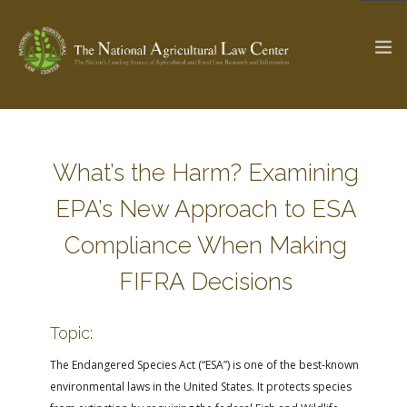
The Ag & Food Law Update >
Check out...
What’s the Harm? Examining
EPA’s New Approach to ESA
SEARCH SITE
Compliance When Making
FIFRA Decisions
ABOUT THE CENTER
RESEARCH BY TOPIC
PROFESSIONAL STAFF
CENTER PUBLICATIONS
Topic:
PARTNERS
WEBINAR SERIES
The Endangered Species Act (“ESA”) is one of the best-known
environmental laws in the United States. It protects species
STATE COMPILATIONS
AG LAW GLOSSARY