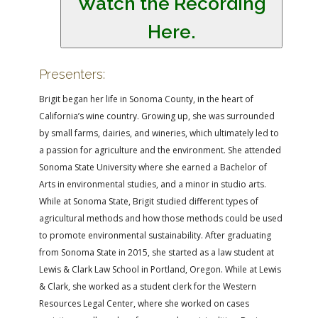
Watch the Recording
Here.
Presenters:
Brigit began her life in Sonoma County, in the heart of
California’s wine country. Growing up, she was surrounded
by small farms, dairies, and wineries, which ultimately led to
a passion for agriculture and the environment. She attended
Sonoma State University where she earned a Bachelor of
Arts in environmental studies, and a minor in studio arts.
While at Sonoma State, Brigit studied different types of
agricultural methods and how those methods could be used
to promote environmental sustainability. After graduating
from Sonoma State in 2015, she started as a law student at
Lewis & Clark Law School in Portland, Oregon. While at Lewis
& Clark, she worked as a student clerk for the Western
Resources Legal Center, where she worked on cases