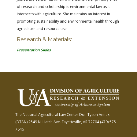
of research and scholarship is environmental law as it
intersects with agriculture. She maintains an interest in
promoting sustainability and environmental health through
agriculture and resource use.
Research & Materials:
Presentation Slides
The National Agricultural Law Center
Don Tyson Annex
(DTAN)
2549 N. Hatch Ave.
Fayetteville, AR 72704
(479) 575-
7646