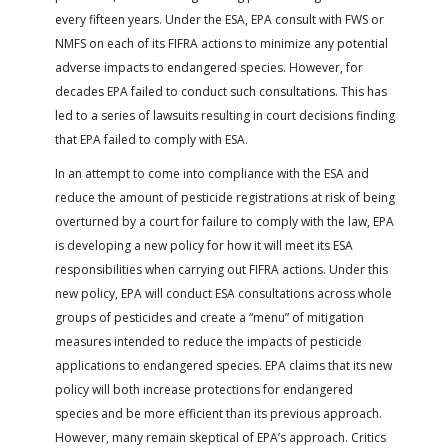
every fifteen years. Under the ESA, EPA consult with FWS or
NMFS on each of its FIFRA actions to minimize any potential
adverse impacts to endangered species. However, for
decades EPA failed to conduct such consultations. This has
led to a series of lawsuits resulting in court decisions finding
that EPA failed to comply with ESA.
In an attempt to come into compliance with the ESA and
reduce the amount of pesticide registrations at risk of being
overturned by a court for failure to comply with the law, EPA
is developing a new policy for how it will meet its ESA
responsibilities when carrying out FIFRA actions. Under this
new policy, EPA will conduct ESA consultations across whole
groups of pesticides and create a “menu” of mitigation
measures intended to reduce the impacts of pesticide
applications to endangered species. EPA claims that its new
policy will both increase protections for endangered
species and be more efficient than its previous approach.
However, many remain skeptical of EPA’s approach. Critics