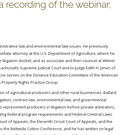
a recording of the webinar,
inistrative law and environmental law issues. He previously
llate attorney at the U.S. Department of Agriculture, where he
litigation docket; and as associate and then counsel at Wilmer
ssachusetts Supreme Judicial Court and to Judge Edith H. Jones of
. Varcoe serves on the Distance Education Committee of the American
& Property Rights Practice Group.
on of agricultural producers and other rural businesses. Ballard
igation, contract law, environmental law, and governmental
represented producers in litigation before private arbitrators,
ating federal program requirements and Federal Criminal Laws.
Court of Appeals, the Eleventh Circuit Court of Appeals, and the
 as the Beltwide Cotton Conference, and he has written on legal