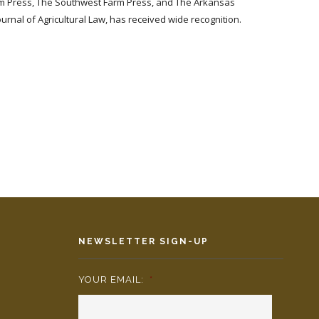
 Farm Press, The Southwest Farm Press, and The Arkansas
ournal of Agricultural Law, has received wide recognition.
NEWSLETTER SIGN-UP
YOUR EMAIL:
*