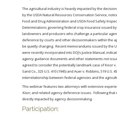
The agricultural industry is heavily impacted by the decisi
by the USDA Natural Resources Conservation Service, notices
Food and Drug Administration and USDA Food Safety Inspecti
Determinations governing federal crop insurance issued b
landowners and producers who challenge a particular agency
deference by courts and other decisionmakers within the appli
be quietly changing. Recent memorandums issued by the U.
were recently incorporated into DOJ’s Justice Manual, indicates
agency guidance documents and other statements not issued 
agreed to consider the potentially landmark case of Kisor 
Sand Co., 325 U.S. 410 (1945) and Auer v. Robbins, 519 U.S.
interrelationship between federal agencies and the agricultu
This webinar features two attorneys with extensive experien
Kisor
, and related agency deference issues. Following that d
directly impacted by agency decisionmaking.
Participation: