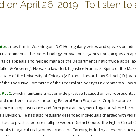
on April 26, 2019. To listen to 
ates
, a law firm in Washington, D.C. He regularly writes and speaks on adm
nvironment at the Biotechnology Innovation Organization (BIO); as an appe
urts of appeals and helped manage the Department’s nationwide appellate 
utler & Pickering). He was a law clerk to Justice Francis X. Spina of the Ma
 graduate of the University of Chicago (A.B.) and Harvard Law School (J.D.)
 of the Executive Committee of the Federalist Society’s Environmental Law 
, PLLC
, which maintains a nationwide practice focused on the representati
and ranchers in areas including Federal Farm Programs, Crop Insurance lit
ience in crop insurance and farm program payment litigation where he has 
ls Division. He has also regularly defended individuals charged with viol
tted to practice before multiple Federal District Courts, the Eighth Circuit 
speaks to agricultural groups across the Country, including at events such