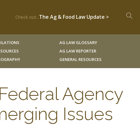
The Ag & Food Law Update >
Check out...
ILATIONS
AG LAW GLOSSARY
RESOURCES
AG LAW REPORTER
LIOGRAPHY
GENERAL RESOURCES
o Federal Agency
merging Issues