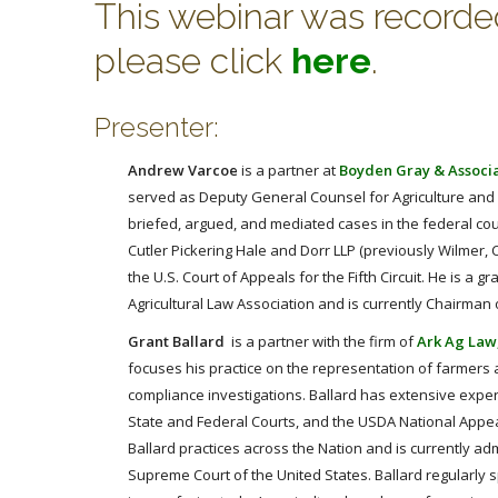
This webinar was recorded 
please click
here
.
Presenter:
Andrew Varcoe
is a partner at
Boyden Gray & Associ
served as Deputy General Counsel for Agriculture and E
briefed, argued, and mediated cases in the federal co
Cutler Pickering Hale and Dorr LLP (previously Wilmer, C
the U.S. Court of Appeals for the Fifth Circuit. He is a
Agricultural Law Association and is currently Chairman
Grant Ballard
is a partner with the firm of
Ark Ag Law
focuses his practice on the representation of farmers 
compliance investigations. Ballard has extensive exper
State and Federal Courts, and the USDA National Appea
Ballard practices across the Nation and is currently admi
Supreme Court of the United States. Ballard regularly 