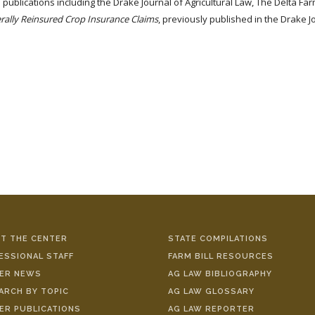
us publications including the Drake Journal of Agricultural Law, The Delta
derally Reinsured Crop Insurance Claims
, previously published in the Drake J
T THE CENTER
STATE COMPILATIONS
ESSIONAL STAFF
FARM BILL RESOURCES
ER NEWS
AG LAW BIBLIOGRAPHY
ARCH BY TOPIC
AG LAW GLOSSARY
ER PUBLICATIONS
AG LAW REPORTER