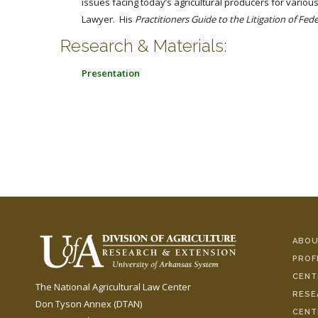
issues facing today’s agricultural producers for vario
Lawyer. His
Practitioners Guide to the Litigation of Fe
Research & Materials:
Presentation
ABOU
PROF
CENT
The National Agricultural Law Center
RESE
Don Tyson Annex (DTAN)
CENT