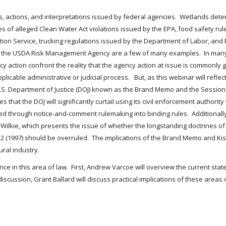
ons, actions, and interpretations issued by federal agencies. Wetlands de
 of alleged Clean Water Act violations issued by the EPA, food safety rul
on Service, trucking regulations issued by the Department of Labor, and 
y the USDA Risk Management Agency are a few of many examples. In many
 action confront the reality that the agency action at issue is commonly 
cable administrative or judicial process. But, as this webinar will reflect,
S. Department of Justice (DOJ) known as the Brand Memo and the Sessio
 that the DOJ will significantly curtail using its civil enforcement authorit
through notice-and-comment rulemaking into binding rules. Additionally,
v. Wilkie, which presents the issue of whether the longstanding doctrines
 452 (1997) should be overruled. The implications of the Brand Memo and Ki
ral industry.
ce in this area of law. First, Andrew Varcoe will overview the current st
iscussion, Grant Ballard will discuss practical implications of these area