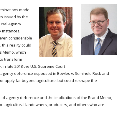
terminations made
es issued by the
Final Agency
 instances,
given considerable
 this reality could
ns Memo, which
y to transform
 in late 2018 the U.S. Supreme Court
 of agency deference espoused in Bowles v. Seminole Rock and
sor apply far beyond agriculture, but could reshape the
ate of agency deference and the implications of the Brand Memo,
s on agricultural landowners, producers, and others who are