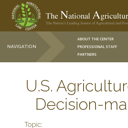
ABOUT THE CENTER
NAVIGATION
PROFESSIONAL STAFF
PARTNERS
U.S. Agricult
Decision-ma
Topic: