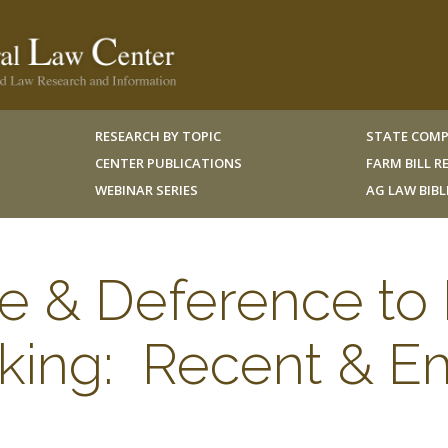
RESEARCH BY TOPIC
STATE COMP
CENTER PUBLICATIONS
FARM BILL 
WEBINAR SERIES
AG LAW BIB
ure & Deference t
king: Recent & E