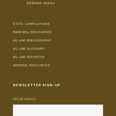
WEBINAR SERIES
STATE COMPILATIONS
FARM BILL RESOURCES
AG LAW BIBLIOGRAPHY
AG LAW GLOSSARY
AG LAW REPORTER
GENERAL RESOURCES
NEWSLETTER SIGN-UP
YOUR EMAIL:
*