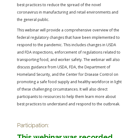
best practices to reduce the spread of the novel
coronavirus in manufacturing and retail environments and
the general public.
This webinar will provide a comprehensive overview of the
federal regulatory changes that have been implemented to
respond to the pandemic. This includes changes in USDA
and FDA inspections, enforcement of regulations related to
transporting food, and worker safety. The webinar will also
discuss guidance from USDA, FDA, the Department of
Homeland Security, and the Center for Disease Control on
promoting a safe food supply and healthy workforce in light
of these challenging circumstances. It will also direct
participants to resources to help them learn more about
best practices to understand and respond to the outbreak.
Participation:
This webinar was recorded