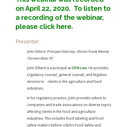
on April 22, 2020. To listen to
a recording of the webinar,
please click here.
Presenter:
John Dillard, Principal Attorney, Olsson Frank Weeda
Terman Matz PC
John Dillard is a principal at
OFW Law.
He provides
regulatory counsel, general counsel, and litigation
services to clients in the agriculture and food
industries.
In his regulatory practice, John provides advice to
companies and trade associations on diverse topics
affecting clients in the food and agriculture
industries. This includes food labeling and food
safety matters before USDA’s Food Safety and