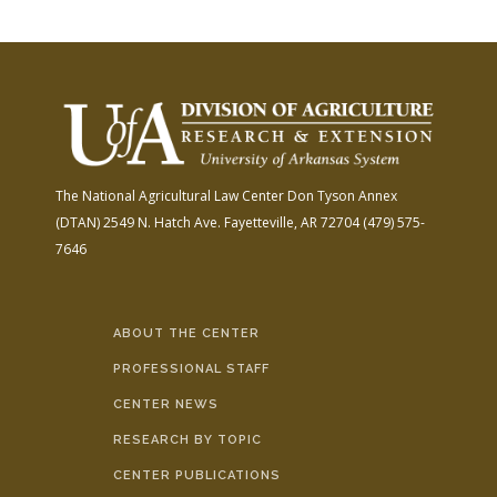
The National Agricultural Law Center
Don Tyson Annex
(DTAN)
2549 N. Hatch Ave.
Fayetteville, AR 72704
(479) 575-
7646
ABOUT THE CENTER
PROFESSIONAL STAFF
CENTER NEWS
RESEARCH BY TOPIC
CENTER PUBLICATIONS