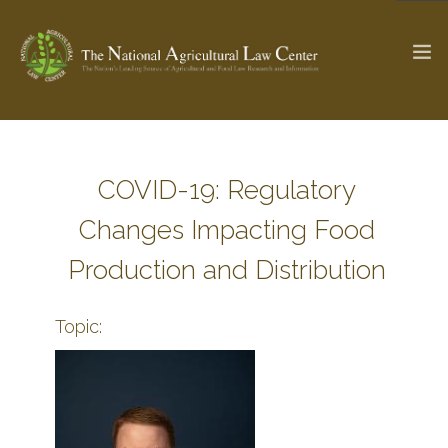
The Ag & Food Law Update >
Check out...
COVID-19: Regulatory
Changes Impacting Food
SEARCH SITE
Production and Distribution
Topic:
ABOUT THE CENTER
RESEARCH BY TOPIC
PROFESSIONAL STAFF
CENTER PUBLICATIONS
PARTNERS
WEBINAR SERIES
STATE COMPILATIONS
AG LAW GLOSSARY