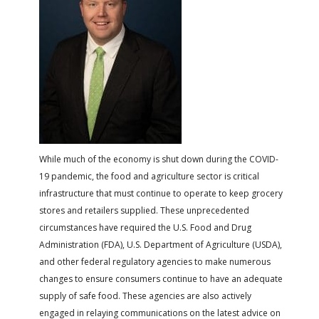
FARM BILL RESOURCES
AG LAW REPORTER
AG LAW BIBLIOGRAPHY
GENERAL RESOURCES
While much of the economy is shut down during the COVID-
19 pandemic, the food and agriculture sector is critical
infrastructure that must continue to operate to keep grocery
stores and retailers supplied. These unprecedented
circumstances have required the U.S. Food and Drug
Administration (FDA), U.S. Department of Agriculture (USDA),
and other federal regulatory agencies to make numerous
changes to ensure consumers continue to have an adequate
supply of safe food. These agencies are also actively
engaged in relaying communications on the latest advice on