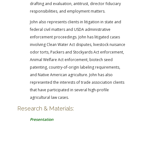
drafting and evaluation, antitrust, director fiduciary
responsibilities, and employment matters.
John also represents clients in litigation in state and
federal civil matters and USDA administrative
enforcement proceedings. John has litigated cases
involving Clean Water Act disputes, livestock nuisance
odor torts, Packers and Stockyards Act enforcement,
Animal Welfare Act enforcement, biotech seed
patenting, country-of-origin labeling requirements,
and Native American agriculture. John has also
represented the interests of trade association clients
that have participated in several high-profile
agricultural law cases.
Research & Materials:
Presentation