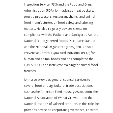
Inspection Service (FSIS) and the Food and Drug
Administration (FDA). John advises meat packers,
poultry processors, restaurant chains, and animal
food manufacturers on food safety and labeling
matters. He also regularly advises clients on
compliance with the Packers and Stockyards Act, the
National Bioengineered Foods Disclosure Standard,
and the National Organic Program. John is also a
Preventive Controls Qualified Individual (PCQI) for
human and animal foods and has completed the
FSPCA PCQI Lead Instructor training for animal food
facilities.
John also provides general counsel services to
several food and agricultural trade associations,
such as the American Feed Industry Association, the
National Association of Wheat Growers, and the
National Institute of Oilseed Products. In this role, he
provides advice on corporate governance, contract