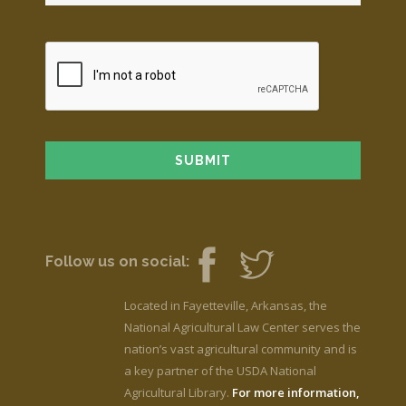
Follow us on social:
Located in Fayetteville, Arkansas, the
National Agricultural Law Center serves the
nation’s vast agricultural community and is
a key partner of the USDA National
Agricultural Library.
For more information,