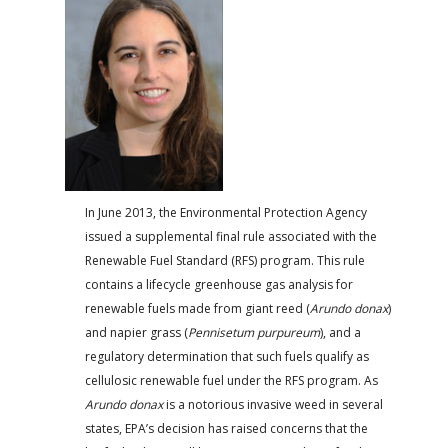
FARM BILL RESOURCES
AG LAW REPORTER
AG LAW BIBLIOGRAPHY
GENERAL RESOURCES
In June 2013, the Environmental Protection Agency
issued a supple­mental final rule associated with the
Renewable Fuel Standard (RFS) program. This rule
contains a lifecycle greenhouse gas analysis for
renewable fuels made from giant reed (
Arundo donax
)
and napier grass (
Pennisetum purpureum
), and a
regulatory determi­nation that such fuels qualify as
cellulosic renewable fuel under the RFS program. As
Arundo donax
is a notorious invasive weed in several
states, EPA’s decision has raised concerns that the