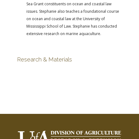
Sea Grant constituents on ocean and coastal law
issues. Stephanie also teaches a foundational course
on ocean and coastal law at the University of
Mississippi School of Law. Stephanie has conducted
extensive research on marine aquaculture.
Research & Materials