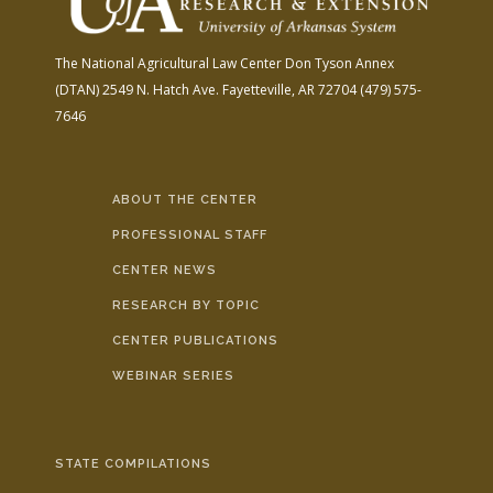
The National Agricultural Law Center
Don Tyson Annex
(DTAN)
2549 N. Hatch Ave.
Fayetteville, AR 72704
(479) 575-
7646
ABOUT THE CENTER
PROFESSIONAL STAFF
CENTER NEWS
RESEARCH BY TOPIC
CENTER PUBLICATIONS
WEBINAR SERIES
STATE COMPILATIONS