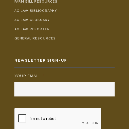
FARM BILL RESOURCES
AG LAW BIBLIOGRAPHY
AG LAW GLOSSARY
AG LAW REPORTER
GENERAL RESOURCES
NEWSLETTER SIGN-UP
YOUR EMAIL:
*