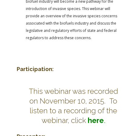
biofuel industry will become a new pathway for the
introduction of invasive species. This webinar will
provide an overview of the invasive species concerns
associated with the biofuels industry and discuss the
legislative and regulatory efforts of state and federal
regulators to address these concerns.
Participation:
This webinar was recorded
on November 10, 2015. To
listen to a recording of the
webinar, click
here
.