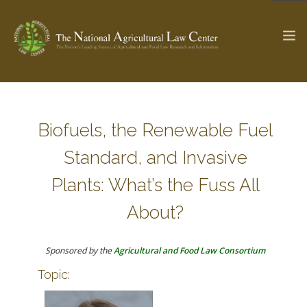
The Ag & Food Law Update >
Check out...
Biofuels, the Renewable Fuel
Standard, and Invasive
SEARCH SITE
Plants: What’s the Fuss All
About?
ABOUT THE CENTER
RESEARCH BY TOPIC
PROFESSIONAL STAFF
CENTER PUBLICATIONS
Sponsored by the
Agricultural and Food Law Consortium
PARTNERS
WEBINAR SERIES
Topic:
STATE COMPILATIONS
AG LAW GLOSSARY