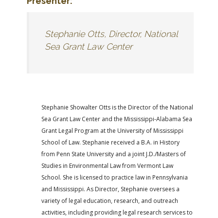
Presenter:
Stephanie Otts, Director, National
Sea Grant Law Center
Stephanie Showalter Otts is the Director of the National
Sea Grant Law Center and the Mississippi-Alabama Sea
Grant Legal Program at the University of Mississippi
School of Law. Stephanie received a B.A. in History
from Penn State University and a joint J.D./Masters of
Studies in Environmental Law from Vermont Law
School. She is licensed to practice law in Pennsylvania
and Mississippi. As Director, Stephanie oversees a
variety of legal education, research, and outreach
activities, including providing legal research services to