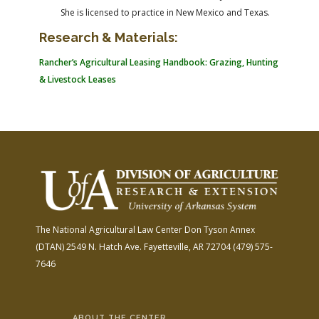
She is licensed to practice in New Mexico and Texas.
Research & Materials:
Rancher’s Agricultural Leasing Handbook: Grazing, Hunting
& Livestock Leases
The National Agricultural Law Center
Don Tyson Annex
(DTAN)
2549 N. Hatch Ave.
Fayetteville, AR 72704
(479) 575-
7646
ABOUT THE CENTER