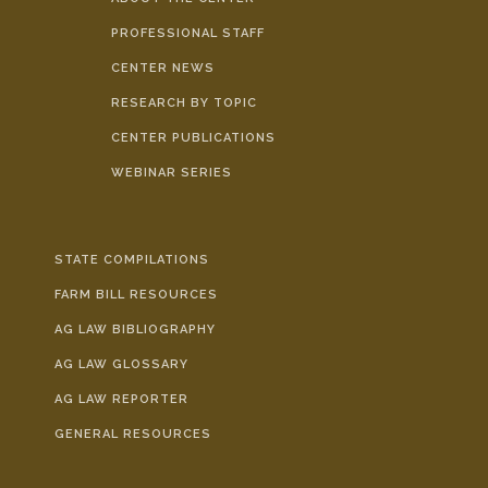
PROFESSIONAL STAFF
CENTER NEWS
RESEARCH BY TOPIC
CENTER PUBLICATIONS
WEBINAR SERIES
STATE COMPILATIONS
FARM BILL RESOURCES
AG LAW BIBLIOGRAPHY
AG LAW GLOSSARY
AG LAW REPORTER
GENERAL RESOURCES