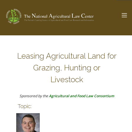
The Ag & Food Law Update >
Check out...
Leasing Agricultural Land for
Grazing, Hunting or
SEARCH SITE
Livestock
Sponsored by the
Agricultural and Food Law Consortium
ABOUT THE CENTER
RESEARCH BY TOPIC
Topic:
PROFESSIONAL STAFF
CENTER PUBLICATIONS
PARTNERS
WEBINAR SERIES
STATE COMPILATIONS
AG LAW GLOSSARY