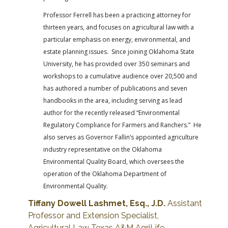
Professor Ferrell has been a practicing attorney for
thirteen years, and focuses on agricultural law with a
particular emphasis on energy, environmental, and
estate planning issues. Since joining Oklahoma State
University, he has provided over 350 seminars and
workshops to a cumulative audience over 20,500 and
has authored a number of publications and seven
handbooks in the area, including serving as lead
author for the recently released “Environmental
Regulatory Compliance for Farmers and Ranchers.” He
also serves as Governor Fallin’s appointed agriculture
industry representative on the Oklahoma
Environmental Quality Board, which oversees the
operation of the Oklahoma Department of
Environmental Quality.
Tiffany Dowell Lashmet, Esq., J.D.
Assistant
Professor and Extension Specialist,
Agricultural Law
Texas A&M AgriLife