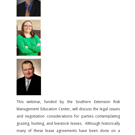
FARM BILL RESOURCES
AG LAW REPORTER
AG LAW BIBLIOGRAPHY
GENERAL RESOURCES
This webinar, funded by the Southern Extension Risk
Management Education Center, will discuss the legal issues
and negotiation considerations for parties contemplating
grazing, hunting, and livestock leases. Although historically
many of these lease agreements have been done on a