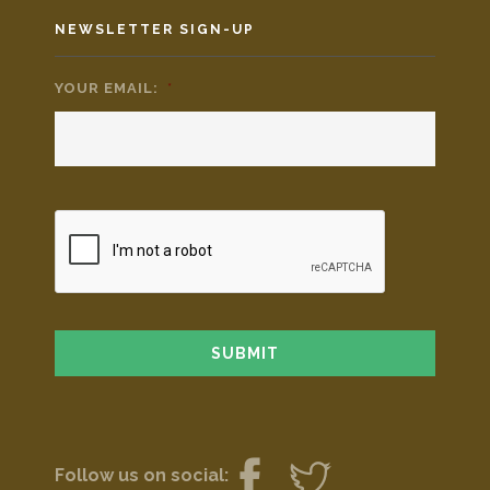
NEWSLETTER SIGN-UP
YOUR EMAIL:
*
Follow us on social: