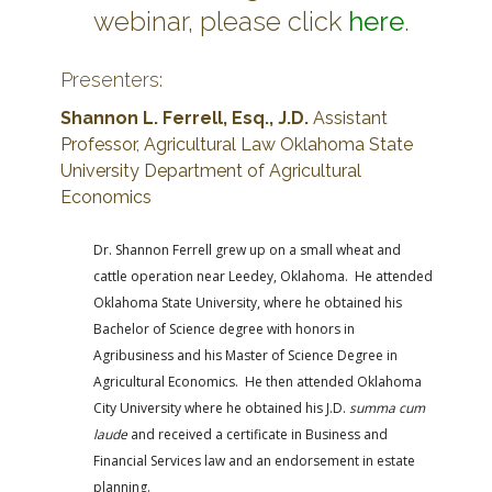
webinar, please click
here
.
Presenters:
Shannon L. Ferrell, Esq., J.D.
Assistant
Professor, Agricultural Law
Oklahoma State
University Department of Agricultural
Economics
Dr. Shannon Ferrell grew up on a small wheat and
cattle operation near Leedey, Oklahoma. He attended
Oklahoma State University, where he obtained his
Bachelor of Science degree with honors in
Agribusiness and his Master of Science Degree in
Agricultural Economics. He then attended Oklahoma
City University where he obtained his J.D.
summa cum
laude
and received a certificate in Business and
Financial Services law and an endorsement in estate
planning.