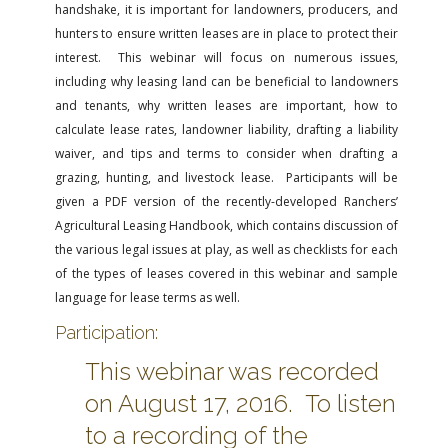
handshake, it is important for landowners, producers, and
hunters to ensure written leases are in place to protect their
interest. This webinar will focus on numerous issues,
including why leasing land can be beneficial to landowners
and tenants, why written leases are important, how to
calculate lease rates, landowner liability, drafting a liability
waiver, and tips and terms to consider when drafting a
grazing, hunting, and livestock lease. Participants will be
given a PDF version of the recently-developed Ranchers’
Agricultural Leasing Handbook, which contains discussion of
the various legal issues at play, as well as checklists for each
of the types of leases covered in this webinar and sample
language for lease terms as well.
Participation:
This webinar was recorded
on August 17, 2016. To listen
to a recording of the