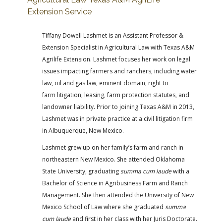
Extension Service
Tiffany Dowell Lashmet is an Assistant Professor &
Extension Specialist in Agricultural Law with Texas A&M
Agrilife Extension. Lashmet focuses her work on legal
issues impacting farmers and ranchers, including water
law, oil and gas law, eminent domain, right to
farm litigation, leasing, farm protection statutes, and
landowner liability. Prior to joining Texas A&M in 2013,
Lashmet was in private practice at a civil litigation firm
in Albuquerque, New Mexico.
Lashmet grew up on her family’s farm and ranch in
northeastern New Mexico. She attended Oklahoma
State University, graduating
summa cum laude
with a
Bachelor of Science in Agribusiness Farm and Ranch
Management. She then attended the University of New
Mexico School of Law where she graduated
summa
cum laude
and first in her class with her Juris Doctorate.