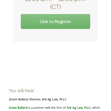
(CT)
Click to Register
You will hear:
Grant Ballard, Partner, Ark Ag Law, PLLC
Grant Ballard
is a partner with the firm of
Ark Ag Law, PLLC
, which