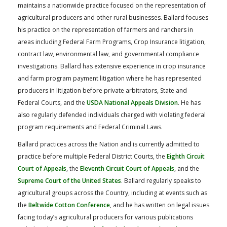
maintains a nationwide practice focused on the representation of
agricultural producers and other rural businesses. Ballard focuses
his practice on the representation of farmers and ranchers in
areas including Federal Farm Programs, Crop Insurance litigation,
contract law, environmental law, and governmental compliance
investigations. Ballard has extensive experience in crop insurance
and farm program payment litigation where he has represented
producers in litigation before private arbitrators, State and
Federal Courts, and the
USDA National Appeals Division
. He has
also regularly defended individuals charged with violating federal
program requirements and Federal Criminal Laws.
Ballard practices across the Nation and is currently admitted to
practice before multiple Federal District Courts, the
Eighth Circuit
Court of Appeals
, the
Eleventh Circuit Court of Appeals
, and the
Supreme Court of the United States
. Ballard regularly speaks to
agricultural groups across the Country, including at events such as
the
Beltwide Cotton Conference
, and he has written on legal issues
facing today’s agricultural producers for various publications