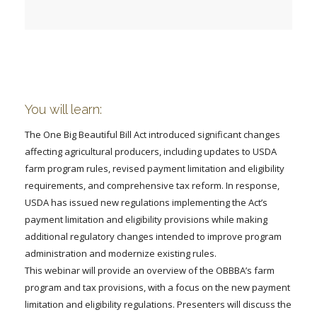
FARM BILL RESOURCES
AG LAW REPORTER
AG LAW BIBLIOGRAPHY
GENERAL RESOURCES
You will learn:
The One Big Beautiful Bill Act introduced significant changes
affecting agricultural producers, including updates to USDA
farm program rules, revised payment limitation and eligibility
requirements, and comprehensive tax reform. In response,
USDA has issued new regulations implementing the Act’s
payment limitation and eligibility provisions while making
additional regulatory changes intended to improve program
administration and modernize existing rules.
This webinar will provide an overview of the OBBBA’s farm
program and tax provisions, with a focus on the new payment
limitation and eligibility regulations. Presenters will discuss the