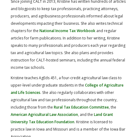
Since joining CALT in 2013, Kristine has written hundreds of articles
and blogposts to keep tax professionals, practicing attorneys,
producers, and agribusiness professionals informed about legal
developments impacting their business. She also writes technical
chapters for the
National Income Tax Workbook
and regular
articles for farm publications. In addition to her writing, Kristine
speaks to many professionals and producers each year regarding
tax and agricultural law topics. She also plans and provides
instruction for CALT-hosted seminars, including the annual federal
income tax schools.
Kristine teaches AgEds 451, a four-credit agricultural law class to
upper-level undergraduate students in the
College of Agriculture
and Life Sciences
. She also regularly collaborates with other
agricultural law and tax professionals throughout the country,
including those from the
Rural Tax Education Committee
, the
American Agricultural Law Association
, and the
Land Grant
University Tax Education Foundation
. Kristine is licensed to
practice law in Iowa and Missouri and is a member of the Iowa Bar
Association.