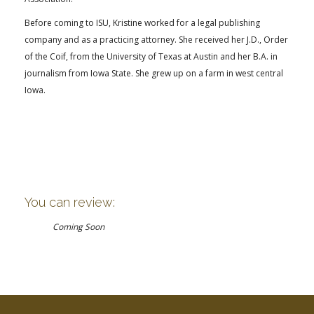
Before coming to ISU, Kristine worked for a legal publishing
company and as a practicing attorney. She received her J.D., Order
of the Coif, from the University of Texas at Austin and her B.A. in
journalism from Iowa State. She grew up on a farm in west central
Iowa.
You can review:
Coming Soon