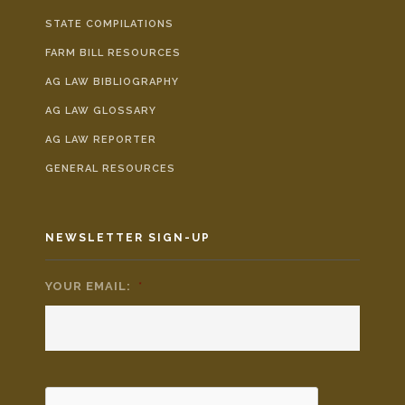
STATE COMPILATIONS
FARM BILL RESOURCES
AG LAW BIBLIOGRAPHY
AG LAW GLOSSARY
AG LAW REPORTER
GENERAL RESOURCES
NEWSLETTER SIGN-UP
YOUR EMAIL:
*