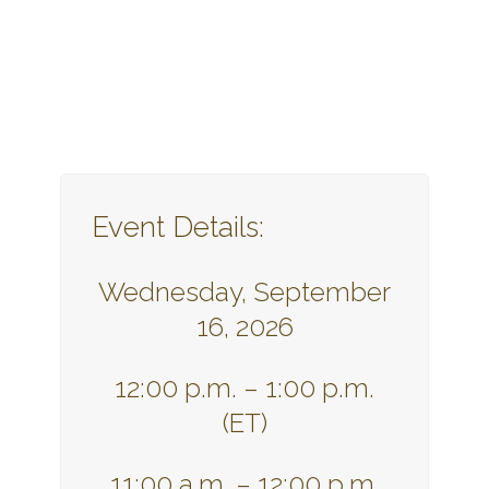
Event Details:
Wednesday, September
16, 2026
12:00 p.m. – 1:00 p.m.
(ET)
11:00 a.m. – 12:00 p.m.