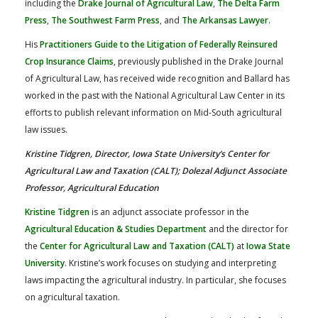
including the
Drake Journal of Agricultural Law
,
The Delta Farm
Press
,
The Southwest Farm Press
, and
The Arkansas Lawyer
.
His
Practitioners Guide to the Litigation of Federally Reinsured
Crop Insurance Claims
, previously published in the Drake Journal
of Agricultural Law, has received wide recognition and Ballard has
worked in the past with the National Agricultural Law Center in its
efforts to publish relevant information on Mid-South agricultural
law issues.
Kristine Tidgren, Director, Iowa State University’s Center for
Agricultural Law and Taxation (CALT); Dolezal Adjunct Associate
Professor, Agricultural Education
Kristine Tidgren
is an adjunct associate professor in the
Agricultural Education & Studies Department
and the director for
the
Center for Agricultural Law and Taxation (CALT)
at
Iowa State
University
. Kristine’s work focuses on studying and interpreting
laws impacting the agricultural industry. In particular, she focuses
on agricultural taxation.