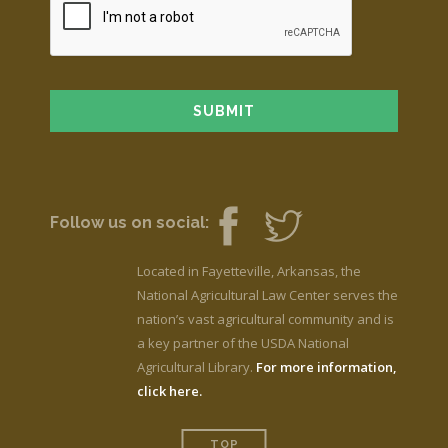
Follow us on social:
Located in Fayetteville, Arkansas, the
National Agricultural Law Center serves the
nation’s vast agricultural community and is
a key partner of the USDA National
Agricultural Library.
For more information,
click here.
TOP