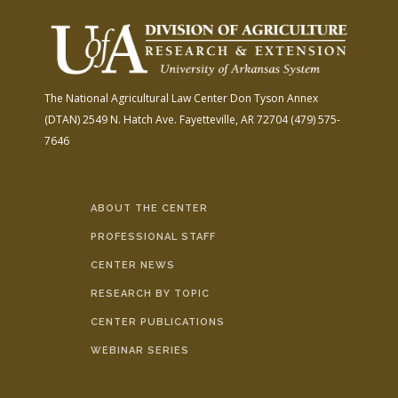
The National Agricultural Law Center
Don Tyson Annex
(DTAN)
2549 N. Hatch Ave.
Fayetteville, AR 72704
(479) 575-
7646
ABOUT THE CENTER
PROFESSIONAL STAFF
CENTER NEWS
RESEARCH BY TOPIC
CENTER PUBLICATIONS
WEBINAR SERIES