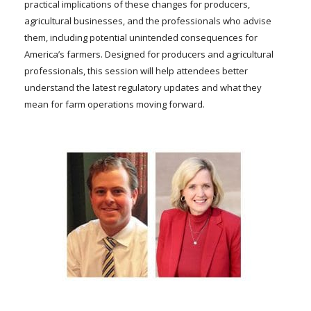
practical implications of these changes for producers,
agricultural businesses, and the professionals who advise
them, including potential unintended consequences for
America’s farmers. Designed for producers and agricultural
professionals, this session will help attendees better
understand the latest regulatory updates and what they
mean for farm operations moving forward.