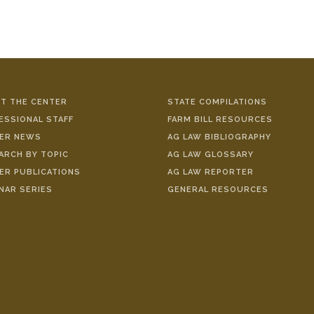
T THE CENTER
STATE COMPILATIONS
ESSIONAL STAFF
FARM BILL RESOURCES
ER NEWS
AG LAW BIBLIOGRAPHY
ARCH BY TOPIC
AG LAW GLOSSARY
ER PUBLICATIONS
AG LAW REPORTER
NAR SERIES
GENERAL RESOURCES