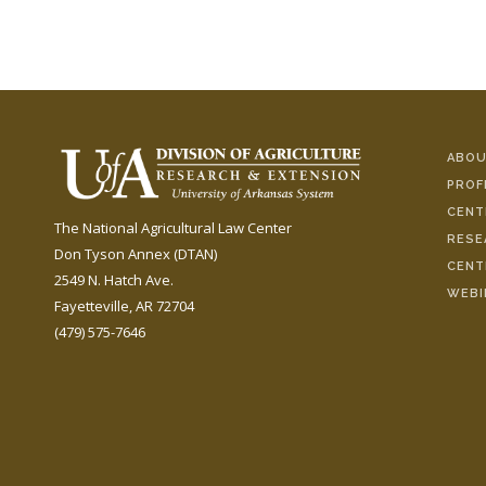
ABOU
PROF
CENT
The National Agricultural Law Center
RESE
Don Tyson Annex (DTAN)
CENT
2549 N. Hatch Ave.
WEBI
Fayetteville, AR 72704
(479) 575-7646