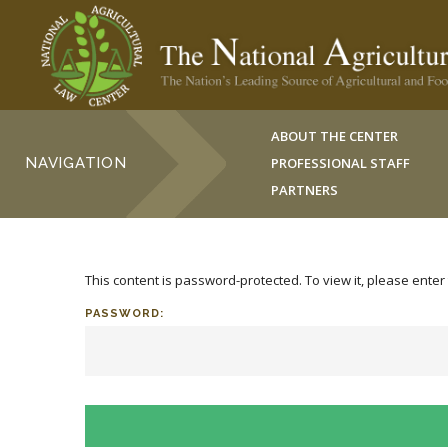
ABOUT THE CENTER
NAVIGATION
PROFESSIONAL STAFF
PARTNERS
This content is password-protected. To view it, please ente
PASSWORD: