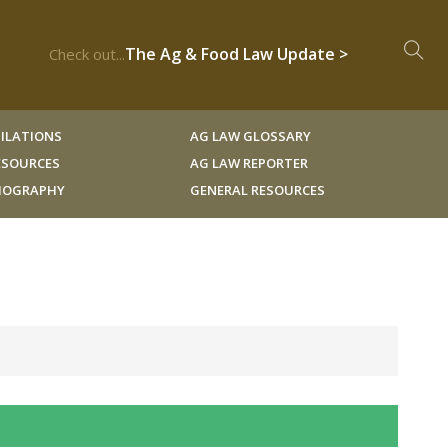
The Ag & Food Law Update >
Check out...
ILATIONS
AG LAW GLOSSARY
RESOURCES
AG LAW REPORTER
LIOGRAPHY
GENERAL RESOURCES