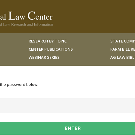
RESEARCH BY TOPIC
STATE COMP
CENTER PUBLICATIONS
FARM BILL 
WEBINAR SERIES
AG LAW BIB
r the password below.