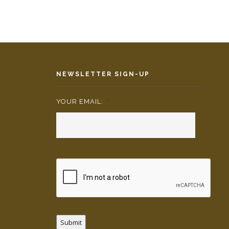
NEWSLETTER SIGN-UP
YOUR EMAIL:
*
Submit