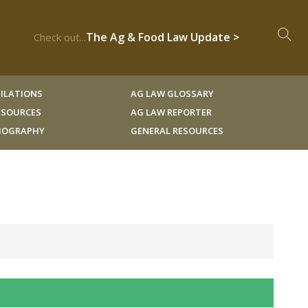
The Ag & Food Law Update >
Check out...
ILATIONS
AG LAW GLOSSARY
RESOURCES
AG LAW REPORTER
LIOGRAPHY
GENERAL RESOURCES