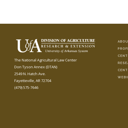
ABOU
PROF
CENT
The National Agricultural Law Center
RESE
Don Tyson Annex (DTAN)
CENT
2549 N. Hatch Ave.
WEBI
Fayetteville, AR 72704
(479) 575-7646