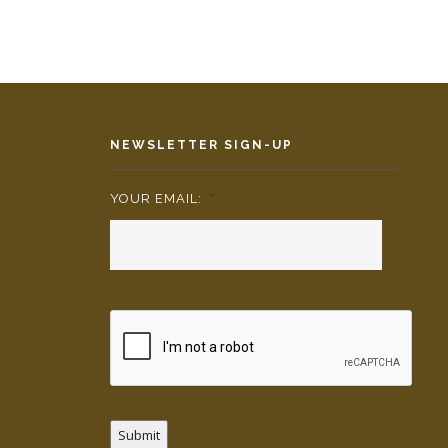
NEWSLETTER SIGN-UP
YOUR EMAIL:
*
Submit