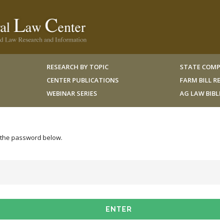
RESEARCH BY TOPIC
STATE COMP
CENTER PUBLICATIONS
FARM BILL 
WEBINAR SERIES
AG LAW BIB
r the password below.