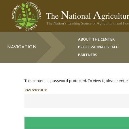
ABOUT THE CENTER
NAVIGATION
PROFESSIONAL STAFF
PARTNERS
This content is password-protected. To view it, please ente
PASSWORD: