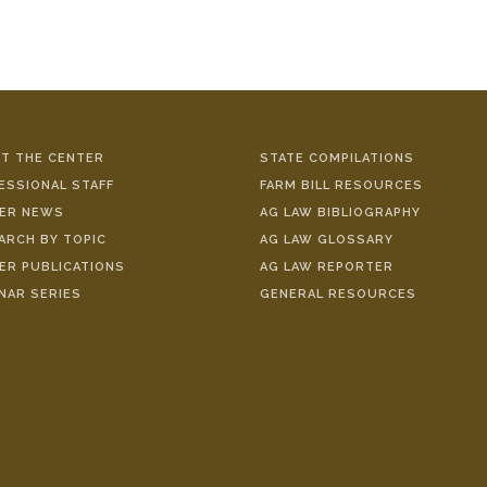
T THE CENTER
STATE COMPILATIONS
ESSIONAL STAFF
FARM BILL RESOURCES
ER NEWS
AG LAW BIBLIOGRAPHY
ARCH BY TOPIC
AG LAW GLOSSARY
ER PUBLICATIONS
AG LAW REPORTER
NAR SERIES
GENERAL RESOURCES