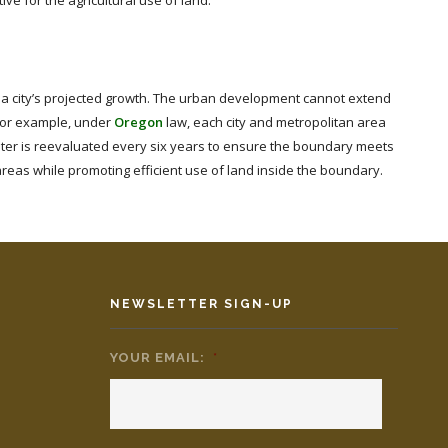
ve for the agricultural use of land.
a city’s projected growth. The urban development cannot extend
For example, under
Oregon
law, each city and metropolitan area
eter is reevaluated every six years to ensure the boundary meets
areas while promoting efficient use of land inside the boundary.
NEWSLETTER SIGN-UP
YOUR EMAIL:
*