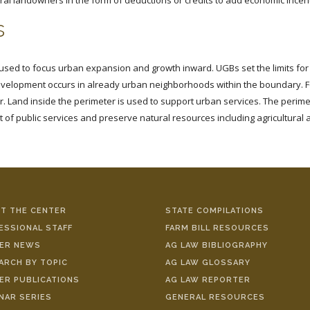
ral landowners in the form of deductions or credits to add economic incenti
s
ed to focus urban expansion and growth inward. UGBs set the limits for 
development occurs in already urban neighborhoods within the boundary. 
 Land inside the perimeter is used to support urban services. The perim
 of public services and preserve natural resources including agricultural 
T THE CENTER
STATE COMPILATIONS
ESSIONAL STAFF
FARM BILL RESOURCES
ER NEWS
AG LAW BIBLIOGRAPHY
ARCH BY TOPIC
AG LAW GLOSSARY
ER PUBLICATIONS
AG LAW REPORTER
NAR SERIES
GENERAL RESOURCES