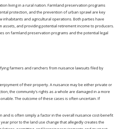
tion living in a rural nation. Farmland preservation programs
mental protection, and the prevention of urban sprawl are key
 inhabitants and agricultural operations. Both parties have
arm assets, and providing potential retirement income to producers.
uses on farmland preservation programs and the potential legal
lifying farmers and ranchers from nuisance lawsuits filed by
njoyment of their property. A nuisance may be either private or
action, the community’s rights as a whole are damaged in a more
onable. The outcome of these cases is often uncertain. If
 and is often simply a factor in the overall nuisance cost-benefit
 year prior to the land use change that allegedly creates the