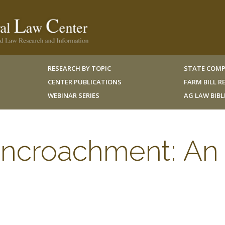
RESEARCH BY TOPIC
STATE COMP
CENTER PUBLICATIONS
FARM BILL 
WEBINAR SERIES
AG LAW BIB
ncroachment: An