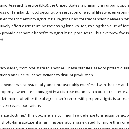
mic Research Service (ERS), the United States is primarily an urban popula
ss of farmland.. Food security, preservation of a rural lifestyle, environ
 encroachment into agricultural regions has created tension between new
itively affect agriculture by increasing land values, raising the value of f
y provide economic benefits to agricultural producers. This overview foc
ed.
vary widely from one state to another. These statutes seek to protect qua
tions and use nuisance actions to disrupt production.
andowner has substantially and unreasonably interfered with the use and e
f property owners are damaged in a discrete manner. In a public nuisance 
 determine whether the alleged interference with property rights is unreas
r even cease operations.
sance doctrine.” This doctrine is a common law defense to a nuisance action
ight-to-farm statute, if a farming operation has existed for more than one