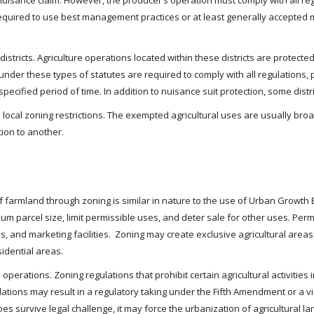
 nuisance claim. However, the producer’s operation must comply with all re
quired to use best management practices or at least generally accepted 
districts. Agriculture operations located within these districts are protected
 under these types of statutes are required to comply with all regulations, 
pecified period of time. In addition to nuisance suit protection, some dist
 local zoning restrictions. The exempted agricultural uses are usually broa
tion to another.
 farmland through zoning is similar in nature to the use of Urban Growth 
um parcel size, limit permissible uses, and deter sale for other uses. Perm
, and marketing facilities. Zoning may create exclusive agricultural areas,
idential areas.
operations. Zoning regulations that prohibit certain agricultural activities
ulations may result in a regulatory taking under the Fifth Amendment or a
oes survive legal challenge, it may force the urbanization of agricultural la