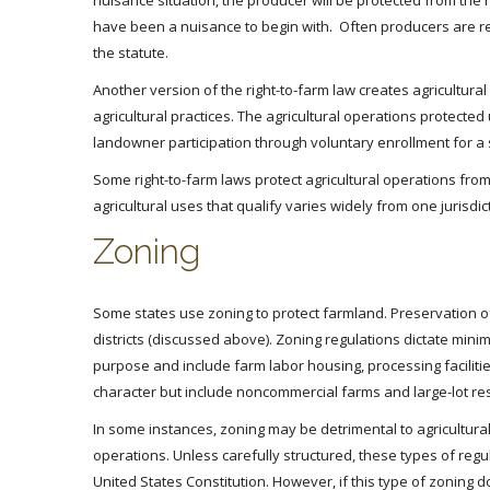
nuisance situation, the producer will be protected from the
have been a nuisance to begin with. Often producers are re
the statute.
Another version of the right-to-farm law creates agricultural 
agricultural practices. The agricultural operations protected
landowner participation through voluntary enrollment for a s
Some right-to-farm laws protect agricultural operations from
agricultural uses that qualify varies widely from one jurisdic
Zoning
Some states use zoning to protect farmland. Preservation of
districts (discussed above). Zoning regulations dictate minim
purpose and include farm labor housing, processing facilities
character but include noncommercial farms and large-lot res
In some instances, zoning may be detrimental to agricultural 
operations. Unless carefully structured, these types of reg
United States Constitution. However, if this type of zoning d