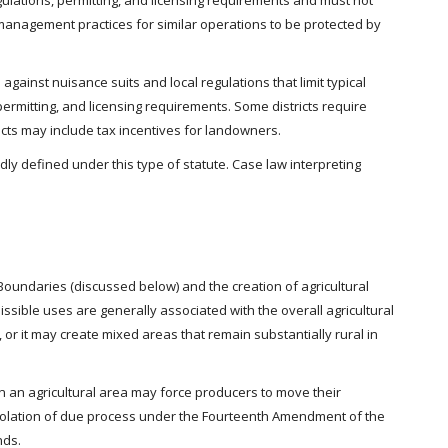
gulations, permitting, and licensing requirements and must not
management practices for similar operations to be protected by
 against nuisance suits and local regulations that limit typical
permitting, and licensing requirements. Some districts require
ricts may include tax incentives for landowners.
dly defined under this type of statute. Case law interpreting
Boundaries (discussed below) and the creation of agricultural
issible uses are generally associated with the overall agricultural
 or it may create mixed areas that remain substantially rural in
 in an agricultural area may force producers to move their
 violation of due process under the Fourteenth Amendment of the
nds.