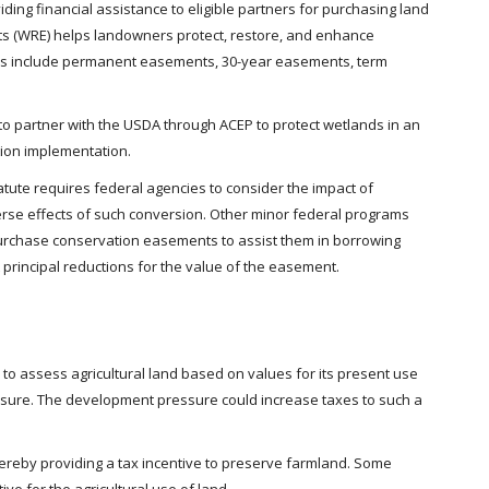
ing financial assistance to eligible partners for purchasing land
 (WRE) helps landowners protect, restore, and enhance
ions include permanent easements, 30-year easements, term
 partner with the USDA through ACEP to protect wetlands in an
tion implementation.
statute requires federal agencies to consider the impact of
erse effects of such conversion. Other minor federal programs
 purchase conservation easements to assist them in borrowing
rincipal reductions for the value of the easement.
s to assess agricultural land based on values for its present use
ressure. The development pressure could increase taxes to such a
thereby providing a tax incentive to preserve farmland. Some