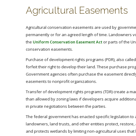
Agricultural Easements
Agricultural conservation easements are used by governmen
permanently or for an agreed length of time. Landowners volu
the
Uniform Conservation Easement Act
or parts of the Un
conservation easements.
Purchase of development rights programs (PDR), also called
forfeit their right to develop their land. These purchase p
Government agencies often purchase the easement directly,
easements to nonprofit organizations.
Transfer of development rights programs (TDR) create a ma
than allowed by zoning laws if developers acquire additiona
in private negotiations between the parties.
The federal government has enacted specific legislation to
landowners, land trusts, and other entities protect, resto
and protects wetlands by limiting non-agricultural uses th