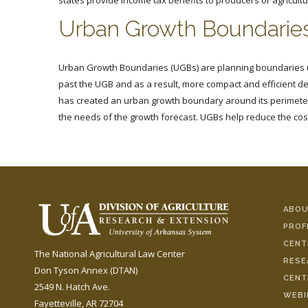
states provide income tax benefits to producers or agricultu
Urban Growth Boundarie
Urban Growth Boundaries (UGBs) are planning boundaries us
past the UGB and as a result, more compact and efficient 
has created an urban growth boundary around its perimeter.
the needs of the growth forecast. UGBs help reduce the cost
ABOU
PROF
CENT
The National Agricultural Law Center
RESE
Don Tyson Annex (DTAN)
CENT
2549 N. Hatch Ave.
WEBI
Fayetteville, AR 72704