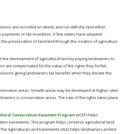
ctions are recorded on deeds and run with the land either
ash payments or tax incentives. A few states have adopted
st the preservation of farmland through the creation of agriculture
t the development of agricultural land by paying landowners to
 are compensated for the value of the rights they forfeit .
ovisions giving landowners tax benefits when they donate the
nservation areas. Growth areas may be developed at higher rates
downers in conservation areas. The sale of the rights takes place
ultural Conservation Easement Program
(ACEP) helps
ation easements. This program helps conserve agricultural land
. The Agricultural Land Easements (ALE) helps landowners protect