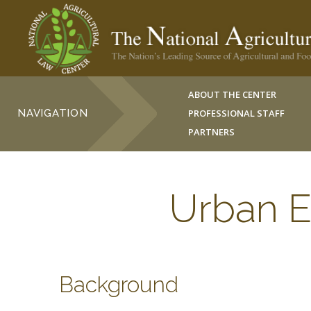
ABOUT THE CENTER
NAVIGATION
PROFESSIONAL STAFF
PARTNERS
Urban E
Background