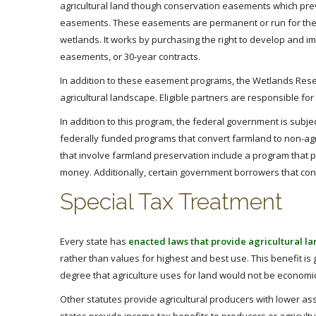
agricultural land though conservation easements which preve
easements. These easements are permanent or run for the
wetlands. It works by purchasing the right to develop and
easements, or 30-year contracts.
In addition to these easement programs, the Wetlands Rese
agricultural landscape. Eligible partners are responsible fo
In addition to this program, the federal government is subjec
federally funded programs that convert farmland to non-agr
that involve farmland preservation include a program that 
money. Additionally, certain government borrowers that co
Special Tax Treatment
Every state has
enacted laws that provide agricultural lan
rather than values for highest and best use. This benefit i
degree that agriculture uses for land would not be economic
Other statutes provide agricultural producers with lower as