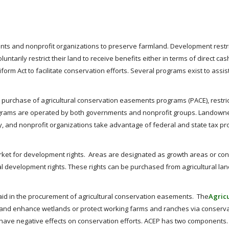
ts and nonprofit organizations to preserve farmland. Development restri
ntarily restrict their land to receive benefits either in terms of direct c
iform Act to facilitate conservation efforts. Several programs exist to assi
 purchase of agricultural conservation easements programs (PACE), restric
rograms are operated by both governments and nonprofit groups. Landowners
 and nonprofit organizations take advantage of federal and state tax pr
rket for development rights. Areas are designated as growth areas or co
l development rights. These rights can be purchased from agricultural lan
 aid in the procurement of agricultural conservation easements. The
Agric
re, and enhance wetlands or protect working farms and ranches via conserv
at have negative effects on conservation efforts. ACEP has two components