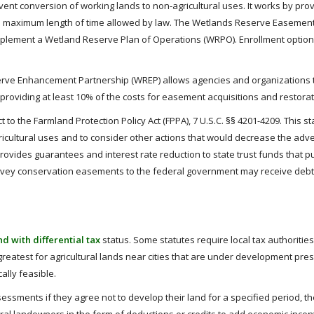
nt conversion of working lands to non-agricultural uses. It works by provid
 maximum length of time allowed by law. The Wetlands Reserve Easements
 implement a Wetland Reserve Plan of Operations (WRPO). Enrollment opt
rve Enhancement Partnership (WREP) allows agencies and organizations to
r providing at least 10% of the costs for easement acquisitions and restora
t to the Farmland Protection Policy Act (FPPA), 7 U.S.C. §§ 4201-4209. This 
icultural uses and to consider other actions that would decrease the adv
provides guarantees and interest rate reduction to state trust funds that
nvey conservation easements to the federal government may receive debt p
d with differential tax
status. Some statutes require local tax authoritie
s greatest for agricultural lands near cities that are under development p
ally feasible.
sessments if they agree not to develop their land for a specified period, 