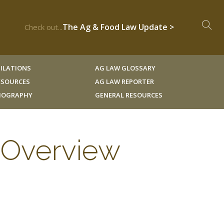
The Ag & Food Law Update >
Check out...
ILATIONS
AG LAW GLOSSARY
RESOURCES
AG LAW REPORTER
LIOGRAPHY
GENERAL RESOURCES
 Overview