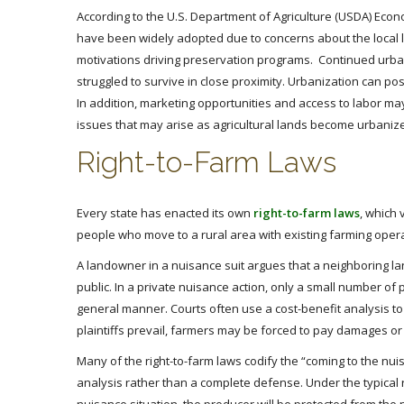
According to the U.S. Department of Agriculture (USDA) Econo
have been widely adopted due to concerns about the local lo
motivations driving preservation programs. Continued urban
struggled to survive in close proximity. Urbanization can pos
In addition, marketing opportunities and access to labor ma
issues that may arise as agricultural lands become urbaniz
Right-to-Farm Laws
Every state has enacted its own
right-to-farm laws
, which 
people who move to a rural area with existing farming opera
A landowner in a nuisance suit argues that a neighboring l
public. In a private nuisance action, only a small number o
general manner. Courts often use a cost-benefit analysis to
plaintiffs prevail, farmers may be forced to pay damages o
Many of the right-to-farm laws codify the “coming to the nui
analysis rather than a complete defense. Under the typical r