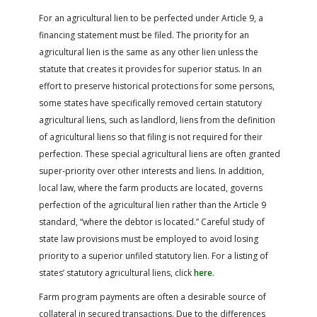
For an agricultural lien to be perfected under Article 9, a
financing statement must be filed. The priority for an
agricultural lien is the same as any other lien unless the
statute that creates it provides for superior status. In an
effort to preserve historical protections for some persons,
some states have specifically removed certain statutory
agricultural liens, such as landlord, liens from the definition
of agricultural liens so that filing is not required for their
perfection. These special agricultural liens are often granted
super-priority over other interests and liens. In addition,
local law, where the farm products are located, governs
perfection of the agricultural lien rather than the Article 9
standard, “where the debtor is located.” Careful study of
state law provisions must be employed to avoid losing
priority to a superior unfiled statutory lien. For a listing of
states’ statutory agricultural liens, click
here
.
Farm program payments are often a desirable source of
collateral in secured transactions. Due to the differences