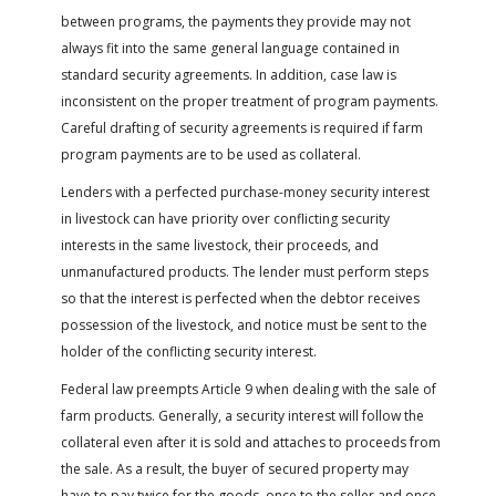
between programs, the payments they provide may not
always fit into the same general language contained in
standard security agreements. In addition, case law is
inconsistent on the proper treatment of program payments.
Careful drafting of security agreements is required if farm
program payments are to be used as collateral.
Lenders with a perfected purchase-money security interest
in livestock can have priority over conflicting security
interests in the same livestock, their proceeds, and
unmanufactured products. The lender must perform steps
so that the interest is perfected when the debtor receives
possession of the livestock, and notice must be sent to the
holder of the conflicting security interest.
Federal law preempts Article 9 when dealing with the sale of
farm products. Generally, a security interest will follow the
collateral even after it is sold and attaches to proceeds from
the sale. As a result, the buyer of secured property may
have to pay twice for the goods, once to the seller and once