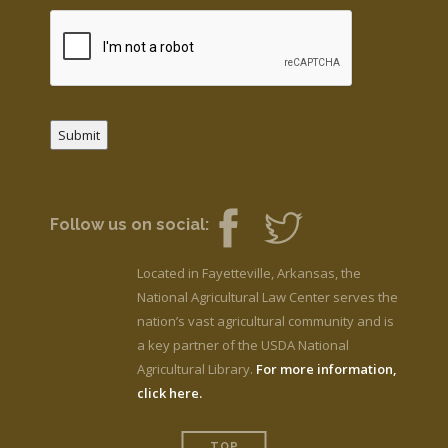
Submit
Follow us on social:
Located in Fayetteville, Arkansas, the
National Agricultural Law Center serves the
nation’s vast agricultural community and is
a key partner of the USDA National
Agricultural Library.
For more information,
click here.
TOP