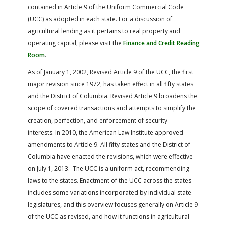
FARM BILL RESOURCES
AG LAW REPORTER
contained in Article 9 of the Uniform Commercial Code
AG LAW BIBLIOGRAPHY
GENERAL RESOURCES
(UCC) as adopted in each state. For a discussion of
agricultural lending as it pertains to real property and
operating capital, please visit the
Finance and Credit Reading
Room
.
As of January 1, 2002, Revised Article 9 of the UCC, the first
major revision since 1972, has taken effect in all fifty states
and the District of Columbia. Revised Article 9 broadens the
scope of covered transactions and attempts to simplify the
creation, perfection, and enforcement of security
interests. In 2010, the American Law Institute approved
amendments to Article 9. All fifty states and the District of
Columbia have enacted the revisions, which were effective
on July 1, 2013. The UCC is a uniform act, recommending
laws to the states. Enactment of the UCC across the states
includes some variations incorporated by individual state
legislatures, and this overview focuses generally on Article 9
of the UCC as revised, and how it functions in agricultural