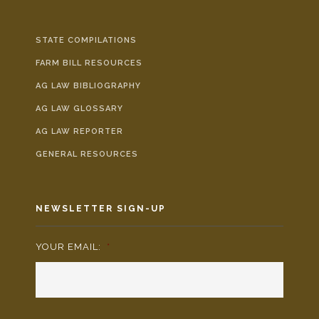
STATE COMPILATIONS
FARM BILL RESOURCES
AG LAW BIBLIOGRAPHY
AG LAW GLOSSARY
AG LAW REPORTER
GENERAL RESOURCES
NEWSLETTER SIGN-UP
YOUR EMAIL:
*