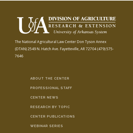
The National Agricultural Law Center
Don Tyson Annex
(DTAN)
2549 N. Hatch Ave.
Fayetteville, AR 72704
(479) 575-
7646
ABOUT THE CENTER
PROFESSIONAL STAFF
CENTER NEWS
RESEARCH BY TOPIC
CENTER PUBLICATIONS
WEBINAR SERIES