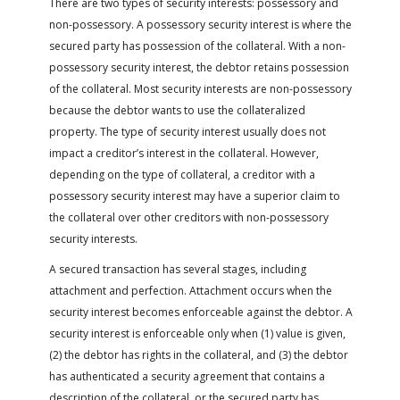
There are two types of security interests: possessory and
non-possessory. A possessory security interest is where the
secured party has possession of the collateral. With a non-
possessory security interest, the debtor retains possession
of the collateral. Most security interests are non-possessory
because the debtor wants to use the collateralized
property. The type of security interest usually does not
impact a creditor’s interest in the collateral. However,
depending on the type of collateral, a creditor with a
possessory security interest may have a superior claim to
the collateral over other creditors with non-possessory
security interests.
A secured transaction has several stages, including
attachment and perfection. Attachment occurs when the
security interest becomes enforceable against the debtor. A
security interest is enforceable only when (1) value is given,
(2) the debtor has rights in the collateral, and (3) the debtor
has authenticated a security agreement that contains a
description of the collateral, or the secured party has