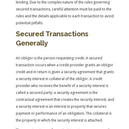
lending. Due to the complex nature of the rules governing
secured transactions, careful attention must be paid to the
rules and the details applicable to each transaction to avoid
potential pitfalls.
Secured Transactions
Generally
An obligor is the person requesting credit. A secured
transaction occurs when a credit provider grants an obligor
credit and in return is given a security agreement that grants
a security interest in collateral of the obligor. A credit
provider who receives the benefit of a security interest is
called a secured party; a security agreement is the
contractual agreement that creates the security interest; and
a security interest is an interest in property that secures
payment or performance of an obligation. The collateral is
the property in which the security interest is attached.