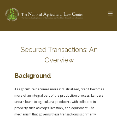
The Ag & Food Law Update >
Check out...
Secured Transactions: An
Overview
SEARCH SITE
Background
ABOUT THE CENTER
RESEARCH BY TOPIC
As agriculture becomes more industrialized, credit becomes
PROFESSIONAL STAFF
CENTER PUBLICATIONS
more of an integral part of the production process. Lenders
PARTNERS
WEBINAR SERIES
secure loans to agricultural producers with collateral in
property such as crops, livestock, and equipment. The
STATE COMPILATIONS
AG LAW GLOSSARY
mechanism that governs these transactions is primarily