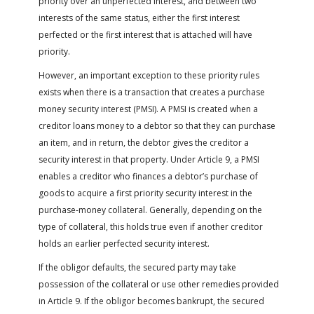
priority over an unperfected interest, and between two
interests of the same status, either the first interest
perfected or the first interest that is attached will have
priority.
However, an important exception to these priority rules
exists when there is a transaction that creates a purchase
money security interest (PMSI). A PMSI is created when a
creditor loans money to a debtor so that they can purchase
an item, and in return, the debtor gives the creditor a
security interest in that property. Under Article 9, a PMSI
enables a creditor who finances a debtor’s purchase of
goods to acquire a first priority security interest in the
purchase-money collateral. Generally, depending on the
type of collateral, this holds true even if another creditor
holds an earlier perfected security interest.
If the obligor defaults, the secured party may take
possession of the collateral or use other remedies provided
in Article 9. If the obligor becomes bankrupt, the secured