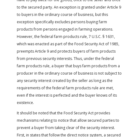
to the secured party. An exception is granted under Article 9
to buyers in the ordinary course of business, but this
exception specifically excludes persons buying farm
products from persons engaged in farming operations.
However, the federal farm products rule, 7 U.S.C. § 1631,
which was enacted as part of the Food Security Act of 1985,
preempts Article 9 and protects buyers of farm products
from previous security interests. Thus, under the federal
farm products rule, a buyer that buys farm products from a
producer in the ordinary course of business is not subject to
any security interest created by the seller as long as the
requirements of the federal farm products rule are met,
even if the interest is perfected and the buyer knows of its
existence.
It should be noted that the Food Security Act provides
mechanisms relating to notice that allow secured parties to
prevent a buyer from taking clear of the security interest.
First, in states that follow the direct notice system, a secured