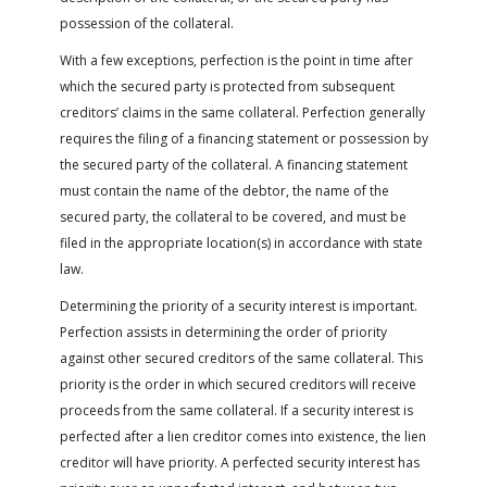
possession of the collateral.
With a few exceptions, perfection is the point in time after
which the secured party is protected from subsequent
creditors’ claims in the same collateral. Perfection generally
requires the filing of a financing statement or possession by
the secured party of the collateral. A financing statement
must contain the name of the debtor, the name of the
secured party, the collateral to be covered, and must be
filed in the appropriate location(s) in accordance with state
law.
Determining the priority of a security interest is important.
Perfection assists in determining the order of priority
against other secured creditors of the same collateral. This
priority is the order in which secured creditors will receive
proceeds from the same collateral. If a security interest is
perfected after a lien creditor comes into existence, the lien
creditor will have priority. A perfected security interest has