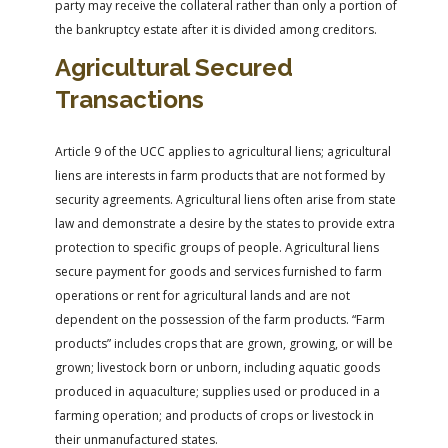
party may receive the collateral rather than only a portion of
the bankruptcy estate after it is divided among creditors.
Agricultural Secured
Transactions
Article 9 of the UCC applies to agricultural liens; agricultural
liens are interests in farm products that are not formed by
security agreements. Agricultural liens often arise from state
law and demonstrate a desire by the states to provide extra
protection to specific groups of people. Agricultural liens
secure payment for goods and services furnished to farm
operations or rent for agricultural lands and are not
dependent on the possession of the farm products. “Farm
products” includes crops that are grown, growing, or will be
grown; livestock born or unborn, including aquatic goods
produced in aquaculture; supplies used or produced in a
farming operation; and products of crops or livestock in
their unmanufactured states.