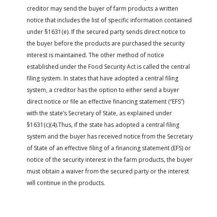
creditor may send the buyer of farm products a written
notice that includes the list of specific information contained
under §1631(e). If the secured party sends direct notice to
the buyer before the products are purchased the security
interest is maintained. The other method of notice
established under the Food Security Act is called the central
filing system. In states that have adopted a central filing
system, a creditor has the option to either send a buyer
direct notice or file an effective financing statement (“EFS”)
with the state’s Secretary of State, as explained under
§1631(c)(4).Thus, if the state has adopted a central filing
system and the buyer has received notice from the Secretary
of State of an effective filing of a financing statement (EFS) or
notice of the security interest in the farm products, the buyer
must obtain a waiver from the secured party or the interest
will continue in the products.