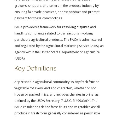
FARM BILL RESOURCES
AG LAW REPORTER
growers, shippers, and sellers in the produce industry by
AG LAW BIBLIOGRAPHY
GENERAL RESOURCES
ensuring fair trade practices, honest conduct and prompt
payment for these commodities.
PACA provides a framework for resolving disputes and
handling complaints related to transactions involving
perishable agricultural products. The PACA is administered
and regulated by the Agricultural Marketing Service (AMS), an
agency within the United States Department of Agriculture
(USDA).
Key Definitions
A “perishable agricultural commodity” is any fresh fruit or
vegetable “of every kind and character”, whether or not
frozen or packed in ice, and includes cherries in brine, as
defined by the USDA Secretary. 7 U.S.C. § 499a(b)(4). The
PACA regulations define fresh fruits and vegetables as “all
produce in fresh form generally considered as perishable