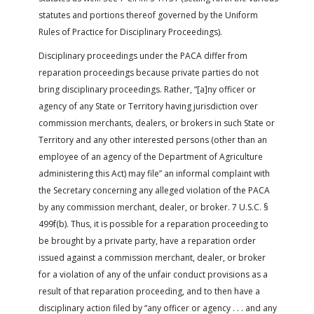
statutes and portions thereof governed by the Uniform
Rules of Practice for Disciplinary Proceedings).
Disciplinary proceedings under the PACA differ from
reparation proceedings because private parties do not
bring disciplinary proceedings. Rather, “[a]ny officer or
agency of any State or Territory having jurisdiction over
commission merchants, dealers, or brokers in such State or
Territory and any other interested persons (other than an
employee of an agency of the Department of Agriculture
administering this Act) may file” an informal complaint with
the Secretary concerning any alleged violation of the PACA
by any commission merchant, dealer, or broker. 7 U.S.C. §
499f(b). Thus, it is possible for a reparation proceeding to
be brought by a private party, have a reparation order
issued against a commission merchant, dealer, or broker
for a violation of any of the unfair conduct provisions as a
result of that reparation proceeding, and to then have a
disciplinary action filed by “any officer or agency . . . and any