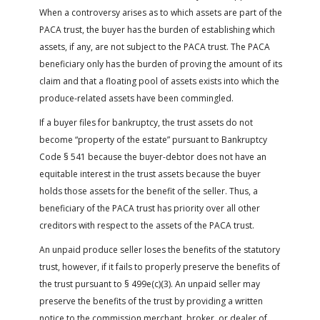
When a controversy arises as to which assets are part of the
PACA trust, the buyer has the burden of establishing which
assets, if any, are not subject to the PACA trust. The PACA
beneficiary only has the burden of proving the amount of its
claim and that a floating pool of assets exists into which the
produce-related assets have been commingled.
If a buyer files for bankruptcy, the trust assets do not
become “property of the estate” pursuant to Bankruptcy
Code § 541 because the buyer-debtor does not have an
equitable interest in the trust assets because the buyer
holds those assets for the benefit of the seller. Thus, a
beneficiary of the PACA trust has priority over all other
creditors with respect to the assets of the PACA trust.
An unpaid produce seller loses the benefits of the statutory
trust, however, if it fails to properly preserve the benefits of
the trust pursuant to § 499e(c)(3). An unpaid seller may
preserve the benefits of the trust by providing a written
notice to the commission merchant, broker, or dealer of