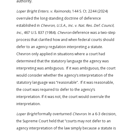
authority.
Loper Bright Enters. v. Raimondo
, 144 S. Ct. 2244 (2024)
overruled the long-standing doctrine of deference
established in
Chevron, U.S.A., Inc. v. Nat. Res. Def. Council,
Inc
., 467 U.S. 837 (1984).
Chevron
deference was a two-step
process that clarified how and when federal courts should
defer to an agency regulation interpreting a statute.
Chevron only applied in situations where a court had
determined that the statutory language the agency was
interpreting was ambiguous. If it was ambiguous, the court
would consider whether the agency’s interpretation of the
statutory language was “reasonable”. If it was reasonable,
the court was required to defer to the agency’s
interpretation. If it was not, the court would overrule the
interpretation.
Loper Bright
formally overturned
Chevron
. In a 6-3 decision,
the Supreme Court held that “courts may not defer to an
agency interpretation of the law simply because a statute is