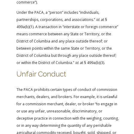
commerce”).
Under the PACA, a “person” includes “individuals,
partnerships, corporations, and associations.”
Id.
at §
499a(b)(1). A transaction in “interstate or foreign commerce”
means commerce between any State or Territory, or the
District of Columbia and any place outside thereof; or
between points within the same State or Territory, or the
District of Columbia but through any place outside thereof;
or within the District of Columbia.”
Id.
at § 499a(b)(3).
Unfair Conduct
The PACA prohibits certain types of conduct of commission
merchants, dealers, and brokers. For example, it is unlawful
for a commission merchant, dealer, or broker “to engage in
or use any unfair, unreasonable, discriminatory, or
deceptive practice in connection with the weighing, counting,
or in any way determining the quantity of any perishable
agricultural commodity received, bought, sold, shipped, or