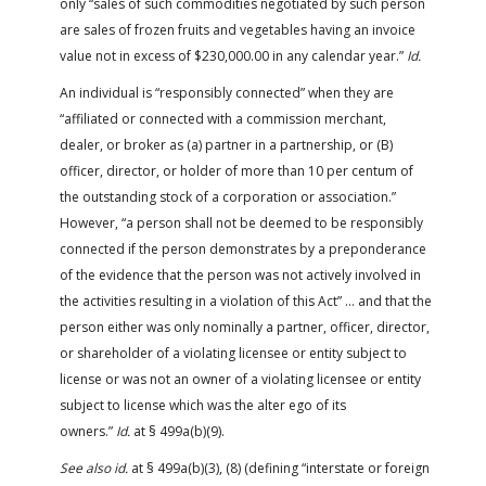
only “sales of such commodities negotiated by such person
are sales of frozen fruits and vegetables having an invoice
value not in excess of $230,000.00 in any calendar year.”
Id.
An individual is “responsibly connected” when they are
“affiliated or connected with a commission merchant,
dealer, or broker as (a) partner in a partnership, or (B)
officer, director, or holder of more than 10 per centum of
the outstanding stock of a corporation or association.”
However, “a person shall not be deemed to be responsibly
connected if the person demonstrates by a preponderance
of the evidence that the person was not actively involved in
the activities resulting in a violation of this Act” … and that the
person either was only nominally a partner, officer, director,
or shareholder of a violating licensee or entity subject to
license or was not an owner of a violating licensee or entity
subject to license which was the alter ego of its
owners.”
Id.
at § 499a(b)(9).
See also id.
at § 499a(b)(3), (8) (defining “interstate or foreign