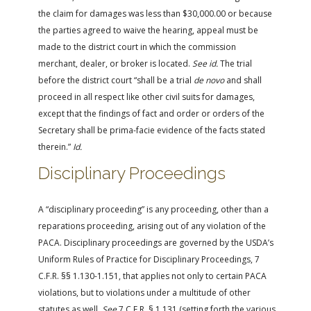
the claim for damages was less than $30,000.00 or because
the parties agreed to waive the hearing, appeal must be
made to the district court in which the commission
merchant, dealer, or broker is located.
See id.
The trial
before the district court “shall be a trial
de novo
and shall
proceed in all respect like other civil suits for damages,
except that the findings of fact and order or orders of the
Secretary shall be prima-facie evidence of the facts stated
therein.”
Id.
Disciplinary Proceedings
A “disciplinary proceeding” is any proceeding, other than a
reparations proceeding, arising out of any violation of the
PACA. Disciplinary proceedings are governed by the USDA’s
Uniform Rules of Practice for Disciplinary Proceedings, 7
C.F.R. §§ 1.130-1.151, that applies not only to certain PACA
violations, but to violations under a multitude of other
statutes as well.
See
7 C.F.R. § 1.131 (setting forth the various