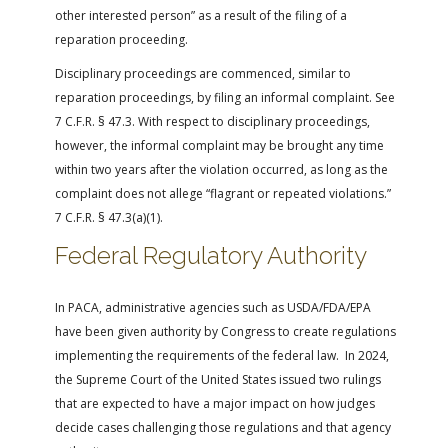
other interested person” as a result of the filing of a
reparation proceeding.
Disciplinary proceedings are commenced, similar to
reparation proceedings, by filing an informal complaint. See
7 C.F.R. § 47.3. With respect to disciplinary proceedings,
however, the informal complaint may be brought any time
within two years after the violation occurred, as long as the
complaint does not allege “flagrant or repeated violations.”
7 C.F.R. § 47.3(a)(1).
Federal Regulatory Authority
In PACA, administrative agencies such as USDA/FDA/EPA
have been given authority by Congress to create regulations
implementing the requirements of the federal law. In 2024,
the Supreme Court of the United States issued two rulings
that are expected to have a major impact on how judges
decide cases challenging those regulations and that agency