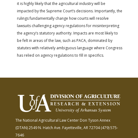
it is highly likely that the agricultural industry will be
impacted by the Supreme Court’s decisions. Importantly, the
rulings fundamentally change how courts will resolve
lawsuits challenging agency regulations for misinterpreting
the agency’s statutory authority. Impacts are most likely to
be felt in areas of the law, such as PACA, dominated by
statutes with relatively ambiguous language where Congress
has relied on agency regulations to fill in specifics.
The National Agricultural Law Center
Don Tyson Annex
(DTAN)
2549 N. Hatch Ave.
Fayetteville, AR 72704
(479) 575-
7646