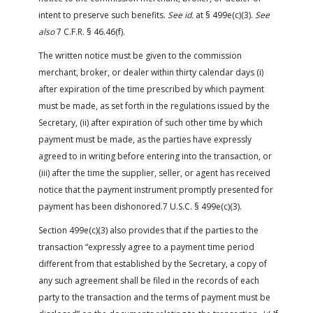
intent to preserve such benefits.
See id.
at § 499e(c)(3).
See
also
7 C.F.R. § 46.46(f).
The written notice must be given to the commission
merchant, broker, or dealer within thirty calendar days (i)
after expiration of the time prescribed by which payment
must be made, as set forth in the regulations issued by the
Secretary, (ii) after expiration of such other time by which
payment must be made, as the parties have expressly
agreed to in writing before entering into the transaction, or
(iii) after the time the supplier, seller, or agent has received
notice that the payment instrument promptly presented for
payment has been dishonored.7 U.S.C. § 499e(c)(3).
Section 499e(c)(3) also provides that if the parties to the
transaction “expressly agree to a payment time period
different from that established by the Secretary, a copy of
any such agreement shall be filed in the records of each
party to the transaction and the terms of payment must be