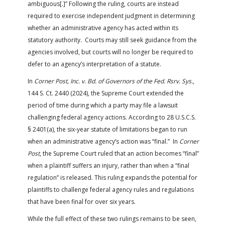
ambiguous[.]” Following the ruling, courts are instead
required to exercise independent judgment in determining
whether an administrative agency has acted within its
statutory authority. Courts may still seek guidance from the
agencies involved, but courts will no longer be required to
defer to an agency’s interpretation of a statute.
In
Corner Post, Inc. v. Bd. of Governors of the Fed. Rsrv. Sys.
,
144 S. Ct. 2440 (2024), the Supreme Court extended the
period of time during which a party may file a lawsuit
challenging federal agency actions. According to 28 U.S.C.S.
§ 2401(a), the six-year statute of limitations began to run
when an administrative agency’s action was “final.” In
Corner
Post
, the Supreme Court ruled that an action becomes “final”
when a plaintiff suffers an injury, rather than when a “final
regulation” is released. This ruling expands the potential for
plaintiffs to challenge federal agency rules and regulations
that have been final for over six years.
While the full effect of these two rulings remains to be seen,