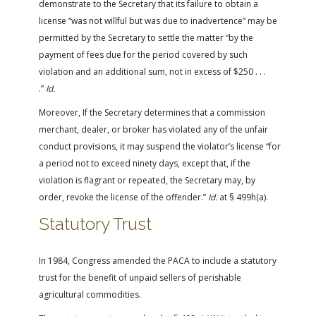
demonstrate to the Secretary that its failure to obtain a
license “was not willful but was due to inadvertence” may be
permitted by the Secretary to settle the matter “by the
payment of fees due for the period covered by such
violation and an additional sum, not in excess of $250 . . .
.”
Id.
Moreover, If the Secretary determines that a commission
merchant, dealer, or broker has violated any of the unfair
conduct provisions, it may suspend the violator’s license “for
a period not to exceed ninety days, except that, if the
violation is flagrant or repeated, the Secretary may, by
order, revoke the license of the offender.”
Id.
at § 499h(a).
Statutory Trust
In 1984, Congress amended the PACA to include a statutory
trust for the benefit of unpaid sellers of perishable
agricultural commodities.