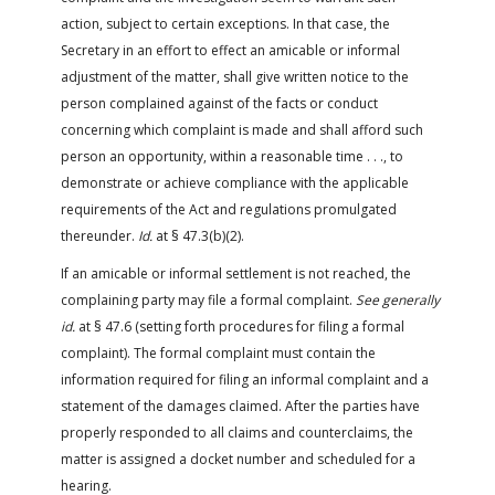
action, subject to certain exceptions. In that case, the
Secretary in an effort to effect an amicable or informal
adjustment of the matter, shall give written notice to the
person complained against of the facts or conduct
concerning which complaint is made and shall afford such
person an opportunity, within a reasonable time . . ., to
demonstrate or achieve compliance with the applicable
requirements of the Act and regulations promulgated
thereunder.
Id.
at § 47.3(b)(2).
If an amicable or informal settlement is not reached, the
complaining party may file a formal complaint.
See generally
id.
at § 47.6 (setting forth procedures for filing a formal
complaint). The formal complaint must contain the
information required for filing an informal complaint and a
statement of the damages claimed. After the parties have
properly responded to all claims and counterclaims, the
matter is assigned a docket number and scheduled for a
hearing.