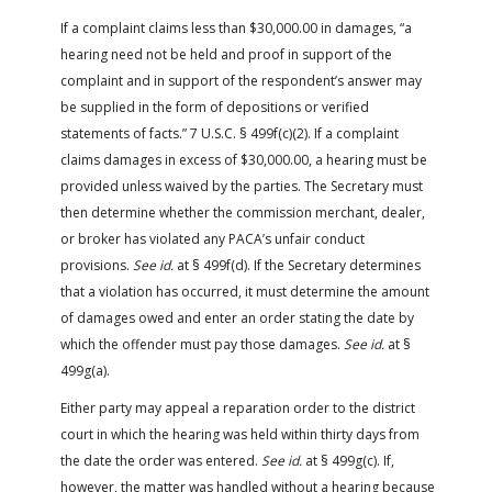
If a complaint claims less than $30,000.00 in damages, “a
hearing need not be held and proof in support of the
complaint and in support of the respondent’s answer may
be supplied in the form of depositions or verified
statements of facts.” 7 U.S.C. § 499f(c)(2). If a complaint
claims damages in excess of $30,000.00, a hearing must be
provided unless waived by the parties. The Secretary must
then determine whether the commission merchant, dealer,
or broker has violated any PACA’s unfair conduct
provisions.
See id.
at § 499f(d). If the Secretary determines
that a violation has occurred, it must determine the amount
of damages owed and enter an order stating the date by
which the offender must pay those damages.
See id.
at §
499g(a).
Either party may appeal a reparation order to the district
court in which the hearing was held within thirty days from
the date the order was entered.
See id.
at § 499g(c). If,
however, the matter was handled without a hearing because