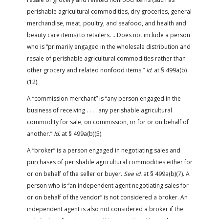
perishable agricultural commodities, dry groceries, general
merchandise, meat, poultry, and seafood, and health and
beauty care items) to retailers. …Does not include a person
who is “primarily engaged in the wholesale distribution and
resale of perishable agricultural commodities rather than
other grocery and related nonfood items.”
Id.
at § 499a(b)
(12).
A “commission merchant” is “any person engaged in the
business of receiving . . . . any perishable agricultural
commodity for sale, on commission, or for or on behalf of
another.”
Id.
at § 499a(b)(5).
A “broker” is a person engaged in negotiating sales and
purchases of perishable agricultural commodities either for
or on behalf of the seller or buyer.
See id.
at § 499a(b)(7). A
person who is “an independent agent negotiating sales for
or on behalf of the vendor” is not considered a broker. An
independent agent is also not considered a broker if the