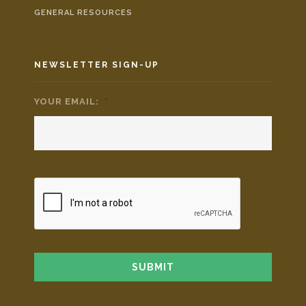
GENERAL RESOURCES
NEWSLETTER SIGN-UP
YOUR EMAIL:
*