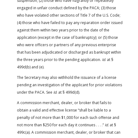
suspension; (2) those who have flagrantly or repeatedly
engaged in unfair conduct defined by the PACA; (3) those
who have violated other sections of Title 7 of the U.S. Code;
(4) those who have failed to pay any reparation order issued
against them within two years prior to the date of the
application (except in the case of bankruptcy); or (5) those
who were officers or partners of any previous enterprise
that has been adjudicated or discharged as bankrupt within
the three years prior to the pending application.
Id
. at §
499d(b) and (e).
The Secretary may also withhold the issuance of a license
pending an investigation of the applicant for prior violations
under the PACA. See
Id
. at § 499d(d).
A commission merchant, dealer, or broker that fails to
obtain a valid and effective license “shall be liable to a
penalty of not more than $1,000 for each such offense and
not more than $250 for each day it continues . . . .”
Id.
at §
499c(a). A commission merchant, dealer, or broker that can