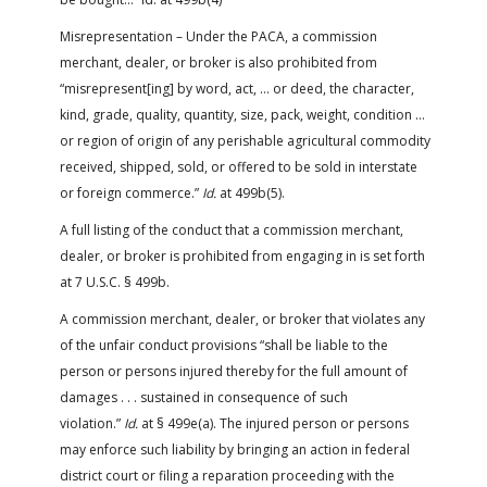
Misrepresentation – Under the PACA, a commission
merchant, dealer, or broker is also prohibited from
“misrepresent[ing] by word, act, … or deed, the character,
kind, grade, quality, quantity, size, pack, weight, condition …
or region of origin of any perishable agricultural commodity
received, shipped, sold, or offered to be sold in interstate
or foreign commerce.”
Id.
at 499b(5).
A full listing of the conduct that a commission merchant,
dealer, or broker is prohibited from engaging in is set forth
at 7 U.S.C. § 499b.
A commission merchant, dealer, or broker that violates any
of the unfair conduct provisions “shall be liable to the
person or persons injured thereby for the full amount of
damages . . . sustained in consequence of such
violation.”
Id.
at § 499e(a). The injured person or persons
may enforce such liability by bringing an action in federal
district court or filing a reparation proceeding with the