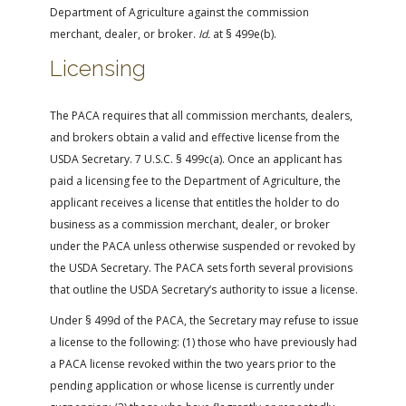
Department of Agriculture against the commission
merchant, dealer, or broker.
Id.
at § 499e(b).
Licensing
The PACA requires that all commission merchants, dealers,
and brokers obtain a valid and effective license from the
USDA Secretary. 7 U.S.C. § 499c(a). Once an applicant has
paid a licensing fee to the Department of Agriculture, the
applicant receives a license that entitles the holder to do
business as a commission merchant, dealer, or broker
under the PACA unless otherwise suspended or revoked by
the USDA Secretary. The PACA sets forth several provisions
that outline the USDA Secretary’s authority to issue a license.
Under § 499d of the PACA, the Secretary may refuse to issue
a license to the following: (1) those who have previously had
a PACA license revoked within the two years prior to the
pending application or whose license is currently under