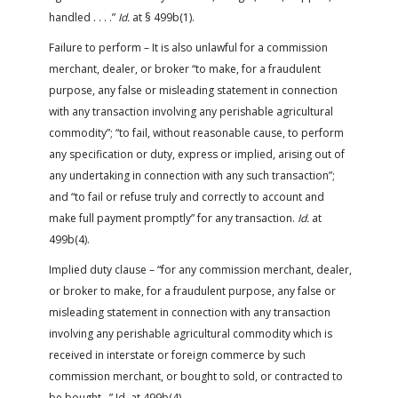
handled . . . .”
Id.
at § 499b(1).
Failure to perform – It is also unlawful for a commission
merchant, dealer, or broker “to make, for a fraudulent
purpose, any false or misleading statement in connection
with any transaction involving any perishable agricultural
commodity”; “to fail, without reasonable cause, to perform
any specification or duty, express or implied, arising out of
any undertaking in connection with any such transaction”;
and “to fail or refuse truly and correctly to account and
make full payment promptly” for any transaction.
Id.
at
499b(4).
Implied duty clause – “for any commission merchant, dealer,
or broker to make, for a fraudulent purpose, any false or
misleading statement in connection with any transaction
involving any perishable agricultural commodity which is
received in interstate or foreign commerce by such
commission merchant, or bought to sold, or contracted to
be bought…” Id. at 499b(4)