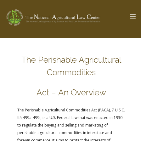
The Ag & Food Law Update >
Check out...
The Perishable Agricultural
Commodities
SEARCH SITE
Act – An Overview
ABOUT THE CENTER
RESEARCH BY TOPIC
The Perishable Agricultural Commodities Act (PACA), 7 U.S.C.
PROFESSIONAL STAFF
CENTER PUBLICATIONS
§§ 499a-499t, is a U.S. Federal law that was enacted in 1930
PARTNERS
WEBINAR SERIES
to regulate the buying and selling and marketing of
perishable agricultural commodities in interstate and
STATE COMPILATIONS
AG LAW GLOSSARY
foreign commerce. It aims to protect the interests of