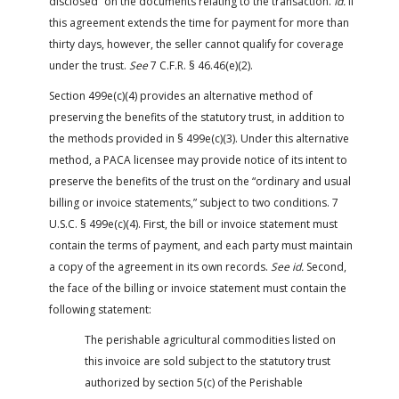
disclosed” on the documents relating to the transaction.
Id.
If
this agreement extends the time for payment for more than
thirty days, however, the seller cannot qualify for coverage
under the trust.
See
7 C.F.R. § 46.46(e)(2).
Section 499e(c)(4) provides an alternative method of
preserving the benefits of the statutory trust, in addition to
the methods provided in § 499e(c)(3). Under this alternative
method, a PACA licensee may provide notice of its intent to
preserve the benefits of the trust on the “ordinary and usual
billing or invoice statements,” subject to two conditions. 7
U.S.C. § 499e(c)(4). First, the bill or invoice statement must
contain the terms of payment, and each party must maintain
a copy of the agreement in its own records.
See id.
Second,
the face of the billing or invoice statement must contain the
following statement:
The perishable agricultural commodities listed on
this invoice are sold subject to the statutory trust
authorized by section 5(c) of the Perishable