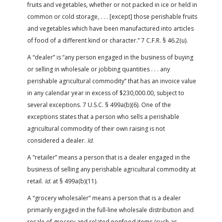
fruits and vegetables, whether or not packed in ice or held in
common or cold storage, . . . [except] those perishable fruits
and vegetables which have been manufactured into articles
of food of a different kind or character.” 7 C.F.R. § 46.2(u).
A “dealer” is “any person engaged in the business of buying
or selling in wholesale or jobbing quantities . . . any
perishable agricultural commodity” that has an invoice value
in any calendar year in excess of $230,000.00, subject to
several exceptions. 7 U.S.C. § 499a(b)(6). One of the
exceptions states that a person who sells a perishable
agricultural commodity of their own raising is not
considered a dealer.
Id.
A ”retailer” means a person that is a dealer engaged in the
business of selling any perishable agricultural commodity at
retail.
Id.
at § 499a(b)(11).
A “grocery wholesaler” means a person that is a dealer
primarily engaged in the full-line wholesale distribution and
resale of grocery and related nonfood items (such as