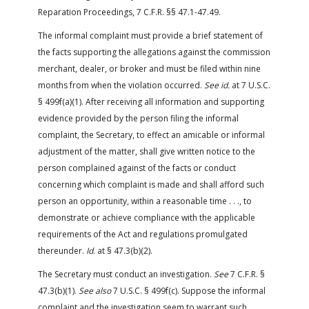
Reparation Proceedings, 7 C.F.R. §§ 47.1-47.49.
The informal complaint must provide a brief statement of
the facts supporting the allegations against the commission
merchant, dealer, or broker and must be filed within nine
months from when the violation occurred.
See id.
at 7 U.S.C.
§ 499f(a)(1). After receiving all information and supporting
evidence provided by the person filing the informal
complaint, the Secretary, to effect an amicable or informal
adjustment of the matter, shall give written notice to the
person complained against of the facts or conduct
concerning which complaint is made and shall afford such
person an opportunity, within a reasonable time . . ., to
demonstrate or achieve compliance with the applicable
requirements of the Act and regulations promulgated
thereunder.
Id
. at § 47.3(b)(2).
The Secretary must conduct an investigation.
See
7 C.F.R. §
47.3(b)(1).
See also
7 U.S.C. § 499f(c). Suppose the informal
complaint and the investigation seem to warrant such