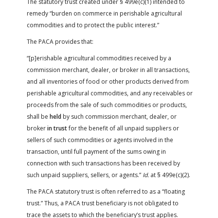
The statutory trust created under § 499e(c)(1) intended to
remedy “burden on commerce in perishable agricultural
commodities and to protect the public interest.”
The PACA provides that:
“[p]erishable agricultural commodities received by a
commission merchant, dealer, or broker in all transactions,
and all inventories of food or other products derived from
perishable agricultural commodities, and any receivables or
proceeds from the sale of such commodities or products,
shall be
held
by such commission merchant, dealer, or
broker
in trust
for the benefit of all unpaid suppliers or
sellers of such commodities or agents involved in the
transaction, until full payment of the sums owing in
connection with such transactions has been received by
such unpaid suppliers, sellers, or agents.”
Id.
at § 499e(c)(2).
The PACA statutory trust is often referred to as a “floating
trust.” Thus, a PACA trust beneficiary is not obligated to
trace the assets to which the beneficiary’s trust applies.