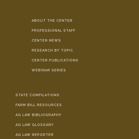
ABOUT THE CENTER
PROFESSIONAL STAFF
CENTER NEWS
RESEARCH BY TOPIC
CENTER PUBLICATIONS
WEBINAR SERIES
STATE COMPILATIONS
FARM BILL RESOURCES
AG LAW BIBLIOGRAPHY
AG LAW GLOSSARY
AG LAW REPORTER