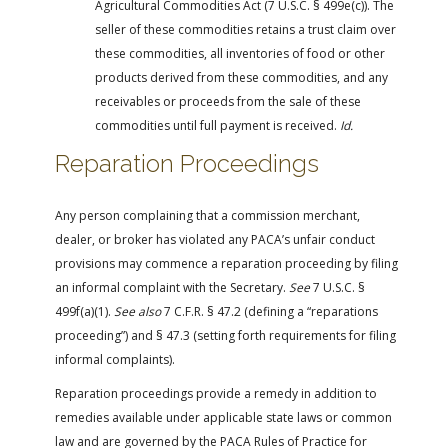
Agricultural Commodities Act (7 U.S.C. § 499e(c)). The
seller of these commodities retains a trust claim over
these commodities, all inventories of food or other
products derived from these commodities, and any
receivables or proceeds from the sale of these
commodities until full payment is received.
Id.
Reparation Proceedings
Any person complaining that a commission merchant,
dealer, or broker has violated any PACA’s unfair conduct
provisions may commence a reparation proceeding by filing
an informal complaint with the Secretary.
See
7 U.S.C. §
499f(a)(1).
See also
7 C.F.R. § 47.2 (defining a “reparations
proceeding”) and § 47.3 (setting forth requirements for filing
informal complaints).
Reparation proceedings provide a remedy in addition to
remedies available under applicable state laws or common
law and are governed by the PACA Rules of Practice for