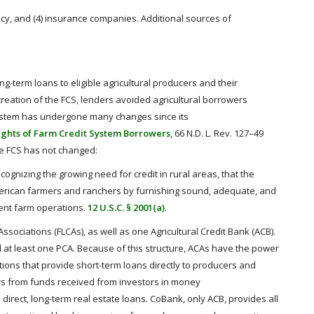
ency, and (4) insurance companies. Additional sources of
g-term loans to eligible agricultural producers and their
 creation of the FCS, lenders avoided agricultural borrowers
e System has undergone many changes since its
Rights of Farm Credit System Borrowers
, 66 N.D. L. Rev. 127–49
he FCS has not changed:
ecognizing the growing need for credit in rural areas, that the
merican farmers and ranchers by furnishing sound, adequate, and
ient farm operations.
12 U.S.C. § 2001(a)
.
ssociations (FLCAs), as well as one Agricultural Credit Bank (ACB).
 at least one PCA. Because of this structure, ACAs have the power
ations that provide short-term loans directly to producers and
rs from funds received from investors in money
direct, long-term real estate loans. CoBank, only ACB, provides all