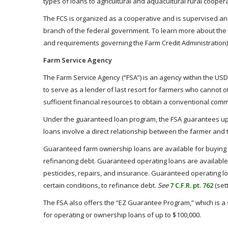
types of loans to agricultural and aquacultural rural coope
The FCS is organized as a cooperative and is supervised and
branch of the federal government. To learn more about the 
and requirements governing the Farm Credit Administration)
Farm Service Agency
The Farm Service Agency (“FSA”) is an agency within the USD
to serve as a lender of last resort for farmers who cannot
sufficient financial resources to obtain a conventional comm
Under the guaranteed loan program, the FSA guarantees up t
loans involve a direct relationship between the farmer and
Guaranteed farm ownership loans are available for buying f
refinancing debt. Guaranteed operating loans are available f
pesticides, repairs, and insurance. Guaranteed operating l
certain conditions, to refinance debt.
See
7 C.F.R. pt. 762
(set
The FSA also offers the “EZ Guarantee Program,” which is a 
for operating or ownership loans of up to $100,000.