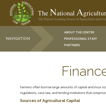
ABOUT THE CENTER
NAVIGATION
PROFESSIONAL STAFF
PARTNERS
Finance
Farmers often borrow large amounts of capital and incur siz
regulations, case law, and lending institutions that comprise 
Sources of Agricultural Capital