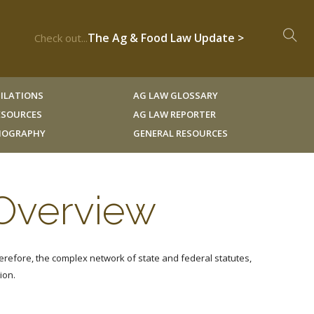
The Ag & Food Law Update >
Check out...
ILATIONS
AG LAW GLOSSARY
RESOURCES
AG LAW REPORTER
LIOGRAPHY
GENERAL RESOURCES
 Overview
erefore, the complex network of state and federal statutes,
ion.