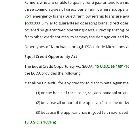
Farmers who are unable to qualify for a guaranteed loan may 
three common types of direct loans: farm ownership, opera
764
(emergency loans). Direct farm ownership loans are avail
$600,000. Similar to guaranteed operating loans, direct ope
covered by guaranteed operating loans.
Direct operating l
from other credit sources, to remedy the damage caused by
Other types of farm loans through FSA include Microloans an
Equal Credit Opportunity Act
The Equal Credit Opportunity Act (ECOA),
15 U.S.C. §§ 1691-1
the ECOA provides the following:
It shall be unlawful for any creditor to discriminate against 
(1) on the basis of race, color, religion, national origi
(2) because all or part of the applicant’s income deri
(3) because the applicant has in good faith exercised 
15 U.S.C. § 1691(a)