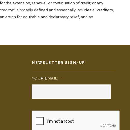
r the extension, renewal, or continuation of credit; or any
“creditor” is broadly defined and essentially includes all creditors,
an action for equitable and declaratory relief, and an
NEWSLETTER SIGN-UP
YOUR EMAIL:
*