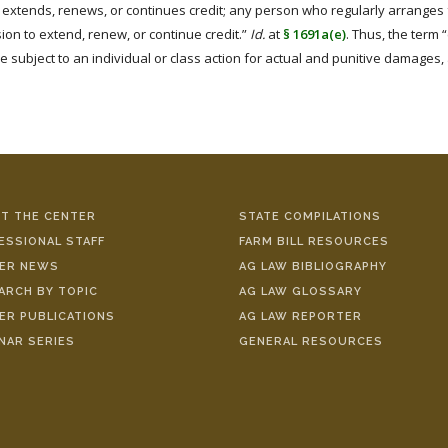
extends, renews, or continues credit; any person who regularly arranges fo
sion to extend, renew, or continue credit.”
Id.
at
§ 1691a(e)
. Thus, the term 
 subject to an individual or class action for actual and punitive damages, 
T THE CENTER
STATE COMPILATIONS
ESSIONAL STAFF
FARM BILL RESOURCES
ER NEWS
AG LAW BIBLIOGRAPHY
ARCH BY TOPIC
AG LAW GLOSSARY
ER PUBLICATIONS
AG LAW REPORTER
NAR SERIES
GENERAL RESOURCES