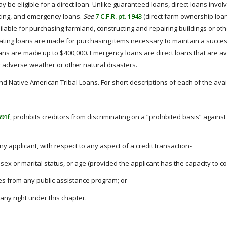
be eligible for a direct loan. Unlike guaranteed loans, direct loans invol
ting, and emergency loans.
See
7 C.F.R. pt. 1943
(direct farm ownership loa
able for purchasing farmland, constructing and repairing buildings or oth
rating loans are made for purchasing items necessary to maintain a success
oans are made up to $400,000. Emergency loans are direct loans that are a
 adverse weather or other natural disasters.
d Native American Tribal Loans. For short descriptions of each of the avai
691f
, prohibits creditors from discriminating on a “prohibited basis” against 
any applicant, with respect to any aspect of a credit transaction-
n, sex or marital status, or age (provided the applicant has the capacity to co
ves from any public assistance program; or
any right under this chapter.