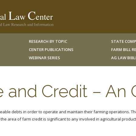
RESEARCH BY TOPIC
STATE COMP
CENTER PUBLICATIONS
FARM BILL 
WEBINAR SERIES
AG LAW BIB
 and Credit – An
eable debts in order to operate and maintain their farming operations. Th
the area of farm credit is significant to any involved in agricultural product