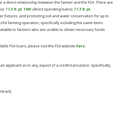
ve a direct relationship between the farmer and the FSA. There are
ns);
7 C.F.R. pt. 1941
(direct operating loans);
7 C.F.R. pt.
er fixtures, and promoting soil and water conservation for up to
ful farming operation, specifically including the same items
vailable to farmers who are unable to obtain necessary funds
lable FSA loans, please visit the FSA website
here
.
an applicant as to any aspect of a credit transaction. Specifically,
ntract);