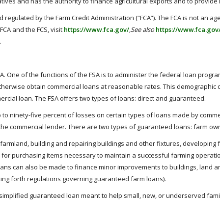
ratives and has the authority to finance agricultural exports and to provi
 regulated by the Farm Credit Administration (“FCA”). The FCA is not an ag
FCA and the FCS, visit
https://www.fca.gov/
,See also
https://www.fca.gov
.
A. One of the functions of the FSA is to administer the federal loan prog
 otherwise obtain commercial loans at reasonable rates. This demographic
ercial loan. The FSA offers two types of loans: direct and guaranteed.
o ninety-five percent of losses on certain types of loans made by commer
 the commercial lender. There are two types of guaranteed loans: farm ow
armland, building and repairing buildings and other fixtures, developing
or purchasing items necessary to maintain a successful farming operation, i
oans can also be made to finance minor improvements to buildings, land an
ting forth regulations governing guaranteed farm loans).
simplified guaranteed loan meant to help small, new, or underserved famil