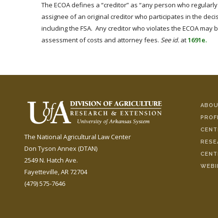
The ECOA defines a “creditor” as “any person who regularly 
assignee of an original creditor who participates in the deci
including the FSA. Any creditor who violates the ECOA may be
assessment of costs and attorney fees.
See id.
at
1691e.
ABOU
PROF
CENT
The National Agricultural Law Center
RESE
Don Tyson Annex (DTAN)
CENT
2549 N. Hatch Ave.
WEBI
Fayetteville, AR 72704
(479) 575-7646