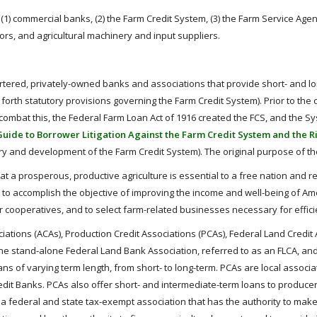
e (1) commercial banks, (2) the Farm Credit System, (3) the Farm Service Ag
sors, and agricultural machinery and input suppliers.
rtered, privately-owned banks and associations that provide short- and lon
 forth statutory provisions governing the Farm Credit System). Prior to the
To combat this, the Federal Farm Loan Act of 1916 created the FCS, and th
Guide to Borrower Litigation Against the Farm Credit System and the 
ory and development of the Farm Credit System). The original purpose of t
hat a prosperous, productive agriculture is essential to a free nation and r
o accomplish the objective of improving the income and well-being of A
eir cooperatives, and to select farm-related businesses necessary for effic
iations (ACAs), Production Credit Associations (PCAs), Federal Land Credit A
ne stand-alone Federal Land Bank Association, referred to as an FLCA, and
ans of varying term length, from short- to long-term. PCAs are local associ
dit Banks. PCAs also offer short- and intermediate-term loans to produce
 a federal and state tax-exempt association that has the authority to make 