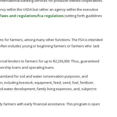
de international banking services for producer-owned cooperatives.
ency within the USDA but rather an agency within the executive
/laws-and-regulations/fca-regulations
(setting forth guidelines
rams for farmers, among many other functions. The FSA is intended
 often includes young or beginning farmers or farmers who lack
cial lenders to farmers for up to $2,236,000. Thus, guaranteed
nership loans and operating loans.
 farmland for soil and water conservation purposes, and
ncluding livestock, equipment, feed, seed, fuel, fertilizer,
d water development, family living expenses, and, subject to
y farmers with early financial assistance. This program is open