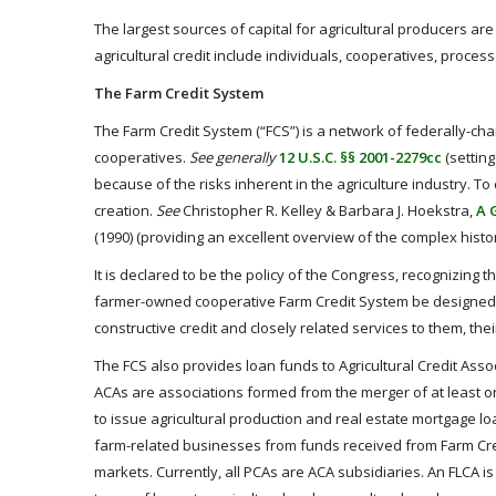
The largest sources of capital for agricultural producers ar
agricultural credit include individuals, cooperatives, proces
The Farm Credit System
The Farm Credit System (“FCS”) is a network of federally-cha
cooperatives.
See generally
12 U.S.C. §§ 2001-2279cc
(setting
because of the risks inherent in the agriculture industry. 
creation.
See
Christopher R. Kelley & Barbara J. Hoekstra,
A 
(1990) (providing an excellent overview of the complex hist
It is declared to be the policy of the Congress, recognizing t
farmer-owned cooperative Farm Credit System be designed t
constructive credit and closely related services to them, th
The FCS also provides loan funds to Agricultural Credit Assoc
ACAs are associations formed from the merger of at least o
to issue agricultural production and real estate mortgage lo
farm-related businesses from funds received from Farm Cre
markets. Currently, all PCAs are ACA subsidiaries. An FLCA is