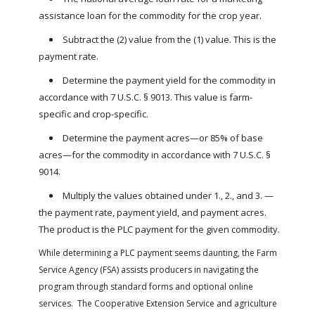
assistance loan for the commodity for the crop year.
Subtract the (2) value from the (1) value. This is the
payment rate.
Determine the payment yield for the commodity in
accordance with 7 U.S.C. § 9013. This value is farm-
specific and crop-specific.
Determine the payment acres—or 85% of base
acres—for the commodity in accordance with 7 U.S.C. §
9014.
Multiply the values obtained under 1., 2., and 3. —
the payment rate, payment yield, and payment acres.
The product is the PLC payment for the given commodity.
While determining a PLC payment seems daunting, the Farm
Service Agency (FSA) assists producers in navigating the
program through standard forms and optional online
services. The Cooperative Extension Service and agriculture