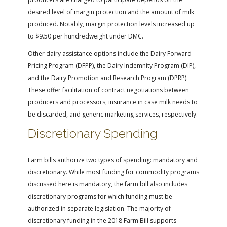
desired level of margin protection and the amount of milk
produced. Notably, margin protection levels increased up
to $9.50 per hundredweight under DMC.
Other dairy assistance options include the Dairy Forward
Pricing Program (DFPP), the Dairy Indemnity Program (DIP),
and the Dairy Promotion and Research Program (DPRP).
These offer facilitation of contract negotiations between
producers and processors, insurance in case milk needs to
be discarded, and generic marketing services, respectively.
Discretionary Spending
Farm bills authorize two types of spending: mandatory and
discretionary. While most funding for commodity programs
discussed here is mandatory, the farm bill also includes
discretionary programs for which funding must be
authorized in separate legislation. The majority of
discretionary funding in the 2018 Farm Bill supports