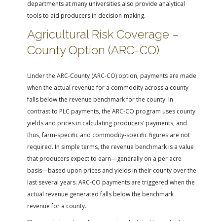
departments at many universities also provide analytical
tools to aid producers in decision-making.
Agricultural Risk Coverage –
County Option (ARC-CO)
Under the ARC-County (ARC-CO) option, payments are made
when the actual revenue for a commodity across a county
falls below the revenue benchmark for the county. In
contrast to PLC payments, the ARC-CO program uses county
yields and prices in calculating producers’ payments, and
thus, farm-specific and commodity-specific figures are not
required. In simple terms, the revenue benchmark is a value
that producers expect to earn—generally on a per acre
basis—based upon prices and yields in their county over the
last several years. ARC-CO payments are triggered when the
actual revenue generated falls below the benchmark
revenue for a county.