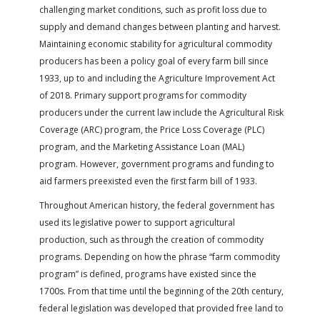
FARM BILL RESOURCES
AG LAW REPORTER
challenging market conditions, such as profit loss due to
AG LAW BIBLIOGRAPHY
GENERAL RESOURCES
supply and demand changes between planting and harvest.
Maintaining economic stability for agricultural commodity
producers has been a policy goal of every farm bill since
1933, up to and including the Agriculture Improvement Act
of 2018. Primary support programs for commodity
producers under the current law include the Agricultural Risk
Coverage (ARC) program, the Price Loss Coverage (PLC)
program, and the Marketing Assistance Loan (MAL)
program. However, government programs and funding to
aid farmers preexisted even the first farm bill of 1933.
Throughout American history, the federal government has
used its legislative power to support agricultural
production, such as through the creation of commodity
programs. Depending on how the phrase “farm commodity
program” is defined, programs have existed since the
1700s. From that time until the beginning of the 20th century,
federal legislation was developed that provided free land to