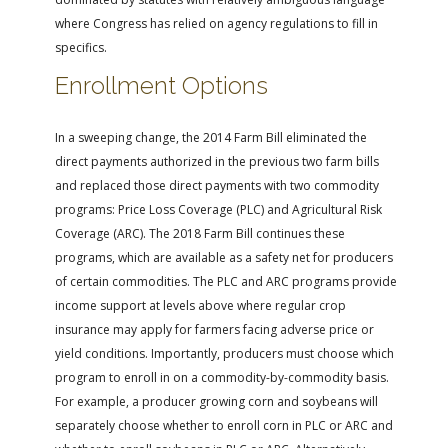
where Congress has relied on agency regulations to fill in
specifics.
Enrollment Options
In a sweeping change, the 2014 Farm Bill eliminated the
direct payments authorized in the previous two farm bills
and replaced those direct payments with two commodity
programs: Price Loss Coverage (PLC) and Agricultural Risk
Coverage (ARC). The 2018 Farm Bill continues these
programs, which are available as a safety net for producers
of certain commodities. The PLC and ARC programs provide
income support at levels above where regular crop
insurance may apply for farmers facing adverse price or
yield conditions. Importantly, producers must choose which
program to enroll in on a commodity-by-commodity basis.
For example, a producer growing corn and soybeans will
separately choose whether to enroll corn in PLC or ARC and