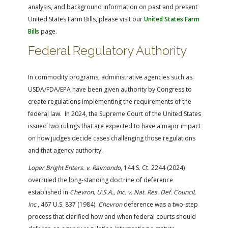
analysis, and background information on past and present
United States Farm Bills, please visit our
United States Farm
Bills
page.
Federal Regulatory Authority
In commodity programs, administrative agencies such as
USDA/FDA/EPA have been given authority by Congress to
create regulations implementing the requirements of the
federal law. In 2024, the Supreme Court of the United States
issued two rulings that are expected to have a major impact
on how judges decide cases challenging those regulations
and that agency authority.
Loper Bright Enters. v. Raimondo
, 144 S. Ct. 2244 (2024)
overruled the long-standing doctrine of deference
established in
Chevron, U.S.A., Inc. v. Nat. Res. Def. Council,
Inc
., 467 U.S. 837 (1984).
Chevron
deference was a two-step
process that clarified how and when federal courts should