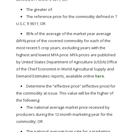
The greater of:
The reference price for the commodity defined in 7
U.S.C. § 9011; OR
85% of the average of the market year average
(MYA) price of the covered commodity for each of the
most recent 5 crop years, excluding years with the
highest and lowest MYA price. MYA prices are published
by United States Department of Agriculture (USDA) Office
of the Chief Economist in World Agricultural Supply and
Demand Estimates reports, available online
here
.
Determine the “effective price” (effective price) for
the commodity at issue. This value will be the higher of
the following:
The national average market price received by
producers during the 12-month marketing year for the
commodity; OR
The national average loan rate for a marketing