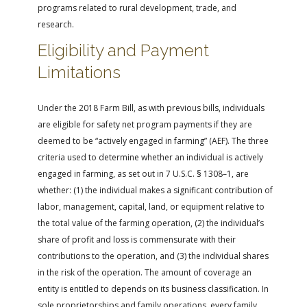
programs related to rural development, trade, and
research.
Eligibility and Payment
Limitations
Under the 2018 Farm Bill, as with previous bills, individuals
are eligible for safety net program payments if they are
deemed to be “actively engaged in farming” (AEF). The three
criteria used to determine whether an individual is actively
engaged in farming, as set out in 7 U.S.C. § 1308–1, are
whether: (1) the individual makes a significant contribution of
labor, management, capital, land, or equipment relative to
the total value of the farming operation, (2) the individual’s
share of profit and loss is commensurate with their
contributions to the operation, and (3) the individual shares
in the risk of the operation. The amount of coverage an
entity is entitled to depends on its business classification. In
sole proprietorships and family operations, every family