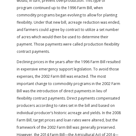
would, in turn, prevent overproduction. This type of
program continued up to the 1996 Farm Bill, when
commodity programs began evolving to allow for planting
flexibility. Under that new bill, acreage reduction was ended,
and farmers could agree by contract to utilize a set number
of acres which would then be used to determine their
payment. Those payments were called production flexibility
contract payments.
Declining prices in the years after the 1996 Farm Bill resulted
in expensive emergency support legislation. To avoid those
expenses, the 2002 Farm Bill was enacted. The most
important change to commodity programs in the 2002 Farm
Bill was the introduction of direct payments in lieu of
flexibility contract payments. Direct payments compensated
producers according to rates set in the bill and based on
individual producer’s historic acreage and yields. In the 2008
Farm Bill, target prices and loan rates were altered, but the
framework of the 2002 Farm Bill was generally preserved.
However, the 2014 Farm Bill—the Agricultural Act of 2014—