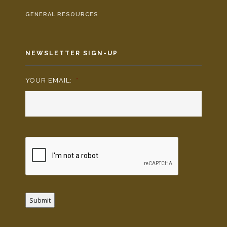
GENERAL RESOURCES
NEWSLETTER SIGN-UP
YOUR EMAIL:
*
Submit