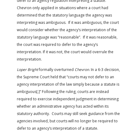
defer to an agency regulation interpreting a statute.
Chevron only applied in situations where a court had
determined that the statutory language the agency was
interpreting was ambiguous. If it was ambiguous, the court
would consider whether the agency’s interpretation of the
statutory language was “reasonable”. If it was reasonable,
the court was required to defer to the agency’s
interpretation. If it was not, the court would overrule the
interpretation.
Loper Bright
formally overturned
Chevron
. In a 6-3 decision,
the Supreme Court held that “courts may not defer to an
agency interpretation of the law simply because a statute is
ambiguous[.]” Following the ruling, courts are instead
required to exercise independent judgment in determining
whether an administrative agency has acted within its
statutory authority. Courts may still seek guidance from the
agencies involved, but courts will no longer be required to
defer to an agency’s interpretation of a statute.