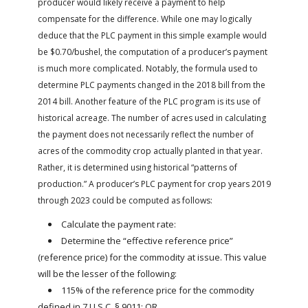
producer would likely receive a payment to help
compensate for the difference. While one may logically
deduce that the PLC payment in this simple example would
be $0.70/bushel, the computation of a producer’s payment
is much more complicated. Notably, the formula used to
determine PLC payments changed in the 2018 bill from the
2014 bill. Another feature of the PLC program is its use of
historical acreage. The number of acres used in calculating
the payment does not necessarily reflect the number of
acres of the commodity crop actually planted in that year.
Rather, it is determined using historical “patterns of
production.” A producer’s PLC payment for crop years 2019
through 2023 could be computed as follows:
Calculate the payment rate:
Determine the “effective reference price”
(reference price) for the commodity at issue. This value
will be the lesser of the following:
115% of the reference price for the commodity
defined in 7 U.S.C. § 9011; OR