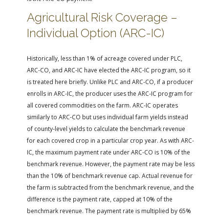
Agricultural Risk Coverage –
Individual Option (ARC-IC)
Historically, less than 1% of acreage covered under PLC,
ARC-CO, and ARC-IC have elected the ARC-IC program, so it
is treated here briefly. Unlike PLC and ARC-CO, if a producer
enrolls in ARC-IC, the producer uses the ARC-IC program for
all covered commodities on the farm. ARC-IC operates
similarly to ARC-CO but uses individual farm yields instead
of county-level yields to calculate the benchmark revenue
for each covered crop in a particular crop year. As with ARC-
IC, the maximum payment rate under ARC-CO is 10% of the
benchmark revenue. However, the payment rate may be less
than the 10% of benchmark revenue cap. Actual revenue for
the farm is subtracted from the benchmark revenue, and the
difference is the payment rate, capped at 10% of the
benchmark revenue. The payment rate is multiplied by 65%