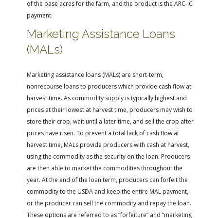
of the base acres for the farm, and the product is the ARC-IC
payment.
Marketing Assistance Loans
(MALs)
Marketing assistance loans (MALs) are short-term,
nonrecourse loans to producers which provide cash flow at
harvest time. As commodity supply is typically highest and
prices at their lowest at harvest time, producers may wish to
store their crop, wait until a later time, and sell the crop after
prices have risen. To prevent a total lack of cash flow at
harvest time, MALs provide producers with cash at harvest,
using the commodity as the security on the loan. Producers
are then able to market the commodities throughout the
year. At the end of the loan term, producers can forfeit the
commodity to the USDA and keep the entire MAL payment,
or the producer can sell the commodity and repay the loan.
These options are referred to as “forfeiture” and “marketing