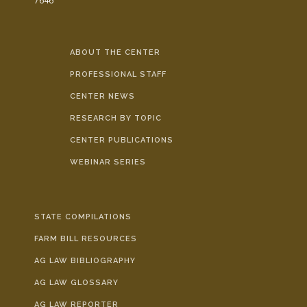
7646
ABOUT THE CENTER
PROFESSIONAL STAFF
CENTER NEWS
RESEARCH BY TOPIC
CENTER PUBLICATIONS
WEBINAR SERIES
STATE COMPILATIONS
FARM BILL RESOURCES
AG LAW BIBLIOGRAPHY
AG LAW GLOSSARY
AG LAW REPORTER