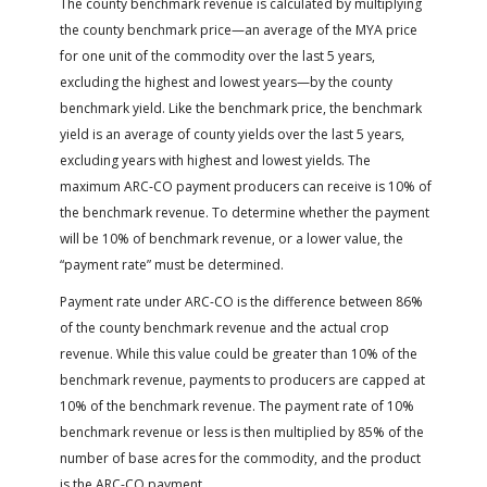
The county benchmark revenue is calculated by multiplying
the county benchmark price—an average of the MYA price
for one unit of the commodity over the last 5 years,
excluding the highest and lowest years—by the county
benchmark yield. Like the benchmark price, the benchmark
yield is an average of county yields over the last 5 years,
excluding years with highest and lowest yields. The
maximum ARC-CO payment producers can receive is 10% of
the benchmark revenue. To determine whether the payment
will be 10% of benchmark revenue, or a lower value, the
“payment rate” must be determined.
Payment rate under ARC-CO is the difference between 86%
of the county benchmark revenue and the actual crop
revenue. While this value could be greater than 10% of the
benchmark revenue, payments to producers are capped at
10% of the benchmark revenue. The payment rate of 10%
benchmark revenue or less is then multiplied by 85% of the
number of base acres for the commodity, and the product
is the ARC-CO payment.