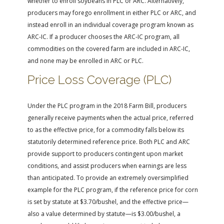
whether to enroll soybeans in PLC or ARC. Alternatively,
producers may forego enrollment in either PLC or ARC, and
instead enroll in an individual coverage program known as
ARC-IC. If a producer chooses the ARC-IC program, all
commodities on the covered farm are included in ARC-IC,
and none may be enrolled in ARC or PLC.
Price Loss Coverage (PLC)
Under the PLC program in the 2018 Farm Bill, producers
generally receive payments when the actual price, referred
to as the effective price, for a commodity falls below its
statutorily determined reference price. Both PLC and ARC
provide support to producers contingent upon market
conditions, and assist producers when earnings are less
than anticipated. To provide an extremely oversimplified
example for the PLC program, if the reference price for corn
is set by statute at $3.70/bushel, and the effective price—
also a value determined by statute—is $3.00/bushel, a