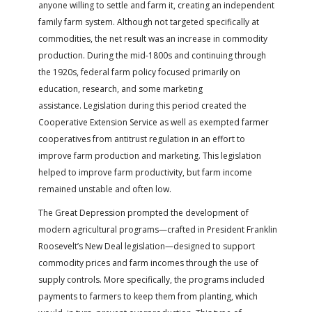
anyone willing to settle and farm it, creating an independent
family farm system. Although not targeted specifically at
commodities, the net result was an increase in commodity
production. During the mid-1800s and continuing through
the 1920s, federal farm policy focused primarily on
education, research, and some marketing
assistance. Legislation during this period created the
Cooperative Extension Service as well as exempted farmer
cooperatives from antitrust regulation in an effort to
improve farm production and marketing. This legislation
helped to improve farm productivity, but farm income
remained unstable and often low.
The Great Depression prompted the development of
modern agricultural programs—crafted in President Franklin
Roosevelt’s New Deal legislation—designed to support
commodity prices and farm incomes through the use of
supply controls. More specifically, the programs included
payments to farmers to keep them from planting, which