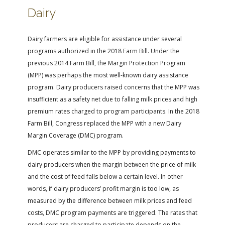
Dairy
Dairy farmers are eligible for assistance under several
programs authorized in the 2018 Farm Bill. Under the
previous 2014 Farm Bill, the Margin Protection Program
(MPP) was perhaps the most well-known dairy assistance
program. Dairy producers raised concerns that the MPP was
insufficient as a safety net due to falling milk prices and high
premium rates charged to program participants. In the 2018
Farm Bill, Congress replaced the MPP with a new Dairy
Margin Coverage (DMC) program.
DMC operates similar to the MPP by providing payments to
dairy producers when the margin between the price of milk
and the cost of feed falls below a certain level. In other
words, if dairy producers’ profit margin is too low, as
measured by the difference between milk prices and feed
costs, DMC program payments are triggered. The rates that
producers are charged to participate depends on the