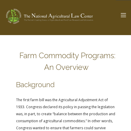
The Ag & Food Law Update >
Check out...
Farm Commodity Programs:
An Overview
SEARCH SITE
Background
ABOUT THE CENTER
RESEARCH BY TOPIC
The first farm bill was the Agricultural Adjustment Act of
PROFESSIONAL STAFF
CENTER PUBLICATIONS
1933. Congress declared its policy in passing the legislation
PARTNERS
WEBINAR SERIES
was, in part, to create “balance between the production and
consumption of agricultural commodities.” In other words,
STATE COMPILATIONS
AG LAW GLOSSARY
Congress wanted to ensure that farmers could survive