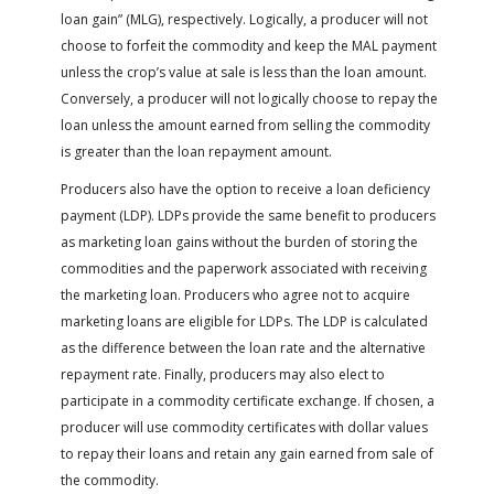
loan gain” (MLG), respectively. Logically, a producer will not
choose to forfeit the commodity and keep the MAL payment
unless the crop’s value at sale is less than the loan amount.
Conversely, a producer will not logically choose to repay the
loan unless the amount earned from selling the commodity
is greater than the loan repayment amount.
Producers also have the option to receive a loan deficiency
payment (LDP). LDPs provide the same benefit to producers
as marketing loan gains without the burden of storing the
commodities and the paperwork associated with receiving
the marketing loan. Producers who agree not to acquire
marketing loans are eligible for LDPs. The LDP is calculated
as the difference between the loan rate and the alternative
repayment rate. Finally, producers may also elect to
participate in a commodity certificate exchange. If chosen, a
producer will use commodity certificates with dollar values
to repay their loans and retain any gain earned from sale of
the commodity.