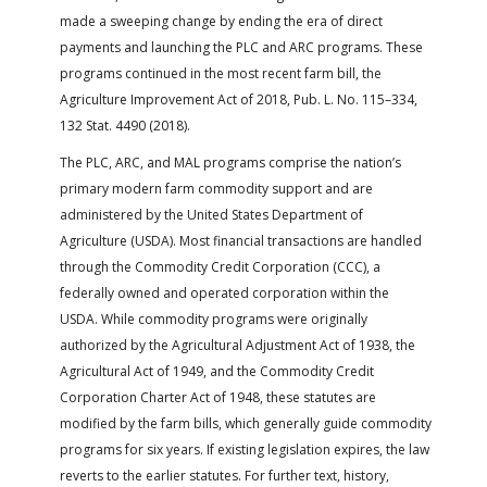
made a sweeping change by ending the era of direct
payments and launching the PLC and ARC programs. These
programs continued in the most recent farm bill, the
Agriculture Improvement Act of 2018, Pub. L. No. 115–334,
132 Stat. 4490 (2018).
The PLC, ARC, and MAL programs comprise the nation’s
primary modern farm commodity support and are
administered by the United States Department of
Agriculture (USDA). Most financial transactions are handled
through the Commodity Credit Corporation (CCC), a
federally owned and operated corporation within the
USDA. While commodity programs were originally
authorized by the Agricultural Adjustment Act of 1938, the
Agricultural Act of 1949, and the Commodity Credit
Corporation Charter Act of 1948, these statutes are
modified by the farm bills, which generally guide commodity
programs for six years. If existing legislation expires, the law
reverts to the earlier statutes. For further text, history,