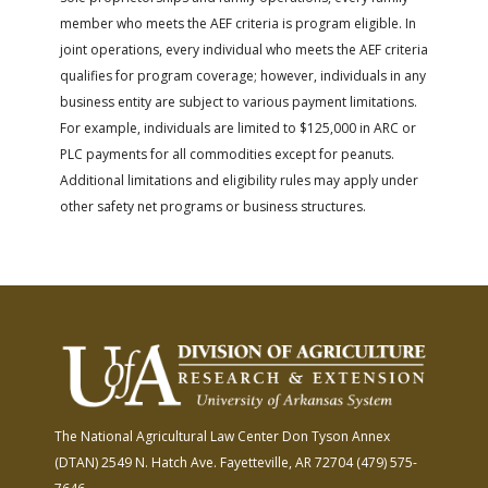
member who meets the AEF criteria is program eligible. In
joint operations, every individual who meets the AEF criteria
qualifies for program coverage; however, individuals in any
business entity are subject to various payment limitations.
For example, individuals are limited to $125,000 in ARC or
PLC payments for all commodities except for peanuts.
Additional limitations and eligibility rules may apply under
other safety net programs or business structures.
The National Agricultural Law Center
Don Tyson Annex
(DTAN)
2549 N. Hatch Ave.
Fayetteville, AR 72704
(479) 575-