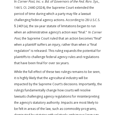
In
Corner Post, Inc. v. Bd. of Governors of the Fed. Rsrv. Sys.
,
144 S. Ct. 2440 (2024), the Supreme Court extended the
period of time during which a party may file a lawsuit
challenging federal agency actions. According to 28 U.S.C.S.
§ 2401(a), the six-year statute of limitations began to run
when an administrative agency’s action was “final.” In
Corner
Post
, the Supreme Court ruled that an action becomes “final”
when a plaintiff suffers an injury, rather than when a “final
regulation” is released. This ruling expands the potential for
plaintiffs to challenge federal agency rules and regulations
that have been final for over six years.
While the full effect of these two rulings remains to be seen,
it is highly likely that the agricultural industry will be
impacted by the Supreme Court’s decisions. Importantly, the
rulings fundamentally change how courts will resolve
lawsuits challenging agency regulations for misinterpreting
the agency’s statutory authority. Impacts are most likely to
be felt in areas of the law, such as commodity programs,
dominated by statutes with relatively ambiguous language