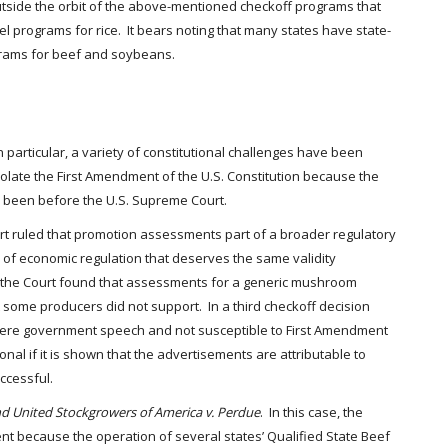
outside the orbit of the above-mentioned checkoff programs that
el programs for rice. It bears noting that many states have state-
grams for beef and soybeans.
articular, a variety of constitutional challenges have been
olate the First Amendment of the U.S. Constitution because the
s been before the U.S. Supreme Court.
ourt ruled that promotion assessments part of a broader regulatory
 of economic regulation that deserves the same validity
1), the Court found that assessments for a generic mushroom
some producers did not support. In a third checkoff decision
 were government speech and not susceptible to First Amendment
al if it is shown that the advertisements are attributable to
ccessful.
d United Stockgrowers of America v. Perdue
. In this case, the
ment because the operation of several states’ Qualified State Beef