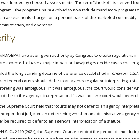
n was funded by checkoff assessments. The term “checkoff” is derived fro
 program. The programs have evolved to now include mandatory programs 
m assessments charged on a per unit basis of the marketed commodity. Wh
dministration, and operation.
rity
/FDA/EPA have been given authority by Congress to create regulations imp
 are expected to have a major impact on how judges decide cases challengi
rruled the long-standing doctrine of deference established in
Chevron, U.S.A.,
n federal courts should defer to an agency regulation interpreting a stat
rpreting was ambiguous. If it was ambiguous, the court would consider wh
defer to the agency’s interpretation. If it was not, the court would overrul
n, the Supreme Court held that “courts may not defer to an agency interpret
e independent judgment in determining whether an administrative agency has
r be required to defer to an agency’s interpretation of a statute.
144 S. Ct. 2440 (2024), the Supreme Court extended the period of time durin