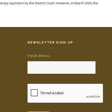
iminary injunction by the District Court. However, in March 2020, the
NEWSLETTER SIGN-UP
YOUR EMAIL:
*