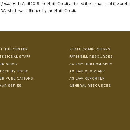
n
Johanns
. In April 2018, the Ninth Circuit affirmed the issuance of the prel
DA, which was affirmed by the Ninth Circuit.
T THE CENTER
STATE COMPILATIONS
ESSIONAL STAFF
FARM BILL RESOURCES
ER NEWS
AG LAW BIBLIOGRAPHY
ARCH BY TOPIC
AG LAW GLOSSARY
ER PUBLICATIONS
AG LAW REPORTER
NAR SERIES
GENERAL RESOURCES