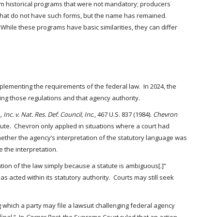
m historical programs that were not mandatory; producers
that do not have such forms, but the name has remained.
ile these programs have basic similarities, they can differ
lementing the requirements of the federal law. In 2024, the
ng those regulations and that agency authority.
 Inc. v. Nat. Res. Def. Council, Inc
., 467 U.S. 837 (1984).
Chevron
ute. Chevron only applied in situations where a court had
ether the agency’s interpretation of the statutory language was
e the interpretation.
ation of the law simply because a statute is ambiguous[.]”
 acted within its statutory authority. Courts may still seek
g which a party may file a lawsuit challenging federal agency