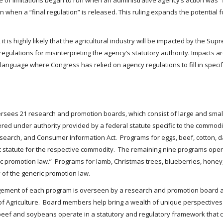
ute of limitations began to run when an administrative agency’s action was “
an when a “final regulation” is released. This ruling expands the potential f
 it is highly likely that the agricultural industry will be impacted by the S
gulations for misinterpreting the agency’s statutory authority. Impacts are 
anguage where Congress has relied on agency regulations to fill in specif
versees 21 research and promotion boards, which consist of large and sma
red under authority provided by a federal statute specific to the comm
earch, and Consumer Information Act. Programs for eggs, beef, cotton, da
c statute for the respective commodity. The remaining nine programs ope
eric promotion law.” Programs for lamb, Christmas trees, blueberries, ho
of the generic promotion law.
nagement of each program is overseen by a research and promotion board 
f Agriculture. Board members help bring a wealth of unique perspectives
eef and soybeans operate in a statutory and regulatory framework that c