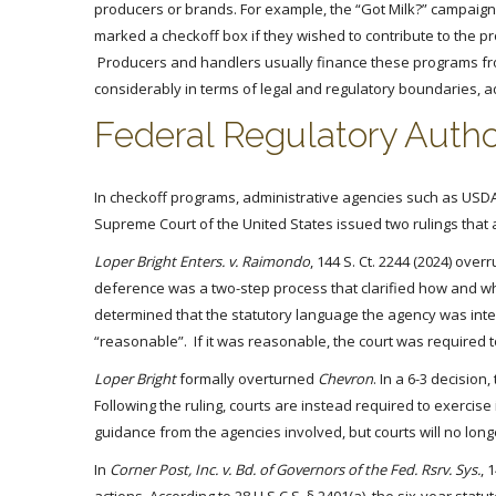
producers or brands. For example, the “Got Milk?” campaig
marked a checkoff box if they wished to contribute to the
Producers and handlers usually finance these programs fro
considerably in terms of legal and regulatory boundaries, a
Federal Regulatory Autho
In checkoff programs, administrative agencies such as USDA
Supreme Court of the United States issued two rulings that
Loper Bright Enters. v. Raimondo
, 144 S. Ct. 2244 (2024) ove
deference was a two-step process that clarified how and whe
determined that the statutory language the agency was inte
“reasonable”. If it was reasonable, the court was required to 
Loper Bright
formally overturned
Chevron
. In a 6-3 decisio
Following the ruling, courts are instead required to exercis
guidance from the agencies involved, but courts will no longe
In
Corner Post, Inc. v. Bd. of Governors of the Fed. Rsrv. Sys.
, 