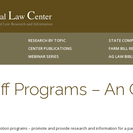
RESEARCH BY TOPIC
STATE COMP
CENTER PUBLICATIONS
FARM BILL 
WEBINAR SERIES
AG LAW BIB
ff Programs – An
tion programs – promote and provide research and information for a parti