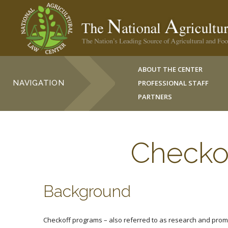
ABOUT THE CENTER
NAVIGATION
PROFESSIONAL STAFF
PARTNERS
Checko
Background
Checkoff programs – also referred to as research and promo