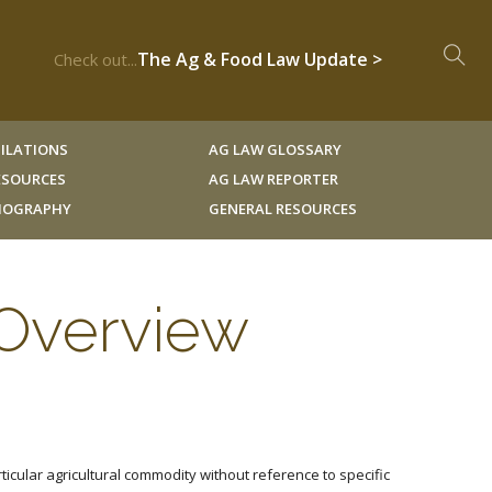
The Ag & Food Law Update >
Check out...
ILATIONS
AG LAW GLOSSARY
RESOURCES
AG LAW REPORTER
LIOGRAPHY
GENERAL RESOURCES
 Overview
cular agricultural commodity without reference to specific