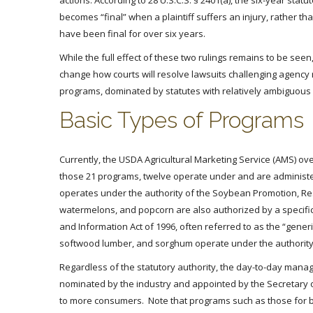
actions. According to 28 U.S.C.S. § 2401(a), the six-year stat
becomes “final” when a plaintiff suffers an injury, rather th
have been final for over six years.
While the full effect of these two rulings remains to be seen,
change how courts will resolve lawsuits challenging agency re
programs, dominated by statutes with relatively ambiguous l
Basic Types of Programs
Currently, the USDA Agricultural Marketing Service (AMS) o
those 21 programs, twelve operate under and are administe
operates under the authority of the Soybean Promotion, Res
watermelons, and popcorn are also authorized by a specifi
and Information Act of 1996, often referred to as the “gen
softwood lumber, and sorghum operate under the authority 
Regardless of the statutory authority, the day-to-day ma
nominated by the industry and appointed by the Secretary o
to more consumers. Note that programs such as those for b