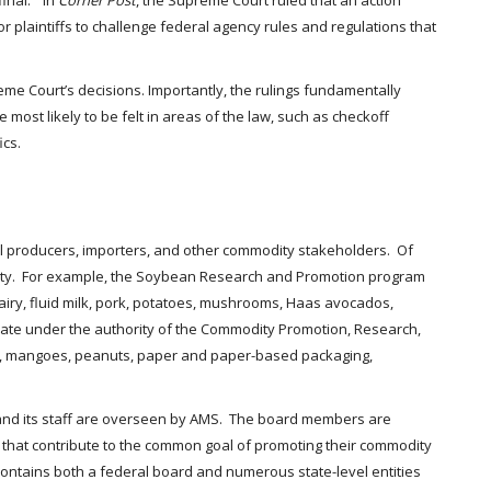
final.” In
Corner Post
, the Supreme Court ruled that an action
or plaintiffs to challenge federal agency rules and regulations that
upreme Court’s decisions. Importantly, the rulings fundamentally
most likely to be felt in areas of the law, such as checkoff
ics.
ll producers, importers, and other commodity stakeholders. Of
odity. For example, the Soybean Research and Promotion program
iry, fluid milk, pork, potatoes, mushrooms, Haas avocados,
rate under the authority of the Commodity Promotion, Research,
ney, mangoes, peanuts, paper and paper-based packaging,
and its staff are overseen by AMS. The board members are
 that contribute to the common goal of promoting their commodity
ontains both a federal board and numerous state-level entities