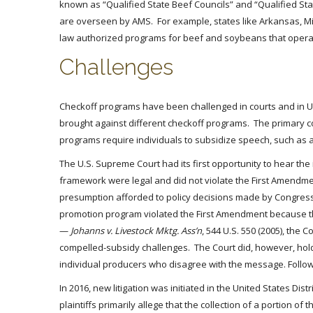
known as “Qualified State Beef Councils” and “Qualified Sta
are overseen by AMS. For example, states like Arkansas, Miss
law authorized programs for beef and soybeans that operat
Challenges
Checkoff programs have been challenged in courts and in US
brought against different checkoff programs. The primary c
programs require individuals to subsidize speech, such as 
The U.S. Supreme Court had its first opportunity to hear the
framework were legal and did not violate the First Amendme
presumption afforded to policy decisions made by Congress.
promotion program violated the First Amendment because the
—
Johanns v. Livestock Mktg. Ass’n
, 544 U.S. 550 (2005), th
compelled-subsidy challenges. The Court did, however, hold o
individual producers who disagree with the message. Follo
In 2016, new litigation was initiated in the United States Dist
plaintiffs primarily allege that the collection of a portion 