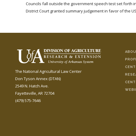
Councils fall outside the government speech test set forth i
District Court granted summary judgement in favor of the US
ABOU
PROF
CENT
The National Agricultural Law Center
RESE
Don Tyson Annex (DTAN)
CENT
2549 N. Hatch Ave.
WEBI
Fayetteville, AR 72704
(479) 575-7646