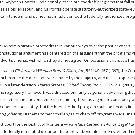
te Soybean Boards.” Additionally, there are checkoff programs that fall 
issippi, Missouri, and California operate statutorily-authorized state-lev
e in tandem, and sometimes in addition to, the federally-authorized pro
DA administrative proceedings in various ways over the past decades. In p
onstitutional argument has centered on the argument that the programs vi
advertisements, with which they do not agree. On occasions this issue ha
 issue in
Glickman v. Wileman Bros. & Elliott, Inc.
, 521 U.S. 457 (1997), the C
nt because the decisions were made by the majority, and this is a species
 In a later decision,
United States v. United Foods, Inc.
, 533 U.S. 405 (200
 regulatory framework was directed primarily at generic advertising that 
e Court determined advertisements promoting beef as a generic commodity
pen the possibility that the beef checkoff program could be unconstitution
wing
Johanns,
First Amendment challenges to checkoff programs were unsu
rict Court for the District of Montana —
Ranchers Cattleman Action Legal Fun
of the federally mandated dollar-per head of cattle violates the First Amend