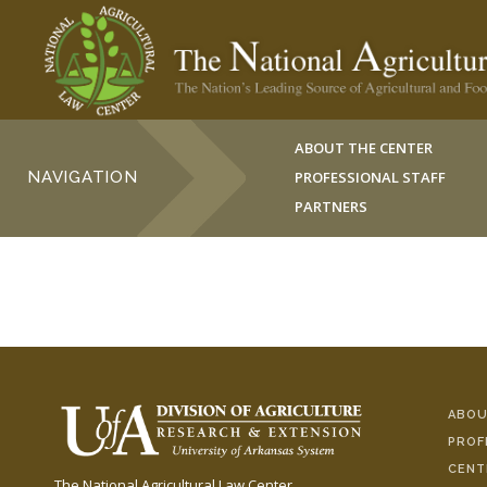
ABOUT THE CENTER
NAVIGATION
PROFESSIONAL STAFF
PARTNERS
ABOU
PROF
CENT
The National Agricultural Law Center