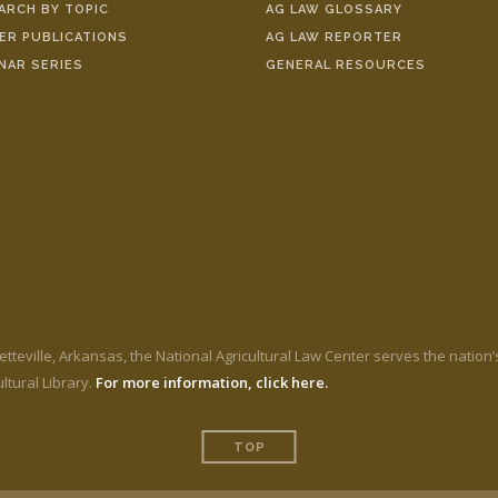
ARCH BY TOPIC
AG LAW GLOSSARY
ER PUBLICATIONS
AG LAW REPORTER
NAR SERIES
GENERAL RESOURCES
etteville, Arkansas, the National Agricultural Law Center serves the nation
ltural Library.
For more information, click here.
TOP