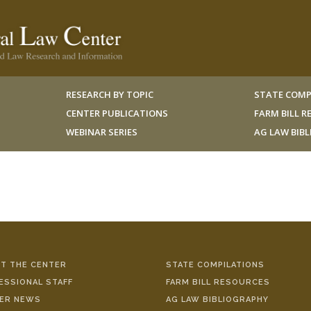
RESEARCH BY TOPIC
STATE COMP
CENTER PUBLICATIONS
FARM BILL 
WEBINAR SERIES
AG LAW BIB
T THE CENTER
STATE COMPILATIONS
ESSIONAL STAFF
FARM BILL RESOURCES
ER NEWS
AG LAW BIBLIOGRAPHY