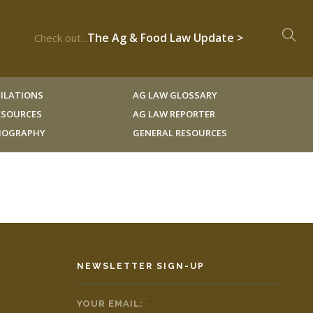
The Ag & Food Law Update >
Check out...
ILATIONS
AG LAW GLOSSARY
RESOURCES
AG LAW REPORTER
LIOGRAPHY
GENERAL RESOURCES
NEWSLETTER SIGN-UP
YOUR EMAIL:
*