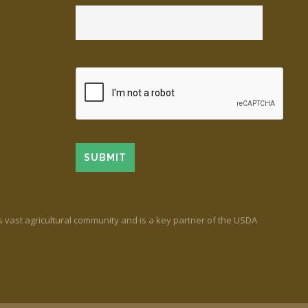
’s vast agricultural community and is a key partner of the USDA