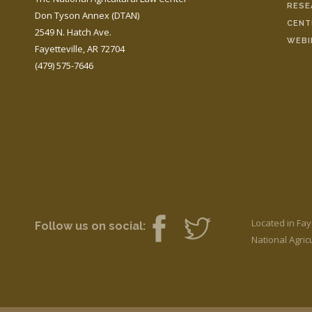
RESE
Don Tyson Annex (DTAN)
CENT
2549 N. Hatch Ave.
WEBI
Fayetteville, AR 72704
(479) 575-7646
Located in Fay
Follow us on social:
National Agricu