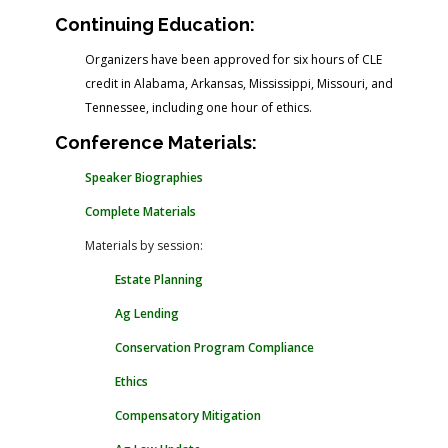
Continuing Education:
Organizers have been approved for six hours of CLE
credit in Alabama, Arkansas, Mississippi, Missouri, and
Tennessee, including one hour of ethics.
Conference Materials:
Speaker Biographies
Complete Materials
Materials by session:
Estate Planning
Ag Lending
Conservation Program Compliance
Ethics
Compensatory Mitigation