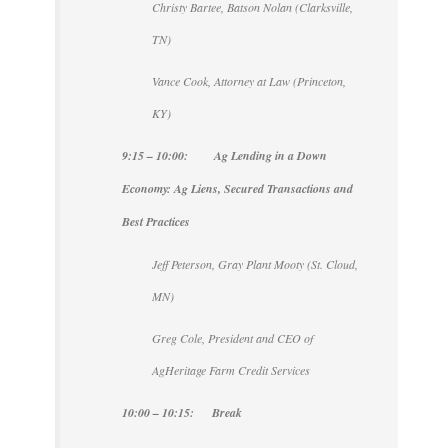
Christy Bartee, Batson Nolan (Clarksville,
TN)
Vance Cook, Attorney at Law (Princeton,
KY)
9:15 – 10:00: Ag Lending in a Down
Economy: Ag Liens, Secured Transactions and
Best Practices
Jeff Peterson, Gray Plant Mooty (St. Cloud,
MN)
Greg Cole, President and CEO of
AgHeritage Farm Credit Services
10:00 – 10:15: Break