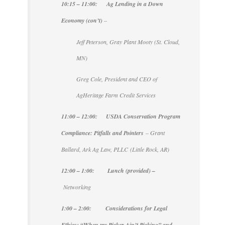
10:15 – 11:00: Ag Lending in a Down
Economy (con’t)
–
Jeff Peterson, Gray Plant Mooty (St. Cloud,
MN)
Greg Cole, President and CEO of
AgHeritage Farm Credit Services
11:00 – 12:00: USDA Conservation Program
Compliance: Pitfalls and Pointers
– Grant
Ballard, Ark Ag Law, PLLC (Little Rock, AR)
12:00 – 1:00: Lunch (provided) –
Networking
1:00 – 2:00:
Considerations for Legal
Ethics: “When my Picker Ain’t Picking” and