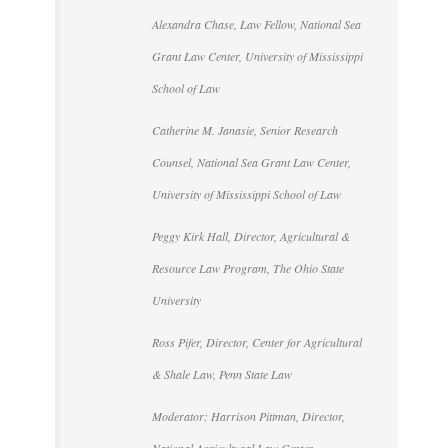
Alexandra Chase, Law Fellow, National Sea
Grant Law Center, University of Mississippi
School of Law
Catherine M. Janasie, Senior Research
Counsel, National Sea Grant Law Center,
University of Mississippi School of Law
Peggy Kirk Hall, Director, Agricultural &
Resource Law Program, The Ohio State
University
Ross Pifer, Director, Center for Agricultural
& Shale Law, Penn State Law
Moderator: Harrison Pittman, Director,