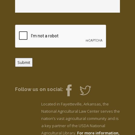
Submit
Follow us on social:
Located in Fayetteville, Arkansas, the
National Agricultural Law Center serves the
nation’s vast agricultural community and is
a key partner of the USDA National
Agricultural Library.
For more information,