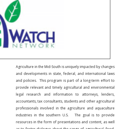
Agriculture in the Mid-South is uniquely impacted by changes
and developments in state, federal, and international laws
and policies. This program is part of a long-term effort to
provide relevant and timely agricultural and environmental
legal research and information to attorneys, lenders,
accountants, tax consultants, students and other agricultural
professionals involved in the agriculture and aquaculture
industries in the southern U.S. The goal is to provide
resources in the form of presentations and content, as well
as to foster dialogue about the range of agricultural, food,