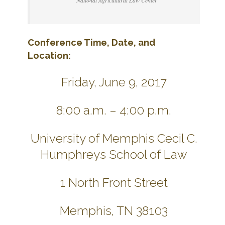
National Agricultural Law Center
Conference Time, Date, and
Location:
Friday, June 9, 2017
8:00 a.m. – 4:00 p.m.
University of Memphis Cecil C.
Humphreys School of Law
1 North Front Street
Memphis, TN 38103