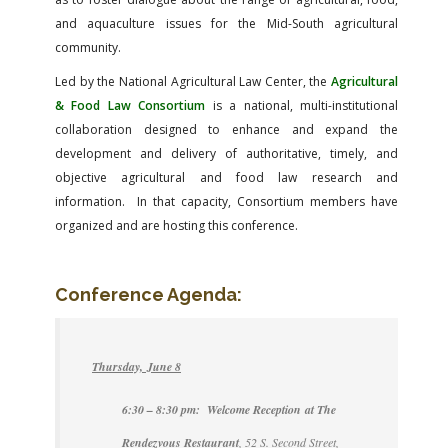
and aquaculture issues for the Mid-South agricultural
community.
Led by the National Agricultural Law Center, the
Agricultural
& Food Law Consortium
is a national, multi-institutional
collaboration designed to enhance and expand the
development and delivery of authoritative, timely, and
objective agricultural and food law research and
information. In that capacity, Consortium members have
organized and are hosting this conference.
Conference Agenda:
Thursday, June 8
6:30 – 8:30 pm: Welcome Reception at The
Rendezvous Restaurant
, 52 S. Second Street,