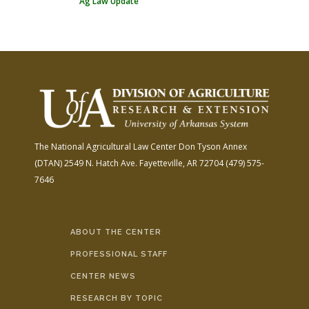
Ag Law Update
The National Agricultural Law Center
Don Tyson Annex
(DTAN)
2549 N. Hatch Ave.
Fayetteville, AR 72704
(479) 575-
7646
ABOUT THE CENTER
PROFESSIONAL STAFF
CENTER NEWS
RESEARCH BY TOPIC