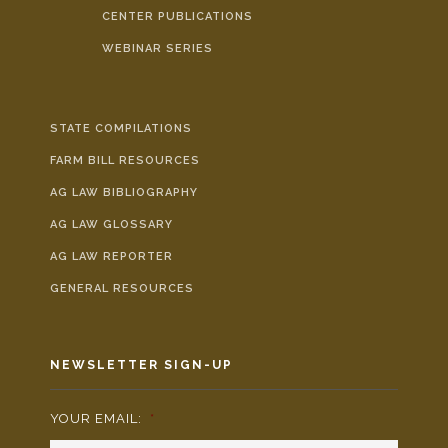
CENTER PUBLICATIONS
WEBINAR SERIES
STATE COMPILATIONS
FARM BILL RESOURCES
AG LAW BIBLIOGRAPHY
AG LAW GLOSSARY
AG LAW REPORTER
GENERAL RESOURCES
NEWSLETTER SIGN-UP
YOUR EMAIL:
*