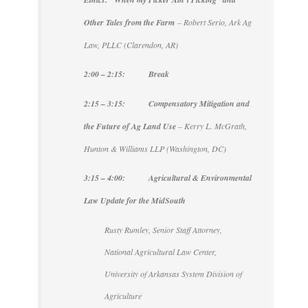
Other Tales from the Farm
– Robert Serio, Ark Ag
Law, PLLC (Clarendon, AR)
2:00 – 2:15: Break
2:15 – 3:15: Compensatory Mitigation and
the Future of Ag Land Use
– Kerry L. McGrath,
Hunton & Williams LLP (Washington, DC)
3:15 – 4:00: Agricultural & Environmental
Law Update for the MidSouth
Rusty Rumley, Senior Staff Attorney,
National Agricultural Law Center,
University of Arkansas System Division of
Agriculture