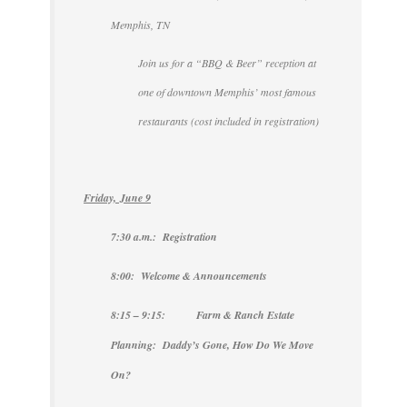
Memphis, TN
Join us for a “BBQ & Beer” reception at
one of downtown Memphis’ most famous
restaurants (cost included in registration)
Friday, June 9
7:30 a.m.: Registration
8:00: Welcome & Announcements
8:15 – 9:15: Farm & Ranch Estate
Planning: Daddy’s Gone, How Do We Move
On?