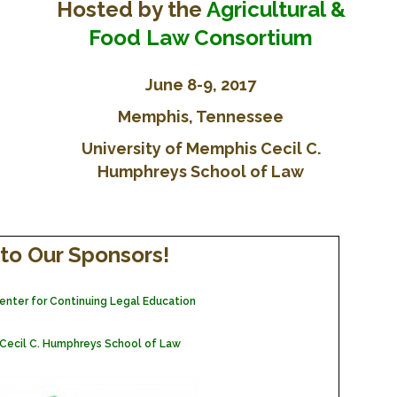
Hosted by the
Agricultural &
FARM BILL RESOURCES
AG LAW REPORTER
AG LAW BIBLIOGRAPHY
GENERAL RESOURCES
Food Law Consortium
June 8-9, 2017
Memphis, Tennessee
University of Memphis Cecil C.
Humphreys School of Law
to Our Sponsors!
 Center for Continuing Legal Education
 Cecil C. Humphreys School of Law