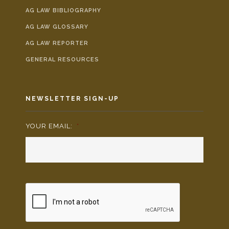
AG LAW BIBLIOGRAPHY
AG LAW GLOSSARY
AG LAW REPORTER
GENERAL RESOURCES
NEWSLETTER SIGN-UP
YOUR EMAIL:
*