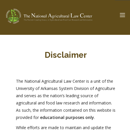
The Ag & Food Law Update >
Check out...
Disclaimer
SEARCH SITE
The National Agricultural Law Center is a unit of the
University of Arkansas System Division of Agriculture
and serves as the nation’s leading source of
ABOUT THE CENTER
RESEARCH BY TOPIC
agricultural and food law research and information.
PROFESSIONAL STAFF
CENTER PUBLICATIONS
As such, the information contained on this website is
PARTNERS
WEBINAR SERIES
provided for
educational purposes only
.
STATE COMPILATIONS
AG LAW GLOSSARY
While efforts are made to maintain and update the