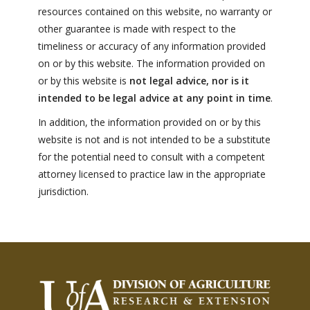
FARM BILL RESOURCES
AG LAW REPORTER
resources contained on this website, no warranty or
AG LAW BIBLIOGRAPHY
GENERAL RESOURCES
other guarantee is made with respect to the
timeliness or accuracy of any information provided
on or by this website. The information provided on
or by this website is
not legal advice, nor is it
intended to be legal advice at any point in time
.
In addition, the information provided on or by this
website is not and is not intended to be a substitute
for the potential need to consult with a competent
attorney licensed to practice law in the appropriate
jurisdiction.