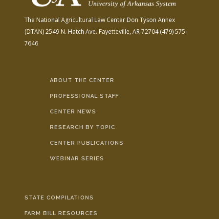
The National Agricultural Law Center
Don Tyson Annex
(DTAN)
2549 N. Hatch Ave.
Fayetteville, AR 72704
(479) 575-
7646
ABOUT THE CENTER
PROFESSIONAL STAFF
CENTER NEWS
RESEARCH BY TOPIC
CENTER PUBLICATIONS
WEBINAR SERIES
STATE COMPILATIONS
FARM BILL RESOURCES