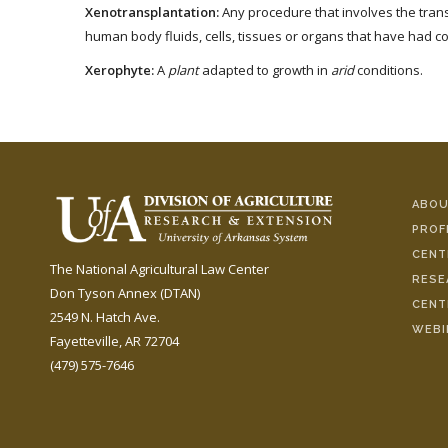
Xenotransplantation:
Any procedure that involves the transp
human body fluids, cells, tissues or organs that have had co
Xerophyte:
A
plant
adapted to growth in
arid
conditions.
ABOU
PROF
CENT
The National Agricultural Law Center
RESE
Don Tyson Annex (DTAN)
CENT
2549 N. Hatch Ave.
WEBI
Fayetteville, AR 72704
(479) 575-7646