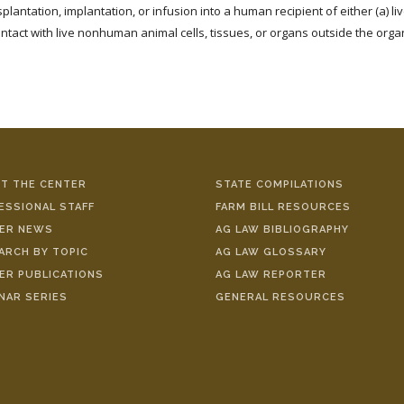
lantation, implantation, or infusion into a human recipient of either (a) l
ntact with live nonhuman animal cells, tissues, or organs outside the orga
T THE CENTER
STATE COMPILATIONS
ESSIONAL STAFF
FARM BILL RESOURCES
ER NEWS
AG LAW BIBLIOGRAPHY
ARCH BY TOPIC
AG LAW GLOSSARY
ER PUBLICATIONS
AG LAW REPORTER
NAR SERIES
GENERAL RESOURCES