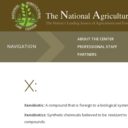
ABOUT THE CENTER
NAVIGATION
PROFESSIONAL STAFF
PARTNERS
X:
Xenobiotic:
A compound that is foreign to a biological syste
Xenobiotics:
Synthetic chemicals believed to be
resistant
to
compounds.