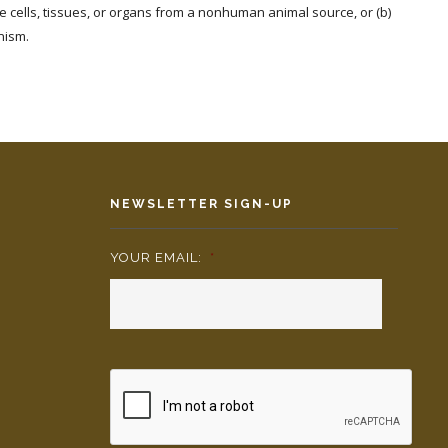
ive cells, tissues, or organs from a nonhuman animal source, or (b)
nism.
NEWSLETTER SIGN-UP
YOUR EMAIL:
*