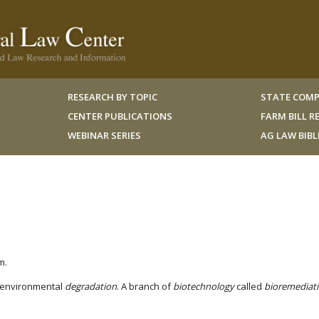
RESEARCH BY TOPIC
STATE COMP
CENTER PUBLICATIONS
FARM BILL 
WEBINAR SERIES
AG LAW BIB
m.
 environmental
degradation
. A branch of
biotechnology
called
bioremediat