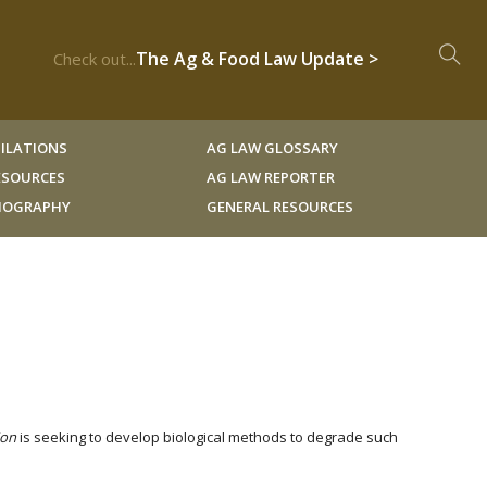
The Ag & Food Law Update >
Check out...
ILATIONS
AG LAW GLOSSARY
RESOURCES
AG LAW REPORTER
LIOGRAPHY
GENERAL RESOURCES
ion
is seeking to develop biological methods to degrade such