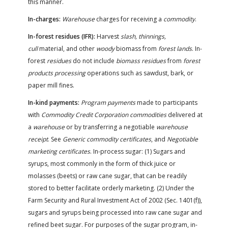
this manner.
In-charges:
Warehouse
charges for receiving a
commodity
.
In-forest residues (IFR):
Harvest
slash, thinnings,
cull
material, and other
woody
biomass from
forest lands
. In-
forest
residues
do not include
biomass residues
from
forest
products processing
operations such as sawdust, bark, or
paper mill fines.
In-kind payments:
Program payments
made to participants
with
Commodity Credit Corporation commodities
delivered at
a
warehouse
or by transferring a negotiable
warehouse
receipt
. See
Generic commodity certificates
, and
Negotiable
marketing certificates
. In-process sugar: (1) Sugars and
syrups, most commonly in the form of thick juice or
molasses (beets) or raw cane sugar, that can be readily
stored to better facilitate orderly marketing. (2) Under the
Farm Security and Rural Investment Act of 2002 (Sec. 1401(f)),
sugars and syrups being processed into raw cane sugar and
refined beet sugar. For purposes of the sugar program, in-