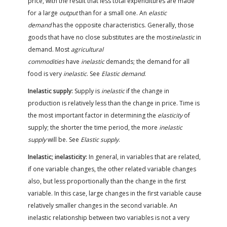
price, with the result that less total expenditures are made
for a large
output
than for a small one. An
elastic
demand
has the opposite characteristics. Generally, those
goods that have no close substitutes are the most
inelastic
in
demand. Most
agricultural
commodities
have
inelastic
demands; the demand for all
food is very
inelastic
. See
Elastic demand
.
Inelastic supply:
Supply is
inelastic
if the change in
production is relatively less than the change in price. Time is
the most important factor in determining the
elasticity
of
supply; the shorter the time period, the more
inelastic
supply
will be. See
Elastic supply
.
Inelastic; inelasticity:
In general, in variables that are related,
if one variable changes, the other related variable changes
also, but less proportionally than the change in the first
variable. In this case, large changes in the first variable cause
relatively smaller changes in the second variable. An
inelastic relationship between two variables is not a very