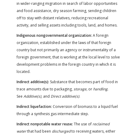
in wider-ranging migration in search of labor opportunities
and food assistance, dry season farming, sending children
off to stay with distant relatives, reducing recreational
activity, and selling assets including tools, land, and homes.
Indigenous nongovernmental organization:
A foreign
organization, established under the laws of that foreign
country but not primarily an agency or instrumentality of a
foreign government, that is working at the local level to solve
development problems in the foreign country in which it is
located.
Indirect additive(s):
Substance that becomes part of food in
trace amounts due to packaging,
storage
, or
handling
.
See
Additive(s)
, and
Direct additive(s)
.
Indirect liquefaction:
Conversion of biomass to a liquid fuel
through a synthesis gas intermediate step.
Indirect nonpotable water reuse:
The use of
reclaimed
water
that had been
discharged
to receiving waters, either