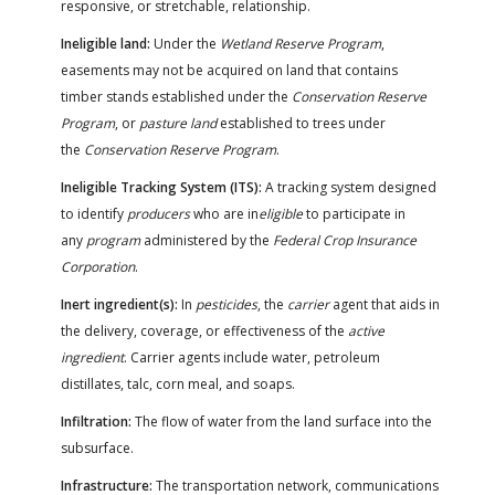
responsive, or stretchable, relationship.
Ineligible land:
Under the
Wetland Reserve Program
,
easements may not be acquired on land that contains
timber stands established under the
Conservation Reserve
Program
, or
pasture land
established to trees under
the
Conservation Reserve Program
.
Ineligible Tracking System (ITS):
A tracking system designed
to identify
producers
who are in
eligible
to participate in
any
program
administered by the
Federal Crop Insurance
Corporation
.
Inert ingredient(s):
In
pesticides
, the
carrier
agent that aids in
the delivery, coverage, or effectiveness of the
active
ingredient
. Carrier agents include water, petroleum
distillates, talc, corn meal, and soaps.
Infiltration:
The flow of water from the land surface into the
subsurface.
Infrastructure:
The transportation network, communications