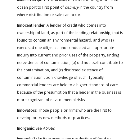
ocean port to first point of
delivery
in the country from
where distribution or sale can occur.
Innocent lender:
A lender of credit who comes into
ownership of land, as part of the lending relationship, that is
found to contain an environmental hazard, and who (a)
exercised due diligence and conducted an appropriate
inquiry into current and prior uses of the property, finding
no evidence of contamination, (b) did not itself contribute to
the contamination, and (c) disclosed existence of
contamination upon knowledge of such. Typically,
commercial lenders are held to a higher standard of care
because of the presumption that a lender in the business is
more cognizant of environmental risks.
Innovators:
Those people or firms who are the first to
develop or try new methods or practices.
Inorganic:
See
Abiotic
.
Input(s):
(1) An item used in the production of food or