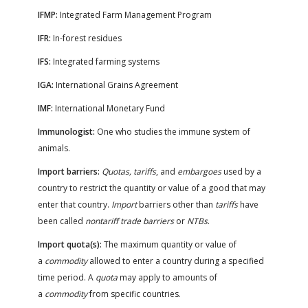
IFMP:
Integrated Farm Management Program
IFR:
In-forest residues
IFS:
Integrated farming systems
IGA:
International Grains Agreement
IMF:
International Monetary Fund
Immunologist:
One who studies the immune system of
animals.
Import barriers:
Quotas, tariffs
, and
embargoes
used by a
country to restrict the quantity or value of a good that may
enter that country.
Import
barriers other than
tariffs
have
been called
nontariff trade barriers
or
NTBs
.
Import quota(s):
The maximum quantity or value of
a
commodity
allowed to enter a country during a specified
time period. A
quota
may apply to amounts of
a
commodity
from specific countries.