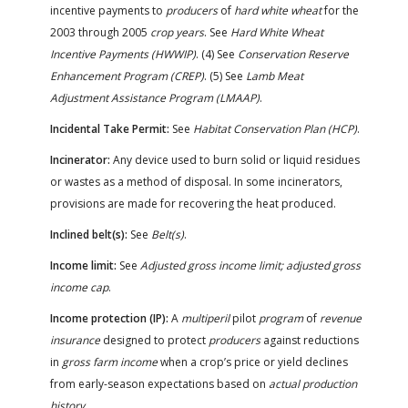
incentive payments to
producers
of
hard white wheat
for the
2003 through 2005
crop years
. See
Hard White Wheat
Incentive Payments (HWWIP)
. (4) See
Conservation Reserve
Enhancement Program (CREP)
. (5) See
Lamb Meat
Adjustment Assistance Program (LMAAP)
.
Incidental Take Permit:
See
Habitat Conservation Plan (HCP)
.
Incinerator:
Any device used to burn solid or liquid residues
or wastes as a method of disposal. In some incinerators,
provisions are made for recovering the heat produced.
Inclined belt(s):
See
Belt(s)
.
Income limit:
See
Adjusted gross income limit; adjusted gross
income cap
.
Income protection (IP):
A
multiperil
pilot
program
of
revenue
insurance
designed to protect
producers
against reductions
in
gross farm income
when a crop’s price or yield declines
from early-season expectations based on
actual production
history
.