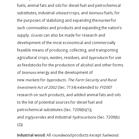
fuels, animal fats and oils for diesel fuel and petrochemical
substitutes, industrial
oilseed
crops, and
biomass
fuels, for
the purposes of stabilizing and expanding the
market
for
such
commodities
and products and expanding the nation’s
supply.
Grants
can also be made for research and
development of the most economical and commercially
feasible means of producing, collecting, and transporting
agricultural crops, wastes, residues, and
byproducts
for use
as feedstocks for the production of alcohol and other forms
of
biomass
energy and the development of
new
markets
for
byproducts. The Farm Security and Rural
Investment Act of 2002
(Sec. 7134) extended to
FY
2007
research on such products, and added animal fats and oils
to the list of potential sources for diesel fuel and
petrochemical substitutes (Sec. 7209(b)(1)),
and
triglycerides
and industrial
hydrocarbons
(Sec. 7209(b)
(2)).
Industrial wood:
All
roundwood
products except
fuelwood
.