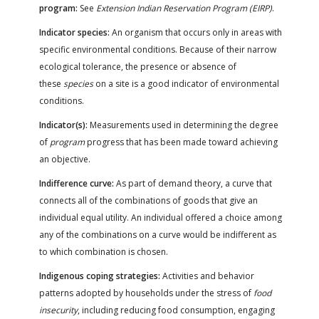
program:
See
Extension Indian Reservation Program (EIRP)
.
Indicator species:
An organism that occurs only in areas with
specific environmental conditions. Because of their narrow
ecological tolerance, the presence or absence of
these
species
on a site is a good indicator of environmental
conditions.
Indicator(s):
Measurements used in determining the degree
of
program
progress that has been made toward achieving
an objective.
Indifference curve:
As part of demand theory, a curve that
connects all of the combinations of goods that give an
individual equal utility. An individual offered a choice among
any of the combinations on a curve would be indifferent as
to which combination is chosen.
Indigenous coping strategies:
Activities and behavior
patterns adopted by households under the stress of
food
insecurity
, including reducing food consumption, engaging