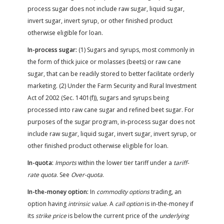
process sugar does not include raw sugar, liquid sugar,
invert sugar, invert syrup, or other finished product
otherwise eligible for loan.
In-process sugar:
(1) Sugars and syrups, most commonly in
the form of thick juice or molasses (beets) or raw cane
sugar, that can be readily stored to better facilitate orderly
marketing. (2) Under the Farm Security and Rural Investment
Act of 2002 (Sec. 1401(f)), sugars and syrups being
processed into raw cane sugar and refined beet sugar. For
purposes of the sugar program, in-process sugar does not
include raw sugar, liquid sugar, invert sugar, invert syrup, or
other finished product otherwise eligible for loan.
In-quota:
Imports
within the lower tier tariff under a
tariff-
rate quota
. See
Over-quota
.
In-the-money option:
In
commodity options
trading, an
option having
intrinsic value
. A
call option
is in-the-money if
its
strike price
is below the current price of the
underlying