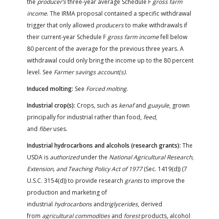
the
producer’s
three-year average Schedule F
gross farm
income
. The IRMA proposal contained a specific withdrawal
trigger that only allowed
producers
to make withdrawals if
their current-year Schedule F
gross farm income
fell below
80 percent of the average for the previous three years. A
withdrawal could only bring the income up to the 80 percent
level. See
Farmer savings account(s)
.
Induced molting:
See
Forced molting
.
Industrial crop(s):
Crops, such as
kenaf
and
guayule
, grown
principally for industrial rather than food,
feed
,
and
fiber
uses.
Industrial hydrocarbons and alcohols (research grants):
The
USDA is
authorized
under the
National Agricultural Research,
Extension, and Teaching Policy Act of 1977
(Sec. 1419(d)) (7
U.S.C. 3154(d)) to provide research
grants
to improve the
production and marketing of
industrial
hydrocarbons
and
triglycerides
, derived
from
agricultural commodities
and
forest
products, alcohol