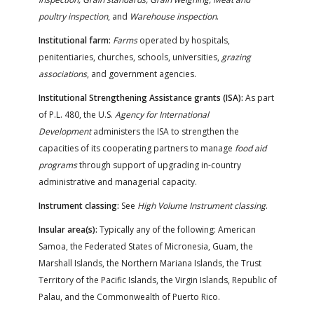
poultry inspection
, and
Warehouse inspection
.
Institutional farm:
Farms
operated by hospitals,
penitentiaries, churches, schools, universities,
grazing
associations
, and government agencies.
Institutional Strengthening Assistance grants (ISA):
As part
of P.L. 480, the U.S.
Agency for International
Development
administers the ISA to strengthen the
capacities of its cooperating partners to manage
food aid
programs
through support of upgrading in-country
administrative and managerial capacity.
Instrument classing:
See
High Volume Instrument classing
.
Insular area(s):
Typically any of the following: American
Samoa, the Federated States of Micronesia, Guam, the
Marshall Islands, the Northern Mariana Islands, the Trust
Territory of the Pacific Islands, the Virgin Islands, Republic of
Palau, and the Commonwealth of Puerto Rico.