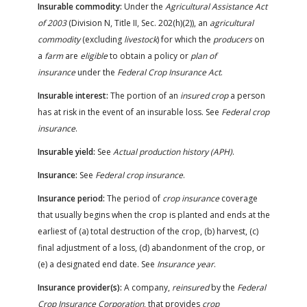
Insurable commodity:
Under the
Agricultural Assistance Act
of 2003
(Division N, Title II, Sec. 202(h)(2)), an
agricultural
commodity
(excluding
livestock
) for which the
producers
on
a
farm
are
eligible
to obtain a policy or
plan of
insurance
under the
Federal Crop Insurance Act
.
Insurable interest:
The portion of an
insured crop
a person
has at risk in the event of an insurable loss. See
Federal crop
insurance
.
Insurable yield:
See
Actual production history (APH)
.
Insurance:
See
Federal crop insurance
.
Insurance period:
The period of
crop insurance
coverage
that usually begins when the crop is planted and ends at the
earliest of (a) total destruction of the crop, (b) harvest, (c)
final adjustment of a loss, (d) abandonment of the crop, or
(e) a designated end date. See
Insurance year
.
Insurance provider(s):
A company,
reinsured
by the
Federal
Crop Insurance Corporation
, that provides
crop