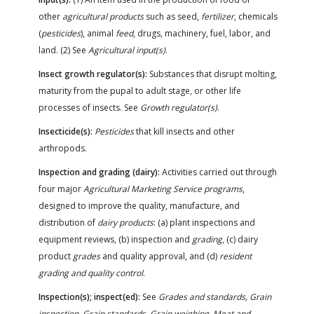
other
agricultural products
such as seed,
fertilizer
, chemicals
(
pesticides
), animal
feed
, drugs, machinery, fuel, labor, and
land. (2) See
Agricultural input(s)
.
Insect growth regulator(s):
Substances that disrupt molting,
maturity from the pupal to adult stage, or other life
processes of insects. See
Growth regulator(s)
.
Insecticide(s):
Pesticides
that kill insects and other
arthropods.
Inspection and grading (dairy):
Activities carried out through
four major
Agricultural Marketing Service programs
,
designed to improve the quality, manufacture, and
distribution of
dairy products
: (a) plant inspections and
equipment reviews, (b) inspection and
grading
, (c) dairy
product
grades
and quality approval, and (d)
resident
grading and quality control
.
Inspection(s); inspect(ed):
See
Grades and standards, Grain
inspection, Grain standards, Grain weighing, Meat and