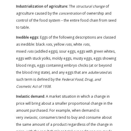
Industrialization of agriculture:
The
structural change
of
agriculture caused by the
concentration
of ownership and
control of the food system – the entire food chain from seed
to table.
Inedible eggs:
Eggs of the following descriptions are classed
as inedible: black
rots
, yellow
rots
, white
rots
,
mixed
rots
(addled eggs), sour eggs, eggs with green whites,
eggs with stuck yolks, moldy eggs, musty eggs, eggs showing
blood rings, eggs containing embryo chicks (at or beyond
the blood ring state), and any eggs that are
adulterated
as
such term is defined by the
Federal Food, Drug, and
Cosmetic Act of 1938
.
Inelastic demand:
A market situation in which a change in
price will bring about a smaller proportional change in the
amount purchased. For example, when demand is
very
inelastic
, consumers tend to buy and consume about
the same amount of a product regardless of the change in