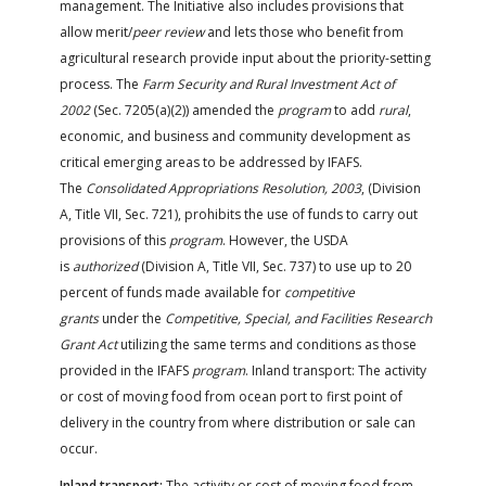
management. The Initiative also includes provisions that
allow merit/
peer review
and lets those who benefit from
agricultural research provide input about the priority-setting
process. The
Farm Security and Rural Investment Act of
2002
(Sec. 7205(a)(2)) amended the
program
to add
rural
,
economic, and business and community development as
critical emerging areas to be addressed by IFAFS.
The
Consolidated Appropriations Resolution, 2003
, (Division
A, Title VII, Sec. 721), prohibits the use of funds to carry out
provisions of this
program
. However, the USDA
is
authorized
(Division A, Title VII, Sec. 737) to use up to 20
percent of funds made available for
competitive
grants
under the
Competitive, Special, and Facilities Research
Grant Act
utilizing the same terms and conditions as those
provided in the IFAFS
program
. Inland transport: The activity
or cost of moving food from ocean port to first point of
delivery in the country from where distribution or sale can
occur.
Inland transport:
The activity or cost of moving food from