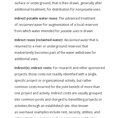
surface or underground, that is then drawn, generally after
additional treatment, for distribution for non
potable
uses.
Indirect potable water reuse:
The advanced treatment
of
reclaimed water
for augmentation of a local reservoir
from which water intended for
potable uses
is drawn.
Indirect reuse (reclaimed water):
Reclaimed water
that is
returned to a river or underground reservoir that
inadvertently becomes part of the water withdrawn for
additional uses.
Indirect(s); indirect costs:
For research and other sponsored
projects, those costs not readily identified with a single,
specific project or organizational activity, but rather
common costs incurred for the joint benefit of more than
one project and activity. Indirect costs are usually grouped
into common pools and charged to benefitting projects or
activities through an established rate. Also known
as
overhead
, examples include rent, security, utilities, and