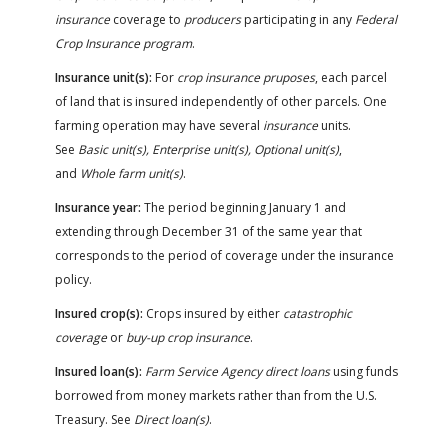
insurance
coverage to
producers
participating in any
Federal
Crop Insurance program
.
Insurance unit(s):
For
crop insurance pruposes
, each parcel
of land that is insured independently of other parcels. One
farming operation may have several
insurance
units.
See
Basic unit(s), Enterprise unit(s), Optional unit(s)
,
and
Whole farm unit(s)
.
Insurance year:
The period beginning January 1 and
extending through December 31 of the same year that
corresponds to the period of coverage under the insurance
policy.
Insured crop(s):
Crops insured by either
catastrophic
coverage
or
buy-up crop insurance
.
Insured loan(s):
Farm Service Agency direct loans
using funds
borrowed from money markets rather than from the U.S.
Treasury. See
Direct loan(s)
.