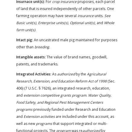
Insurnace unit(s):
For
crop insurance
pruposes, each parcel
of land that is insured independently of other parcels. One
farming operation may have several
insurance
units.
See
Basic unit(s), Enterprise units(s), Optional unit(s)
, and
Whole
farm unit(s)
.
Intact pig:
An uncastrated male pig maintained for purposes
other than
breeding
.
Intangible assets:
The value of brand names, goodwill,
patents, and trademarks.
Integrated Activities:
As
authorized
by the
Agricultural
Research, Extension, and Education Reform Act of 1998
(Sec.
406) (7 U.S.C. § 7626), an integrated research, education,
and
extension competitive grants program. Water Quality,
Food Safety, and Regional Pest Management Centers
programs
previously funded under Research and Education
and
Extension activities
are included under this account, as
well as new
programs
that support integrated or multi-
functional projects. The
program
was re
authorized
by