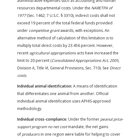
administrative expenses such as accounting and human
resources departmental costs. Under the
NARETPA of
1977
(Sec. 1462; 7 U.S.C. § 3310), indirect costs shall not
exceed 19 percent of the total federal funds provided
under
competitive grant
awards, with exceptions. An
alternative method of calculation of this limitation is to
multiply total direct costs by 23.456 percent. However,
recent
agricultural appropriations
acts have increased the
limit to 20 percent (
Consolidated Appropriations Act, 2005
,
Division A, Title VI, General Provisions, Sec. 710). See
Direct
costs
.
Individual animal identification:
A means of identification
that differentiates one animal from another. Official
individual animal identification uses APHIS-approved
methodology.
Individual cross-compliance:
Under the former
peanut price-
support program no net cost
mandate, the net gains
of
producers
in one region were liable for helping to cover