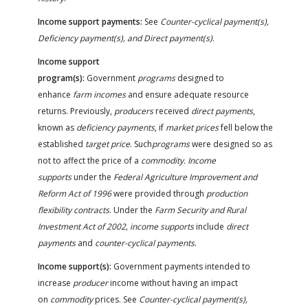
Income support payments:
See
Counter-cyclical payment(s),
Deficiency payment(s), and Direct payment(s)
.
Income support
program(s):
Government
programs
designed to
enhance
farm incomes
and ensure adequate resource
returns. Previously,
producers
received
direct payments
,
known as
deficiency payments
, if
market prices
fell below the
established
target price
. Such
programs
were designed so as
not to affect the price of a
commodity. Income
supports
under the
Federal Agriculture Improvement and
Reform Act of 1996
were provided through
production
flexibility contracts
. Under the
Farm Security and Rural
Investment Act of 2002, income supports
include
direct
payments
and
counter-cyclical payments
.
Income support(s):
Government payments intended to
increase
producer
income without having an impact
on
commodity
prices. See
Counter-cyclical payment(s),