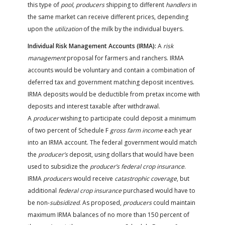
this type of
pool, producers
shipping to different
handlers
in
the same market can receive different prices, depending
upon the
utilization
of the milk by the individual buyers.
Individual Risk Management Accounts (IRMA):
A
risk
management
proposal for farmers and ranchers. IRMA
accounts would be voluntary and contain a combination of
deferred tax and government matching deposit incentives.
IRMA deposits would be deductible from pretax income with
deposits and interest taxable after withdrawal.
A
producer
wishing to participate could deposit a minimum
of two percent of Schedule F
gross farm income
each year
into an IRMA account. The federal government would match
the
producer’s
deposit, using dollars that would have been
used to subsidize the
producer’s federal crop insurance
.
IRMA
producers
would receive
catastrophic coverage
, but
additional
federal crop insurance
purchased would have to
be non-
subsidized
. As proposed,
producers
could maintain
maximum IRMA balances of no more than 150 percent of