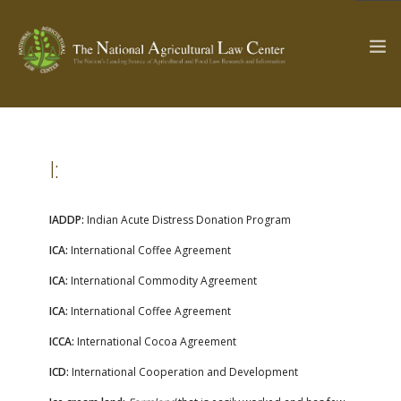
The Ag & Food Law Update >
Check out...
I:
IADDP:
Indian Acute Distress Donation Program
SEARCH SITE
ICA:
International Coffee Agreement
ICA:
International Commodity Agreement
ABOUT THE CENTER
RESEARCH BY TOPIC
ICA:
International Coffee Agreement
PROFESSIONAL STAFF
CENTER PUBLICATIONS
ICCA:
International Cocoa Agreement
PARTNERS
WEBINAR SERIES
ICD:
International Cooperation and Development
STATE COMPILATIONS
AG LAW GLOSSARY