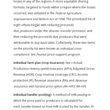
losses in any of the regions. A more equitable sharing
formula, targeted to funds within a region where the losses
occurred, was adopted in the
Federal Agriculture
Improvement and Reform Act of 1996
. The prioritized list of
eight
offsets
began with reducing proceeds
due
producers
under the
disaster transfer
provision, and
then reducing the proceeds due
producers
that were
attributable to
buy-back
sales. Collectively, these two items
on the priority list were known as
individual cross-
compliance
. See
Peanut (price-support) program
.
Individual farm plan (crop insurance):
See i>Actual
Production History (yield) insurance (APH), Adjusted Gross
Revenue (AGR), Crop revenue coverage (CRC), Income
protection (IP), Revenue assurance (RA), and
Revenue
assurance with harvest price option (RA-HPO; RA-HP)
.
Individual handler pool(ing):
A method of milk
pooling
in
which the price paid to
producers
is calculated for
each
handler
based on how milk is used by the
handler
. In