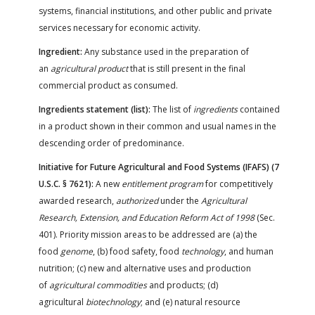
systems, financial institutions, and other public and private
services necessary for economic activity.
Ingredient:
Any substance used in the preparation of
an
agricultural product
that is still present in the final
commercial product as consumed.
Ingredients statement (list):
The list of
ingredients
contained
in a product shown in their common and usual names in the
descending order of predominance.
Initiative for Future Agricultural and Food Systems (IFAFS) (7
U.S.C. § 7621):
A new
entitlement program
for competitively
awarded research,
authorized
under the
Agricultural
Research, Extension, and Education Reform Act of 1998
(Sec.
401). Priority mission areas to be addressed are (a) the
food
genome
, (b) food safety, food
technology
, and human
nutrition; (c) new and alternative uses and production
of
agricultural commodities
and products; (d)
agricultural
biotechnology
; and (e) natural resource