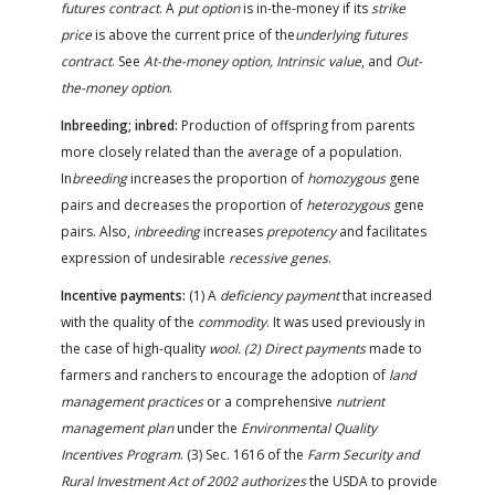
futures contract
. A
put option
is in-the-money if its
strike
price
is above the current price of the
underlying futures
contract
. See
At-the-money option, Intrinsic value
, and
Out-
the-money option
.
Inbreeding; inbred:
Production of offspring from parents
more closely related than the average of a population.
In
breeding
increases the proportion of
homozygous
gene
pairs and decreases the proportion of
heterozygous
gene
pairs. Also,
inbreeding
increases
prepotency
and facilitates
expression of undesirable
recessive genes
.
Incentive payments:
(1) A
deficiency payment
that increased
with the quality of the
commodity
. It was used previously in
the case of high-quality
wool. (2) Direct payments
made to
farmers and ranchers to encourage the adoption of
land
management practices
or a comprehensive
nutrient
management plan
under the
Environmental Quality
Incentives Program
. (3) Sec. 1616 of the
Farm Security and
Rural Investment Act of 2002 authorizes
the USDA to provide