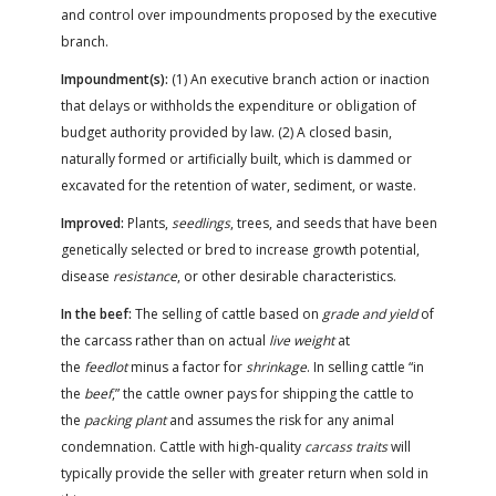
and control over impoundments proposed by the executive
branch.
Impoundment(s):
(1) An executive branch action or inaction
that delays or withholds the expenditure or obligation of
budget authority provided by law. (2) A closed basin,
naturally formed or artificially built, which is dammed or
excavated for the retention of water, sediment, or waste.
Improved:
Plants,
seedlings
, trees, and seeds that have been
genetically selected or bred to increase growth potential,
disease
resistance
, or other desirable characteristics.
In the beef:
The selling of cattle based on
grade and yield
of
the carcass rather than on actual
live weight
at
the
feedlot
minus a factor for
shrinkage
. In selling cattle “in
the
beef
,” the cattle owner pays for shipping the cattle to
the
packing plant
and assumes the risk for any animal
condemnation. Cattle with high-quality
carcass traits
will
typically provide the seller with greater return when sold in