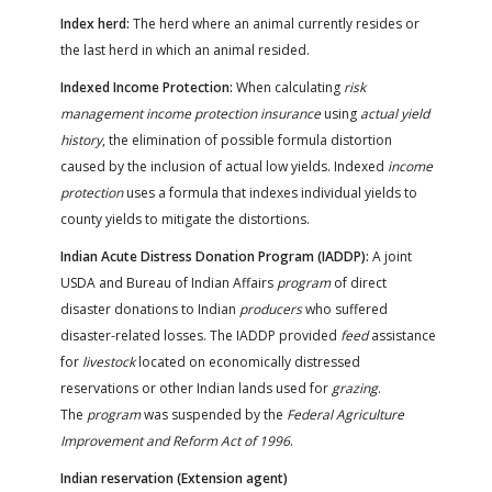
Index herd:
The herd where an animal currently resides or
the last herd in which an animal resided.
Indexed Income Protection:
When calculating
risk
management income protection insurance
using
actual yield
history
, the elimination of possible formula distortion
caused by the inclusion of actual low yields. Indexed
income
protection
uses a formula that indexes individual yields to
county yields to mitigate the distortions.
Indian Acute Distress Donation Program (IADDP):
A joint
USDA and Bureau of Indian Affairs
program
of direct
disaster donations to Indian
producers
who suffered
disaster-related losses. The IADDP provided
feed
assistance
for
livestock
located on economically distressed
reservations or other Indian lands used for
grazing
.
The
program
was suspended by the
Federal Agriculture
Improvement and Reform Act of 1996
.
Indian reservation (Extension agent)