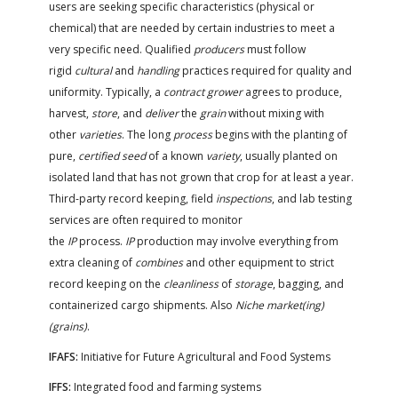
users are seeking specific characteristics (physical or
chemical) that are needed by certain industries to meet a
very specific need. Qualified
producers
must follow
rigid
cultural
and
handling
practices required for quality and
uniformity. Typically, a
contract grower
agrees to produce,
harvest,
store
, and
deliver
the
grain
without mixing with
other
varieties
. The long
process
begins with the planting of
pure,
certified seed
of a known
variety
, usually planted on
isolated land that has not grown that crop for at least a year.
Third-party record keeping, field
inspections
, and lab testing
services are often required to monitor
the
IP
process.
IP
production may involve everything from
extra cleaning of
combines
and other equipment to strict
record keeping on the
cleanliness
of
storage
, bagging, and
containerized cargo shipments. Also
Niche market(ing)
(grains)
.
IFAFS:
Initiative for Future Agricultural and Food Systems
IFFS:
Integrated food and farming systems