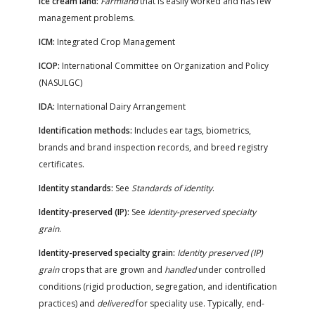
Ice cream land:
Farmland
that is easily worked and has few
FARM BILL RESOURCES
AG LAW REPORTER
management problems.
AG LAW BIBLIOGRAPHY
GENERAL RESOURCES
ICM:
Integrated Crop Management
ICOP:
International Committee on Organization and Policy
(NASULGC)
IDA:
International Dairy Arrangement
Identification methods:
Includes ear tags, biometrics,
brands and brand inspection records, and breed registry
certificates.
Identity standards:
See
Standards of identity
.
Identity-preserved (IP):
See
Identity-preserved specialty
grain
.
Identity-preserved specialty grain:
Identity preserved (IP)
grain
crops that are grown and
handled
under controlled
conditions (rigid production, segregation, and identification
practices) and
delivered
for speciality use. Typically, end-