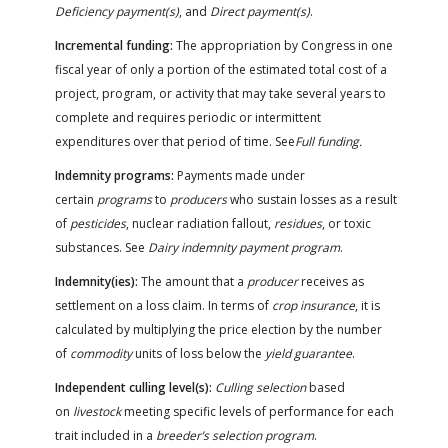
Deficiency payment(s)
, and
Direct payment(s)
.
Incremental funding:
The appropriation by Congress in one
fiscal year of only a portion of the estimated total cost of a
project, program, or activity that may take several years to
complete and requires periodic or intermittent
expenditures over that period of time. See
Full funding.
Indemnity programs:
Payments made under
certain
programs
to
producers
who sustain losses as a result
of
pesticides
, nuclear radiation fallout,
residues
, or toxic
substances. See
Dairy indemnity payment program
.
Indemnity(ies):
The amount that a
producer
receives as
settlement on a loss claim. In terms of
crop insurance
, it is
calculated by multiplying the price election by the number
of
commodity
units of loss below the
yield guarantee
.
Independent culling level(s):
Culling selection
based
on
livestock
meeting specific levels of performance for each
trait included in a
breeder’s selection program
.