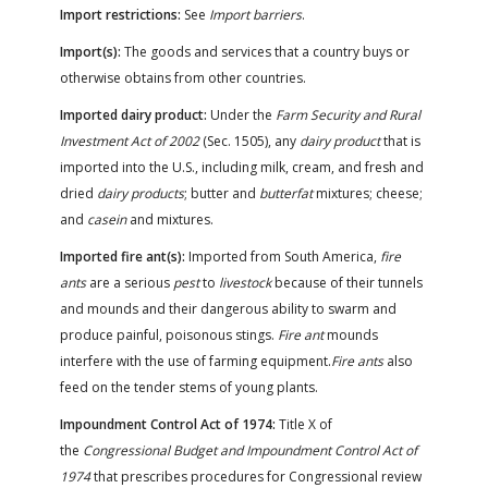
Import restrictions:
See
Import barriers
.
Import(s):
The goods and services that a country buys or
otherwise obtains from other countries.
Imported dairy product:
Under the
Farm Security and Rural
Investment Act of 2002
(Sec. 1505), any
dairy product
that is
imported into the U.S., including milk, cream, and fresh and
dried
dairy products
; butter and
butterfat
mixtures; cheese;
and
casein
and mixtures.
Imported fire ant(s):
Imported from South America,
fire
ants
are a serious
pest
to
livestock
because of their tunnels
and mounds and their dangerous ability to swarm and
produce painful, poisonous stings.
Fire ant
mounds
interfere with the use of farming equipment.
Fire ants
also
feed on the tender stems of young plants.
Impoundment Control Act of 1974:
Title X of
the
Congressional Budget and Impoundment Control Act of
1974
that prescribes procedures for Congressional review