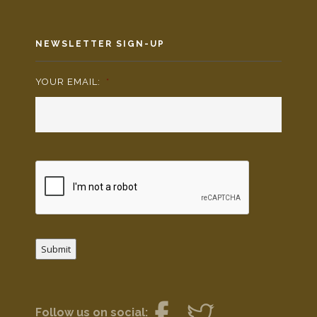
NEWSLETTER SIGN-UP
YOUR EMAIL:
*
Submit
Follow us on social: