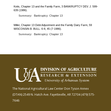
FARM BILL RESOURCES
AG LAW REPORTER
Kotis, Chapter 13 and the Family Farm, 3 BANKRUPTCY DEV. J. 599-
AG LAW BIBLIOGRAPHY
GENERAL RESOURCES
639 (1986).
Summary:
Bankruptcy: Chapter 13
Miller, Chapter 13 Debt Adjustment and the Family Dairy Farm, 59
WISCONSIN B. BULL. 6-8, 45 (7-1986).
Summary:
Bankruptcy: Chapter 13
The National Agricultural Law Center
Don Tyson Annex
(DTAN)
2549 N. Hatch Ave.
Fayetteville, AR 72704
(479) 575-
7646