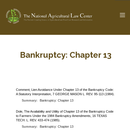
The Ag & Food Law Update >
Check out...
Bankruptcy: Chapter 13
SEARCH SITE
Comment, Lien Avoidance Under Chapter 13 of the Bankruptcy Code:
A Statutory Interpretation, 7 GEORGE MASON L. REV. 95-113 (1984).
ABOUT THE CENTER
RESEARCH BY TOPIC
Summary:
Bankruptcy: Chapter 13
PROFESSIONAL STAFF
CENTER PUBLICATIONS
PARTNERS
Dole, The Availability and Utility of Chapter 13 of the Bankruptcy Code
WEBINAR SERIES
to Farmers Under the 1984 Bankruptcy Amendments, 16 TEXAS
TECH. L. REV. 433-474 (1985).
STATE COMPILATIONS
AG LAW GLOSSARY
Summary:
Bankruptcy: Chapter 13