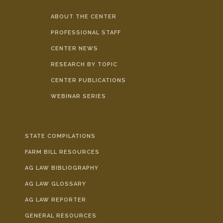
ABOUT THE CENTER
PROFESSIONAL STAFF
CENTER NEWS
RESEARCH BY TOPIC
CENTER PUBLICATIONS
WEBINAR SERIES
STATE COMPILATIONS
FARM BILL RESOURCES
AG LAW BIBLIOGRAPHY
AG LAW GLOSSARY
AG LAW REPORTER
GENERAL RESOURCES