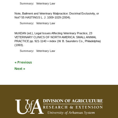
Summary:
Veterinary Law
Note, Bailment and Veterinary Malpractice: Doctrinal Exclusivity, or
Not? 55 HASTINGS L. J. 1009-1029 (2004).
Summary:
Veterinary Law
McKEAN (ed.), Legal Issues Affecting Veterinary Practice, 23
VETERINARY CLINICS OF NORTH AMERICA: SMALL ANIMAL
PRACTICE pp. 921-1140 + index (W. B. Saunders Co., Philadelphia)
(1993).
Summary:
Veterinary Law
« Previous
Next »