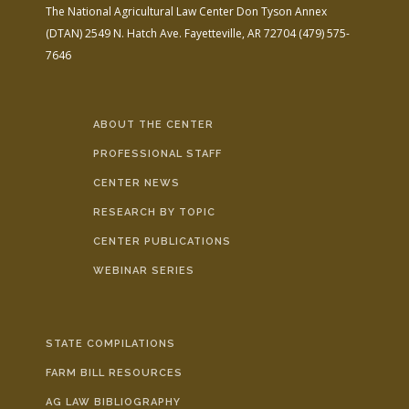
The National Agricultural Law Center
Don Tyson Annex
(DTAN)
2549 N. Hatch Ave.
Fayetteville, AR 72704
(479) 575-
7646
ABOUT THE CENTER
PROFESSIONAL STAFF
CENTER NEWS
RESEARCH BY TOPIC
CENTER PUBLICATIONS
WEBINAR SERIES
STATE COMPILATIONS
FARM BILL RESOURCES
AG LAW BIBLIOGRAPHY