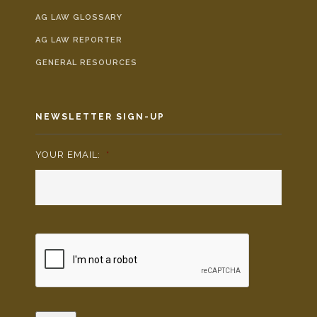
AG LAW GLOSSARY
AG LAW REPORTER
GENERAL RESOURCES
NEWSLETTER SIGN-UP
YOUR EMAIL:
*