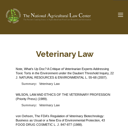
The Ag & Food Law Update >
Check out...
Veterinary Law
Note, What's Up Doc? A Critique of Veterinarian Experts Addressing
Toxic Torts in the Environment under the Daubert Threshold Inquiry, 22
SEARCH SITE
J. NATURAL RESOURCES & ENVIRONMENTAL L. 55-68 (2007).
Summary:
Veterinary Law
ABOUT THE CENTER
RESEARCH BY TOPIC
WILSON, LAW AND ETHICS OF THE VETERINARY PROFESSION
(Priority Press) (1989).
PROFESSIONAL STAFF
CENTER PUBLICATIONS
Summary:
Veterinary Law
PARTNERS
WEBINAR SERIES
von Oehsen, The FDA's Regulation of Veterinary Biotechnology:
Business as Usual or a New Era of Environmental Protection, 43
STATE COMPILATIONS
AG LAW GLOSSARY
FOOD DRUG COSMETIC L. J. 847-877 (1988).