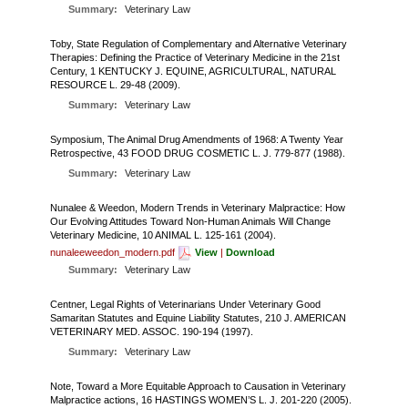
FARM BILL RESOURCES
AG LAW REPORTER
Summary:
Veterinary Law
AG LAW BIBLIOGRAPHY
GENERAL RESOURCES
Toby, State Regulation of Complementary and Alternative Veterinary
Therapies: Defining the Practice of Veterinary Medicine in the 21st
Century, 1 KENTUCKY J. EQUINE, AGRICULTURAL, NATURAL
RESOURCE L. 29-48 (2009).
Summary:
Veterinary Law
Symposium, The Animal Drug Amendments of 1968: A Twenty Year
Retrospective, 43 FOOD DRUG COSMETIC L. J. 779-877 (1988).
Summary:
Veterinary Law
Nunalee & Weedon, Modern Trends in Veterinary Malpractice: How
Our Evolving Attitudes Toward Non-Human Animals Will Change
Veterinary Medicine, 10 ANIMAL L. 125-161 (2004).
nunaleeweedon_modern.pdf
View
|
Download
Summary:
Veterinary Law
Centner, Legal Rights of Veterinarians Under Veterinary Good
Samaritan Statutes and Equine Liability Statutes, 210 J. AMERICAN
VETERINARY MED. ASSOC. 190-194 (1997).
Summary:
Veterinary Law
Note, Toward a More Equitable Approach to Causation in Veterinary
Malpractice actions, 16 HASTINGS WOMEN’S L. J. 201-220 (2005).