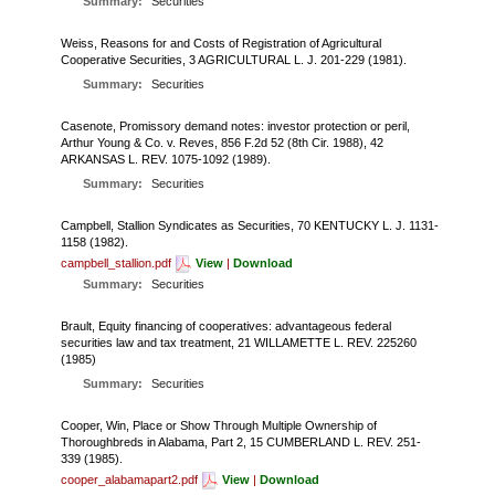
Summary:
Securities
FARM BILL RESOURCES
AG LAW REPORTER
AG LAW BIBLIOGRAPHY
GENERAL RESOURCES
Weiss, Reasons for and Costs of Registration of Agricultural
Cooperative Securities, 3 AGRICULTURAL L. J. 201-229 (1981).
Summary:
Securities
Casenote, Promissory demand notes: investor protection or peril,
Arthur Young & Co. v. Reves, 856 F.2d 52 (8th Cir. 1988), 42
ARKANSAS L. REV. 1075-1092 (1989).
Summary:
Securities
Campbell, Stallion Syndicates as Securities, 70 KENTUCKY L. J. 1131-
1158 (1982).
campbell_stallion.pdf
View
|
Download
Summary:
Securities
Brault, Equity financing of cooperatives: advantageous federal
securities law and tax treatment, 21 WILLAMETTE L. REV. 225260
(1985)
Summary:
Securities
Cooper, Win, Place or Show Through Multiple Ownership of
Thoroughbreds in Alabama, Part 2, 15 CUMBERLAND L. REV. 251-
339 (1985).
cooper_alabamapart2.pdf
View
|
Download