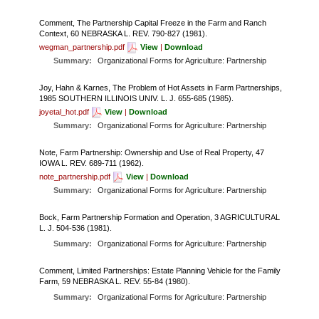
FARM BILL RESOURCES
AG LAW REPORTER
AG LAW BIBLIOGRAPHY
GENERAL RESOURCES
Comment, The Partnership Capital Freeze in the Farm and Ranch
Context, 60 NEBRASKA L. REV. 790-827 (1981).
wegman_partnership.pdf
View
|
Download
Summary:
Organizational Forms for Agriculture: Partnership
Joy, Hahn & Karnes, The Problem of Hot Assets in Farm Partnerships,
1985 SOUTHERN ILLINOIS UNIV. L. J. 655-685 (1985).
joyetal_hot.pdf
View
|
Download
Summary:
Organizational Forms for Agriculture: Partnership
Note, Farm Partnership: Ownership and Use of Real Property, 47
IOWA L. REV. 689-711 (1962).
note_partnership.pdf
View
|
Download
Summary:
Organizational Forms for Agriculture: Partnership
Bock, Farm Partnership Formation and Operation, 3 AGRICULTURAL
L. J. 504-536 (1981).
Summary:
Organizational Forms for Agriculture: Partnership
Comment, Limited Partnerships: Estate Planning Vehicle for the Family
Farm, 59 NEBRASKA L. REV. 55-84 (1980).
Summary:
Organizational Forms for Agriculture: Partnership