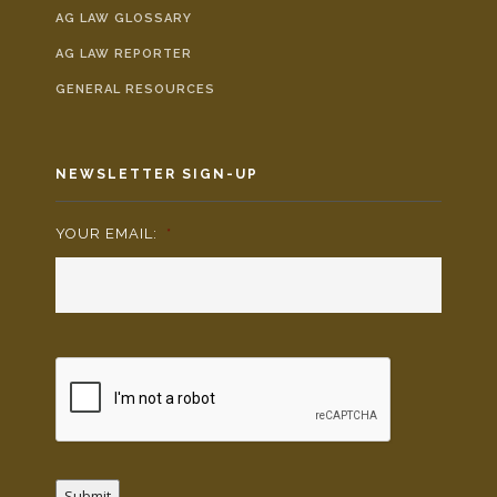
AG LAW GLOSSARY
AG LAW REPORTER
GENERAL RESOURCES
NEWSLETTER SIGN-UP
YOUR EMAIL:
*
Submit