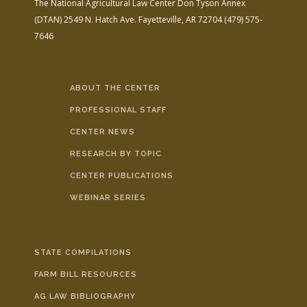
The National Agricultural Law Center
Don Tyson Annex
(DTAN)
2549 N. Hatch Ave.
Fayetteville, AR 72704
(479) 575-
7646
ABOUT THE CENTER
PROFESSIONAL STAFF
CENTER NEWS
RESEARCH BY TOPIC
CENTER PUBLICATIONS
WEBINAR SERIES
STATE COMPILATIONS
FARM BILL RESOURCES
AG LAW BIBLIOGRAPHY