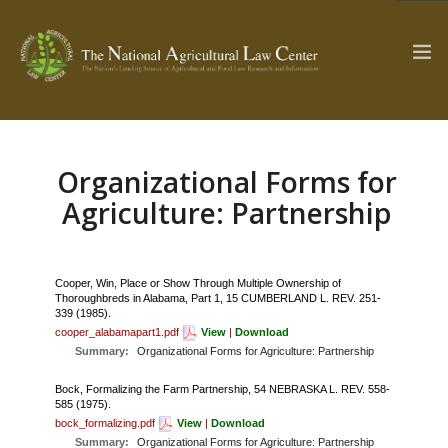
Organizational Forms for
The Ag & Food Law Update >
Check out...
Agriculture: Partnership
SEARCH SITE
Cooper, Win, Place or Show Through Multiple Ownership of
Thoroughbreds in Alabama, Part 1, 15 CUMBERLAND L. REV. 251-
339 (1985).
ABOUT THE CENTER
RESEARCH BY TOPIC
cooper_alabamapart1.pdf
View
|
Download
Summary:
Organizational Forms for Agriculture: Partnership
PROFESSIONAL STAFF
CENTER PUBLICATIONS
PARTNERS
WEBINAR SERIES
Bock, Formalizing the Farm Partnership, 54 NEBRASKA L. REV. 558-
585 (1975).
bock_formalizing.pdf
View
|
Download
STATE COMPILATIONS
AG LAW GLOSSARY
Summary:
Organizational Forms for Agriculture: Partnership