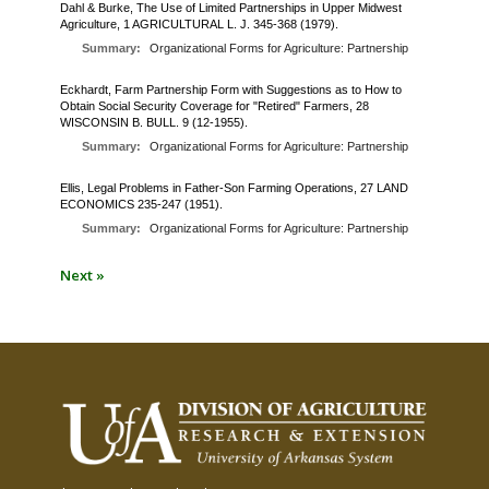
Dahl & Burke, The Use of Limited Partnerships in Upper Midwest
Agriculture, 1 AGRICULTURAL L. J. 345-368 (1979).
Summary:
Organizational Forms for Agriculture: Partnership
Eckhardt, Farm Partnership Form with Suggestions as to How to
Obtain Social Security Coverage for "Retired" Farmers, 28
WISCONSIN B. BULL. 9 (12-1955).
Summary:
Organizational Forms for Agriculture: Partnership
Ellis, Legal Problems in Father-Son Farming Operations, 27 LAND
ECONOMICS 235-247 (1951).
Summary:
Organizational Forms for Agriculture: Partnership
Next »