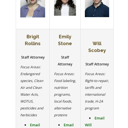
Brigit
Emily
Rollins
Stone
Will
Scobey
Staff Attorney
Staff
Attorney
Staff Attorney
Focus Areas:
Endangered
Focus Areas:
Focus Areas:
species, Clean
Food labeling,
Right-to-repair,
Air and Clean
nutrition
tariffs and
Water Acts,
programs,
international
WOTUS,
local foods,
trade, H-2A
pesticides and
alternative
program
herbicides
proteins
Email
Email
Email
Will