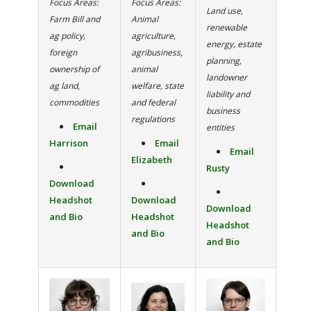
Focus Areas:
Focus Areas:
Land use,
Farm Bill and
Animal
renewable
ag policy,
agriculture,
energy, estate
foreign
agribusiness,
planning,
ownership of
animal
landowner
ag land,
welfare, state
liability and
commodities
and federal
business
regulations
Email
entities
Harrison
Email
Email
Elizabeth
Rusty
Download
Headshot
Download
Download
and Bio
Headshot
Headshot
and Bio
and Bio