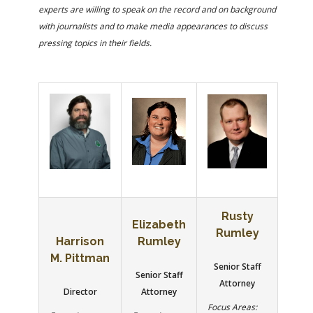
FARM BILL RESOURCES
AG LAW REPORTER
experts are willing to speak on the record and on background
AG LAW BIBLIOGRAPHY
GENERAL RESOURCES
with journalists and to make media appearances to discuss
pressing topics in their fields.
Rusty
Elizabeth
Rumley
Harrison
Rumley
M. Pittman
Senior Staff
Senior Staff
Attorney
Director
Attorney
Focus Areas: