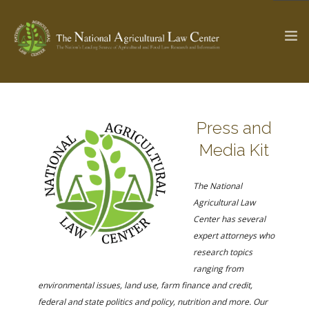
The Ag & Food Law Update >
Check out...
Press and
Media Kit
SEARCH SITE
The National
Agricultural Law
Center has several
ABOUT THE CENTER
RESEARCH BY TOPIC
expert attorneys who
PROFESSIONAL STAFF
CENTER PUBLICATIONS
research topics
PARTNERS
WEBINAR SERIES
ranging from
environmental issues, land use, farm finance and credit,
STATE COMPILATIONS
AG LAW GLOSSARY
federal and state politics and policy, nutrition and more. Our