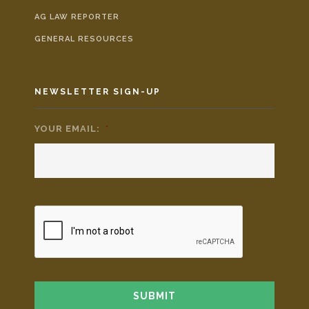
AG LAW REPORTER
GENERAL RESOURCES
NEWSLETTER SIGN-UP
YOUR EMAIL:
*