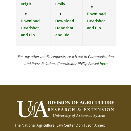
Brigit
Emily
Download
Download
Download
Headshot
Headshot
Headshot
and Bio
and Bio
and Bio
For any other media requests, reach out to Communications
and Press Relations Coordinator Phillip Powell
here
.
The National Agricultural Law Center
Don Tyson Annex