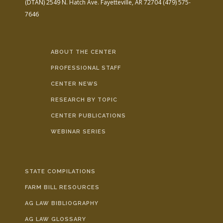
(DTAN)
2549 N. Hatch Ave.
Fayetteville, AR 72704
(479) 575-
7646
ABOUT THE CENTER
PROFESSIONAL STAFF
CENTER NEWS
RESEARCH BY TOPIC
CENTER PUBLICATIONS
WEBINAR SERIES
STATE COMPILATIONS
FARM BILL RESOURCES
AG LAW BIBLIOGRAPHY
AG LAW GLOSSARY