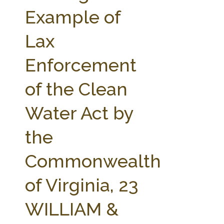
FARM BILL RESOURCES
AG LAW REPORTER
Example of
AG LAW BIBLIOGRAPHY
GENERAL RESOURCES
Lax
Enforcement
of the Clean
Water Act by
the
Commonwealth
of Virginia, 23
WILLIAM &