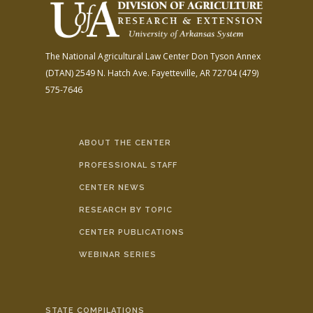
The National Agricultural Law Center
Don Tyson Annex
(DTAN)
2549 N. Hatch Ave.
Fayetteville, AR 72704
(479)
575-7646
ABOUT THE CENTER
PROFESSIONAL STAFF
CENTER NEWS
RESEARCH BY TOPIC
CENTER PUBLICATIONS
WEBINAR SERIES
STATE COMPILATIONS