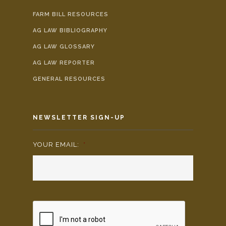
FARM BILL RESOURCES
AG LAW BIBLIOGRAPHY
AG LAW GLOSSARY
AG LAW REPORTER
GENERAL RESOURCES
NEWSLETTER SIGN-UP
YOUR EMAIL:
*