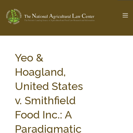
The Ag & Food Law Update >
Check out...
Yeo &
Hoagland,
SEARCH SITE
United States
v. Smithfield
ABOUT THE CENTER
RESEARCH BY TOPIC
PROFESSIONAL STAFF
CENTER PUBLICATIONS
Food Inc.: A
PARTNERS
WEBINAR SERIES
Paradigmatic
STATE COMPILATIONS
AG LAW GLOSSARY