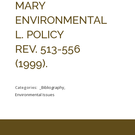
MARY
ENVIRONMENTAL
L. POLICY
REV. 513-556
(1999).
Categories:
_Bibliography,
Environmental Issues