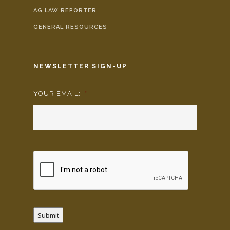
AG LAW REPORTER
GENERAL RESOURCES
NEWSLETTER SIGN-UP
YOUR EMAIL:
*
Submit