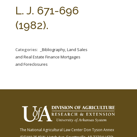
FARM BILL RESOURCES
AG LAW REPORTER
L. J. 671-696
AG LAW BIBLIOGRAPHY
GENERAL RESOURCES
(1982).
Categories:
_Bibliography, Land Sales
and Real Estate Finance Mortgages
and Foreclosures
The National Agricultural Law Center
Don Tyson Annex