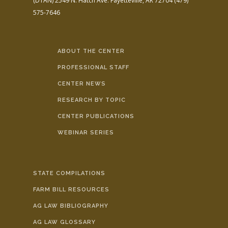
(DTAN)
2549 N. Hatch Ave.
Fayetteville, AR 72704
(479)
575-7646
ABOUT THE CENTER
PROFESSIONAL STAFF
CENTER NEWS
RESEARCH BY TOPIC
CENTER PUBLICATIONS
WEBINAR SERIES
STATE COMPILATIONS
FARM BILL RESOURCES
AG LAW BIBLIOGRAPHY
AG LAW GLOSSARY