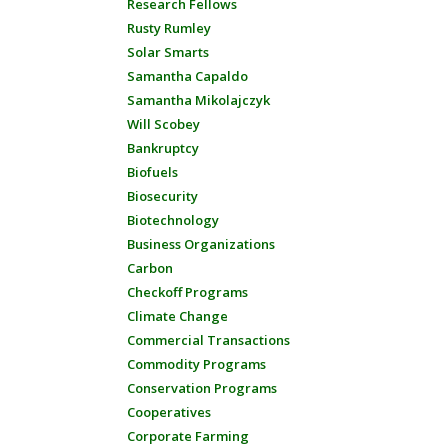
Research Fellows
Rusty Rumley
Solar Smarts
Samantha Capaldo
Samantha Mikolajczyk
Will Scobey
Bankruptcy
Biofuels
Biosecurity
Biotechnology
Business Organizations
Carbon
Checkoff Programs
Climate Change
Commercial Transactions
Commodity Programs
Conservation Programs
Cooperatives
Corporate Farming