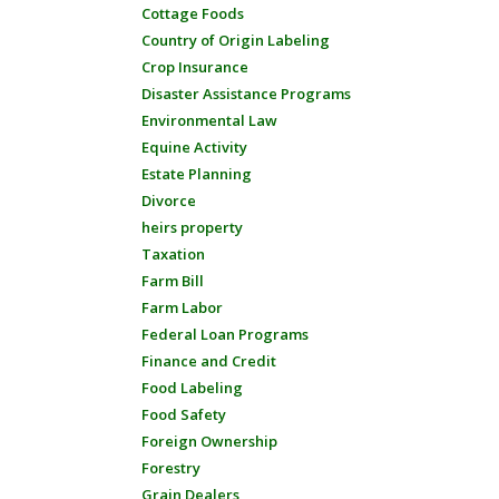
Cottage Foods
Country of Origin Labeling
Crop Insurance
Disaster Assistance Programs
Environmental Law
Equine Activity
Estate Planning
Divorce
heirs property
Taxation
Farm Bill
Farm Labor
Federal Loan Programs
Finance and Credit
Food Labeling
Food Safety
Foreign Ownership
Forestry
Grain Dealers