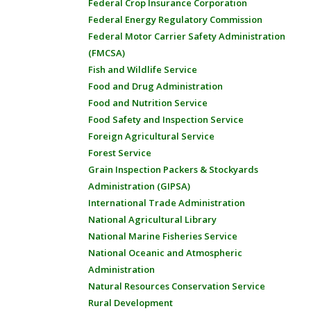
Federal Crop Insurance Corporation
Federal Energy Regulatory Commission
Federal Motor Carrier Safety Administration
(FMCSA)
Fish and Wildlife Service
Food and Drug Administration
Food and Nutrition Service
Food Safety and Inspection Service
Foreign Agricultural Service
Forest Service
Grain Inspection Packers & Stockyards
Administration (GIPSA)
International Trade Administration
National Agricultural Library
National Marine Fisheries Service
National Oceanic and Atmospheric
Administration
Natural Resources Conservation Service
Rural Development