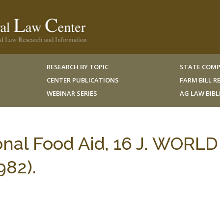
RESEARCH BY TOPIC
STATE COMP
CENTER PUBLICATIONS
FARM BILL 
WEBINAR SERIES
AG LAW BIB
nal Food Aid, 16 J. WORLD
82).