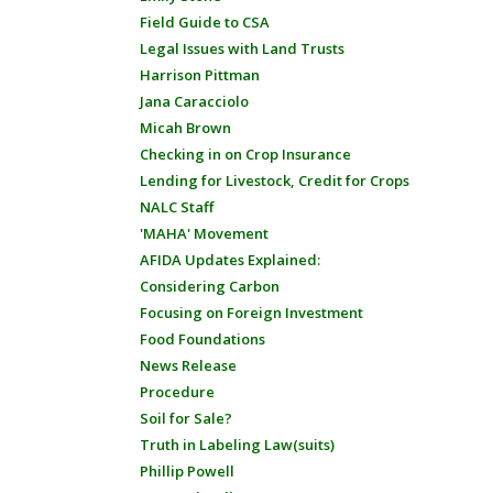
Field Guide to CSA
Legal Issues with Land Trusts
Harrison Pittman
Jana Caracciolo
Micah Brown
Checking in on Crop Insurance
Lending for Livestock, Credit for Crops
NALC Staff
'MAHA' Movement
AFIDA Updates Explained:
Considering Carbon
Focusing on Foreign Investment
Food Foundations
News Release
Procedure
Soil for Sale?
Truth in Labeling Law(suits)
Phillip Powell