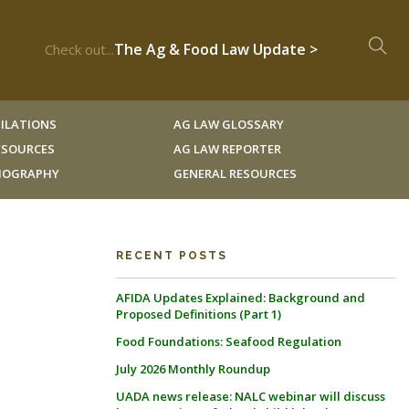
The Ag & Food Law Update >
Check out...
ILATIONS
AG LAW GLOSSARY
RESOURCES
AG LAW REPORTER
LIOGRAPHY
GENERAL RESOURCES
RECENT POSTS
AFIDA Updates Explained: Background and
Proposed Definitions (Part 1)
Food Foundations: Seafood Regulation
July 2026 Monthly Roundup
UADA news release: NALC webinar will discuss