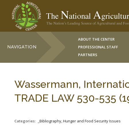
ABOUT THE CENTER
NAVIGATION
PROFESSIONAL STAFF
PARTNERS
Wassermann, Internatio
TRADE LAW 530-535 (19
Categories:
_Bibliography, Hunger and Food Security Issues