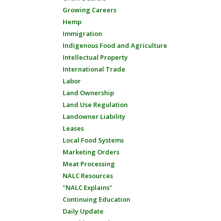
Growing Careers
Hemp
Immigration
Indigenous Food and Agriculture
Intellectual Property
International Trade
Labor
Land Ownership
Land Use Regulation
Landowner Liability
Leases
Local Food Systems
Marketing Orders
Meat Processing
NALC Resources
"NALC Explains"
Continuing Education
Daily Update