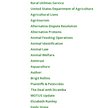
Rural Utilities Service
United States Department of Agriculture
Agricultural Liens
Agritourism
Alternative Dispute Resolution
Alternative Proteins
Animal Feeding Operations
Animal Identification
Animal Law
Animal Welfare
Antitrust
Aquaculture
Author:
Brigit Rollins
Plaintiffs & Pesticides
The Deal with Dicamba
WOTUS Update
Elizabeth Rumley
Emily Stone