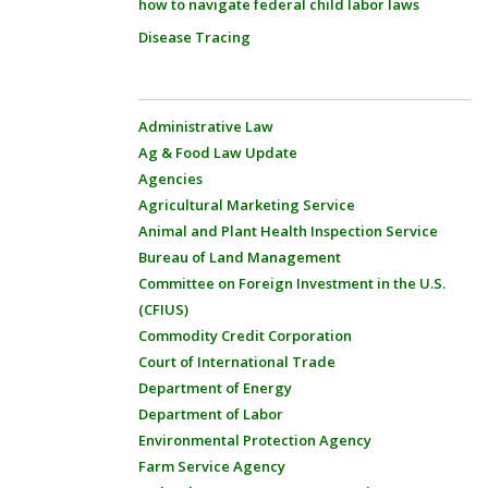
how to navigate federal child labor laws
Disease Tracing
Administrative Law
Ag & Food Law Update
Agencies
Agricultural Marketing Service
Animal and Plant Health Inspection Service
Bureau of Land Management
Committee on Foreign Investment in the U.S.
(CFIUS)
Commodity Credit Corporation
Court of International Trade
Department of Energy
Department of Labor
Environmental Protection Agency
Farm Service Agency