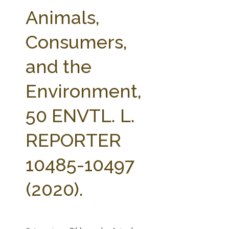
FARM BILL RESOURCES
AG LAW REPORTER
Animals,
AG LAW BIBLIOGRAPHY
GENERAL RESOURCES
Consumers,
and the
Environment,
50 ENVTL. L.
REPORTER
10485-10497
(2020).