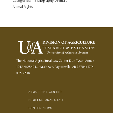
Categories:
_Bibliography, Animals —
Animal Rights
The National Agricultural Law Center
Don Tyson Annex
(DTAN)
2549 N. Hatch Ave.
Fayetteville, AR 72704
(479)
575-7646
ABOUT THE CENTER
PROFESSIONAL STAFF
CENTER NEWS