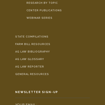
RESEARCH BY TOPIC
CENTER PUBLICATIONS
WEBINAR SERIES
STATE COMPILATIONS
FARM BILL RESOURCES
AG LAW BIBLIOGRAPHY
AG LAW GLOSSARY
AG LAW REPORTER
GENERAL RESOURCES
NEWSLETTER SIGN-UP
YOUR EMAIL:
*