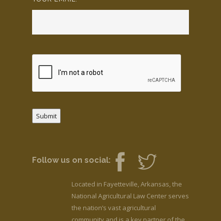
Submit
Follow us on social:
Located in Fayetteville, Arkansas, the
National Agricultural Law Center serves
the nation’s vast agricultural
community and is a key partner of the