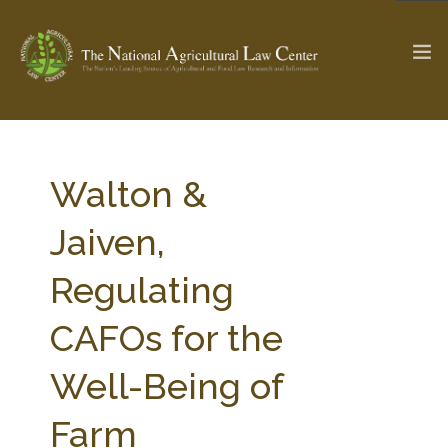
The Ag & Food Law Update >
Check out...
Walton &
Jaiven,
SEARCH SITE
Regulating
CAFOs for the
ABOUT THE CENTER
RESEARCH BY TOPIC
PROFESSIONAL STAFF
CENTER PUBLICATIONS
Well-Being of
PARTNERS
WEBINAR SERIES
Farm
STATE COMPILATIONS
AG LAW GLOSSARY