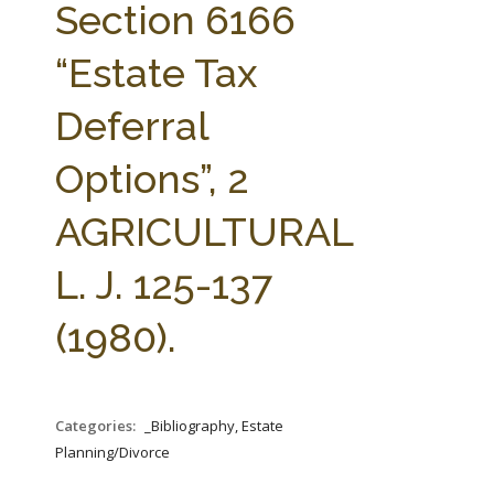
Section 6166
“Estate Tax
Deferral
Options”, 2
AGRICULTURAL
L. J. 125-137
(1980).
Categories:
_Bibliography, Estate
Planning/Divorce