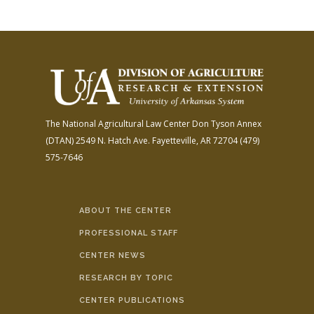
The National Agricultural Law Center
Don Tyson Annex
(DTAN)
2549 N. Hatch Ave.
Fayetteville, AR 72704
(479)
575-7646
ABOUT THE CENTER
PROFESSIONAL STAFF
CENTER NEWS
RESEARCH BY TOPIC
CENTER PUBLICATIONS