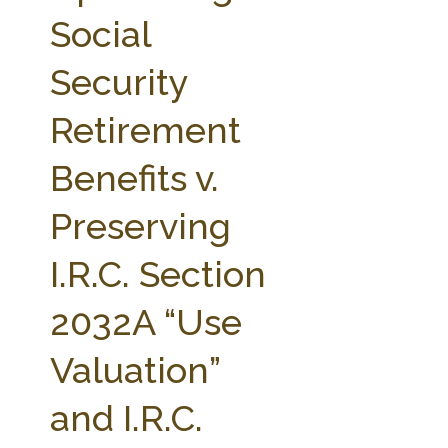
FARM BILL RESOURCES
AG LAW REPORTER
Social
AG LAW BIBLIOGRAPHY
GENERAL RESOURCES
Security
Retirement
Benefits v.
Preserving
I.R.C. Section
2032A “Use
Valuation”
and I.R.C.