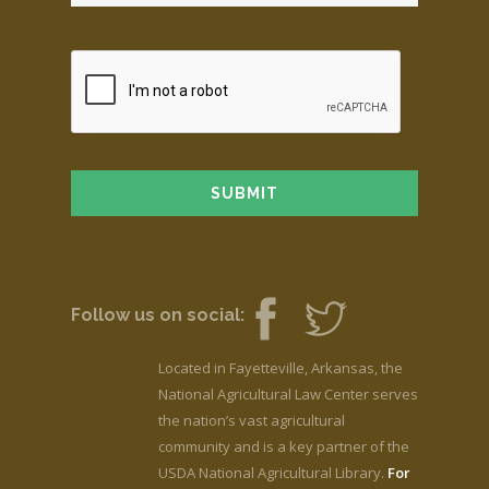
Follow us on social:
Located in Fayetteville, Arkansas, the
National Agricultural Law Center serves
the nation’s vast agricultural
community and is a key partner of the
USDA National Agricultural Library.
For