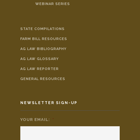
WEBINAR SERIES
STATE COMPILATIONS
FARM BILL RESOURCES
AG LAW BIBLIOGRAPHY
AG LAW GLOSSARY
AG LAW REPORTER
GENERAL RESOURCES
NEWSLETTER SIGN-UP
YOUR EMAIL:
*