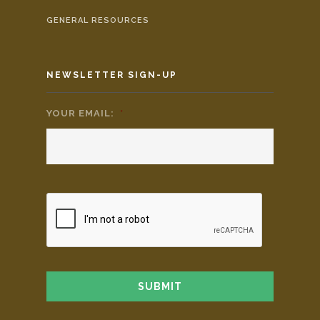
GENERAL RESOURCES
NEWSLETTER SIGN-UP
YOUR EMAIL:
*