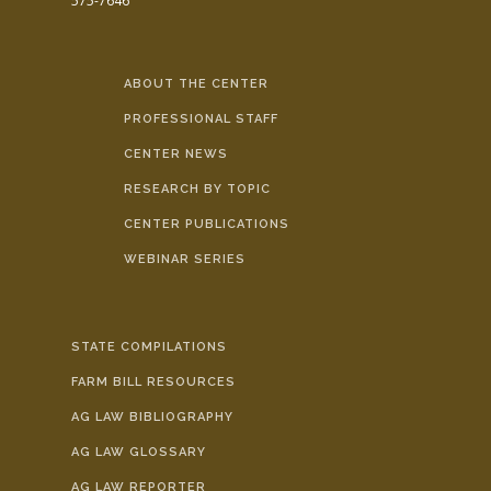
575-7646
ABOUT THE CENTER
PROFESSIONAL STAFF
CENTER NEWS
RESEARCH BY TOPIC
CENTER PUBLICATIONS
WEBINAR SERIES
STATE COMPILATIONS
FARM BILL RESOURCES
AG LAW BIBLIOGRAPHY
AG LAW GLOSSARY
AG LAW REPORTER