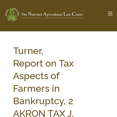
The Ag & Food Law Update >
Check out...
Turner,
Report on Tax
SEARCH SITE
Aspects of
Farmers in
ABOUT THE CENTER
RESEARCH BY TOPIC
PROFESSIONAL STAFF
CENTER PUBLICATIONS
Bankruptcy, 2
PARTNERS
WEBINAR SERIES
AKRON TAX J.
STATE COMPILATIONS
AG LAW GLOSSARY