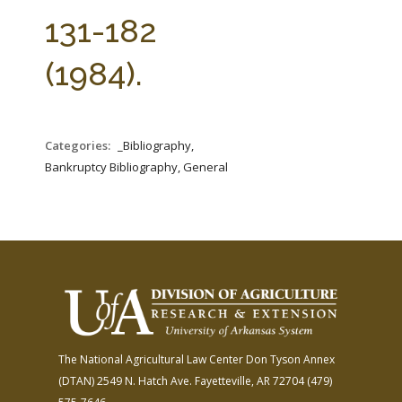
FARM BILL RESOURCES
AG LAW REPORTER
131-182
AG LAW BIBLIOGRAPHY
GENERAL RESOURCES
(1984).
Categories:
_Bibliography,
Bankruptcy Bibliography, General
The National Agricultural Law Center
Don Tyson Annex
(DTAN)
2549 N. Hatch Ave.
Fayetteville, AR 72704
(479)